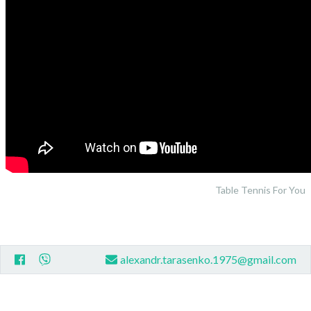
Table Tennis For You
alexandr.tarasenko.1975@gmail.com