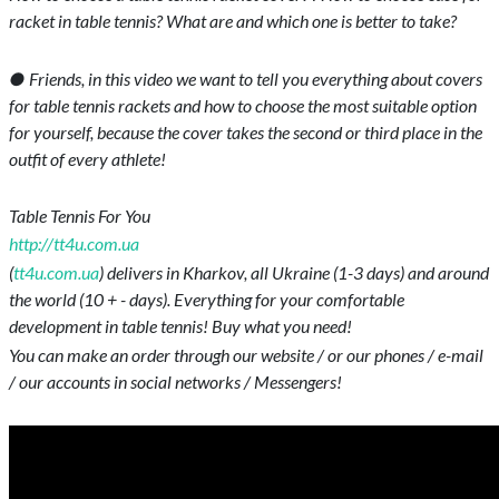
racket in table tennis? What are and which one is better to take?
● Friends, in this video we want to tell you everything about covers
for table tennis rackets and how to choose the most suitable option
for yourself, because the cover takes the second or third place in the
outfit of every athlete!
Table Tennis For You
http://tt4u.com.ua
(
tt4u.com.ua
) delivers in Kharkov, all Ukraine (1-3 days) and around
the world (10 + - days). Everything for your comfortable
development in table tennis! Buy what you need!
You can make an order through our website / or our phones / e-mail
/ our accounts in social networks / Messengers!