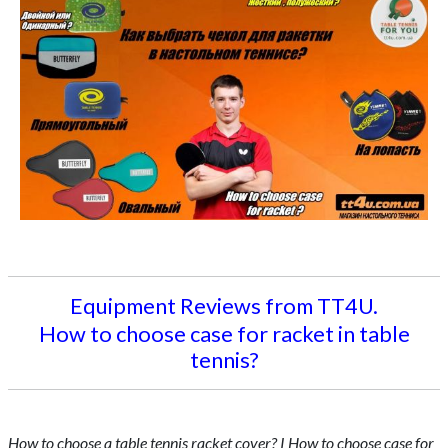
Equipment Reviews from TT4U.
How to choose case for racket in table
tennis?
How to choose a table tennis racket cover? I How to choose case for