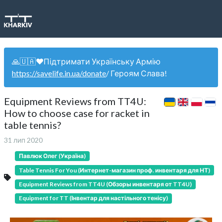
🙏🇺🇦❤️Підтримати Українську Армію
https://savelife.in.ua/donate
/ Героям Слава!
Equipment Reviews from TT4U:
How to choose case for racket in
table tennis?
31 лип 2020
Павлюк Олег (Україна)
Table Tennis For You (Интернет-магазин проф. инвентаря для НТ)
Equipment Reviews from TT4U (Обзоры инвентаря от TT4U)
Equipment for TT (Інвентар для настільного тенісу)