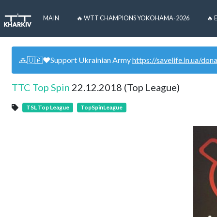
MAIN
🔥 WTT CHAMPIONS YOKOHAMA-2026
🔥 
🙏🇺🇦❤️Support Ukrainian Army
https://savelife.in.ua/don
TTC Top Spin
22.12.2018 (Top League)
TSL Top League
TopSpinLeague