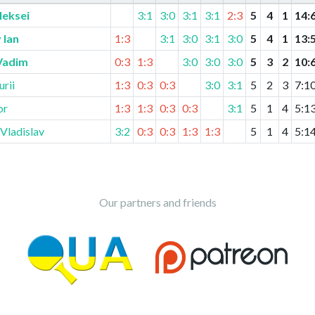
leksei
3:1
3:0
3:1
3:1
2:3
5
4
1
14
:
 Ian
1:3
3:1
3:0
3:1
3:0
5
4
1
13
:
Vadim
0:3
1:3
3:0
3:0
3:0
5
3
2
10
:
rii
1:3
0:3
0:3
3:0
3:1
5
2
3
7
:
1
or
1:3
1:3
0:3
0:3
3:1
5
1
4
5
:
1
Vladislav
3:2
0:3
0:3
1:3
1:3
5
1
4
5
:
1
Our partners and friends