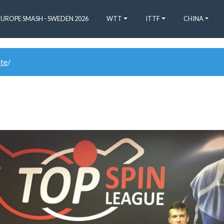
EUROPE SMASH - SWEDEN 2026
WTT
ITTF
CHINA
ate
/