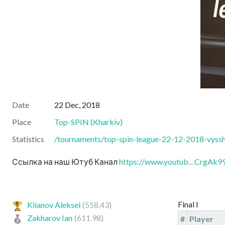
Date
22 Dec, 2018
Place
Top-SPIN
(
Kharkiv
)
Statistics
/tournaments/top-spin-league-22-12-2018-vyssha
Ссылка на наш Ютуб Канал
https://www.youtub…CrgAk
Final I
Kiianov Aleksei
(558.43)
Zakharov Ian
(611.98)
#
Player