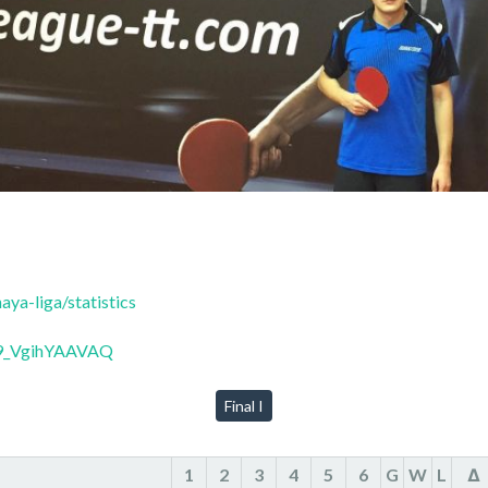
ya-liga/statistics
99_VgihYAAVAQ
Final I
1
2
3
4
5
6
G
W
L
Δ