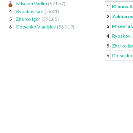
Misevra Vadim
(521.67)
1
Kiianov A
4
Rybakov Iurii
(568.1)
2
Zakharov
5
Zharko Igor
(590.85)
3
Misevra 
6
Dotsenko Vladislav
(563.19)
4
Rybakov Iu
5
Zharko Ig
6
Dotsenko 