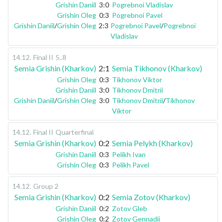
Grishin Daniil
3:0
Pogrebnoi Vladislav
Grishin Oleg
0:3
Pogrebnoi Pavel
Grishin Daniil
/
Grishin Oleg
2:3
Pogrebnoi Pavel
/
Pogrebnoi
Vladislav
14.12
.
Final II
5..8
Semia Grishin (Kharkov)
2:1
Semia Tikhonov (Kharkov)
Grishin Oleg
0:3
Tikhonov Viktor
Grishin Daniil
3:0
Tikhonov Dmitrii
Grishin Daniil
/
Grishin Oleg
3:0
Tikhonov Dmitrii
/
Tikhonov
Viktor
14.12
.
Final II
Quarterfinal
Semia Grishin (Kharkov)
0:2
Semia Pelykh (Kharkov)
Grishin Daniil
0:3
Pelikh Ivan
Grishin Oleg
0:3
Pelikh Pavel
14.12
.
Group 2
Semia Grishin (Kharkov)
0:2
Semia Zotov (Kharkov)
Grishin Daniil
0:2
Zotov Gleb
Grishin Oleg
0:2
Zotov Gennadii