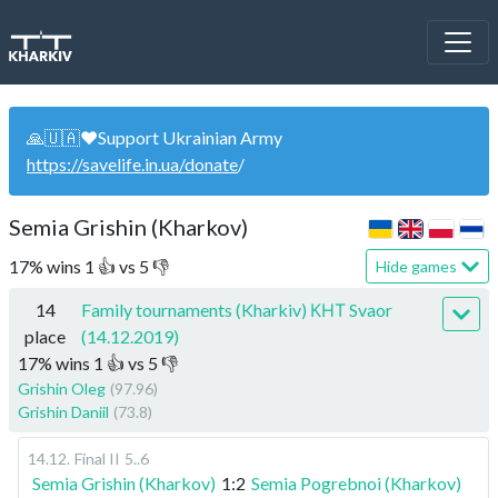
🙏🇺🇦❤️Support Ukrainian Army
https://savelife.in.ua/donate
/
Semia Grishin (Kharkov)
17
%
wins
1
👍 vs
5
👎
Hide games
14
Family tournaments (Kharkiv) КНТ Svaor
place
(14.12.2019)
17
%
wins
1
👍 vs
5
👎
Grishin Oleg
(97.96)
Grishin Daniil
(73.8)
14.12
.
Final II
5..6
Semia Grishin (Kharkov)
1:2
Semia Pogrebnoi (Kharkov)