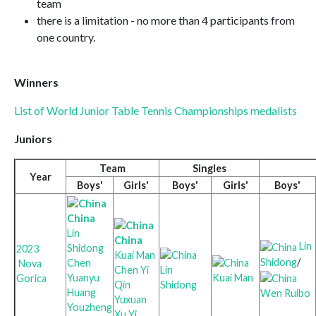
team
there is a limitation - no more than 4 participants from
one country.
Winners
List of World Junior Table Tennis Championships medalists
Juniors
Team
Singles
Year
Boys'
Girls'
Boys'
Girls'
Boys'
China
Lin
China
Lin
Shidong
2023
Kuai Man
Shidong
/
Chen
Nova
Chen Yi
Lin
Yuanyu
Kuai Man
Gorica
Qin
Shidong
Huang
Wen Ruibo
Yuxuan
Youzheng
Xu Yi