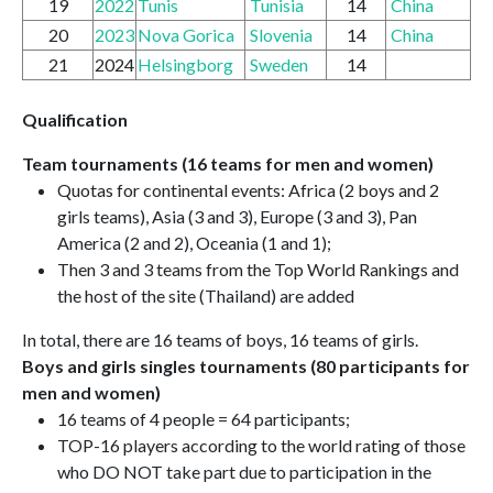
19
2022
Tunis
Tunisia
14
China
20
2023
Nova Gorica
Slovenia
14
China
21
2024
Helsingborg
Sweden
14
Qualification
Team tournaments (16 teams for men and women)
Quotas for continental events: Africa (2 boys and 2
girls teams), Asia (3 and 3), Europe (3 and 3), Pan
America (2 and 2), Oceania (1 and 1);
Then 3 and 3 teams from the Top World Rankings and
the host of the site (Thailand) are added
In total, there are 16 teams of boys, 16 teams of girls.
Boys and girls singles tournaments (80 participants for
men and women)
16 teams of 4 people = 64 participants;
TOP-16 players according to the world rating of those
who DO NOT take part due to participation in the