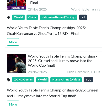
- Final
29 Nov 2025
World Table Tennis
World
China
Kahraman Kenan (Turkey)
+
8
World Youth Table Tennis Championships-2025:
Ocal/Kahraman vs Zhou/Yu | U15 BD - Final
More
World Youth Table Tennis Championships-
2025: Griesel and Hursey move into the
World Cup final!
28 Nov 2025
Julian Hörndlein, DTTB
ZONG Geman
World
Hursey Anna (Wales)
+
20
World Youth Table Tennis Championships-2025: Griesel
and Hursey move into the World Cup final!
More