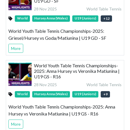
U19 GD - SF
28 Nov 2025
World Table Tennis
World
Hursey Anna (Wales)
U19 (Juniors)
+
12
World Youth Table Tennis Championships-2025:
Griesel/Hursey vs Goda/Matiunina | U19 GD - SF
More
World Youth Table Tennis Championships-
2025: Anna Hursey vs Veronika Matiunina |
U19 GS - R16
28 Nov 2025
World Table Tennis
World
Hursey Anna (Wales)
U19 (Juniors)
+
9
World Youth Table Tennis Championships-2025: Anna
Hursey vs Veronika Matiunina | U19 GS - R16
More