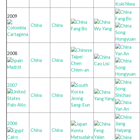
Koki Niwa
2009
Fang Bo
China
China
Fang Bo
Wu Yang
Song
Cartagena
Hongyuan
2008
Yan An
China
China
Chen
Cao Lisi
Madrid
Song
Chien-an
Hongyuan
2007
Song
Shichao
China
China
Jeong
Yang Yang
Palo Alto
Sang-Eun
Yan An
2006
Jiang
Haiyang
China
China
Kenta
Feng
Cairo
Matsudaira
Yalan