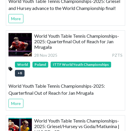
World Youth Table Tennis Championships-2025: Griesel
and Hursey advance to the World Championship final!
More
World Youth Table Tennis Championships-
2025: Quarterfinal Out of Reach for Jan
Mrugała
28 Nov 2025
PZTS
World
Poland
ITTF World Youth Championships
+
8
World Youth Table Tennis Championships-2025:
Quarterfinal Out of Reach for Jan Mrugała
More
World Youth Table Tennis Championships-
2025: Griesel/Hursey vs Goda/Matiunina |