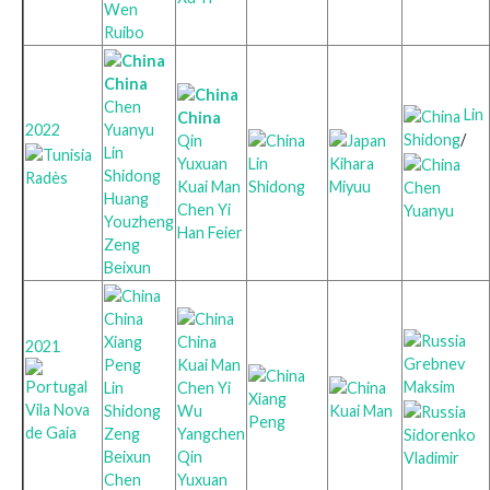
Wen
Ruibo
China
Chen
Lin
China
Yuanyu
2022
Shidong
/
Qin
Lin
Yuxuan
Lin
Kihara
Shidong
Radès
Kuai Man
Shidong
Miyuu
Chen
Huang
Chen Yi
Yuanyu
Youzheng
Han Feier
Zeng
Beixun
China
Xiang
China
2021
Grebnev
Peng
Kuai Man
Maksim
Lin
Chen Yi
Xiang
Vila Nova
Shidong
Wu
Kuai Man
Peng
de Gaia
Zeng
Yangchen
Sidorenko
Beixun
Qin
Vladimir
Chen
Yuxuan