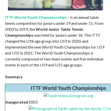
ITTF World Youth Championships
- is an annual table
tennis competition for juniors under 19 and under 15. From
2003 to 2019, the
World Junior Table Tennis
Championships
was held for juniors under 18. The ITTF
changed the U18 age group into U19 in 2020, and
implemented the new World Youth Championships for U19
and U15 in 2021. The World Youth Championships is
currently composed of two team events and five individual
events in each of the U19 and U15 age groups.
Summary
ITTF World Youth Championships
Inaugurated
2003