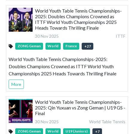
World Youth Table Tennis Championships-
2025: Doubles Champions Crowned as
ITTF World Youth Championships 2025
Heads Towards Thrilling Finale
30 Nov 2025
ITTF
ZONG Geman
World
France
+
27
World Youth Table Tennis Championships-2025:
Doubles Champions Crowned as ITTF World Youth
Championships 2025 Heads Towards Thrilling Finale
More
World Youth Table Tennis Championships-
2025: Qin Yuxuan vs Zong Geman | U19 GS -
Final
30 Nov 2025
World Table Tennis
ZONG Geman
World
U19 (Juniors)
+
7