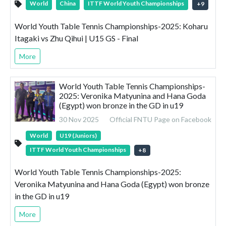
World
China
ITTF World Youth Championships
+
9
World Youth Table Tennis Championships-2025: Koharu
Itagaki vs Zhu Qihui | U15 GS - Final
More
World Youth Table Tennis Championships-
2025: Veronika Matyunina and Hana Goda
(Egypt) won bronze in the GD in u19
30 Nov 2025
Official FNTU Page on Facebook
World
U19 (Juniors)
ITTF World Youth Championships
+
8
World Youth Table Tennis Championships-2025:
Veronika Matyunina and Hana Goda (Egypt) won bronze
in the GD in u19
More