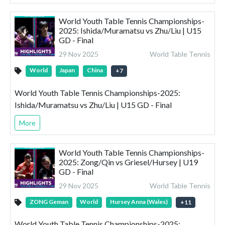
World Youth Table Tennis Championships-
2025: Ishida/Muramatsu vs Zhu/Liu | U15
GD - Final
29 Nov 2025
World Table Tennis
World
Japan
China
+
7
World Youth Table Tennis Championships-2025:
Ishida/Muramatsu vs Zhu/Liu | U15 GD - Final
More
World Youth Table Tennis Championships-
2025: Zong/Qin vs Griesel/Hursey | U19
GD - Final
29 Nov 2025
World Table Tennis
ZONG Geman
World
Hursey Anna (Wales)
+
11
World Youth Table Tennis Championships-2025: