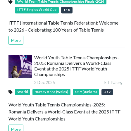
World Team Table Tennis Championships Finals-2026
ITTF Singles World Cup
+
18
ITTF (International Table Tennis Federation): Welcome
to 2026 - Celebrating 100 Years of Table Tennis
More
World Youth Table Tennis Championships-
2025: Romania Delivers a World-Class
Event at the 2025 ITTF World Youth
Championships
2 Dec 2025
ETTU.org
World
Hursey Anna (Wales)
U19 (Juniors)
+
17
World Youth Table Tennis Championships-2025:
Romania Delivers a World-Class Event at the 2025 ITTF
World Youth Championships
More