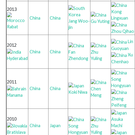
2013
Kong
Lingxuan
China
China
Jang Woo-
Gu Yuting
Rabat
jin
Zhou Qihao
Lin
2012
Guoyuan
China
China
Fan
Zhu
Xu
Hyderabad
Zhendong
Yuling
Chenhao
Song
2011
Hongyuan
China
China
Chen
Koki Niwa
Manama
Meng
Zheng
Peifeng
2010
Asuka
Machi
China
Japan
Song
Zhu
Bratislava
Hongyuan
Yuling