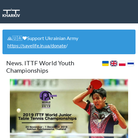
🙏🇺🇦❤️Support Ukrainian Army
https://savelife.in.ua/donate
/
News. ITTF World Youth
Championships