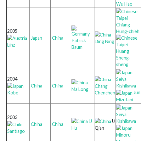
Wu Hao
Chiang
2005
Hung-chieh
Japan
China
Patrick
Ding Ning
Linz
Baum
Huang
Sheng-
sheng
2004
Seiya
Kishikawa
China
China
Chang
Ma Long
Jun
Kobe
Chenchen
Mizutani
Seiya
2003
Li
Li
Kishikawa
China
China
Hu
Qian
Santiago
Minoru