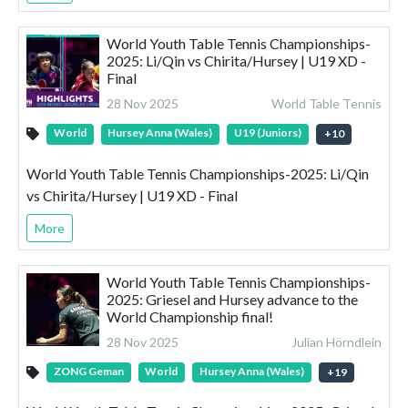
World Youth Table Tennis Championships-
2025: Li/Qin vs Chirita/Hursey | U19 XD -
Final
28 Nov 2025
World Table Tennis
World
Hursey Anna (Wales)
U19 (Juniors)
+
10
World Youth Table Tennis Championships-2025: Li/Qin
vs Chirita/Hursey | U19 XD - Final
More
World Youth Table Tennis Championships-
2025: Griesel and Hursey advance to the
World Championship final!
28 Nov 2025
Julian Hörndlein
ZONG Geman
World
Hursey Anna (Wales)
+
19