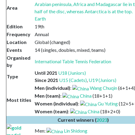
Area
Earth
Edition
19th
Frequency
Annual
Location
Global (changed)
Events
14 (singles, doubles, mixed, teams)
Organised
International Table Tennis Federation
by
Until 2021
U18 (Juniors)
Type
Since 2021
U15 (Cadets)
,
U19 (Juniors)
Men (individual)
:
Wang Chuqin
(6+1+4
Men (team)
:
China
(18+1+1)
Most titles
Women (individual)
:
Gu Yuting
(12+5+
Women (team)
:
China
(18+2+0)
Current winners (
2023
)
Men:
Lin Shidong