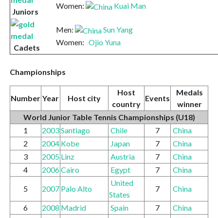
Women:
Kuai Man
Juniors
Men:
Sun Yang
Women:
Ojio Yuna
Cadets
Championships
Host
Medals
Number
Year
Host city
Events
country
winner
World Junior Table Tennis Championships
(U18)
1
2003
Santiago
Chile
7
China
2
2004
Kobe
Japan
7
China
3
2005
Linz
Austria
7
China
4
2006
Cairo
Egypt
7
China
United
5
2007
Palo Alto
7
China
States
6
2008
Madrid
Spain
7
China