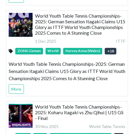
World Youth Table Tennis Championships-
2025: German Sensation Itagaki Claims U15
Glory as ITTF World Youth Championships
2025 Comes to A Stunning Close
1 Dec 2025
ITTF
ZONG Geman
World
Hursey Anna (Wales)
+
18
World Youth Table Tennis Championships-2025: German
Sensation Itagaki Claims U15 Glory as ITTF World Youth
Championships 2025 Comes to A Stunning Close
More
World Youth Table Tennis Championships-
2025: Koharu Itagaki vs Zhu Qihui | U15 GS
- Final
30 Nov 2025
World Table Tennis