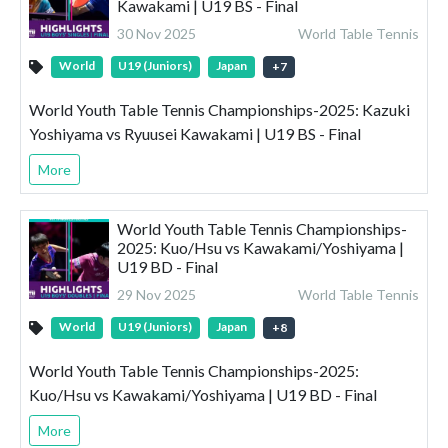
Kawakami | U19 BS - Final
30 Nov 2025
World Table Tennis
World
U19 (Juniors)
Japan
+
7
World Youth Table Tennis Championships-2025: Kazuki
Yoshiyama vs Ryuusei Kawakami | U19 BS - Final
More
World Youth Table Tennis Championships-
2025: Kuo/Hsu vs Kawakami/Yoshiyama |
U19 BD - Final
29 Nov 2025
World Table Tennis
World
U19 (Juniors)
Japan
+
8
World Youth Table Tennis Championships-2025:
Kuo/Hsu vs Kawakami/Yoshiyama | U19 BD - Final
More