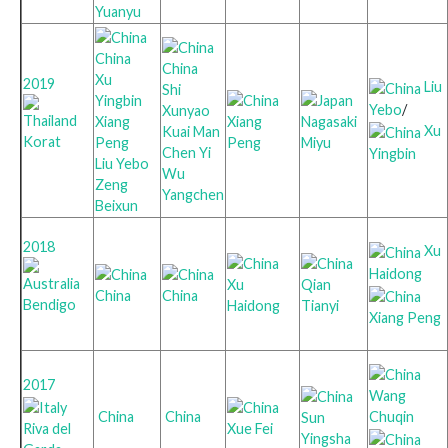
Yuanyu
China
China
Xu
2019
Liu
Shi
Yingbin
Yebo
/
Xunyao
Xiang
Xiang
Nagasaki
Xu
Kuai Man
Korat
Peng
Peng
Miyu
Chen Yi
Yingbin
Liu Yebo
Wu
Zeng
Yangchen
Beixun
2018
Xu
Haidong
Xu
Qian
China
China
Bendigo
Haidong
Tianyi
Xiang Peng
2017
Wang
Chuqin
China
China
Sun
Riva del
Xue Fei
Yingsha