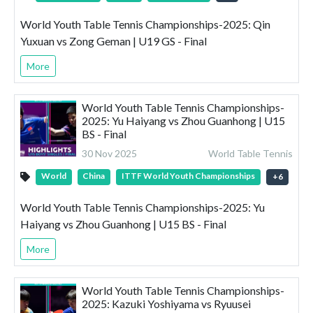
World Youth Table Tennis Championships-2025: Qin
Yuxuan vs Zong Geman | U19 GS - Final
More
World Youth Table Tennis Championships-
2025: Yu Haiyang vs Zhou Guanhong | U15
BS - Final
30 Nov 2025
World Table Tennis
World
China
ITTF World Youth Championships
+
6
World Youth Table Tennis Championships-2025: Yu
Haiyang vs Zhou Guanhong | U15 BS - Final
More
World Youth Table Tennis Championships-
2025: Kazuki Yoshiyama vs Ryuusei