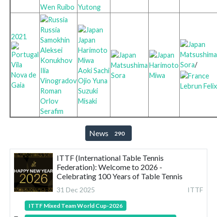
Wen Ruibo
Yutong
Russia
2021
Samokhin
Japan
Aleksei
Harimoto
Matsushima
Konukhov
Miwa
Sora
/
Vila
Matsushima
Harimoto
Ilia
Aoki Sachi
Nova de
Sora
Miwa
Vinogradov
Ojio Yuna
Gaia
Lebrun Felix
Roman
Suzuki
Orlov
Misaki
Serafim
News
290
ITTF (International Table Tennis
Federation): Welcome to 2026 -
Celebrating 100 Years of Table Tennis
31 Dec 2025
ITTF
ITTF Mixed Team World Cup-2026