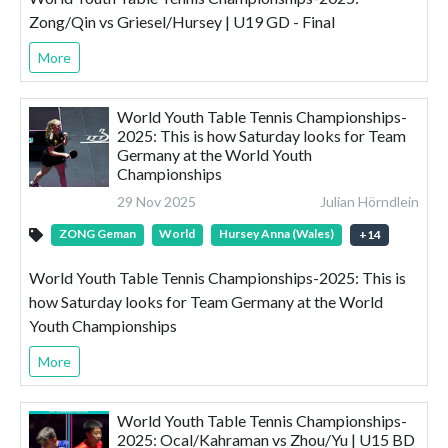
Zong/Qin vs Griesel/Hursey | U19 GD - Final
More
World Youth Table Tennis Championships-
2025: This is how Saturday looks for Team
Germany at the World Youth
Championships
29 Nov 2025
Julian Hörndlein
ZONG Geman
World
Hursey Anna (Wales)
+
14
World Youth Table Tennis Championships-2025: This is
how Saturday looks for Team Germany at the World
Youth Championships
More
World Youth Table Tennis Championships-
2025: Ocal/Kahraman vs Zhou/Yu | U15 BD