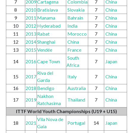
7
2009
Cartagena
Colombia
7
China
8
2010
Bratislava
Slovakia
7
China
9
2011
Manama
Bahrain
7
China
10
2012
Hyderabad
India
7
China
11
2013
Rabat
Morocco
7
China
12
2014
Shanghai
China
7
China
13
2015
Vendée
France
7
China
South
14
2016
Cape Town
7
Japan
Africa
Riva del
15
2017
Italy
7
China
Garda
16
2018
Bendigo
Australia
7
China
Nakhon
17
2019
Thailand
7
China
Ratchasima
ITTF World Youth Championships
(U19 + U15)
Vila Nova de
18
2021
Portugal
14
Japan
Gaia