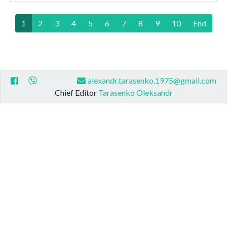
1
2
3
4
5
6
7
8
9
10
End
alexandr.tarasenko.1975@gmail.com
Chief Editor
Tarasenko Oleksandr