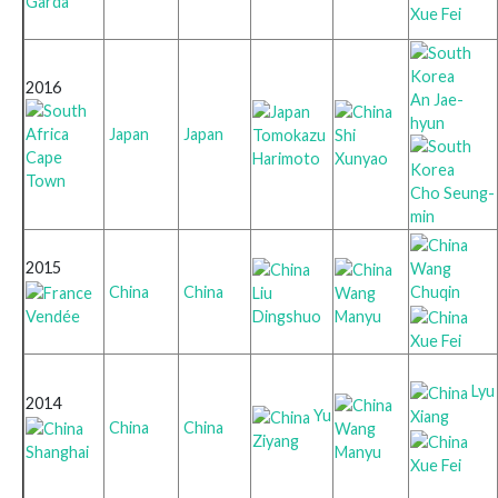
Garda
Xue Fei
2016
An Jae-
hyun
Japan
Japan
Tomokazu
Shi
Cape
Harimoto
Xunyao
Town
Cho Seung-
min
2015
Wang
Chuqin
China
China
Liu
Wang
Vendée
Dingshuo
Manyu
Xue Fei
Lyu
2014
Yu
Xiang
China
China
Wang
Ziyang
Shanghai
Manyu
Xue Fei