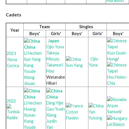
Muramori
Cadets
Team
Singles
Year
Boys'
Girls'
Boys'
Girls'
Boys'
Japan
Ojio Yuna
China
Takeya
Kuo Guan-
Li Hechen
2023
Misuzu
Ojio
Hong
/
Sun Yang
Nova
Takamori
Yuna
Kang
Sun Yang
Gorica
Mao
Youde
Watanabe
Hsu Hsien-
Wang
Hikari
Chia
Jixuan
China
China
2022
Li Hechen
Ding Yijie
Arpas
Huang
Gao Yuxin
Samuel
/
Coton
Yan
Xunan
Xiang
Radès
Flavien
Yutong
Kang
Junlin
Lei Balazs
Youde
Yan