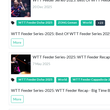
20 Dec 2025
WTT Feeder Doha-2025
ZONG Geman
World
+
23
WTT Feeder Series-2025: Best Of WTT Feeder Series 2025 
More
WTT Feeder Series-2025: WTT Feeder Recap 
7 May 2025
WTT Feeder Doha-2025
World
WTT Feeder Cappadocia-
WTT Feeder Series-2025: WTT Feeder Recap - Big Time B
More