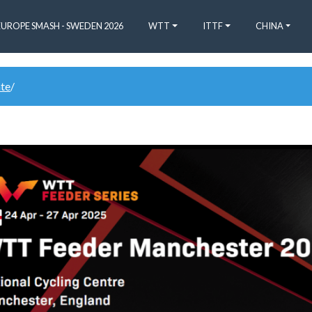
EUROPE SMASH - SWEDEN 2026
WTT
ITTF
CHINA
ate
/