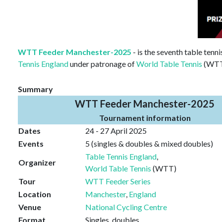
WTT Feeder Manchester-2025
- is the seventh table tenn
Tennis England
under patronage of
World Table Tennis
(WTT)
Summary
WTT Feeder Manchester-2025
Tournament information
Dates
24 - 27 April 2025
Events
5 (singles & doubles & mixed doubles)
Table Tennis England
,
Organizer
World Table Tennis
(WTT)
Tour
WTT Feeder Series
Location
Manchester
,
England
Venue
National Cycling Centre
Format
Singles, doubles