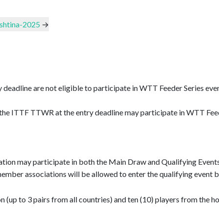
ishtina-2025
→
y deadline are not eligible to participate in WTT Feeder Series ev
the ITTF TTWR at the entry deadline may participate in WTT Feeder
on may participate in both the Main Draw and Qualifying Events (i
m member associations will be allowed to enter the qualifying event
up to 3 pairs from all countries) and ten (10) players from the ho