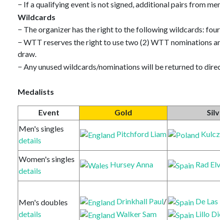
− If a qualifying event is not signed, additional pairs from 
Wildcards
− The organizer has the right to the following wildcards: fou
− WTT reserves the right to use two (2) WTT nominations an
draw.
− Any unused wildcards/nominations will be returned to direc
Medalists
Event
Gold
Sil
Men's singles
Pitchford Liam
Kulcz
details
Women's singles
Hursey Anna
Rad Elv
details
Drinkhall Paul
/
De Las
Men's doubles
Walker Sam
Lillo D
details