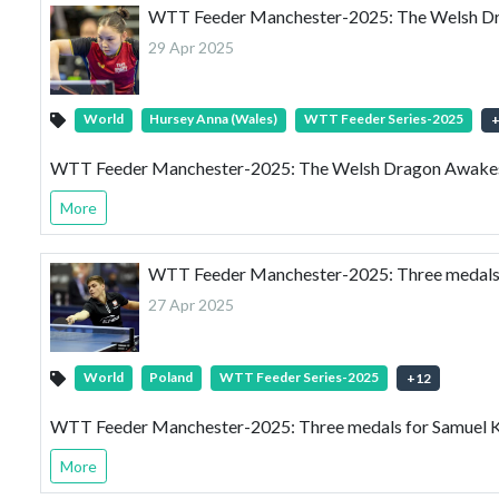
WTT Feeder Manchester-2025: The Welsh Dra
29 Apr 2025
World
Hursey Anna (Wales)
WTT Feeder Series-2025
WTT Feeder Manchester-2025: The Welsh Dragon Awakes 
More
WTT Feeder Manchester-2025: Three medals f
27 Apr 2025
World
Poland
WTT Feeder Series-2025
+
12
WTT Feeder Manchester-2025: Three medals for Samuel K
More