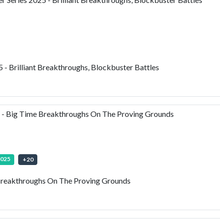
- Brilliant Breakthroughs, Blockbuster Battles
- Big Time Breakthroughs On The Proving Grounds
2025
+
20
reakthroughs On The Proving Grounds