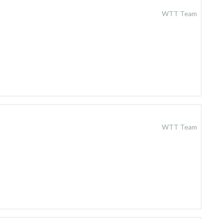
WTT Team
WTT Team