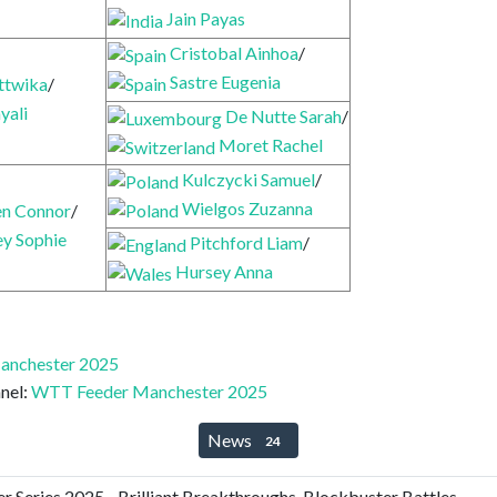
Jain Payas
Cristobal Ainhoa
/
Sastre Eugenia
ttwika
/
yali
De Nutte Sarah
/
Moret Rachel
Kulczycki Samuel
/
Wielgos Zuzanna
n Connor
/
ey Sophie
Pitchford Liam
/
Hursey Anna
anchester 2025
nel:
WTT Feeder Manchester 2025
News
24
Series 2025 - Brilliant Breakthroughs, Blockbuster Battles