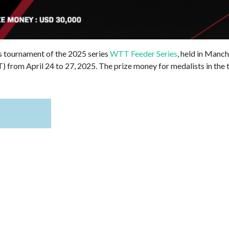
is tournament of the 2025 series
WTT Feeder Series
, held in Manc
 from April 24 to 27, 2025. The prize money for medalists in the