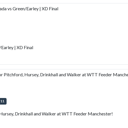
a vs Green/Earley | XD Final
arley | XD Final
 Pitchford, Hursey, Drinkhall and Walker at WTT Feeder Manche
+
11
Hursey, Drinkhall and Walker at WTT Feeder Manchester!