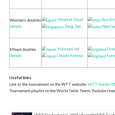
Meshref Dina
/
Roy Kri
Women's doubles
Zeng Jian
Wani Sa
details
Yokotani Jo
/
Gree
Mixed doubles
Okada Kotona
Earl
details
Useful links
Link to the tournament on the WTT website:
WTT Feeder M
Tournament playlist on the World Table Tennis Youtube chan
WTT Feeder Series-2025: Best Of WTT Feeder 