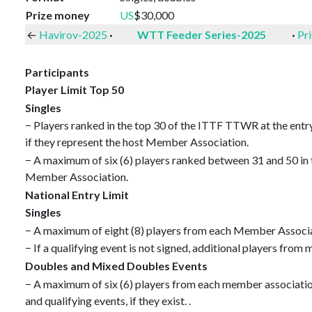
Prize money
US
$30,000
←
Havirov-2025
·
WTT Feeder Series-2025
·
Pr
Participants
Player Limit Top 50
Singles
− Players ranked in the top 30 of the ITTF TTWR at the entr
if they represent the host Member Association.
− A maximum of six (6) players ranked between 31 and 50 in 
Member Association.
National Entry Limit
Singles
− A maximum of eight (8) players from each Member Associati
− If a qualifying event is not signed, additional players fro
Doubles and Mixed Doubles Events
− A maximum of six (6) players from each member association (
and qualifying events, if they exist. .