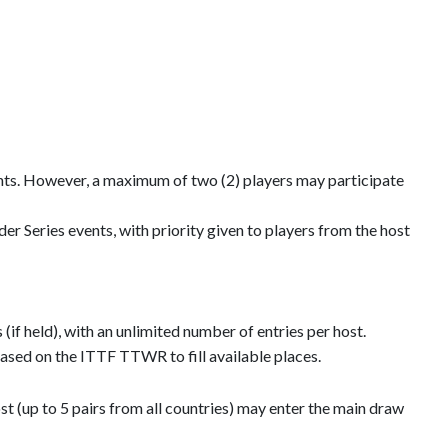
ents. However, a maximum of two (2) players may participate
 Series events, with priority given to players from the host
f held), with an unlimited number of entries per host.
 based on the ITTF TTWR to fill available places.
st (up to 5 pairs from all countries) may enter the main draw