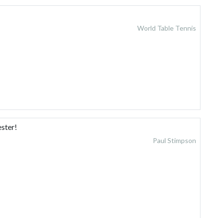
World Table Tennis
ster!
Paul Stimpson