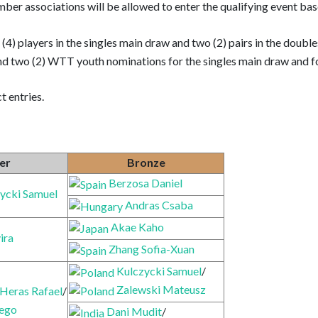
member associations will be allowed to enter the qualifying event ba
r (4) players in the singles main draw and two (2) pairs in the dou
d two (2) WTT youth nominations for the singles main draw and fo
t entries.
ver
Bronze
Berzosa Daniel
ycki Samuel
Andras Csaba
Akae Kaho
ira
Zhang Sofia-Xuan
Kulczycki Samuel
/
Zalewski Mateusz
 Heras Rafael
/
iego
Dani Mudit
/