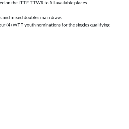
sed on the ITTF TTWR to fill available places.
bles and mixed doubles main draw.
ur (4) WTT youth nominations for the singles qualifying