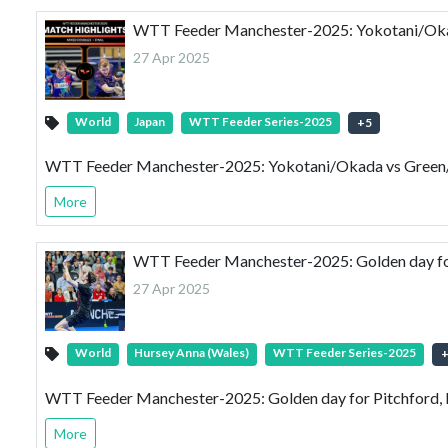
WTT Feeder Manchester-2025: Yokotani/Okad
27 Apr 2025
World
Japan
WTT Feeder Series-2025
+
5
WTT Feeder Manchester-2025: Yokotani/Okada vs Green/E
More
WTT Feeder Manchester-2025: Golden day for
27 Apr 2025
World
Hursey Anna (Wales)
WTT Feeder Series-2025
WTT Feeder Manchester-2025: Golden day for Pitchford, 
More