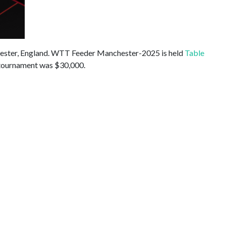
hester, England. WTT Feeder Manchester-2025 is held
Table
 tournament was $30,000.