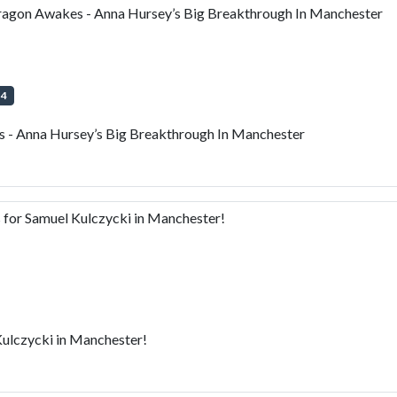
gon Awakes - Anna Hursey’s Big Breakthrough In Manchester
+
4
- Anna Hursey’s Big Breakthrough In Manchester
or Samuel Kulczycki in Manchester!
ulczycki in Manchester!