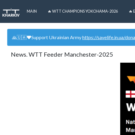
MAIN
🔥 WTT CHAMPIONS YOKOHAMA-2026
🔥 
🙏🇺🇦❤️Support Ukrainian Army
https://savelife.in.ua/don
News. WTT Feeder Manchester-2025