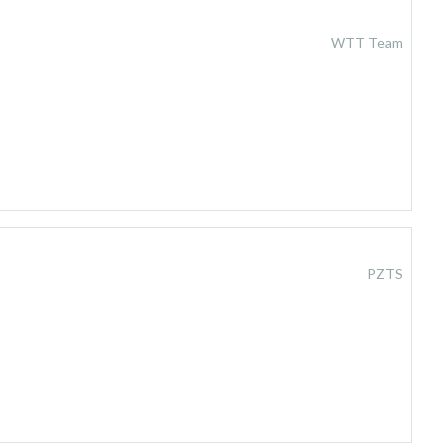
WTT Team
PZTS