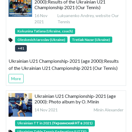
2000):Results of the Ukrainian U21
Championship 2021 (Our Tennis)
16 Nov
Lukyanenko Andrey, website Our
2021
Tennis
Kokunina Tatiana (Ukraine, coach)
Oleskevich Iaroslav (Ukraine)
Tretiak Nazar (Ukraine)
+
41
Ukrainian U21 Championship-2021 (age 2000):Results
of the Ukrainian U21 Championship 2021 (Our Tennis)
More
Ukrainian U21 Championship-2021 (age
2000): Photo album by O. Minin
14 Nov 2021
Minin Alexander
Ukrainian TT in 2021 (Украинский НТ в 2021)
Ukrainian Table Tennis Federation (UTTF)