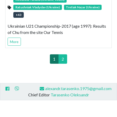
Ratushniak Vladyslav (Ukraine)
Tretiak Nazar (Ukraine)
+
43
Ukrainian U21 Championship-2017 (age 1997): Results
of Chu from the site Our Tennis
More
1
2
alexandr.tarasenko.1975@gmail.com
Chief Editor
Tarasenko Oleksandr