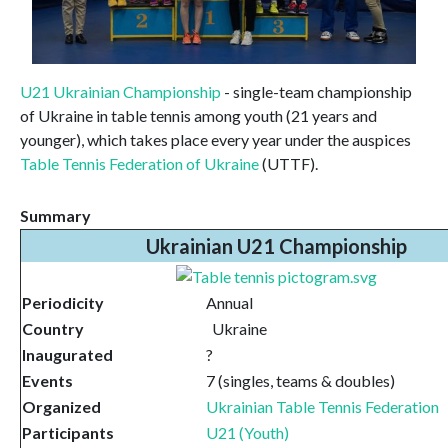
U21 Ukrainian Championship
- single-team championship
of Ukraine in table tennis among youth (21 years and
younger), which takes place every year under the auspices
Table Tennis Federation of Ukraine
(UTTF).
Summary
Ukrainian U21 Championship
Periodicity
Annual
Country
Ukraine
Inaugurated
?
Events
7 (singles, teams & doubles)
Organized
Ukrainian Table Tennis Federation
Participants
U21 (Youth)