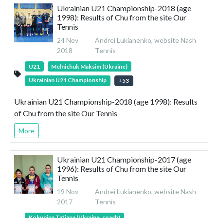
Ukrainian U21 Championship-2018 (age
1998): Results of Chu from the site Our
Tennis
24 Nov
Andrei Lukianenko, website Nash
2018
Tennis
U21
Melnichuk Maksim (Ukraine)
Ukrainian U21 Championship
+
53
Ukrainian U21 Championship-2018 (age 1998): Results
of Chu from the site Our Tennis
More
Ukrainian U21 Championship-2017 (age
1996): Results of Chu from the site Our
Tennis
19 Nov
Andrei Lukianenko, website Nash
2017
Tennis
Kokunina Tatiana (Ukraine, coach)