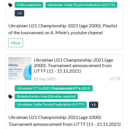
Video matches
Ukrainian Table Tennis Federation (UTTF)
+
5
Ukrainian U21 Championship-2021 (age 2000): Playlist
of the tournament on A. Minin's youtube channel
More
Ukrainian U21 Championship-2021 (age
2000): Tournament announcement from
UTTF (11 - 15.11.2021)
23 Sep 2021
UTTF
Ukrainian TT in 2021 (Украинский НТ в 2021)
Belashchenko Inna (Ukraine, umpire)
Ukrainian Table Tennis Federation (UTTF)
+
5
Ukrainian U21 Championship-2021 (age 2000):
Tournament announcement from UTTF (11 - 15.11.2021)