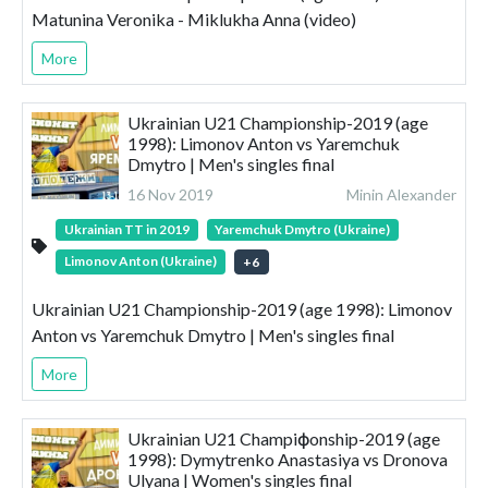
Matunina Veronika - Miklukha Anna (video)
More
Ukrainian U21 Championship-2019 (age
1998): Limonov Anton vs Yaremchuk
Dmytro | Men's singles final
16 Nov 2019
Minin Alexander
Ukrainian TT in 2019
Yaremchuk Dmytro (Ukraine)
Limonov Anton (Ukraine)
+
6
Ukrainian U21 Championship-2019 (age 1998): Limonov
Anton vs Yaremchuk Dmytro | Men's singles final
More
Ukrainian U21 Champiфonship-2019 (age
1998): Dymytrenko Anastasiya vs Dronova
Ulyana | Women's singles final