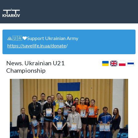
🙏🇺🇦❤️Support Ukrainian Army
https://savelife.in.ua/donate
/
News. Ukrainian U21
Championship