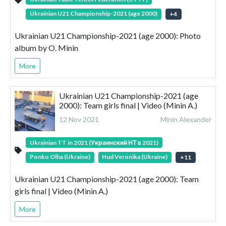
Ukrainian U21 Championship-2021 (age 2000)
+
4
Ukrainian U21 Championship-2021 (age 2000): Photo
album by O. Minin
More
Ukrainian U21 Championship-2021 (age
2000): Team girls final | Video (Minin A.)
12 Nov 2021
Minin Alexander
Ukrainian TT in 2021 (Украинский НТ в 2021)
Ponko Olha (Ukraine)
Hud Veronika (Ukraine)
+
11
Ukrainian U21 Championship-2021 (age 2000): Team
girls final | Video (Minin A.)
More