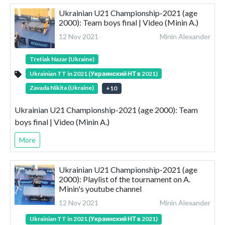
Ukrainian U21 Championship-2021 (age
2000): Team boys final | Video (Minin A.)
12 Nov 2021
Minin Alexander
Tretiak Nazar (Ukraine)
Ukrainian TT in 2021 (Украинский НТ в 2021)
Zavada Nikita (Ukraine)
+
10
Ukrainian U21 Championship-2021 (age 2000): Team
boys final | Video (Minin A.)
More
Ukrainian U21 Championship-2021 (age
2000): Playlist of the tournament on A.
Minin's youtube channel
12 Nov 2021
Minin Alexander
Ukrainian TT in 2021 (Украинский НТ в 2021)