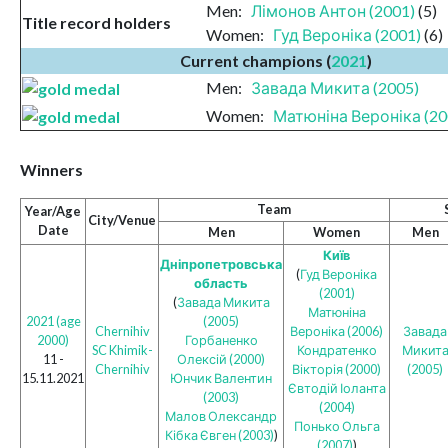
Men:
Лімонов Антон (2001)
(5)
Title record holders
Women:
Гуд Вероніка (2001)
(6)
Current champions (
2021
)
Men:
Завада Микита (2005)
Women:
Матюніна Вероніка (20
Winners
Team
Year/Age
City/Venue
Date
Men
Women
Men
Київ
Дніпропетровська
(
Гуд Вероніка
область
(2001)
(
Завада Микита
Матюніна
2021 (age
(2005)
Chernihiv
Вероніка (2006)
Завада
2000)
Горбаненко
SC Khimik-
Кондратенко
Микит
11 -
Олексій (2000)
Chernihiv
Вікторія (2000)
(2005)
15.11.2021
Юнчик Валентин
Євтодій Іоланта
(2003)
(2004)
Малов Олександр
Понько Ольга
Кібка Євген (2003)
)
(2007)
)