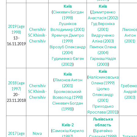
Київ
Київ
(
Сінкевич Богдан
(
Димитренко
(1998)
Анастасія (2002)
Лушніков
Гуд Вероніка
2019 (age
Chernihiv
Володимир (2001)
(2001)
Лімоно
1998)
SC Khimik-
Яремчук Дмитро
Видрученко
Антон
13 -
Chernihiv
(1999)
Аліна (2003)
(2001)
16.11.2019
Вірозуб Олександр
Пентюк Олена
(2004)
(2004)
Гудименко Євген
Гармаш Надія
(2002)
)
(2000)
)
Київ
Київ
(
Налісниковська
(
Лімонов Антон
2018 (age
Олена (1999)
Chernihiv
(2001)
Гребеню
1997)
Цюпко
SC Khimik-
Брояковський
Андрій
20 -
Олександр
Chernihiv
Всеволод (1998)
(2003)
23.11.2018
(2001)
Сінкевич Богдан
Приходько
(1998)
)
Ярослава (2001)
)
Львівська
Київ-2
область
(
Самокіш Кирило
(
Братейко
2017 (age
Nova
(1997)
Соломія (1999)
Тоткал