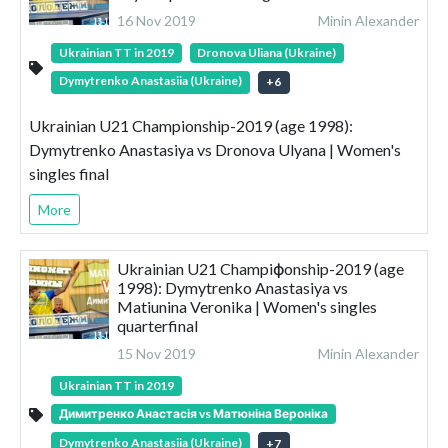
16 Nov 2019
Minin Alexander
Ukrainian TT in 2019
Dronova Uliana (Ukraine)
Dymytrenko Anastasiia (Ukraine)
+
6
Ukrainian U21 Championship-2019 (age 1998):
Dymytrenko Anastasiya vs Dronova Ulyana | Women's
singles final
More
Ukrainian U21 Champiфonship-2019 (age
1998): Dymytrenko Anastasiya vs
Matiunina Veronika | Women's singles
quarterfinal
15 Nov 2019
Minin Alexander
Ukrainian TT in 2019
Димитренко Анастасія vs Матюніна Вероніка
Dymytrenko Anastasiia (Ukraine)
+
7