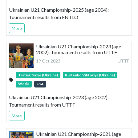
Ukrainian U21 Championship-2025 (age 2004):
Tournament results from FNTLO
More
Ukrainian U21 Championship-2023 (age
2002): Tournament results from UTTF
19 Oct 2023
UTTF
Tretiak Nazar (Ukraine)
Kurtenko Viktoriya (Ukraine)
World
+
24
Ukrainian U21 Championship-2023 (age 2002):
Tournament results from UTTF
More
Ukrainian U21 Championship-2021 (age