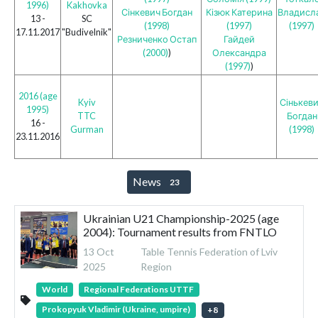
1996)
Kakhovka
Сінкевич Богдан
Кізюк Катерина
Владисл
13 -
SC
(1998)
(1997)
(1997)
17.11.2017
"Budivelnik"
Резниченко Остап
Гайдей
(2000)
)
Олександра
(1997)
)
2016 (age
Kyiv
Сінькев
1995)
TTC
Богдан
16 -
Gurman
(1998)
23.11.2016
News
23
Ukrainian U21 Championship-2025 (age
2004): Tournament results from FNTLO
13 Oct
Table Tennis Federation of Lviv
2025
Region
World
Regional Federations UTTF
Prokopyuk Vladimir (Ukraine, umpire)
+
8