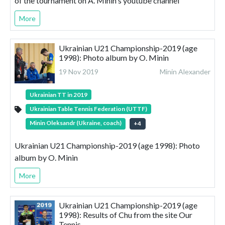
of the tournament on A. Minin's youtube channel
More
Ukrainian U21 Championship-2019 (age
1998): Photo album by O. Minin
19 Nov 2019
Minin Alexander
Ukrainian TT in 2019
Ukrainian Table Tennis Federation (UTTF)
Minin Oleksandr (Ukraine, coach)
+
4
Ukrainian U21 Championship-2019 (age 1998): Photo
album by O. Minin
More
Ukrainian U21 Championship-2019 (age
1998): Results of Chu from the site Our
Tennis