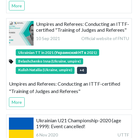
More
Umpires and Referees: Conducting an ITTF-
certified "Training of Judges and Referees"
10 Sep 2021
Official website of FNTU
Ukrainian TT in 2021 (Украинский НТ в 2021)
Belashchenko Inna (Ukraine, umpire)
Kulish Nataliia (Ukraine, umpire)
+
4
Umpires and Referees: Conducting an ITTF-certified
"Training of Judges and Referees"
More
Ukrainian U21 Championship-2020 (age
1999): Event cancelled!
6 Nov 2020
UTTF