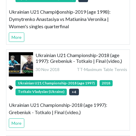
Ukrainian U21 Champiфonship-2019 (age 1998):
Dymytrenko Anastasiya vs Matiunina Veronika |
Women's singles quarterfinal
More
Ukrainian U21 Championship-2018 (age
1997): Grebeniuk - Totkalo | Final (video,)
30 Nov 2018
TT-Maximum Table Tennis
Ukrainian U21 Championship-2018 (age 1997)
2018
Totkalo Vladyslav (Ukraine)
+
4
Ukrainian U21 Championship-2018 (age 1997):
Grebeniuk - Totkalo | Final (video,)
More