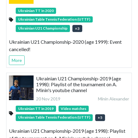
Ukrainian TT in 2020
Ukrainian Table Tennis Federation (UTTF)
Ukrainian U21 Championship
+
3
Ukrainian U21 Championship-2020 (age 1999): Event
cancelled!
More
Ukrainian U21 Championship-2019 (age
1998): Playlist of the tournament on A.
Minin's youtube channel
20 Nov 2019
Minin Alexander
Ukrainian TT in 2019
Video matches
Ukrainian Table Tennis Federation (UTTF)
+
5
Ukrainian U21 Championship-2019 (age 1998): Playlist