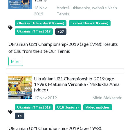
18 Nov
Andrei Lukianenko, website Nash
2019
Tennis
Oleskevich Iaroslav (Ukraine)
Tretiak Nazar (Ukraine)
Ukrainian TT in 2019
+
27
Ukrainian U21 Championship-2019 (age 1998): Results
of Chu from the site Our Tennis
More
Ukrainian U21 Championship-2019 (age
1998): Matunina Veronika - Miklukha Anna
(video)
17 Nov 2019
Minin Aleksandr
Ukrainian TT in 2019
U18 (Juniors)
Video matches
+
4
Ukrainian U21 Championship-2019 (age 1998):