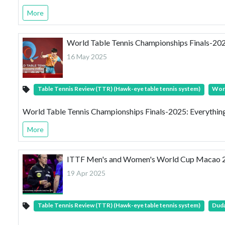
More
World Table Tennis Championships Finals-20
16 May 2025
Table Tennis Review (TTR) (Hawk-eye table tennis system)
Worl
World Table Tennis Championships Finals-2025: Everythi
More
ITTF Men's and Women's World Cup Macao 2025:
19 Apr 2025
Table Tennis Review (TTR) (Hawk-eye table tennis system)
Duda