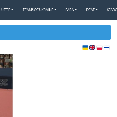
UTTF
TEAMS OF UKRAINE
PARA
DEAF
SEARC