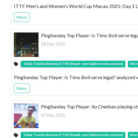
ITTF Men's and Women's World Cup Macao 2025: Day 1 
More
PingSunday Top Player: Is Timo Boll serve leg
28 Dec 2021
Table Tennis Review (TTR) (Hawk-eye table tennis system)
Wor
PingSunday Top Player: Is Timo Boll serve legal? analyzed
More
PingSunday Top Player: Xu Chenhao playing s
25 Dec 2021
Table Tennis Review (TTR) (Hawk-eye table tennis system)
Wor