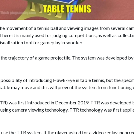
the movement of a tennis ball and viewing images from several camer
re it is mainly used for judging competitions, as well as collecting 
 visualization tool for gameplay in snooker.
he trajectory of a game projectile. The system was developed by 
possibility of introducing Hawk-Eye in table tennis, but the specif
 table may move and this will prevent the system from functioning 
TTR)
was first introduced in December 2019. TTR was developed by
ion using camera viewing technology. TTR technology was first appl
use the TTR system. If the player asked for a video replay incorrect