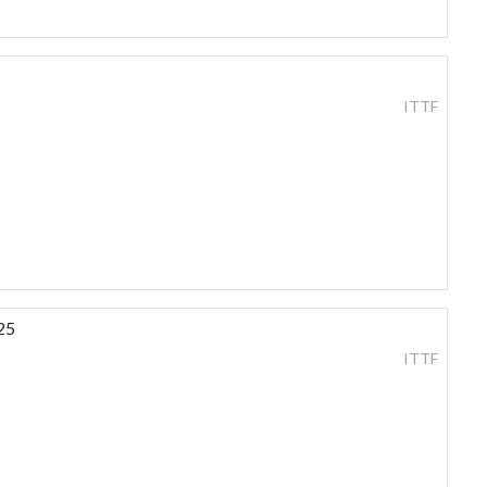
ITTF
25
ITTF