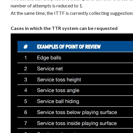
number of attempts is reduced to 1.
At the same time, the ITTF is currently collecting suggestion
Cases in which the TTR system can be requested