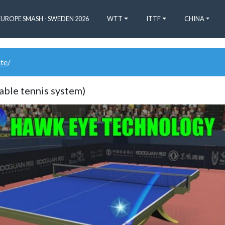
EUROPE SMASH - SWEDEN 2026
WTT
ITTF
CHINA
ate
/
able tennis system)