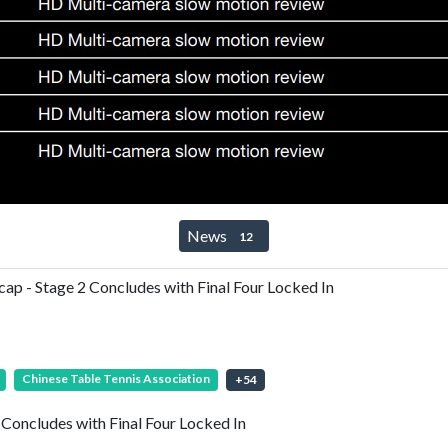
News
12
 - Stage 2 Concludes with Final Four Locked In
Chinese Table Tennis Association
+
54
oncludes with Final Four Locked In