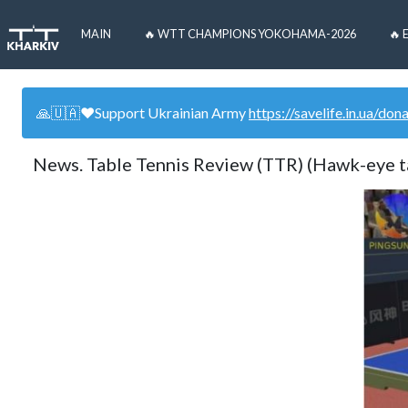
MAIN
🔥 WTT CHAMPIONS YOKOHAMA-2026
🔥 
🙏🇺🇦❤️Support Ukrainian Army
https://savelife.in.ua/don
News. Table Tennis Review (TTR) (Hawk-eye t