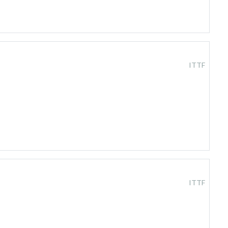
ITTF
ITTF