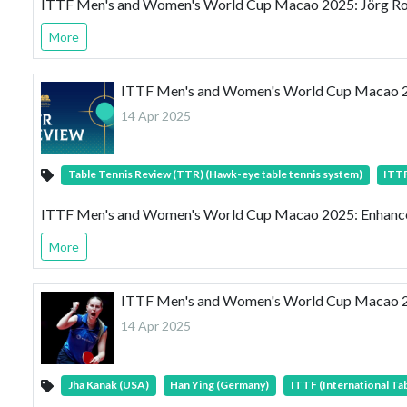
ITTF Men's and Women's World Cup Macao 2025: Jörg Roßkop
More
ITTF Men's and Women's World Cup Macao 20
14 Apr 2025
Table Tennis Review (TTR) (Hawk-eye table tennis system)
ITTF
ITTF Men's and Women's World Cup Macao 2025: Enhanced
More
ITTF Men's and Women's World Cup Macao 2
14 Apr 2025
Jha Kanak (USA)
Han Ying (Germany)
ITTF (International Ta