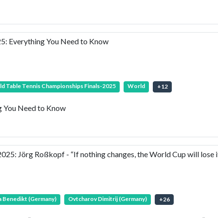
25: Everything You Need to Know
d Table Tennis Championships Finals-2025
World
+
12
ng You Need to Know
 Jörg Roßkopf - “If nothing changes, the World Cup will lose it
 Benedikt (Germany)
Ovtcharov Dimitrij (Germany)
+
26