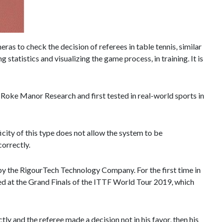
as to check the decision of referees in table tennis, similar
statistics and visualizing the game process, in training. It is
Roke Manor Research and first tested in real-world sports in
icity of this type does not allow the system to be
correctly.
 the RigourTech Technology Company. For the first time in
ied at the Grand Finals of the ITTF World Tour 2019, which
ly and the referee made a decision not in his favor, then his