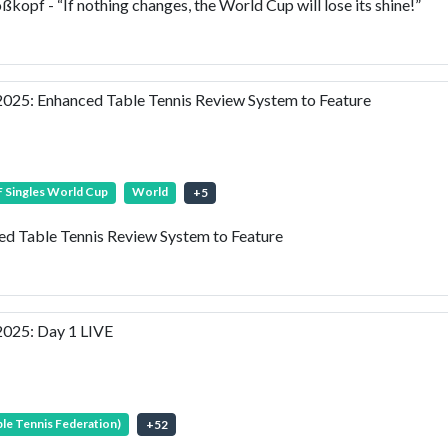
f - “If nothing changes, the World Cup will lose its shine!”
25: Enhanced Table Tennis Review System to Feature
 Singles World Cup
World
+
5
 Table Tennis Review System to Feature
025: Day 1 LIVE
ble Tennis Federation)
+
52