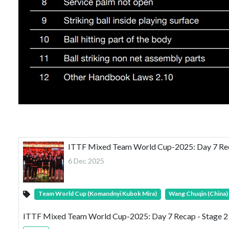
ITTF Mixed Team World Cup-2025: Day 7 Recap
6 Dec 2025
Team World Cup (Komandnyi Kubok Mira)
Wang Chuqin (China)
ITTF Mixed Team World Cup-2025: Day 7 Recap - Stage 2 C