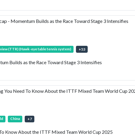
p - Momentum Builds as the Race Toward Stage 3 Intensifies
view (TTR) (Hawk-eye table tennis system)
+
53
 Builds as the Race Toward Stage 3 Intensifies
ng You Need To Know About the ITTF Mixed Team World Cup 20
ld
China
+
7
 To Know About the ITTF Mixed Team World Cup 2025