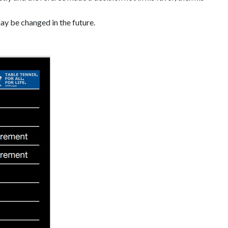
ay be changed in the future.