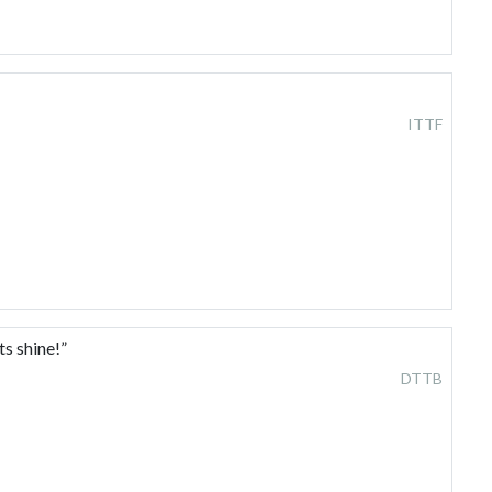
ITTF
s shine!”
DTTB