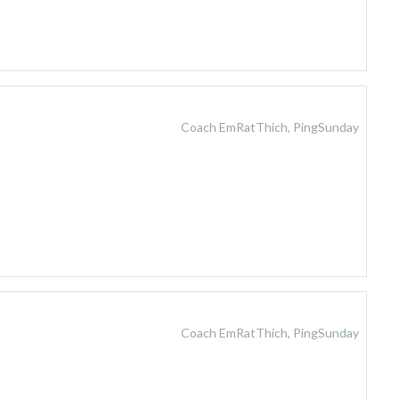
Coach EmRatThich, PingSunday
Coach EmRatThich, PingSunday