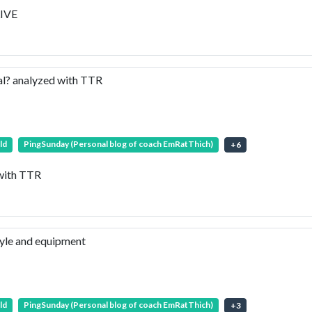
LIVE
al? analyzed with TTR
ld
PingSunday (Personal blog of coach EmRatThich)
+
6
 with TTR
tyle and equipment
ld
PingSunday (Personal blog of coach EmRatThich)
+
3