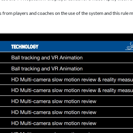
s from players and coaches on the use of the system and this rule m