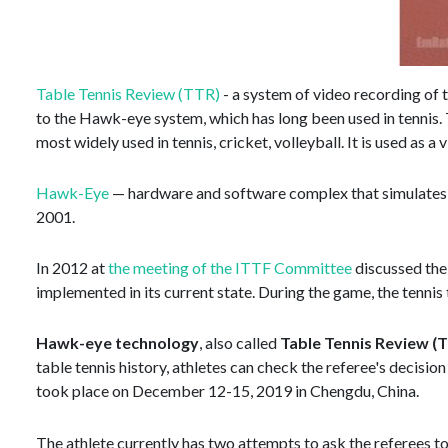
Table Tennis Review (TTR)
- a system of video recording of 
to the Hawk-eye system, which has long been used in tennis. The
most widely used in tennis, cricket, volleyball. It is used as a
Hawk-Eye
— hardware and software complex that simulates t
2001.
In 2012 at
the meeting of the ITTF Committee
discussed the 
implemented in its current state. During the game, the tennis
Hawk-eye technology
, also called
Table Tennis Review (
table tennis history, athletes can check the referee's decis
took place on December 12-15, 2019 in Chengdu, China.
The athlete currently has two attempts to ask the referees to 