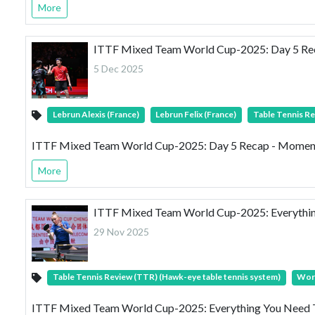
More
ITTF Mixed Team World Cup-2025: Day 5 Reca
5 Dec 2025
Lebrun Alexis (France)
Lebrun Felix (France)
Table Tennis Re
ITTF Mixed Team World Cup-2025: Day 5 Recap - Momentum
More
ITTF Mixed Team World Cup-2025: Everythi
29 Nov 2025
Table Tennis Review (TTR) (Hawk-eye table tennis system)
Wor
ITTF Mixed Team World Cup-2025: Everything You Need