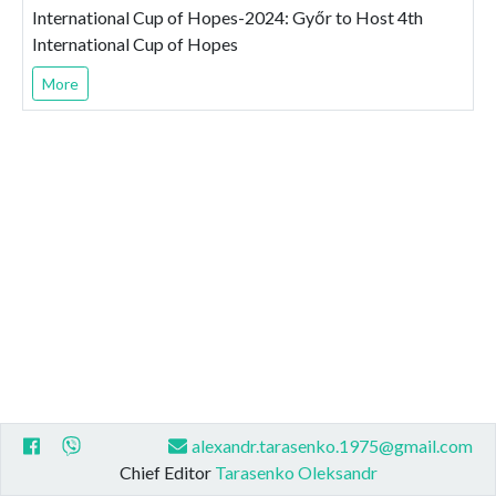
International Cup of Hopes-2024: Győr to Host 4th
International Cup of Hopes
More
alexandr.tarasenko.1975@gmail.com
Chief Editor
Tarasenko Oleksandr