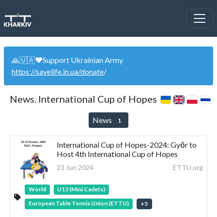
🙏🇺🇦❤️Support Ukrainian Army
https://savelife.in.ua/donate
/
News. International Cup of Hopes
News
1
International Cup of Hopes-2024: Győr to
Host 4th International Cup of Hopes
23 Jun 2024
ETTU.org
World
U13 (Mini Cadets)
European Table Tennis Union (ETTU)
+
5