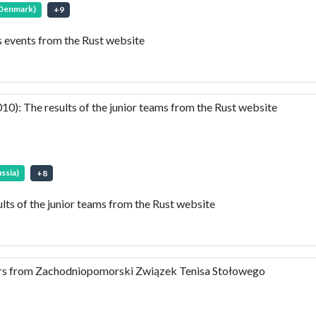
(Denmark)
+
9
events from the Rust website
: The results of the junior teams from the Rust website
ssia)
+
8
s of the junior teams from the Rust website
ears from Zachodniopomorski Związek Tenisa Stołowego