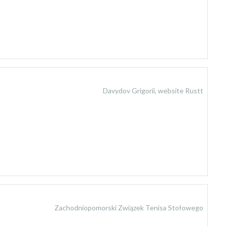
Davydov Grigorii, website Rustt
Zachodniopomorski Związek Tenisa Stołowego