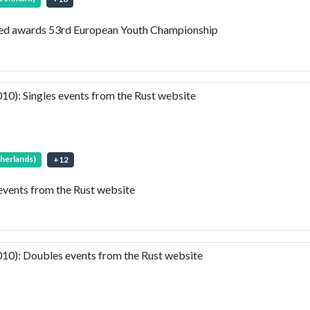
led awards 53rd European Youth Championship
): Singles events from the Rust website
therlands)
+
12
vents from the Rust website
0): Doubles events from the Rust website