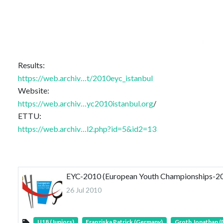
Results:
https://web.archiv…t/2010eyc_istanbul
Website:
https://web.archiv…yc2010istanbul.org
/
ETTU:
https://web.archiv…l2.php?id=5&id2=13
EYC-2010 (European Youth Championships-201
26 Jul 2010
U18 (Juniors)
Franziska Patrick (Germany)
Groth Jonathan 