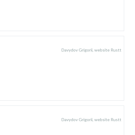
Davydov Grigorii, website Rustt
Davydov Grigorii, website Rustt