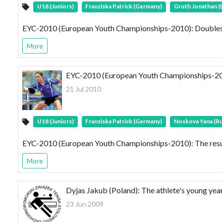
U18 (Juniors)
Franziska Patrick (Germany)
Groth Jonathan 
EYC-2010 (European Youth Championships-2010): Doubles 
More
EYC-2010 (European Youth Championships-2010)
21 Jul 2010
U18 (Juniors)
Franziska Patrick (Germany)
Noskova Yana (Ru
EYC-2010 (European Youth Championships-2010): The result
More
Dyjas Jakub (Poland): The athlete's young y
23 Jun 2009