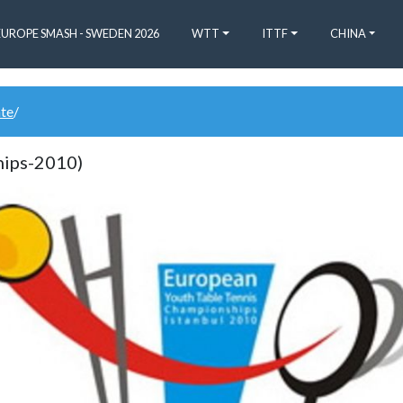
EUROPE SMASH - SWEDEN 2026
WTT
ITTF
CHINA
ate
/
hips-2010)