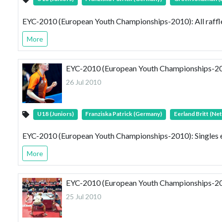
EYC-2010 (European Youth Championships-2010): All raff
More
EYC-2010 (European Youth Championships-2010
26 Jul 2010
U18 (Juniors)
Franziska Patrick (Germany)
Eerland Britt (Ne
EYC-2010 (European Youth Championships-2010): Singles e
More
EYC-2010 (European Youth Championships-201
25 Jul 2010