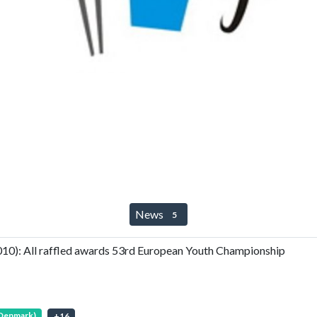
News
5
0): All raffled awards 53rd European Youth Championship
(Denmark)
+
16