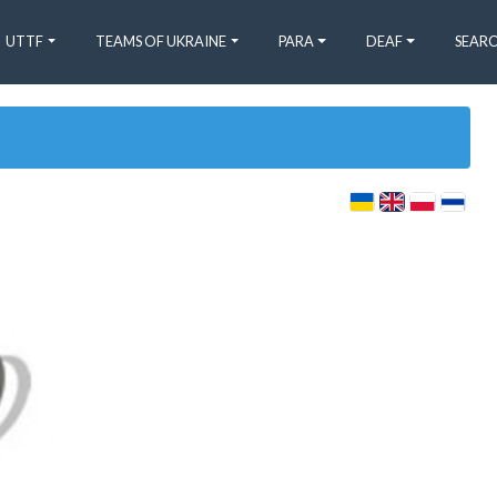
UTTF
TEAMS OF UKRAINE
PARA
DEAF
SEARC