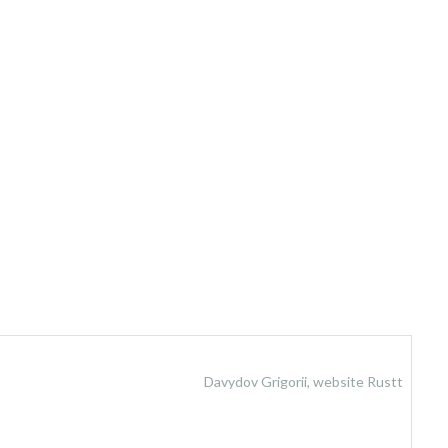
Davydov Grigorii, website Rustt