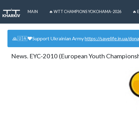
MAIN
🔥 WTT CHAMPIONS YOKOHAMA-2026
🔥 
🙏🇺🇦❤️Support Ukrainian Army
https://savelife.in.ua/don
News. EYC-2010 (European Youth Champions