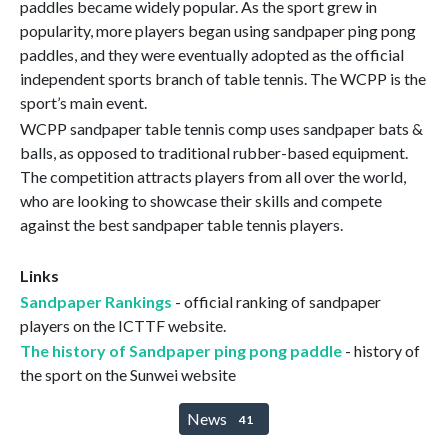
paddles became widely popular. As the sport grew in
popularity, more players began using sandpaper ping pong
paddles, and they were eventually adopted as the official
independent sports branch of table tennis. The WCPP is the
sport’s main event.
WCPP sandpaper table tennis comp uses sandpaper bats &
balls, as opposed to traditional rubber-based equipment.
The competition attracts players from all over the world,
who are looking to showcase their skills and compete
against the best sandpaper table tennis players.
Links
Sandpaper Rankings
- official ranking of sandpaper
players on the ICTTF website.
The history of Sandpaper ping pong paddle
- history of
the sport on the Sunwei website
News
41