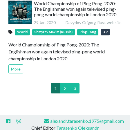
World Championship of Ping Pong-2020:
The Englishman won again televised ping-
pong world championship in London 2020
29 Jan 2020
Davydov Grigory, Rust website
World
Shmyrev Maxim (Russia)
Ping Pong
+
7
World Championship of Ping Pong-2020: The
Englishman won again televised ping-pong world
championship in London 2020
More
1
2
3
alexandr.tarasenko.1975@gmail.com
Chief Editor
Tarasenko Oleksandr