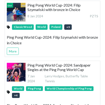
Ping Pong World Cup-2024: Filip
Szymański with bronze in Choice
8 Jan 2024
PZTS
Classic Wood
World
Poland
+
9
Ping Pong World Cup-2024: Filip Szymański with bronze
in Choice
More
Ping Pong World Cup-2024: Sandpaper
Singles at the Ping Pong World Cup
7 Jan
Larry Hodges, Butterfly Table
2024
Tennis
World
Ping Pong
World Championship of Ping Pong
+
4