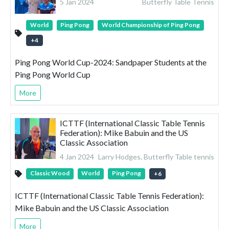
5 Jan 2024
Butterfly Table Tennis
World
Ping Pong
World Championship of Ping Pong
+
4
Ping Pong World Cup-2024: Sandpaper Students at the
Ping Pong World Cup
More
ICTTF (International Classic Table Tennis
Federation): Mike Babuin and the US
Classic Association
4 Jan 2024
Larry Hodges, Butterfly Table tennis
Classic Wood
World
Ping Pong
+
6
ICTTF (International Classic Table Tennis Federation):
Mike Babuin and the US Classic Association
More