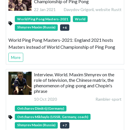
Championship of Ping Pong
22 Jan 2021
Davydov Grigorii, website Rustt
World Ping Pong Masters-2021
World
Shmyrev Maxim (Russia)
+
6
World Ping Pong Masters-2021: England 2021 hosts
Masters instead of World Championship of Ping Pong
More
Interview. World. Maxim Shmyrev on the
role of television, the Chinese matrix, the
phenomenon of ping-pong and Chopin's
phrase
10 Oct 2020
Rambler-sport
Ovtcharov Dimitrij (Germany)
Ovtcharov Mikhaylo (USSR, Germany, coach)
Shmyrev Maxim (Russia)
+
7