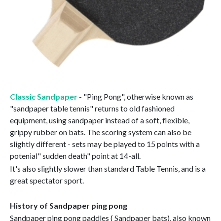
Classic Sandpaper
- "Ping Pong", otherwise known as
"sandpaper table tennis" returns to old fashioned
equipment, using sandpaper instead of a soft, flexible,
grippy rubber on bats. The scoring system can also be
slightly different - sets may be played to 15 points with a
potenial" sudden death" point at 14-all.
It's also slightly slower than standard Table Tennis, and is a
great spectator sport.
History of Sandpaper ping pong
Sandpaper ping pong paddles ( Sandpaper bats), also known