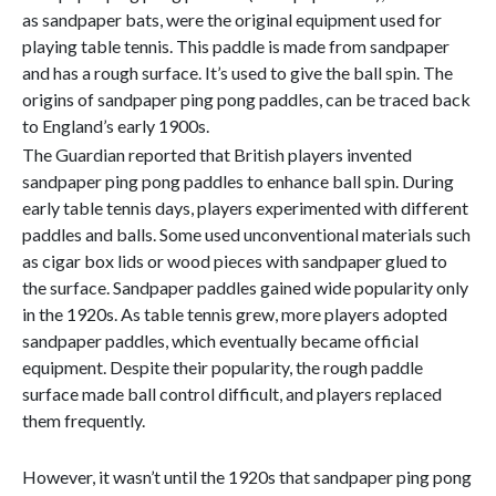
as sandpaper bats, were the original equipment used for
playing table tennis. This paddle is made from sandpaper
and has a rough surface. It’s used to give the ball spin. The
origins of sandpaper ping pong paddles, can be traced back
to England’s early 1900s.
The Guardian reported that British players invented
sandpaper ping pong paddles to enhance ball spin. During
early table tennis days, players experimented with different
paddles and balls. Some used unconventional materials such
as cigar box lids or wood pieces with sandpaper glued to
the surface. Sandpaper paddles gained wide popularity only
in the 1920s. As table tennis grew, more players adopted
sandpaper paddles, which eventually became official
equipment. Despite their popularity, the rough paddle
surface made ball control difficult, and players replaced
them frequently.
However, it wasn’t until the 1920s that sandpaper ping pong