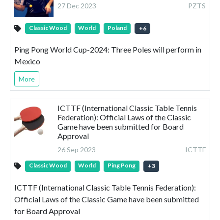
27 Dec 2023
PZTS
Classic Wood
World
Poland
+
6
Ping Pong World Cup-2024: Three Poles will perform in
Mexico
More
ICTTF (International Classic Table Tennis
Federation): Official Laws of the Classic
Game have been submitted for Board
Approval
26 Sep 2023
ICTTF
Classic Wood
World
Ping Pong
+
3
ICTTF (International Classic Table Tennis Federation):
Official Laws of the Classic Game have been submitted
for Board Approval