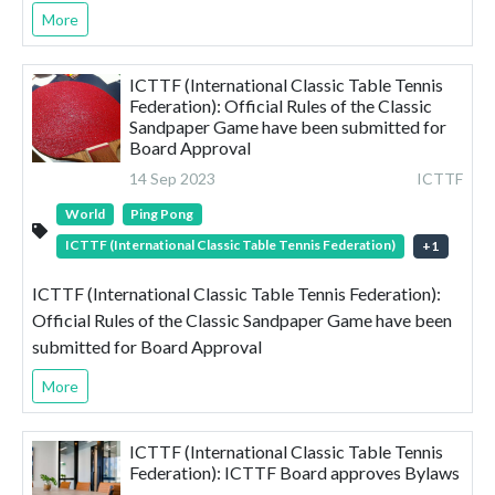
More
ICTTF (International Classic Table Tennis
Federation): Official Rules of the Classic
Sandpaper Game have been submitted for
Board Approval
14 Sep 2023
ICTTF
World
Ping Pong
ICTTF (International Classic Table Tennis Federation)
+
1
ICTTF (International Classic Table Tennis Federation):
Official Rules of the Classic Sandpaper Game have been
submitted for Board Approval
More
ICTTF (International Classic Table Tennis
Federation): ICTTF Board approves Bylaws