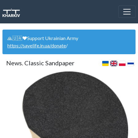
🙏🇺🇦❤️Support Ukrainian Army
https://savelife.in.ua/donate
/
News. Classic Sandpaper