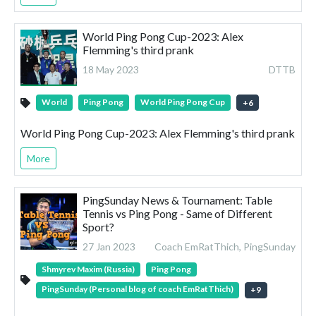
World Ping Pong Cup-2023: Alex
Flemming's third prank
18 May 2023
DTTB
World
Ping Pong
World Ping Pong Cup
+
6
World Ping Pong Cup-2023: Alex Flemming's third prank
More
PingSunday News & Tournament: Table
Tennis vs Ping Pong - Same of Different
Sport?
27 Jan 2023
Coach EmRatThich, PingSunday
Shmyrev Maxim (Russia)
Ping Pong
PingSunday (Personal blog of coach EmRatThich)
+
9