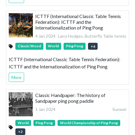
ICTTF (International Classic Table Tennis
Federation): ICTTF and the
Internationalization of Ping Pong
4 Jan 2024
Larry Hodges, Butterfly Table tennis
Classic Wood
World
Ping Pong
+
6
ICTTF (International Classic Table Tennis Federation):
ICTTF and the Internationalization of Ping Pong
More
Classic Handpaper: The history of
Sandpaper ping pong paddle
1 Jan 2024
Sunwei
World
Ping Pong
World Championship of Ping Pong
+
2