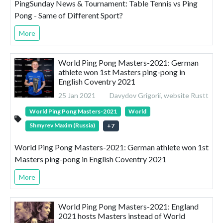
PingSunday News & Tournament: Table Tennis vs Ping
Pong - Same of Different Sport?
More
World Ping Pong Masters-2021: German
athlete won 1st Masters ping-pong in
English Coventry 2021
25 Jan 2021
Davydov Grigorii, website Rustt
World Ping Pong Masters-2021
World
Shmyrev Maxim (Russia)
+
7
World Ping Pong Masters-2021: German athlete won 1st
Masters ping-pong in English Coventry 2021
More
World Ping Pong Masters-2021: England
2021 hosts Masters instead of World