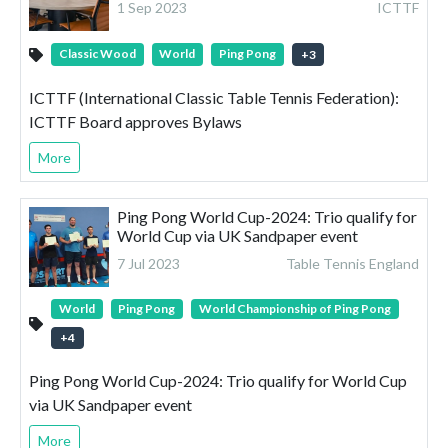
1 Sep 2023
ICTTF
Classic Wood
World
Ping Pong
+
3
ICTTF (International Classic Table Tennis Federation):
ICTTF Board approves Bylaws
More
Ping Pong World Cup-2024: Trio qualify for
World Cup via UK Sandpaper event
7 Jul 2023
Table Tennis England
World
Ping Pong
World Championship of Ping Pong
+
4
Ping Pong World Cup-2024: Trio qualify for World Cup
via UK Sandpaper event
More