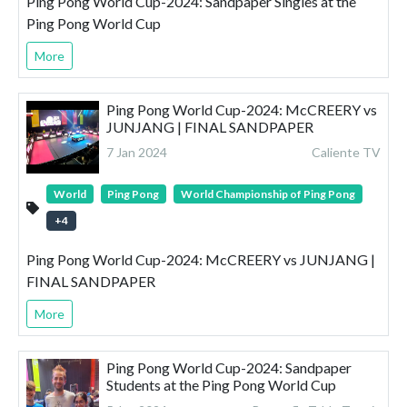
Ping Pong World Cup-2024: Sandpaper Singles at the
Ping Pong World Cup
More
Ping Pong World Cup-2024: McCREERY vs
JUNJANG | FINAL SANDPAPER
7 Jan 2024
Caliente TV
World
Ping Pong
World Championship of Ping Pong
+
4
Ping Pong World Cup-2024: McCREERY vs JUNJANG |
FINAL SANDPAPER
More
Ping Pong World Cup-2024: Sandpaper
Students at the Ping Pong World Cup