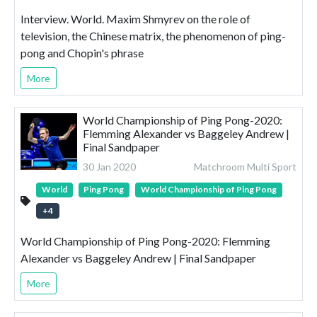
Interview. World. Maxim Shmyrev on the role of
television, the Chinese matrix, the phenomenon of ping-
pong and Chopin's phrase
More
World Championship of Ping Pong-2020:
Flemming Alexander vs Baggeley Andrew |
Final Sandpaper
30 Jan 2020
Matchroom Multi Sport
World
Ping Pong
World Championship of Ping Pong
+
4
World Championship of Ping Pong-2020: Flemming
Alexander vs Baggeley Andrew | Final Sandpaper
More