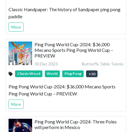
Classic Handpaper: The history of Sandpaper ping pong
paddle
More
Ping Pong World Cup-2024: $36,000
Mecano Sports Ping Pong World Cup –
PREVIEW
30 Dec 2023
Butterfly Table Tennis
Classic Wood
World
Ping Pong
+
10
Ping Pong World Cup-2024: $36,000 Mecano Sports
Ping Pong World Cup – PREVIEW
More
Ping Pong World Cup-2024: Three Poles
will perform in Mexico