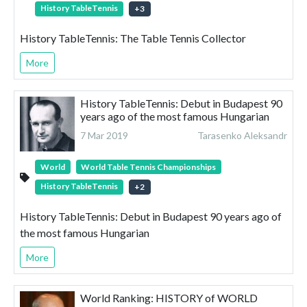
History TableTennis
+
3
History TableTennis: The Table Tennis Collector
More
History TableTennis: Debut in Budapest 90
years ago of the most famous Hungarian
7 Mar 2019
Tarasenko Aleksandr
World
World Table Tennis Championships
History TableTennis
+
2
History TableTennis: Debut in Budapest 90 years ago of
the most famous Hungarian
More
World Ranking: HISTORY of WORLD