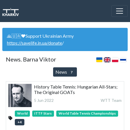
🙏🇺🇦❤️Support Ukrainian Army
https://savelife.in.ua/donate
/
News. Barna Viktor
News
7
History Table Tennis: Hungarian All-Stars;
The Original GOATs
5 Jun 2022
WTT Team
World
ITTF Stars
World Table Tennis Championships
+
4