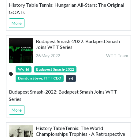
History Table Tennis: Hungarian All-Stars; The Original
GOATs
More
Budapest Smash-2022: Budapest Smash
Joins WTT Series
26 May 2022
WTT Team
World
Budapest Smash-2022
Dainton Steve, ITTF CEO
+
4
Budapest Smash-2022: Budapest Smash Joins WTT
Series
More
History TableTennis: The World
Championships Trophies - A Retrospective