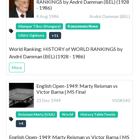
RANKINGS by André Damman (BEL) (1928
- 1986)
4 Aug 1986
André Damman (BEL)
Klampar Tibor (Hungary)
Коваленко Инна
Ichiro Ogimura
+
51
World Ranking: HISTORY of WORLD RANKINGS by
André Damman (BEL) (1928 - 1986)
More
English Open-1949: Marty Reisman vs
Victor Barna | MS Final
23 Dec 1949
VS08540
Reisman Marty (USA)
World
History TableTennis
+
4
English Open-1949: Marty Reisman vs Victor Barna | MS