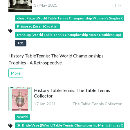
17 May 2021
ITTF
Geist Prize (World Table Tennis Championship Women's Singles Cup)
Primorac Zoran (Croatia)
Iran Cup (World Table Tennis Championship Men's Doubles Cup)
+
31
History TableTennis: The World Championships
Trophies - A Retrospective
More
History TableTennis: The Table Tennis
Collector
17 Jan 2021
The Table Tennis Collector
World
St. Bride Vase ((World Table Tennis Championship Men's Singles Cup)