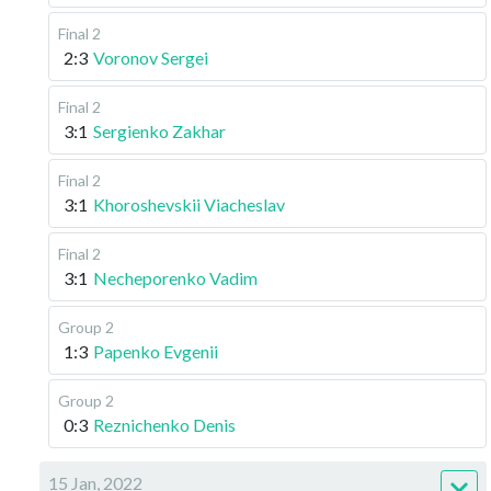
Final 2
2:3
Voronov Sergei
Final 2
3:1
Sergienko Zakhar
Final 2
3:1
Khoroshevskii Viacheslav
Final 2
3:1
Necheporenko Vadim
Group 2
1:3
Papenko Evgenii
Group 2
0:3
Reznichenko Denis
15 Jan, 2022