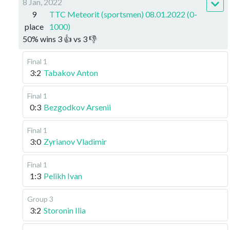
8 Jan, 2022
9
TTC Meteorit (sportsmen) 08.01.2022 (0-
place
1000)
50
%
wins
3
👍 vs
3
👎
Final 1
3:2
Tabakov Anton
Final 1
0:3
Bezgodkov Arsenii
Final 1
3:0
Zyrianov Vladimir
Final 1
1:3
Pelikh Ivan
Group 3
3:2
Storonin Ilia