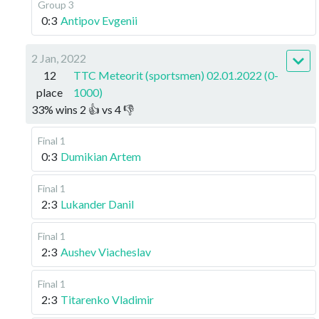
Group 3
0:3
Antipov Evgenii
2 Jan, 2022
12
TTC Meteorit (sportsmen) 02.01.2022 (0-
place
1000)
33
%
wins
2
👍 vs
4
👎
Final 1
0:3
Dumikian Artem
Final 1
2:3
Lukander Danil
Final 1
2:3
Aushev Viacheslav
Final 1
2:3
Titarenko Vladimir