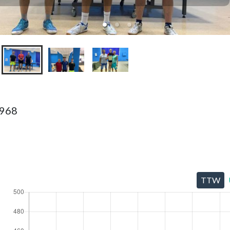
1968
TTW