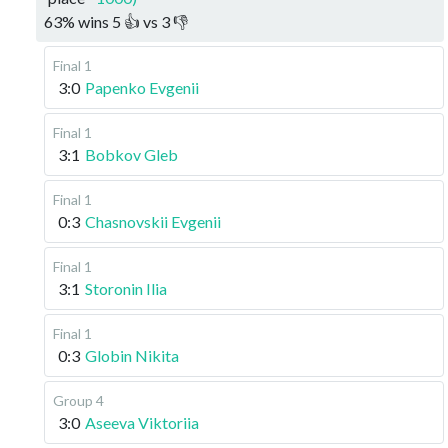
63
%
wins
5
👍 vs
3
👎
Final 1
3:0
Papenko Evgenii
Final 1
3:1
Bobkov Gleb
Final 1
0:3
Chasnovskii Evgenii
Final 1
3:1
Storonin Ilia
Final 1
0:3
Globin Nikita
Group 4
3:0
Aseeva Viktoriia