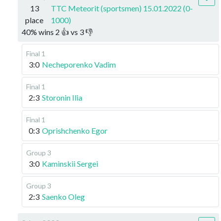
13
TTC Meteorit (sportsmen) 15.01.2022 (0-
place
1000)
40
%
wins
2
👍 vs
3
👎
Final 1
3:0
Necheporenko Vadim
Final 1
2:3
Storonin Ilia
Final 1
0:3
Oprishchenko Egor
Group 3
3:0
Kaminskii Sergei
Group 3
2:3
Saenko Oleg