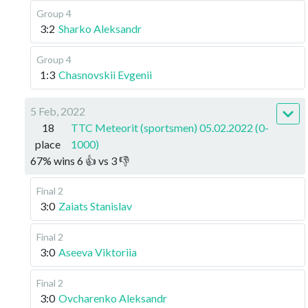
Group 4
3:2
Sharko Aleksandr
Group 4
1:3
Chasnovskii Evgenii
5 Feb, 2022
18
TTC Meteorit (sportsmen) 05.02.2022 (0-
place
1000)
67
%
wins
6
👍 vs
3
👎
Final 2
3:0
Zaiats Stanislav
Final 2
3:0
Aseeva Viktoriia
Final 2
3:0
Ovcharenko Aleksandr