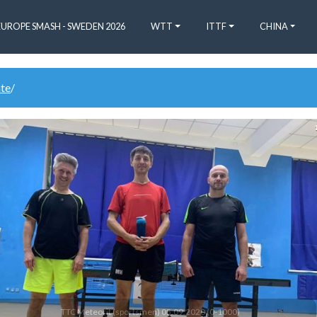
EUROPE SMASH - SWEDEN 2026
WTT
ITTF
CHINA
ate
/
1
TTC Meteorit (sportsmen) 05.09.2020 (0-1000)