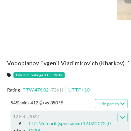
Vodopianov Evgenii Vladimirovich (Kharkov). 
Obschet reitinga UTTF 2019
Rating
TTW
476.02
[
7261
]
UTTF
/
10
54
%
wins
412
👍 vs
350
👎
Hide games
12 Feb, 2022
9
TTC Meteorit (sportsmen) 12.02.2022 (0-
place
1000)