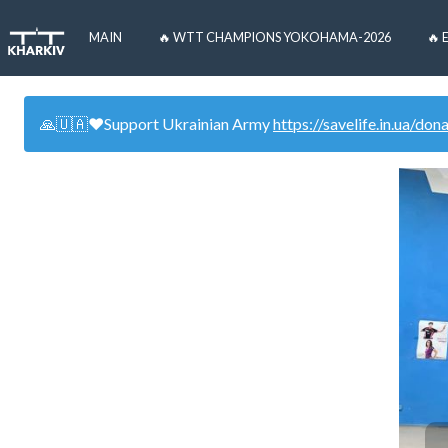
MAIN
🔥 WTT CHAMPIONS YOKOHAMA-2026
🔥 
🙏🇺🇦❤️Support Ukrainian Army
https://savelife.in.ua/don