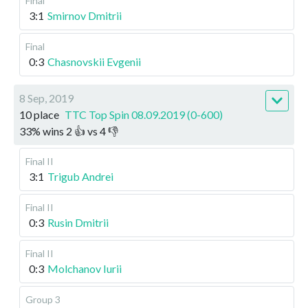
Final
3:1
Smirnov Dmitrii
Final
0:3
Chasnovskii Evgenii
8 Sep, 2019
10 place
TTC Top Spin 08.09.2019 (0-600)
33
%
wins
2
👍 vs
4
👎
Final II
3:1
Trigub Andrei
Final II
0:3
Rusin Dmitrii
Final II
0:3
Molchanov Iurii
Group 3