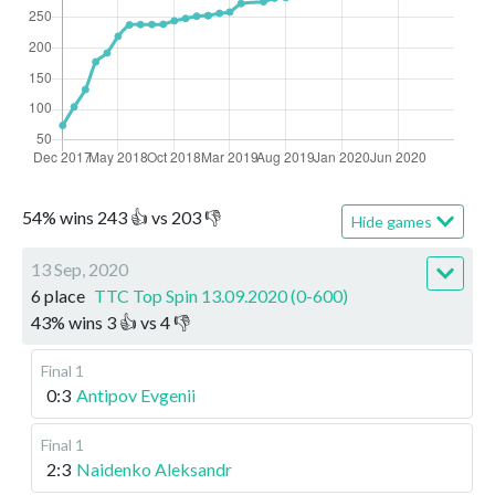
54
%
wins
243
👍 vs
203
👎
Hide games
13 Sep, 2020
6 place
TTC Top Spin 13.09.2020 (0-600)
43
%
wins
3
👍 vs
4
👎
Final 1
0:3
Antipov Evgenii
Final 1
2:3
Naidenko Aleksandr