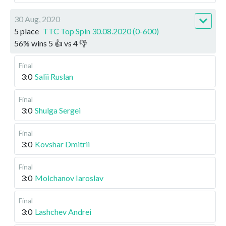
30 Aug, 2020
5 place
TTC Top Spin 30.08.2020 (0-600)
56
%
wins
5
👍 vs
4
👎
Final
3:0
Salii Ruslan
Final
3:0
Shulga Sergei
Final
3:0
Kovshar Dmitrii
Final
3:0
Molchanov Iaroslav
Final
3:0
Lashchev Andrei