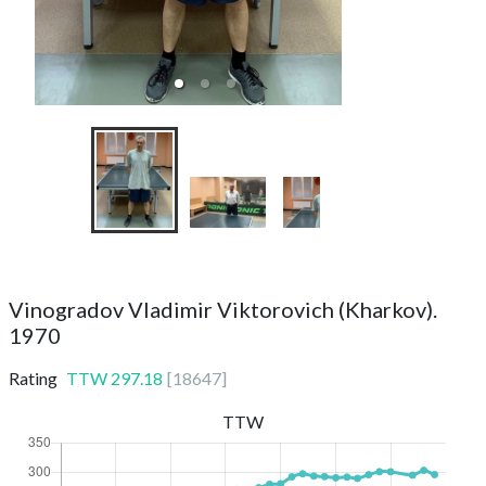
TTC Top Spin 2
Vinogradov Vladimir Viktorovich (Kharkov).
1970
Rating
TTW
297.18
[
18647
]
TTW