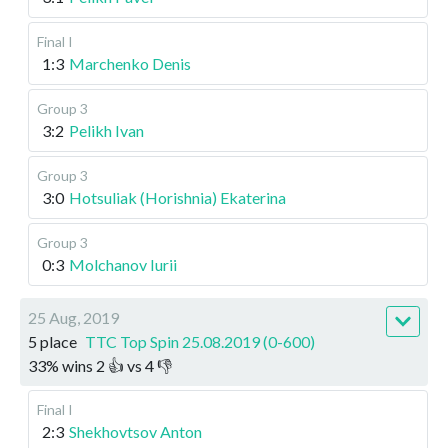
Final I
1:3
Marchenko Denis
Group 3
3:2
Pelikh Ivan
Group 3
3:0
Hotsuliak (Horishnia) Ekaterina
Group 3
0:3
Molchanov Iurii
25 Aug, 2019
5 place
TTC Top Spin 25.08.2019 (0-600)
33
%
wins
2
👍 vs
4
👎
Final I
2:3
Shekhovtsov Anton