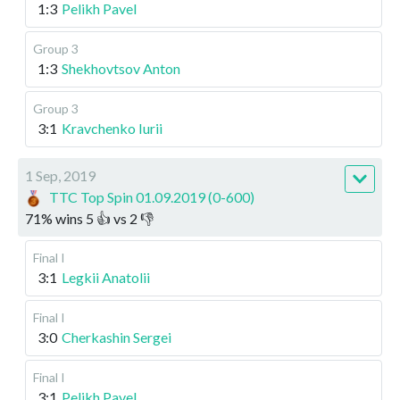
1:3
Pelikh Pavel
Group 3
1:3
Shekhovtsov Anton
Group 3
3:1
Kravchenko Iurii
1 Sep, 2019
TTC Top Spin 01.09.2019 (0-600)
71
%
wins
5
👍 vs
2
👎
Final I
3:1
Legkii Anatolii
Final I
3:0
Cherkashin Sergei
Final I
3:1
Pelikh Pavel