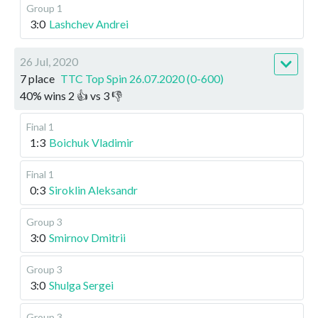
Group 1
3:0
Lashchev Andrei
26 Jul, 2020
7 place
TTC Top Spin 26.07.2020 (0-600)
40
%
wins
2
👍 vs
3
👎
Final 1
1:3
Boichuk Vladimir
Final 1
0:3
Siroklin Aleksandr
Group 3
3:0
Smirnov Dmitrii
Group 3
3:0
Shulga Sergei
Group 3