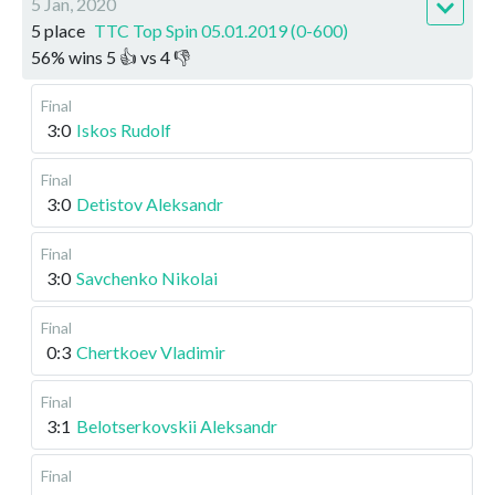
5 Jan, 2020
5 place
TTC Top Spin 05.01.2019 (0-600)
56
%
wins
5
👍 vs
4
👎
Final
3:0
Iskos Rudolf
Final
3:0
Detistov Aleksandr
Final
3:0
Savchenko Nikolai
Final
0:3
Chertkoev Vladimir
Final
3:1
Belotserkovskii Aleksandr
Final