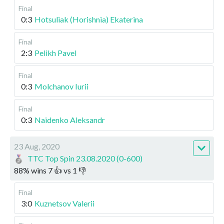
Final
0:3
Hotsuliak (Horishnia) Ekaterina
Final
2:3
Pelikh Pavel
Final
0:3
Molchanov Iurii
Final
0:3
Naidenko Aleksandr
23 Aug, 2020
TTC Top Spin 23.08.2020 (0-600)
88
%
wins
7
👍 vs
1
👎
Final
3:0
Kuznetsov Valerii