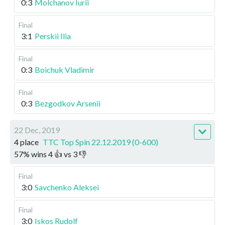
0:3
Molchanov Iurii
Final
3:1
Perskii Ilia
Final
0:3
Boichuk Vladimir
Final
0:3
Bezgodkov Arsenii
22 Dec, 2019
4 place
TTC Top Spin 22.12.2019 (0-600)
57
%
wins
4
👍 vs
3
👎
Final
3:0
Savchenko Aleksei
Final
3:0
Iskos Rudolf