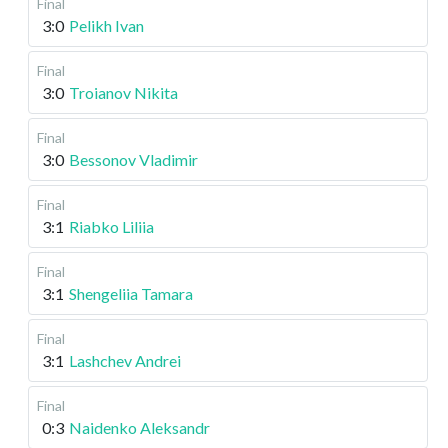
Final
3:0
Pelikh Ivan
Final
3:0
Troianov Nikita
Final
3:0
Bessonov Vladimir
Final
3:1
Riabko Liliia
Final
3:1
Shengeliia Tamara
Final
3:1
Lashchev Andrei
Final
0:3
Naidenko Aleksandr