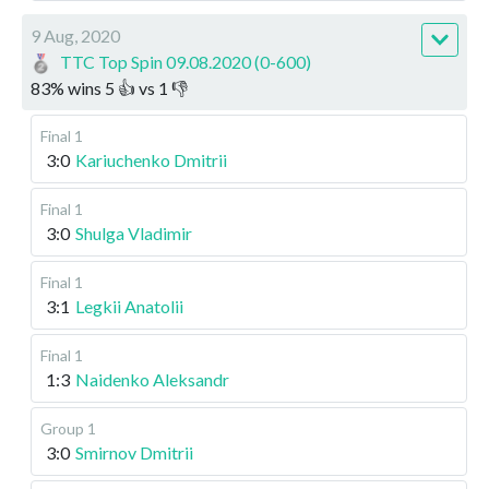
9 Aug, 2020
TTC Top Spin 09.08.2020 (0-600)
83
%
wins
5
👍 vs
1
👎
Final 1
3:0
Kariuchenko Dmitrii
Final 1
3:0
Shulga Vladimir
Final 1
3:1
Legkii Anatolii
Final 1
1:3
Naidenko Aleksandr
Group 1
3:0
Smirnov Dmitrii