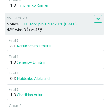
1:3
Timchenko Roman
19 Jul, 2020
5 place
TTC Top Spin 19.07.2020 (0-600)
43
%
wins
3
👍 vs
4
👎
Final 1
3:1
Kariuchenko Dmitrii
Final 1
1:3
Semenov Dmitrii
Final 1
0:3
Naidenko Aleksandr
Final 1
1:3
Chatikian Artur
Group 2