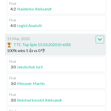
Final
4:2
Naidenko Aleksandr
Final
4:0
Legkii Anatolii
15 Mar, 2020
TTC Top Spin 15.03.2020 (0-600)
100
%
wins
5
👍 vs
0
👎
Final
3:0
Iakubchuk Iurii
Final
3:0
Messner Martin
Final
3:0
Belotserkovskii Aleksandr