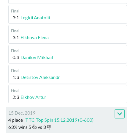
Final
3:1
Legkii Anatolii
Final
3:1
Elkhova Elena
Final
0:3
Danilov Mikhail
Final
1:3
Detistov Aleksandr
Final
2:3
Elkhov Artur
15 Dec, 2019
4 place
TTC Top Spin 15.12.2019 (0-600)
63
%
wins
5
👍 vs
3
👎