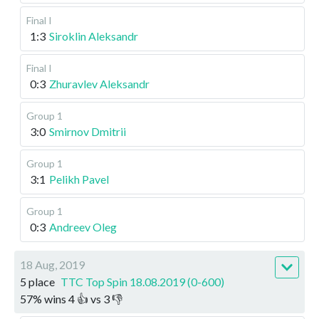
Final I
1:3
Siroklin Aleksandr
Final I
0:3
Zhuravlev Aleksandr
Group 1
3:0
Smirnov Dmitrii
Group 1
3:1
Pelikh Pavel
Group 1
0:3
Andreev Oleg
18 Aug, 2019
5 place
TTC Top Spin 18.08.2019 (0-600)
57
%
wins
4
👍 vs
3
👎