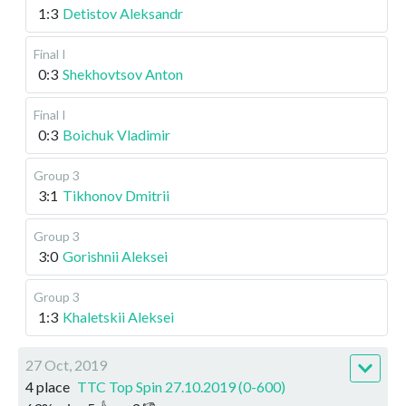
1:3
Detistov Aleksandr
Final I
0:3
Shekhovtsov Anton
Final I
0:3
Boichuk Vladimir
Group 3
3:1
Tikhonov Dmitrii
Group 3
3:0
Gorishnii Aleksei
Group 3
1:3
Khaletskii Aleksei
27 Oct, 2019
4 place
TTC Top Spin 27.10.2019 (0-600)