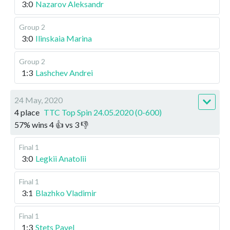
3:0
Nazarov Aleksandr
Group 2
3:0
Ilinskaia Marina
Group 2
1:3
Lashchev Andrei
24 May, 2020
4 place
TTC Top Spin 24.05.2020 (0-600)
57
%
wins
4
👍 vs
3
👎
Final 1
3:0
Legkii Anatolii
Final 1
3:1
Blazhko Vladimir
Final 1
1:3
Stets Pavel