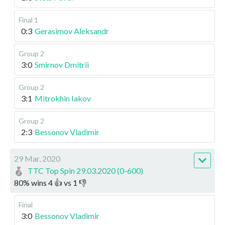
Final 1
0:3
Gerasimov Aleksandr
Group 2
3:0
Smirnov Dmitrii
Group 2
3:1
Mitrokhin Iakov
Group 2
2:3
Bessonov Vladimir
29 Mar, 2020
TTC Top Spin 29.03.2020 (0-600)
80
%
wins
4
👍 vs
1
👎
Final
3:0
Bessonov Vladimir