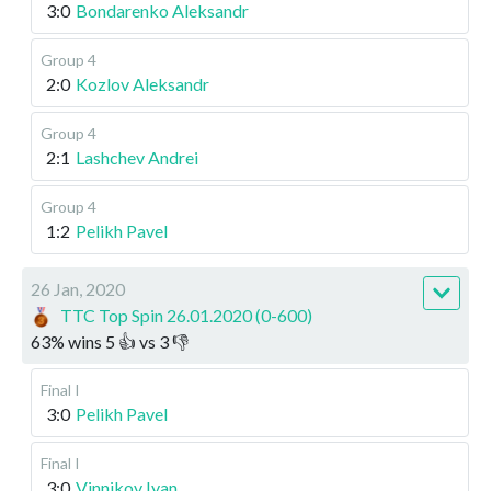
3:0
Bondarenko Aleksandr
Group 4
2:0
Kozlov Aleksandr
Group 4
2:1
Lashchev Andrei
Group 4
1:2
Pelikh Pavel
26 Jan, 2020
TTC Top Spin 26.01.2020 (0-600)
63
%
wins
5
👍 vs
3
👎
Final I
3:0
Pelikh Pavel
Final I
3:0
Vinnikov Ivan