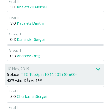
Final II
3:1
Khaletskii Aleksei
Final II
3:0
Kavalets Dmitrii
Group 1
0:3
Kaminskii Sergei
Group 1
0:3
Andreev Oleg
10 Nov, 2019
5 place
TTC Top Spin 10.11.2019 (0-600)
43
%
wins
3
👍 vs
4
👎
Final I
3:0
Cherkashin Sergei
Final I