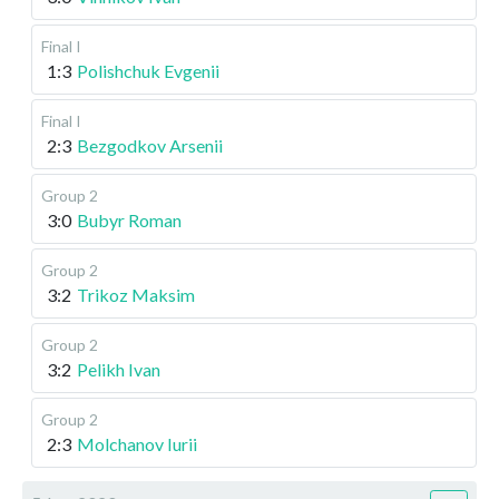
Final I
1:3
Polishchuk Evgenii
Final I
2:3
Bezgodkov Arsenii
Group 2
3:0
Bubyr Roman
Group 2
3:2
Trikoz Maksim
Group 2
3:2
Pelikh Ivan
Group 2
2:3
Molchanov Iurii