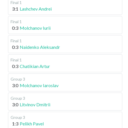
Final 1
3:1
Lashchev Andrei
Final 1
0:3
Molchanov Iurii
Final 1
0:3
Naidenko Aleksandr
Final 1
0:3
Chatikian Artur
Group 3
3:0
Molchanov Iaroslav
Group 3
3:0
Litvinov Dmitrii
Group 3
1:3
Pelikh Pavel