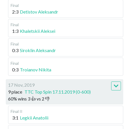
Final
2:3
Detistov Aleksandr
Final
1:3
Khaletskii Aleksei
Final
0:3
Siroklin Aleksandr
Final
0:3
Troianov Nikita
17 Nov, 2019
9 place
TTC Top Spin 17.11.2019 (0-600)
60
%
wins
3
👍 vs
2
👎
Final II
3:1
Legkii Anatolii