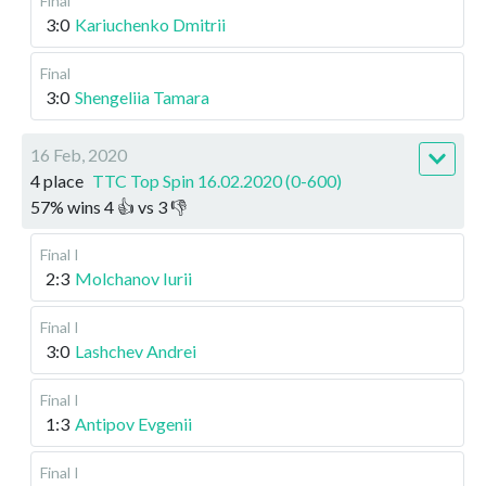
Final
3:0
Kariuchenko Dmitrii
Final
3:0
Shengeliia Tamara
16 Feb, 2020
4 place
TTC Top Spin 16.02.2020 (0-600)
57
%
wins
4
👍 vs
3
👎
Final I
2:3
Molchanov Iurii
Final I
3:0
Lashchev Andrei
Final I
1:3
Antipov Evgenii
Final I