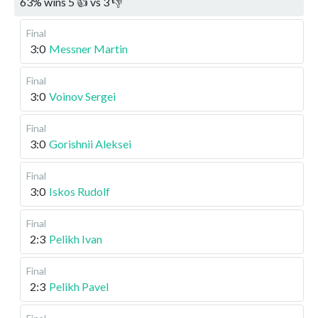
63
%
wins
5
👍 vs
3
👎
Final
3:0
Messner Martin
Final
3:0
Voinov Sergei
Final
3:0
Gorishnii Aleksei
Final
3:0
Iskos Rudolf
Final
2:3
Pelikh Ivan
Final
2:3
Pelikh Pavel