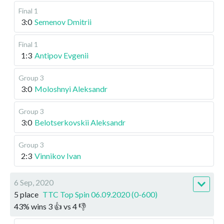
Final 1
3:0
Semenov Dmitrii
Final 1
1:3
Antipov Evgenii
Group 3
3:0
Moloshnyi Aleksandr
Group 3
3:0
Belotserkovskii Aleksandr
Group 3
2:3
Vinnikov Ivan
6 Sep, 2020
5 place
TTC Top Spin 06.09.2020 (0-600)
43
%
wins
3
👍 vs
4
👎