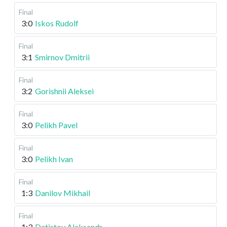
Final
3:0
Iskos Rudolf
Final
3:1
Smirnov Dmitrii
Final
3:2
Gorishnii Aleksei
Final
3:0
Pelikh Pavel
Final
3:0
Pelikh Ivan
Final
1:3
Danilov Mikhail
Final
1:3
Detistov Aleksandr