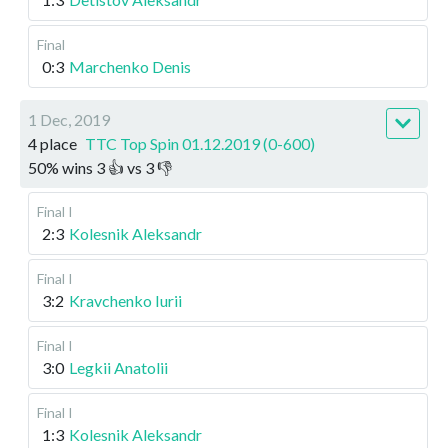
Final
0:3
Marchenko Denis
1 Dec, 2019
4 place
TTC Top Spin 01.12.2019 (0-600)
50
%
wins
3
👍 vs
3
👎
Final I
2:3
Kolesnik Aleksandr
Final I
3:2
Kravchenko Iurii
Final I
3:0
Legkii Anatolii
Final I
1:3
Kolesnik Aleksandr