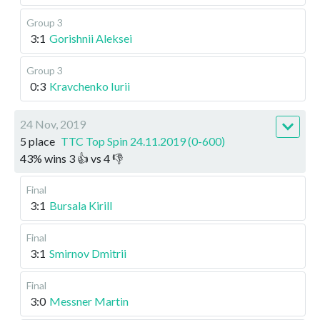
Group 3
3:1
Gorishnii Aleksei
Group 3
0:3
Kravchenko Iurii
24 Nov, 2019
5 place
TTC Top Spin 24.11.2019 (0-600)
43
%
wins
3
👍 vs
4
👎
Final
3:1
Bursala Kirill
Final
3:1
Smirnov Dmitrii
Final
3:0
Messner Martin