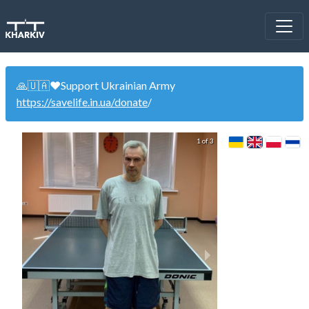
🙏🇺🇦❤️Support Ukrainian Army
https://savelife.in.ua/donate
/
1 of 3