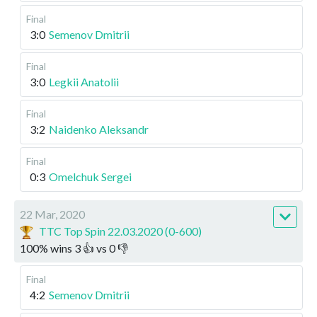
Final
3:0
Semenov Dmitrii
Final
3:0
Legkii Anatolii
Final
3:2
Naidenko Aleksandr
Final
0:3
Omelchuk Sergei
22 Mar, 2020
TTC Top Spin 22.03.2020 (0-600)
100
%
wins
3
👍 vs
0
👎
Final
4:2
Semenov Dmitrii