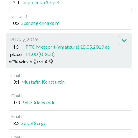
2:1
Iangolenko Sergei
Group 3
0:2
Sushchek Maksim
18 May, 2019
13
TTC Meteorit (amateurs) 18.05.2019 at
place
11:00 (0-300)
60
%
wins
6
👍 vs
4
👎
Final II
3:1
Mustafin Konstantin
Final II
1:3
Belik Aleksandr
Final II
3:2
Sokol Sergei
Final II