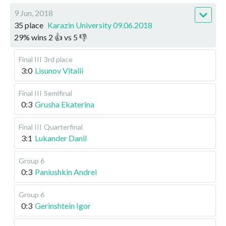
9 Jun, 2018
35 place
Karazin University 09.06.2018
29
%
wins
2
👍 vs
5
👎
Final III
3rd place
3:0
Lisunov Vitalii
Final III
Semifinal
0:3
Grusha Ekaterina
Final III
Quarterfinal
3:1
Lukander Danil
Group 6
0:3
Paniushkin Andrei
Group 6
0:3
Gerinshtein Igor