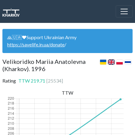
🙏🇺🇦❤️Support Ukrainian Army
https://savelife.in.ua/donate
/
Velikoridko Mariia Anatolevna
(Kharkov). 1996
Rating
TTW
219.71
[
25534
]
TTW