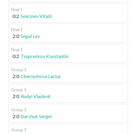
Final 1
0:2
Seleznev Vitalii
Final 1
2:0
Segal Lev
Final 1
0:2
Tsuprenkov Konstantin
Group 3
2:0
Chernyshova Larisa
Group 3
2:0
Rudyi Vladimir
Group 3
2:0
Barchuk Sergei
Group 3