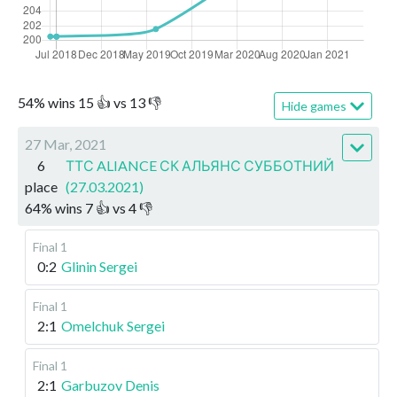
54
%
wins
15
👍 vs
13
👎
Hide games
27 Mar, 2021
6
ТТС ALIANCE СК АЛЬЯНС СУББОТНИЙ
place
(27.03.2021)
64
%
wins
7
👍 vs
4
👎
Final 1
0:2
Glinin Sergei
Final 1
2:1
Omelchuk Sergei
Final 1
2:1
Garbuzov Denis