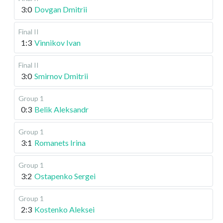
3:0
Dovgan Dmitrii
Final II
1:3
Vinnikov Ivan
Final II
3:0
Smirnov Dmitrii
Group 1
0:3
Belik Aleksandr
Group 1
3:1
Romanets Irina
Group 1
3:2
Ostapenko Sergei
Group 1
2:3
Kostenko Aleksei