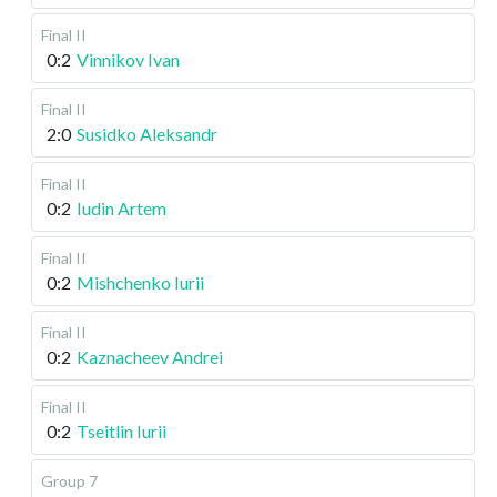
Final II
0:2
Vinnikov Ivan
Final II
2:0
Susidko Aleksandr
Final II
0:2
Iudin Artem
Final II
0:2
Mishchenko Iurii
Final II
0:2
Kaznacheev Andrei
Final II
0:2
Tseitlin Iurii
Group 7