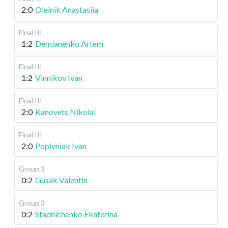
2:0
Oleinik Anastasiia
Final III
1:2
Demianenko Artem
Final III
1:2
Vinnikov Ivan
Final III
2:0
Kanovets Nikolai
Final III
2:0
Popivniak Ivan
Group 3
0:2
Gusak Valentin
Group 3
0:2
Stadnichenko Ekaterina