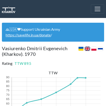
🙏🇺🇦❤️Support Ukrainian Army
https://savelife.in.ua/donate
/
Vasiurenko Dmitrii Evgenevich
(Kharkov). 1970
Rating
TTW
89.5
TTW