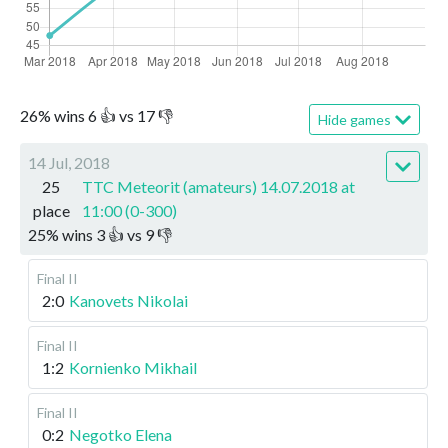
26
%
wins
6
👍 vs
17
👎
Hide games
14 Jul, 2018
25
TTC Meteorit (amateurs) 14.07.2018 at
place
11:00 (0-300)
25
%
wins
3
👍 vs
9
👎
Final II
2:0
Kanovets Nikolai
Final II
1:2
Kornienko Mikhail
Final II
0:2
Negotko Elena