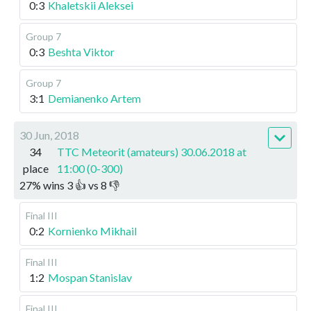
0:3
Khaletskii Aleksei
Group 7
0:3
Beshta Viktor
Group 7
3:1
Demianenko Artem
30 Jun, 2018
34
TTC Meteorit (amateurs) 30.06.2018 at
place
11:00 (0-300)
27
%
wins
3
👍 vs
8
👎
Final III
0:2
Kornienko Mikhail
Final III
1:2
Mospan Stanislav
Final III