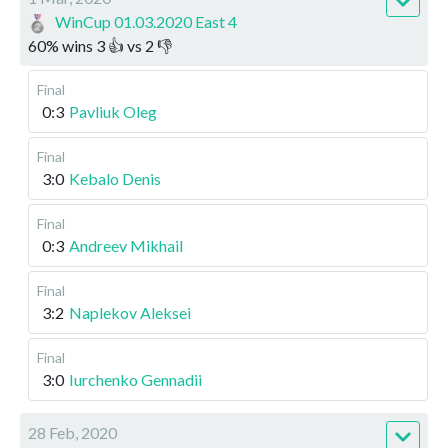
WinCup 01.03.2020 East 4
60
%
wins
3
👍 vs
2
👎
Final
0:3
Pavliuk Oleg
Final
3:0
Kebalo Denis
Final
0:3
Andreev Mikhail
Final
3:2
Naplekov Aleksei
Final
3:0
Iurchenko Gennadii
28 Feb, 2020