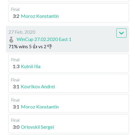
Final
3:2
Moroz Konstantin
27 Feb, 2020
WinCup 27.02.2020 East 1
71
%
wins
5
👍 vs
2
👎
Final
1:3
Kutnii Ilia
Final
3:1
Kovrikov Andrei
Final
3:1
Moroz Konstantin
Final
3:0
Orlovskii Sergei