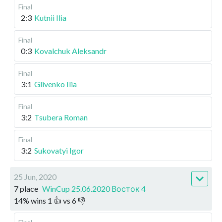
Final
2:3
Kutnii Ilia
Final
0:3
Kovalchuk Aleksandr
Final
3:1
Glivenko Ilia
Final
3:2
Tsubera Roman
Final
3:2
Sukovatyi Igor
25 Jun, 2020
7 place
WinCup 25.06.2020 Восток 4
14
%
wins
1
👍 vs
6
👎