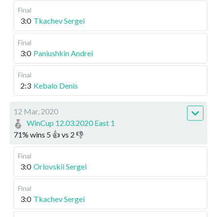
Final
3:0
Tkachev Sergei
Final
3:0
Paniushkin Andrei
Final
2:3
Kebalo Denis
12 Mar, 2020
WinCup 12.03.2020 East 1
71
%
wins
5
👍 vs
2
👎
Final
3:0
Orlovskii Sergei
Final
3:0
Tkachev Sergei