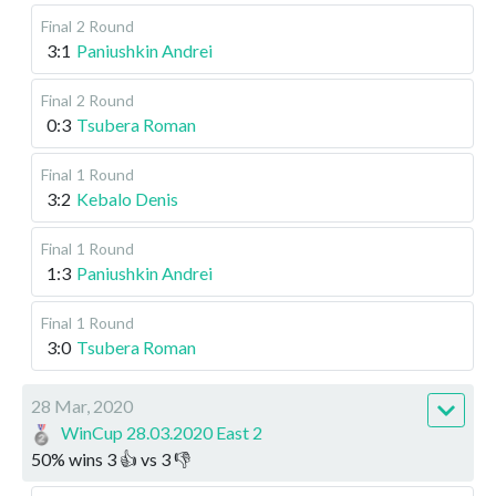
Final
2 Round
3:1
Paniushkin Andrei
Final
2 Round
0:3
Tsubera Roman
Final
1 Round
3:2
Kebalo Denis
Final
1 Round
1:3
Paniushkin Andrei
Final
1 Round
3:0
Tsubera Roman
28 Mar, 2020
WinCup 28.03.2020 East 2
50
%
wins
3
👍 vs
3
👎