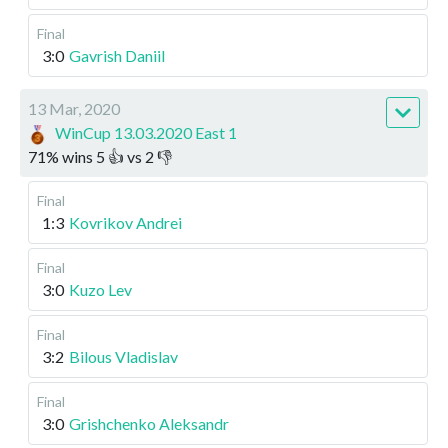
Final
3:0
Gavrish Daniil
13 Mar, 2020
WinCup 13.03.2020 East 1
71
%
wins
5
👍 vs
2
👎
Final
1:3
Kovrikov Andrei
Final
3:0
Kuzo Lev
Final
3:2
Bilous Vladislav
Final
3:0
Grishchenko Aleksandr