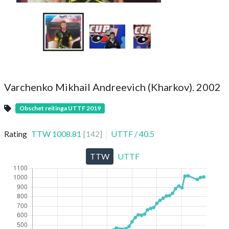
Varchenko Mikhail Andreevich (Kharkov). 2002
Obschet reitinga UTTF 2019
Rating
TTW
1008.81
[
142
]
UTTF
/
40.5
TTW
UTTF