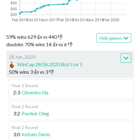
59
%
wins
629
👍 vs
440
👎
Hide games
doubles
70
%
wins
14
👍 vs
6
👎
28 Jun, 2020
WinCup 28.06.2020 Восток 5
50
%
wins
3
👍 vs
3
👎
Final
2 Round
2:3
Glivenko Ilia
Final
2 Round
3:2
Pavliuk Oleg
Final
2 Round
3:0
Kebalo Denis