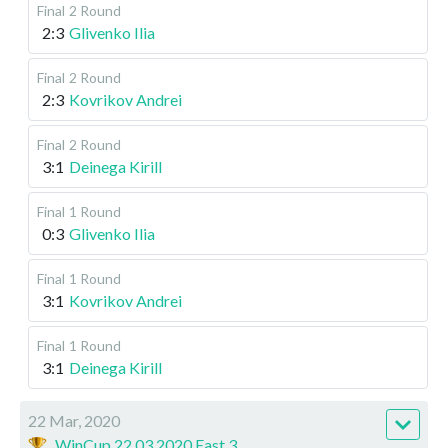
Final
2 Round
2:3
Glivenko Ilia
Final
2 Round
2:3
Kovrikov Andrei
Final
2 Round
3:1
Deinega Kirill
Final
1 Round
0:3
Glivenko Ilia
Final
1 Round
3:1
Kovrikov Andrei
Final
1 Round
3:1
Deinega Kirill
22 Mar, 2020
WinCup 22.03.2020 East 3