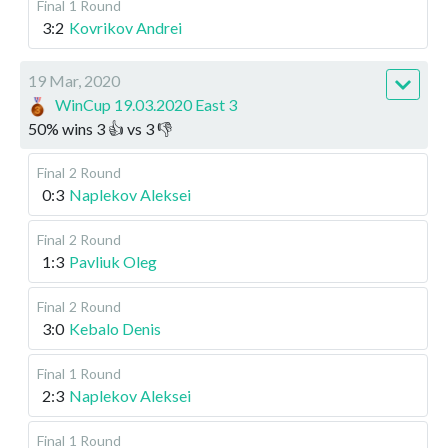
Final
1 Round
3:2
Kovrikov Andrei
19 Mar, 2020
WinCup 19.03.2020 East 3
50
%
wins
3
👍 vs
3
👎
Final
2 Round
0:3
Naplekov Aleksei
Final
2 Round
1:3
Pavliuk Oleg
Final
2 Round
3:0
Kebalo Denis
Final
1 Round
2:3
Naplekov Aleksei
Final
1 Round