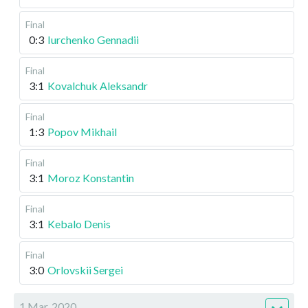
Final
0:3
Iurchenko Gennadii
Final
3:1
Kovalchuk Aleksandr
Final
1:3
Popov Mikhail
Final
3:1
Moroz Konstantin
Final
3:1
Kebalo Denis
Final
3:0
Orlovskii Sergei
1 Mar, 2020