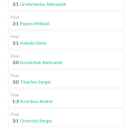
3:1
Grishchenko Aleksandr
Final
3:1
Popov Mikhail
Final
3:1
Kebalo Denis
Final
3:0
Kovalchuk Aleksandr
Final
3:0
Tkachev Sergei
Final
1:3
Kovrikov Andrei
Final
3:1
Orlovskii Sergei