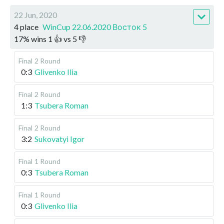
22 Jun, 2020
4 place
WinCup 22.06.2020 Восток 5
17
%
wins
1
👍 vs
5
👎
Final
2 Round
0:3
Glivenko Ilia
Final
2 Round
1:3
Tsubera Roman
Final
2 Round
3:2
Sukovatyi Igor
Final
1 Round
0:3
Tsubera Roman
Final
1 Round
0:3
Glivenko Ilia