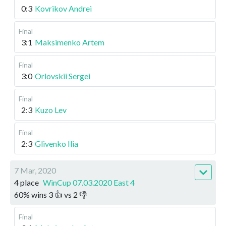
0:3
Kovrikov Andrei
Final
3:1
Maksimenko Artem
Final
3:0
Orlovskii Sergei
Final
2:3
Kuzo Lev
Final
2:3
Glivenko Ilia
7 Mar, 2020
4 place
WinCup 07.03.2020 East 4
60
%
wins
3
👍 vs
2
👎
Final