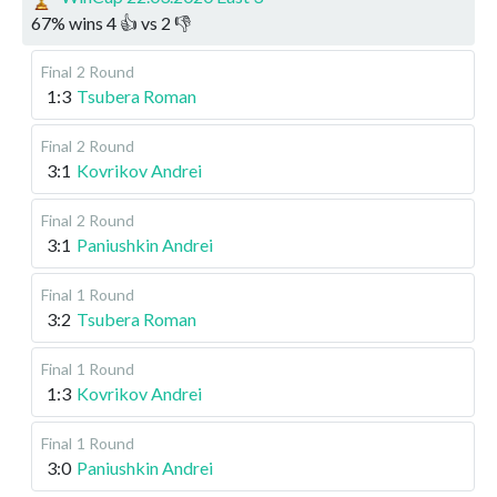
67
%
wins
4
👍 vs
2
👎
Final
2 Round
1:3
Tsubera Roman
Final
2 Round
3:1
Kovrikov Andrei
Final
2 Round
3:1
Paniushkin Andrei
Final
1 Round
3:2
Tsubera Roman
Final
1 Round
1:3
Kovrikov Andrei
Final
1 Round
3:0
Paniushkin Andrei