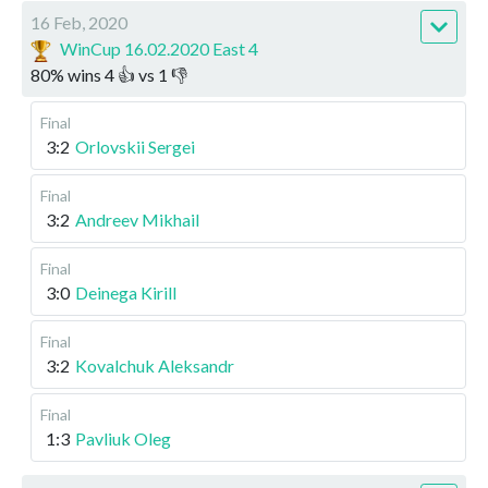
16 Feb, 2020
WinCup 16.02.2020 East 4
80
%
wins
4
👍 vs
1
👎
Final
3:2
Orlovskii Sergei
Final
3:2
Andreev Mikhail
Final
3:0
Deinega Kirill
Final
3:2
Kovalchuk Aleksandr
Final
1:3
Pavliuk Oleg