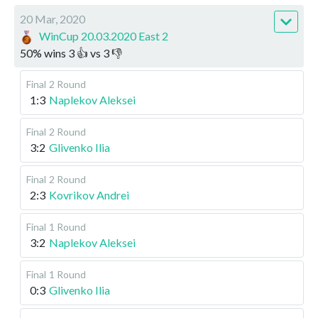
20 Mar, 2020
WinCup 20.03.2020 East 2
50
%
wins
3
👍 vs
3
👎
Final
2 Round
1:3
Naplekov Aleksei
Final
2 Round
3:2
Glivenko Ilia
Final
2 Round
2:3
Kovrikov Andrei
Final
1 Round
3:2
Naplekov Aleksei
Final
1 Round
0:3
Glivenko Ilia