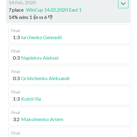
14 Feb, 2020
7 place
WinCup 14.02.2020 East 1
14
%
wins
1
👍 vs
6
👎
Final
1:3
Iurchenko Gennadii
Final
0:3
Naplekov Aleksei
Final
0:3
Grishchenko Aleksandr
Final
1:3
Kutnii Ilia
Final
3:2
Maksimenko Artem
Final