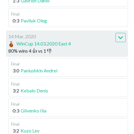
1:3
Gavrish Daniil
Final
0:3
Pavliuk Oleg
14 Mar, 2020
WinCup 14.03.2020 East 4
80
%
wins
4
👍 vs
1
👎
Final
3:0
Paniushkin Andrei
Final
3:2
Kebalo Denis
Final
0:3
Glivenko Ilia
Final
3:2
Kuzo Lev