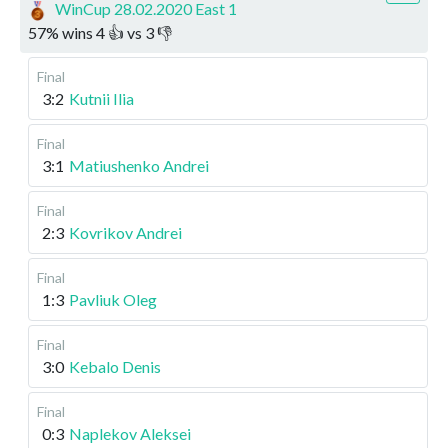
WinCup 28.02.2020 East 1
57
%
wins
4
👍 vs
3
👎
Final
3:2
Kutnii Ilia
Final
3:1
Matiushenko Andrei
Final
2:3
Kovrikov Andrei
Final
1:3
Pavliuk Oleg
Final
3:0
Kebalo Denis
Final
0:3
Naplekov Aleksei