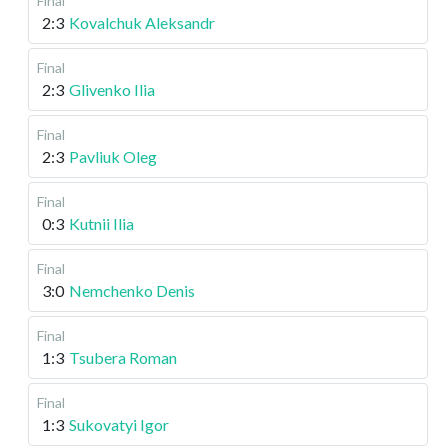
Final
2:3
Kovalchuk Aleksandr
Final
2:3
Glivenko Ilia
Final
2:3
Pavliuk Oleg
Final
0:3
Kutnii Ilia
Final
3:0
Nemchenko Denis
Final
1:3
Tsubera Roman
Final
1:3
Sukovatyi Igor