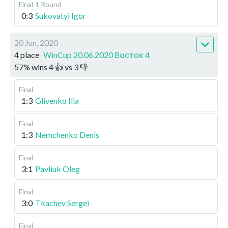
Final
1 Round
0:3
Sukovatyi Igor
20 Jun, 2020
4 place
WinCup 20.06.2020 Восток 4
57
%
wins
4
👍 vs
3
👎
Final
1:3
Glivenko Ilia
Final
1:3
Nemchenko Denis
Final
3:1
Pavliuk Oleg
Final
3:0
Tkachev Sergei
Final