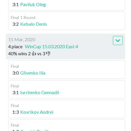
3:1
Pavliuk Oleg
Final
1 Round
3:2
Kebalo Denis
15 Mar, 2020
4 place
WinCup 15.03.2020 East 4
40
%
wins
2
👍 vs
3
👎
Final
3:0
Glivenko Ilia
Final
3:1
Iurchenko Gennadii
Final
1:3
Kovrikov Andrei
Final