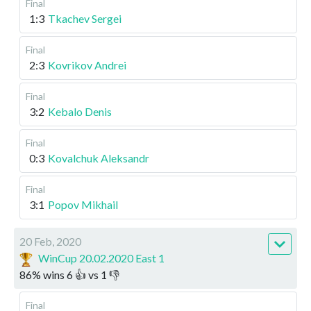
Final
1:3
Tkachev Sergei
Final
2:3
Kovrikov Andrei
Final
3:2
Kebalo Denis
Final
0:3
Kovalchuk Aleksandr
Final
3:1
Popov Mikhail
20 Feb, 2020
WinCup 20.02.2020 East 1
86
%
wins
6
👍 vs
1
👎
Final