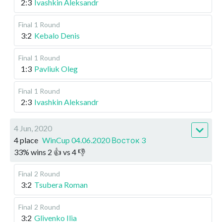
2:3
Ivashkin Aleksandr
Final
1 Round
3:2
Kebalo Denis
Final
1 Round
1:3
Pavliuk Oleg
Final
1 Round
2:3
Ivashkin Aleksandr
4 Jun, 2020
4 place
WinCup 04.06.2020 Восток 3
33
%
wins
2
👍 vs
4
👎
Final
2 Round
3:2
Tsubera Roman
Final
2 Round
3:2
Glivenko Ilia