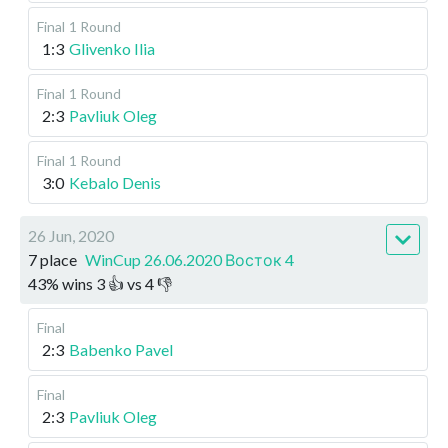
Final
1 Round
1:3
Glivenko Ilia
Final
1 Round
2:3
Pavliuk Oleg
Final
1 Round
3:0
Kebalo Denis
26 Jun, 2020
7 place
WinCup 26.06.2020 Восток 4
43
%
wins
3
👍 vs
4
👎
Final
2:3
Babenko Pavel
Final
2:3
Pavliuk Oleg