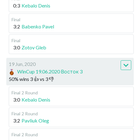
0:3
Kebalo Denis
Final
3:2
Babenko Pavel
Final
3:0
Zotov Gleb
19 Jun, 2020
WinCup 19.06.2020 Восток 3
50
%
wins
3
👍 vs
3
👎
Final
2 Round
3:0
Kebalo Denis
Final
2 Round
3:2
Pavliuk Oleg
Final
2 Round