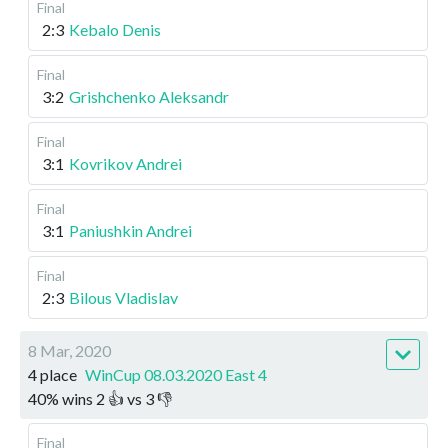
Final
2:3
Kebalo Denis
Final
3:2
Grishchenko Aleksandr
Final
3:1
Kovrikov Andrei
Final
3:1
Paniushkin Andrei
Final
2:3
Bilous Vladislav
8 Mar, 2020
4 place
WinCup 08.03.2020 East 4
40
%
wins
2
👍 vs
3
👎
Final