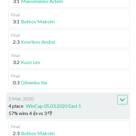
3:1
Maksimenko Artem
Final
3:1
Butkov Maksim
Final
2:3
Kovrikov Andrei
Final
3:2
Kuzo Lev
Final
0:3
Glivenko Ilia
5 Mar, 2020
4 place
WinCup 05.03.2020 East 1
57
%
wins
4
👍 vs
3
👎
Final
2:3
Butkov Maksim