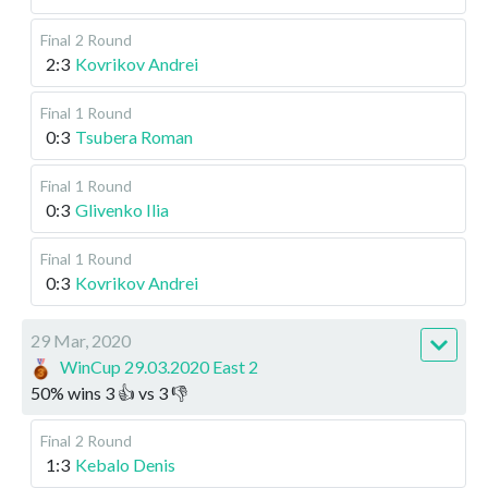
Final
2 Round
2:3
Kovrikov Andrei
Final
1 Round
0:3
Tsubera Roman
Final
1 Round
0:3
Glivenko Ilia
Final
1 Round
0:3
Kovrikov Andrei
29 Mar, 2020
WinCup 29.03.2020 East 2
50
%
wins
3
👍 vs
3
👎
Final
2 Round
1:3
Kebalo Denis