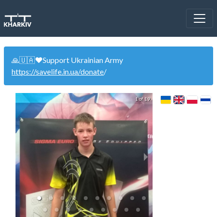
🙏🇺🇦❤️Support Ukrainian Army
https://savelife.in.ua/donate
/
1 of 19
WinCup 22.