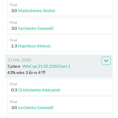
Final
3:0
Matiushenko Andrei
Final
3:0
Iurchenko Gennadii
Final
1:3
Naplekov Aleksei
21 Feb, 2020
5 place
WinCup 21.02.2020 East 1
43
%
wins
3
👍 vs
4
👎
Final
0:3
Grishchenko Aleksandr
Final
3:0
Iurchenko Gennadii