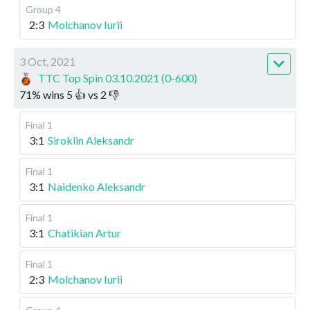
Group 4
2:3
Molchanov Iurii
3 Oct, 2021
TTC Top Spin 03.10.2021 (0-600)
71
%
wins
5
👍 vs
2
👎
Final 1
3:1
Siroklin Aleksandr
Final 1
3:1
Naidenko Aleksandr
Final 1
3:1
Chatikian Artur
Final 1
2:3
Molchanov Iurii