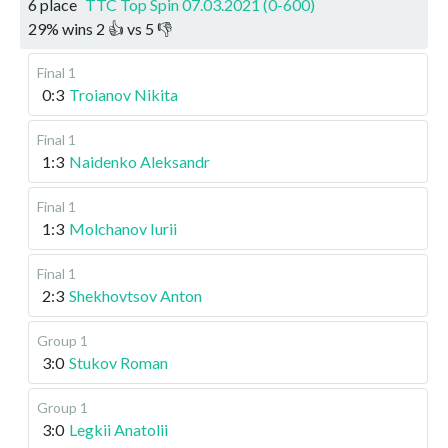
6 place
TTC Top Spin 07.03.2021 (0-600)
29
%
wins
2
👍 vs
5
👎
Final 1
0:3
Troianov Nikita
Final 1
1:3
Naidenko Aleksandr
Final 1
1:3
Molchanov Iurii
Final 1
2:3
Shekhovtsov Anton
Group 1
3:0
Stukov Roman
Group 1
3:0
Legkii Anatolii