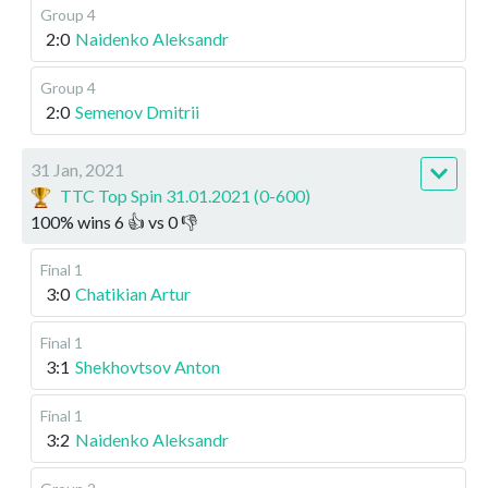
Group 4
2:0
Naidenko Aleksandr
Group 4
2:0
Semenov Dmitrii
31 Jan, 2021
TTC Top Spin 31.01.2021 (0-600)
100
%
wins
6
👍 vs
0
👎
Final 1
3:0
Chatikian Artur
Final 1
3:1
Shekhovtsov Anton
Final 1
3:2
Naidenko Aleksandr