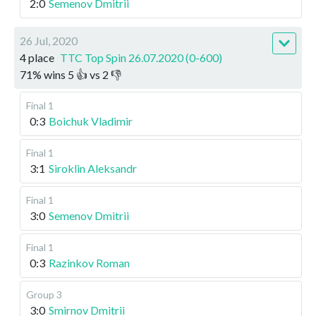
2:0
Semenov Dmitrii
26 Jul, 2020
4 place
TTC Top Spin 26.07.2020 (0-600)
71
%
wins
5
👍 vs
2
👎
Final 1
0:3
Boichuk Vladimir
Final 1
3:1
Siroklin Aleksandr
Final 1
3:0
Semenov Dmitrii
Final 1
0:3
Razinkov Roman
Group 3
3:0
Smirnov Dmitrii