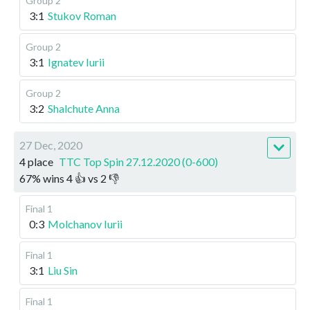
Group 2
3:1
Stukov Roman
Group 2
3:1
Ignatev Iurii
Group 2
3:2
Shalchute Anna
27 Dec, 2020
4 place
TTC Top Spin 27.12.2020 (0-600)
67
%
wins
4
👍 vs
2
👎
Final 1
0:3
Molchanov Iurii
Final 1
3:1
Liu Sin
Final 1