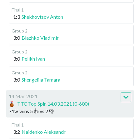
Final 1
1:3
Shekhovtsov Anton
Group 2
3:0
Blazhko Vladimir
Group 2
3:0
Pelikh Ivan
Group 2
3:0
Shengeliia Tamara
14 Mar, 2021
TTC Top Spin 14.03.2021 (0-600)
71
%
wins
5
👍 vs
2
👎
Final 1
3:2
Naidenko Aleksandr