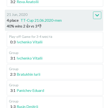
3:2
Reva Anatolii
21 Jun, 2020
4 place
TT-Cup 21.06.2020-men
40
%
wins
2
👍 vs
3
👎
Play-off
Game for 3-4 места
0:3
Ivchenko Vitalii
Group
3:1
Ivchenko Vitalii
Group
2:3
Bratukhin Iurii
Group
3:1
Panichev Eduard
Group
1:3
Rusin Dmitrii