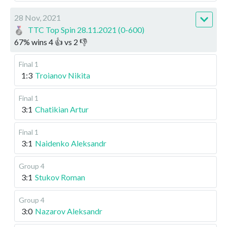
28 Nov, 2021
TTC Top Spin 28.11.2021 (0-600)
67
%
wins
4
👍 vs
2
👎
Final 1
1:3
Troianov Nikita
Final 1
3:1
Chatikian Artur
Final 1
3:1
Naidenko Aleksandr
Group 4
3:1
Stukov Roman
Group 4
3:0
Nazarov Aleksandr