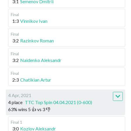
3:1
Semenov Dmitrii
Final
1:3
Vinnikov Ivan
Final
3:2
Razinkov Roman
Final
3:2
Naidenko Aleksandr
Final
2:3
Chatikian Artur
4 Apr, 2021
4 place
TTC Top Spin 04.04.2021 (0-600)
63
%
wins
5
👍 vs
3
👎
Final 1
3:0
Kozlov Aleksandr