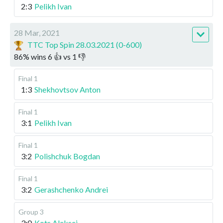
2:3
Pelikh Ivan
28 Mar, 2021
TTC Top Spin 28.03.2021 (0-600)
86
%
wins
6
👍 vs
1
👎
Final 1
1:3
Shekhovtsov Anton
Final 1
3:1
Pelikh Ivan
Final 1
3:2
Polishchuk Bogdan
Final 1
3:2
Gerashchenko Andrei
Group 3
3:0
Kots Aleksei