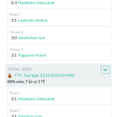
0:3
Naidenko Aleksandr
Final 1
3:1
Lashchev Andrei
Group 2
3:0
Iakubchuk Iurii
Group 2
3:1
Pugachev Pavel
13 Dec, 2020
TTC Top Spin 13.12.2020 (0-600)
88
%
wins
7
👍 vs
1
👎
Final 1
3:1
Naidenko Aleksandr
Final 1
3:1
Vinnikov Ivan