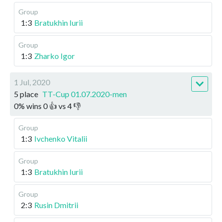
Group
1:3
Bratukhin Iurii
Group
1:3
Zharko Igor
1 Jul, 2020
5 place
TT-Cup 01.07.2020-men
0
%
wins
0
👍 vs
4
👎
Group
1:3
Ivchenko Vitalii
Group
1:3
Bratukhin Iurii
Group
2:3
Rusin Dmitrii