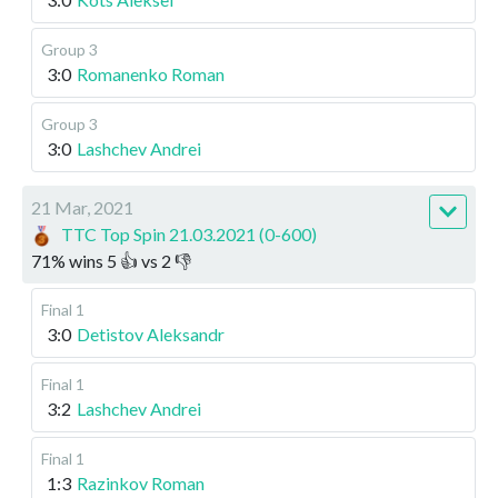
Group 3
3:0
Romanenko Roman
Group 3
3:0
Lashchev Andrei
21 Mar, 2021
TTC Top Spin 21.03.2021 (0-600)
71
%
wins
5
👍 vs
2
👎
Final 1
3:0
Detistov Aleksandr
Final 1
3:2
Lashchev Andrei
Final 1
1:3
Razinkov Roman