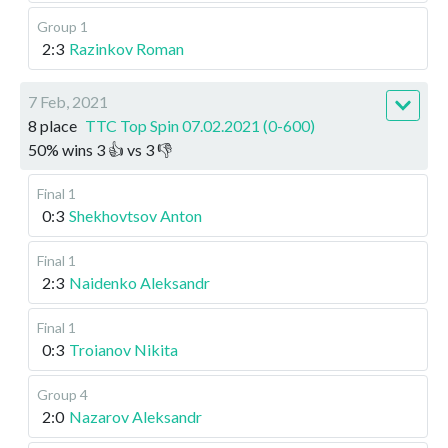
Group 1
2:3
Razinkov Roman
7 Feb, 2021
8 place
TTC Top Spin 07.02.2021 (0-600)
50
%
wins
3
👍 vs
3
👎
Final 1
0:3
Shekhovtsov Anton
Final 1
2:3
Naidenko Aleksandr
Final 1
0:3
Troianov Nikita
Group 4
2:0
Nazarov Aleksandr