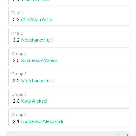
Final 1
0:3
Chatikian Artur
Final 1
3:2
Molchanov Iurii
Group 3
2:0
Kuznetsov Valerii
Group 3
2:0
Molchanov Iurii
Group 3
2:0
Kots Aleksei
Group 3
2:1
Naidenko Aleksandr