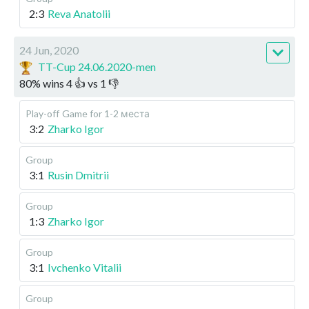
2:3
Reva Anatolii
24 Jun, 2020
TT-Cup 24.06.2020-men
80
%
wins
4
👍 vs
1
👎
Play-off
Game for 1-2 места
3:2
Zharko Igor
Group
3:1
Rusin Dmitrii
Group
1:3
Zharko Igor
Group
3:1
Ivchenko Vitalii
Group