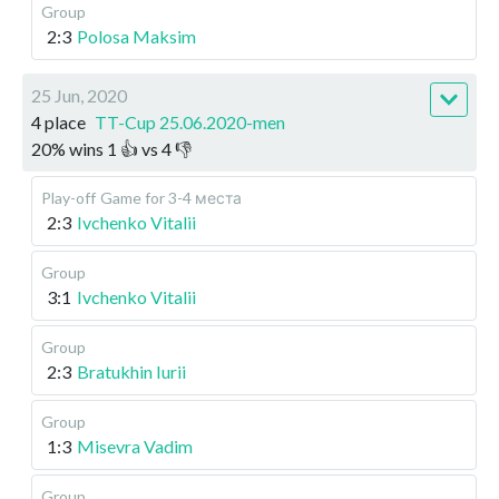
Group
2:3
Polosa Maksim
25 Jun, 2020
4 place
TT-Cup 25.06.2020-men
20
%
wins
1
👍 vs
4
👎
Play-off
Game for 3-4 места
2:3
Ivchenko Vitalii
Group
3:1
Ivchenko Vitalii
Group
2:3
Bratukhin Iurii
Group
1:3
Misevra Vadim
Group