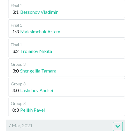
Final 1
3:1
Bessonov Vladimir
Final 1
1:3
Maksimchuk Artem
Final 1
3:2
Troianov Nikita
Group 3
3:0
Shengeliia Tamara
Group 3
3:0
Lashchev Andrei
Group 3
0:3
Pelikh Pavel
7 Mar, 2021