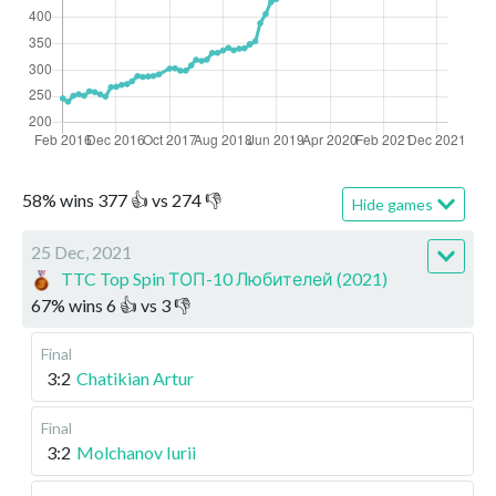
58
%
wins
377
👍 vs
274
👎
Hide games
25 Dec, 2021
TTC Top Spin ТОП-10 Любителей (2021)
67
%
wins
6
👍 vs
3
👎
Final
3:2
Chatikian Artur
Final
3:2
Molchanov Iurii