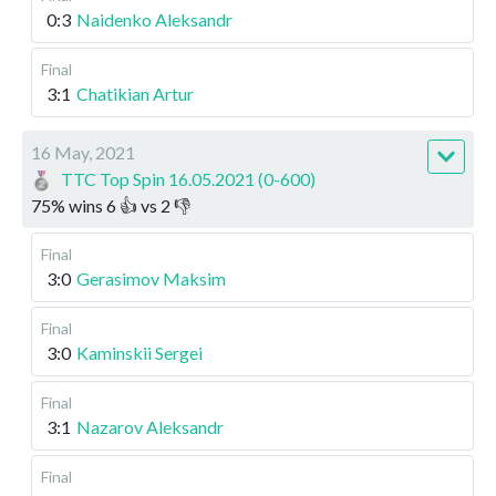
0:3
Naidenko Aleksandr
Final
3:1
Chatikian Artur
16 May, 2021
TTC Top Spin 16.05.2021 (0-600)
75
%
wins
6
👍 vs
2
👎
Final
3:0
Gerasimov Maksim
Final
3:0
Kaminskii Sergei
Final
3:1
Nazarov Aleksandr
Final