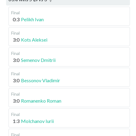
Final
0:3
Pelikh Ivan
Final
3:0
Kots Aleksei
Final
3:0
Semenov Dmitrii
Final
3:0
Bessonov Vladimir
Final
3:0
Romanenko Roman
Final
1:3
Molchanov Iurii
Final