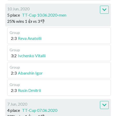
10 Jun, 2020
5 place
TT-Cup 10.06.2020-men
25
%
wins
1
👍 vs
3
👎
Group
2:3
Reva Anatolii
Group
3:2
Ivchenko Vitalii
Group
2:3
Abanshin Igor
Group
2:3
Rusin Dmitrii
7 Jun, 2020
4 place
TT-Cup 07.06.2020