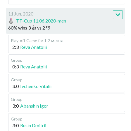
11 Jun, 2020
TT-Cup 11.06.2020-men
60
%
wins
3
👍 vs
2
👎
Play-off
Game for 1-2 места
2:3
Reva Anatolii
Group
0:3
Reva Anatolii
Group
3:0
Ivchenko Vitalii
Group
3:0
Abanshin Igor
Group
3:0
Rusin Dmitrii