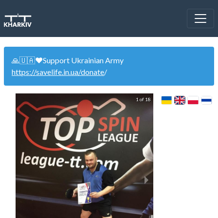
🙏🇺🇦❤️Support Ukrainian Army
https://savelife.in.ua/donate
/
1 of 18