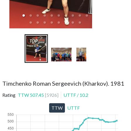
TTC Top Spin ТОП
Timchenko Roman Sergeevich (Kharkov). 1981
Rating
TTW
507.45
[
5926
]
UTTF
/
10.2
TTW
UTTF