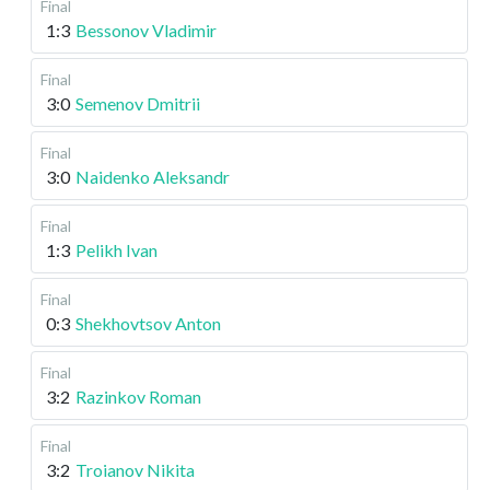
Final
1:3
Bessonov Vladimir
Final
3:0
Semenov Dmitrii
Final
3:0
Naidenko Aleksandr
Final
1:3
Pelikh Ivan
Final
0:3
Shekhovtsov Anton
Final
3:2
Razinkov Roman
Final
3:2
Troianov Nikita