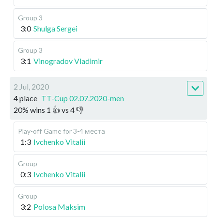
Group 3
3:0
Shulga Sergei
Group 3
3:1
Vinogradov Vladimir
2 Jul, 2020
4 place
TT-Cup 02.07.2020-men
20
%
wins
1
👍 vs
4
👎
Play-off
Game for 3-4 места
1:3
Ivchenko Vitalii
Group
0:3
Ivchenko Vitalii
Group
3:2
Polosa Maksim