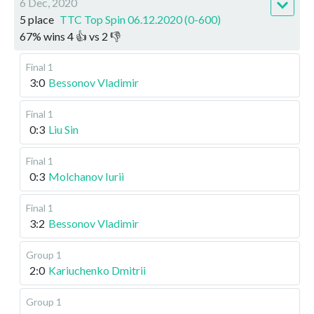
6 Dec, 2020
5 place
TTC Top Spin 06.12.2020 (0-600)
67
%
wins
4
👍 vs
2
👎
Final 1
3:0
Bessonov Vladimir
Final 1
0:3
Liu Sin
Final 1
0:3
Molchanov Iurii
Final 1
3:2
Bessonov Vladimir
Group 1
2:0
Kariuchenko Dmitrii
Group 1