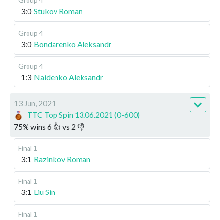
Group 4
3:0
Stukov Roman
Group 4
3:0
Bondarenko Aleksandr
Group 4
1:3
Naidenko Aleksandr
13 Jun, 2021
TTC Top Spin 13.06.2021 (0-600)
75
%
wins
6
👍 vs
2
👎
Final 1
3:1
Razinkov Roman
Final 1
3:1
Liu Sin
Final 1