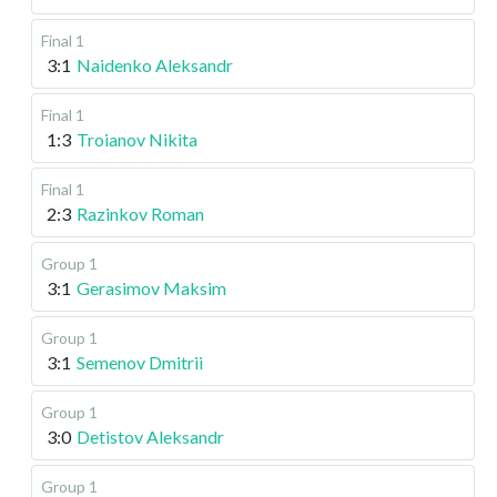
Final 1
3:1
Naidenko Aleksandr
Final 1
1:3
Troianov Nikita
Final 1
2:3
Razinkov Roman
Group 1
3:1
Gerasimov Maksim
Group 1
3:1
Semenov Dmitrii
Group 1
3:0
Detistov Aleksandr
Group 1