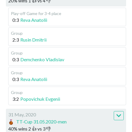
20
%
wins
1
👍 vs
4
👎
Play-off
Game for 3-4 place
0:3
Reva Anatolii
Group
2:3
Rusin Dmitrii
Group
0:3
Demchenko Vladislav
Group
0:3
Reva Anatolii
Group
3:2
Popovichuk Evgenii
31 May, 2020
TT-Cup 31.05.2020-men
40
%
wins
2
👍 vs
3
👎