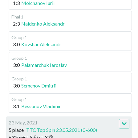
1:3
Molchanov Iurii
Final 1
2:3
Naidenko Aleksandr
Group 1
3:0
Kovshar Aleksandr
Group 1
3:0
Palamarchuk Iaroslav
Group 1
3:0
Semenov Dmitrii
Group 1
3:1
Bessonov Vladimir
23 May, 2021
5 place
TTC Top Spin 23.05.2021 (0-600)
63
%
wins
5
👍 vs
3
👎