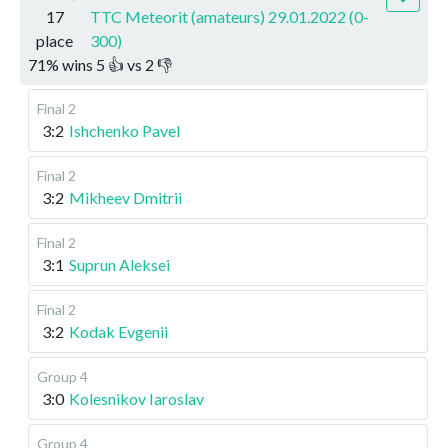
17
TTC Meteorit (amateurs) 29.01.2022 (0-
place
300)
71
%
wins
5
👍 vs
2
👎
Final 2
3:2
Ishchenko Pavel
Final 2
3:2
Mikheev Dmitrii
Final 2
3:1
Suprun Aleksei
Final 2
3:2
Kodak Evgenii
Group 4
3:0
Kolesnikov Iaroslav
Group 4