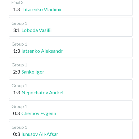
Final 3
1:3
Titarenko Vladimir
Group 1
3:1
Loboda Vasilii
Group 1
1:3
Iatsenko Aleksandr
Group 1
2:3
Sanko Igor
Group 1
1:3
Nepochatov Andrei
Group 1
0:3
Chernov Evgenii
Group 1
0:3
Iunusov Ali-Afsar