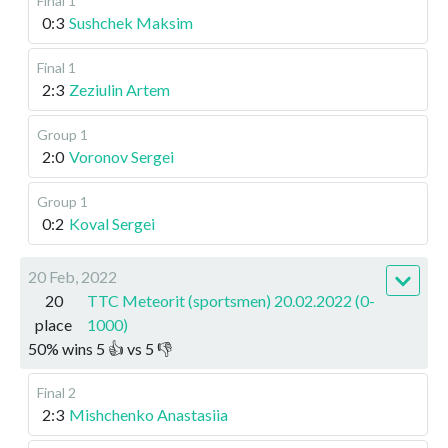
Final 1
0:3
Sushchek Maksim
Final 1
2:3
Zeziulin Artem
Group 1
2:0
Voronov Sergei
Group 1
0:2
Koval Sergei
20 Feb, 2022
20
TTC Meteorit (sportsmen) 20.02.2022 (0-
place
1000)
50
%
wins
5
👍 vs
5
👎
Final 2
2:3
Mishchenko Anastasiia