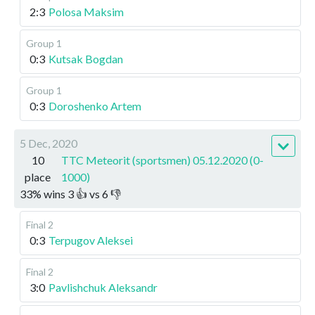
2:3
Polosa Maksim
Group 1
0:3
Kutsak Bogdan
Group 1
0:3
Doroshenko Artem
5 Dec, 2020
10
TTC Meteorit (sportsmen) 05.12.2020 (0-
place
1000)
33
%
wins
3
👍 vs
6
👎
Final 2
0:3
Terpugov Aleksei
Final 2
3:0
Pavlishchuk Aleksandr