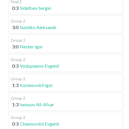
Final 2
0:3
Sideltsev Sergei
Group 2
3:0
Susidko Aleksandr
Group 2
3:0
Nester Igor
Group 2
0:3
Vodopianov Evgenii
Group 2
1:3
Korenovskii Igor
Group 2
1:3
Iunusov Ali-Afsar
Group 2
0:3
Chasnovskii Evgenii