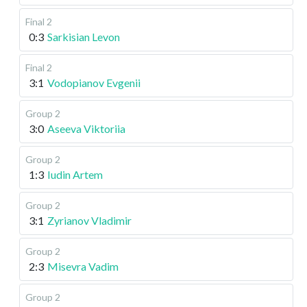
Final 2
0:3
Sarkisian Levon
Final 2
3:1
Vodopianov Evgenii
Group 2
3:0
Aseeva Viktoriia
Group 2
1:3
Iudin Artem
Group 2
3:1
Zyrianov Vladimir
Group 2
2:3
Misevra Vadim
Group 2