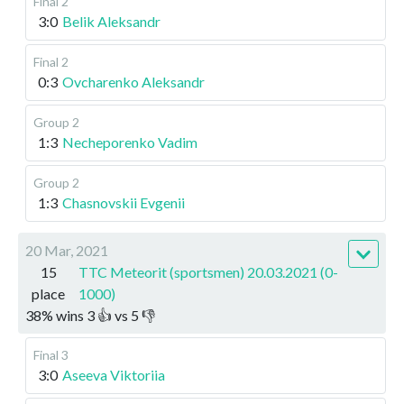
Final 2
3:0
Belik Aleksandr
Final 2
0:3
Ovcharenko Aleksandr
Group 2
1:3
Necheporenko Vadim
Group 2
1:3
Chasnovskii Evgenii
20 Mar, 2021
15
TTC Meteorit (sportsmen) 20.03.2021 (0-
place
1000)
38
%
wins
3
👍 vs
5
👎
Final 3
3:0
Aseeva Viktoriia