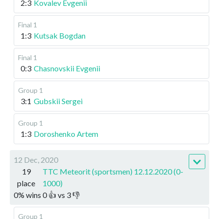
2:3
Kovalev Evgenii
Final 1
1:3
Kutsak Bogdan
Final 1
0:3
Chasnovskii Evgenii
Group 1
3:1
Gubskii Sergei
Group 1
1:3
Doroshenko Artem
12 Dec, 2020
19
TTC Meteorit (sportsmen) 12.12.2020 (0-
place
1000)
0
%
wins
0
👍 vs
3
👎
Group 1