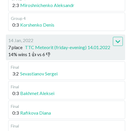
2:3
Miroshnichenko Aleksandr
Group 4
0:3
Korshenko Denis
14 Jan, 2022
7 place
TTC Meteorit (friday-evening) 14.01.2022
14
%
wins
1
👍 vs
6
👎
Final
3:2
Sevastianov Sergei
Final
0:3
Bakhmet Aleksei
Final
0:3
Rafikova Diana
Final