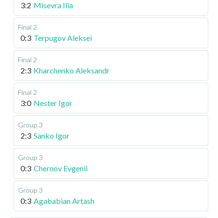
3:2
Misevra Ilia
Final 2
0:3
Terpugov Aleksei
Final 2
2:3
Kharchenko Aleksandr
Final 2
3:0
Nester Igor
Group 3
2:3
Sanko Igor
Group 3
0:3
Chernov Evgenii
Group 3
0:3
Agababian Artash