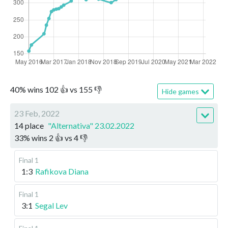
40
%
wins
102
👍 vs
155
👎
Hide games
23 Feb, 2022
14 place
"Alternativa" 23.02.2022
33
%
wins
2
👍 vs
4
👎
Final 1
1:3
Rafikova Diana
Final 1
3:1
Segal Lev