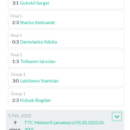
3:1
Gubskii Sergei
Final 1
2:3
Sharko Aleksandr
Final 1
0:3
Derevianko Nikita
Final 1
1:3
Tolkunov Iaroslav
Group 1
3:0
Laktionov Stanislav
Group 1
2:3
Kutsak Bogdan
5 Feb, 2022
9
TTC Meteorit (amateurs) 05.02.2022 (0-
place
300)