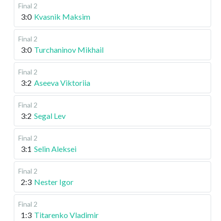
Final 2
3:0
Kvasnik Maksim
Final 2
3:0
Turchaninov Mikhail
Final 2
3:2
Aseeva Viktoriia
Final 2
3:2
Segal Lev
Final 2
3:1
Selin Aleksei
Final 2
2:3
Nester Igor
Final 2
1:3
Titarenko Vladimir