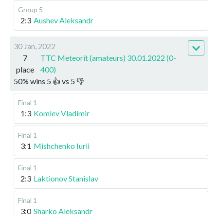
Group 5
2:3
Aushev Aleksandr
30 Jan, 2022
7
TTC Meteorit (amateurs) 30.01.2022 (0-
place
400)
50
%
wins
5
👍 vs
5
👎
Final 1
1:3
Komlev Vladimir
Final 1
3:1
Mishchenko Iurii
Final 1
2:3
Laktionov Stanislav
Final 1
3:0
Sharko Aleksandr