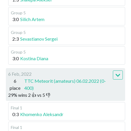
Group 5
3:0
Silich Artem
Group 5
2:3
Sevastianov Sergei
Group 5
3:0
Kostina Diana
6 Feb, 2022
6
TTC Meteorit (amateurs) 06.02.2022 (0-
place
400)
29
%
wins
2
👍 vs
5
👎
Final 1
0:3
Khomenko Aleksandr
Final 1