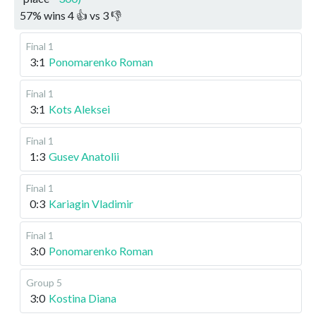
57
%
wins
4
👍 vs
3
👎
Final 1
3:1
Ponomarenko Roman
Final 1
3:1
Kots Aleksei
Final 1
1:3
Gusev Anatolii
Final 1
0:3
Kariagin Vladimir
Final 1
3:0
Ponomarenko Roman
Group 5
3:0
Kostina Diana