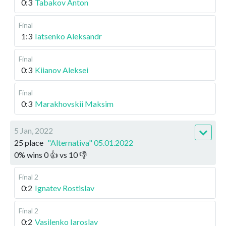
0:3
Tabakov Anton
Final
1:3
Iatsenko Aleksandr
Final
0:3
Kiianov Aleksei
Final
0:3
Marakhovskii Maksim
5 Jan, 2022
25 place
"Alternativa" 05.01.2022
0
%
wins
0
👍 vs
10
👎
Final 2
0:2
Ignatev Rostislav
Final 2
0:2
Vasilenko Iaroslav