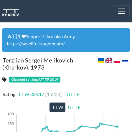
🙏🇺🇦❤️Support Ukrainian Army
https://savelife.in.ua/donate
/
Terziian Sergei Melikovich
(Kharkov). 1973
Obschet reitinga UTTF 2019
Rating
TTW
336.17
[
15223
]
UTTF
TTW
UTTF