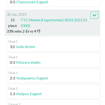
0:3
Chasnovskii Evgenii
30 Jan, 2021
11
TTC Meteorit (sportsmen) 30.01.2021 (0-
place
1000)
33
%
wins
2
👍 vs
4
👎
Final 1
3:2
Iudin Artem
Final 1
0:3
Misevra Vadim
Final 1
2:3
Vodopianov Evgenii
Final 1
1:3
Antipov Evgenii
Group 1