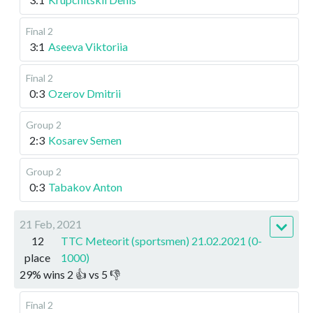
Final 2
3:1
Aseeva Viktoriia
Final 2
0:3
Ozerov Dmitrii
Group 2
2:3
Kosarev Semen
Group 2
0:3
Tabakov Anton
21 Feb, 2021
12
TTC Meteorit (sportsmen) 21.02.2021 (0-
place
1000)
29
%
wins
2
👍 vs
5
👎
Final 2