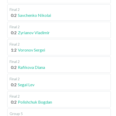
Final 2
0:2
Savchenko Nikolai
Final 2
0:2
Zyrianov Vladimir
Final 2
1:2
Voronov Sergei
Final 2
0:2
Rafikova Diana
Final 2
0:2
Segal Lev
Final 2
0:2
Polishchuk Bogdan
Group 5