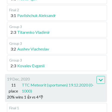
Final 2
3:1
Pavlishchuk Aleksandr
Group 3
2:3
Titarenko Vladimir
Group 3
3:2
Aushev Viacheslav
Group 3
2:3
Kovalev Evgenii
19 Dec, 2020
11
TTC Meteorit (sportsmen) 19.12.2020 (0-
place
1000)
20
%
wins
1
👍 vs
4
👎
Final 1