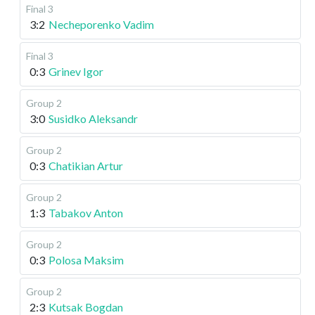
Final 3
3:2
Necheporenko Vadim
Final 3
0:3
Grinev Igor
Group 2
3:0
Susidko Aleksandr
Group 2
0:3
Chatikian Artur
Group 2
1:3
Tabakov Anton
Group 2
0:3
Polosa Maksim
Group 2
2:3
Kutsak Bogdan