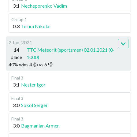
3:1
Necheporenko Vadim
Group 1
0:3
Telnoi Nikolai
2 Jan, 2021
14
TTC Meteorit (sportsmen) 02.01.2021 (0-
place
1000)
40
%
wins
4
👍 vs
6
👎
Final 3
3:1
Nester Igor
Final 3
3:0
Sokol Sergei
Final 3
3:0
Bagmanian Armen