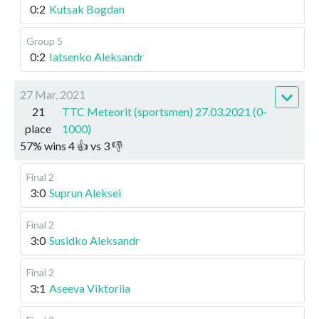
0:2
Kutsak Bogdan
Group 5
0:2
Iatsenko Aleksandr
27 Mar, 2021
21
TTC Meteorit (sportsmen) 27.03.2021 (0-
place
1000)
57
%
wins
4
👍 vs
3
👎
Final 2
3:0
Suprun Aleksei
Final 2
3:0
Susidko Aleksandr
Final 2
3:1
Aseeva Viktoriia