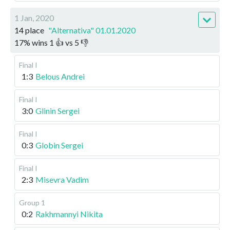
1 Jan, 2020
14 place
"Alternativa" 01.01.2020
17
%
wins
1
👍 vs
5
👎
Final I
1:3
Belous Andrei
Final I
3:0
Glinin Sergei
Final I
0:3
Globin Sergei
Final I
2:3
Misevra Vadim
Group 1
0:2
Rakhmannyi Nikita