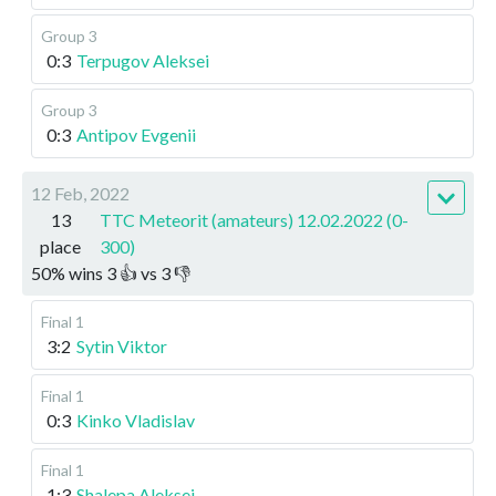
Group 3
0:3
Terpugov Aleksei
Group 3
0:3
Antipov Evgenii
12 Feb, 2022
13
TTC Meteorit (amateurs) 12.02.2022 (0-
place
300)
50
%
wins
3
👍 vs
3
👎
Final 1
3:2
Sytin Viktor
Final 1
0:3
Kinko Vladislav
Final 1
1:3
Shalepa Aleksei