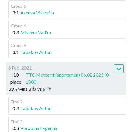
Group 6
3:1
Aseeva Viktoriia
Group 6
0:3
Misevra Vadim
Group 6
3:1
Tabakov Anton
6 Feb, 2021
10
TTC Meteorit (sportsmen) 06.02.2021 (0-
place
1000)
33
%
wins
3
👍 vs
6
👎
Final 2
0:3
Tabakov Anton
Final 2
0:3
Vorobina Evgeniia