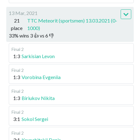
13 Mar, 2021
21
TTC Meteorit (sportsmen) 13.03.2021 (0-
place
1000)
33
%
wins
3
👍 vs
6
👎
Final 2
1:3
Sarkisian Levon
Final 2
1:3
Vorobina Evgeniia
Final 2
1:3
Biriukov Nikita
Final 2
3:1
Sokol Sergei
Final 2
3:1
Krupchitskii Denis