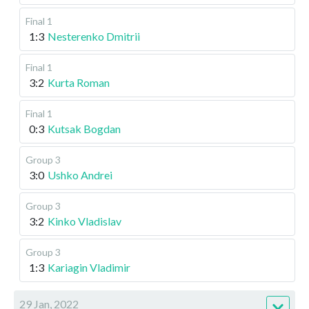
Final 1
1:3
Nesterenko Dmitrii
Final 1
3:2
Kurta Roman
Final 1
0:3
Kutsak Bogdan
Group 3
3:0
Ushko Andrei
Group 3
3:2
Kinko Vladislav
Group 3
1:3
Kariagin Vladimir
29 Jan, 2022