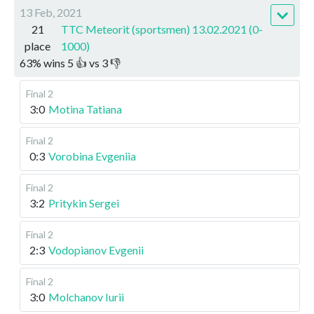
13 Feb, 2021
21
TTC Meteorit (sportsmen) 13.02.2021 (0-
place
1000)
63
%
wins
5
👍 vs
3
👎
Final 2
3:0
Motina Tatiana
Final 2
0:3
Vorobina Evgeniia
Final 2
3:2
Pritykin Sergei
Final 2
2:3
Vodopianov Evgenii
Final 2
3:0
Molchanov Iurii