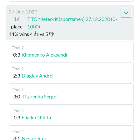
27 Dec, 2020
14
TTC Meteorit (sportsmen) 27.12.2020 (0-
place
1000)
44
%
wins
4
👍 vs
5
👎
Final 2
0:3
Khomenko Aleksandr
Final 2
2:3
Diaglev Andrei
Final 2
3:0
Titarenko Sergei
Final 2
1:3
Fiialko Nikita
Final 2
3:1
Nester Igor