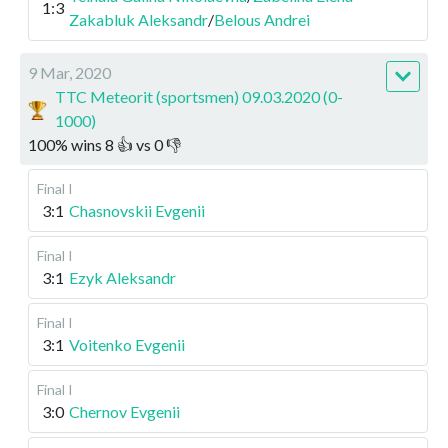
1:3
Zakabluk Aleksandr
/
Belous Andrei
9 Mar, 2020
TTC Meteorit (sportsmen) 09.03.2020 (0-
1000)
100
%
wins
8
👍 vs
0
👎
Final I
3:1
Chasnovskii Evgenii
Final I
3:1
Ezyk Aleksandr
Final I
3:1
Voitenko Evgenii
Final I
3:0
Chernov Evgenii