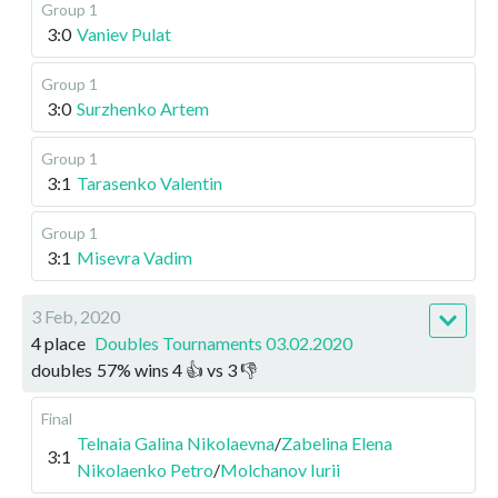
Group 1
3:0
Vaniev Pulat
Group 1
3:0
Surzhenko Artem
Group 1
3:1
Tarasenko Valentin
Group 1
3:1
Misevra Vadim
3 Feb, 2020
4 place
Doubles Tournaments 03.02.2020
doubles
57
%
wins
4
👍 vs
3
👎
Final
Telnaia Galina Nikolaevna
/
Zabelina Elena
3:1
Nikolaenko Petro
/
Molchanov Iurii