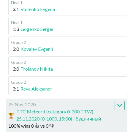
Final 1
3:1
Voitenko Evgenii
Final 1
1:3
Gogenko Sergei
Group 2
3:0
Kovalev Evgenii
Group 2
3:0
Troianov Nikita
Group 2
3:1
Reva Aleksandr
25 Nov, 2020
TTC Meteorit (category 0-300 TTW)
25.11.2020 (0-1000, 15:00) - будничный
100
%
wins
8
👍 vs
0
👎