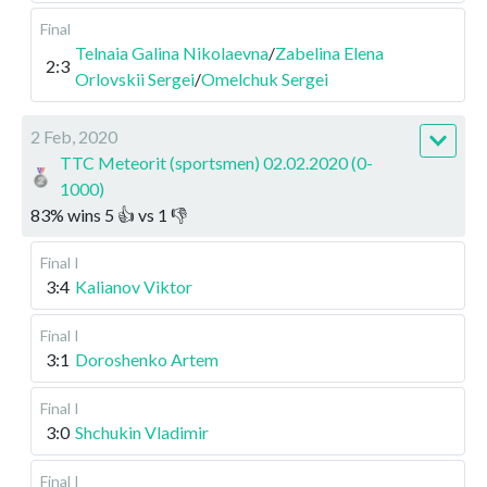
Final
Telnaia Galina Nikolaevna
/
Zabelina Elena
2:3
Orlovskii Sergei
/
Omelchuk Sergei
2 Feb, 2020
TTC Meteorit (sportsmen) 02.02.2020 (0-
1000)
83
%
wins
5
👍 vs
1
👎
Final I
3:4
Kalianov Viktor
Final I
3:1
Doroshenko Artem
Final I
3:0
Shchukin Vladimir
Final I