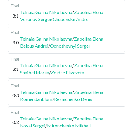
Final
Telnaia Galina Nikolaevna
/
Zabelina Elena
3:1
Voronov Sergei
/
Chupovskii Andrei
Final
Telnaia Galina Nikolaevna
/
Zabelina Elena
3:0
Belous Andrei
/
Odnoshevnyi Sergei
Final
Telnaia Galina Nikolaevna
/
Zabelina Elena
3:1
Shaibel Mariia
/
Zoidze Elizaveta
Final
Telnaia Galina Nikolaevna
/
Zabelina Elena
0:3
Komendant Iurii
/
Reznichenko Denis
Final
Telnaia Galina Nikolaevna
/
Zabelina Elena
0:3
Koval Sergei
/
Mironchenko Mikhail