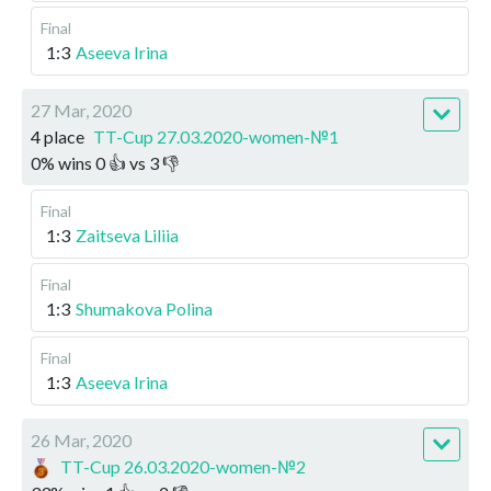
Final
1:3
Aseeva Irina
27 Mar, 2020
4 place
TT-Cup 27.03.2020-women-№1
0
%
wins
0
👍 vs
3
👎
Final
1:3
Zaitseva Liliia
Final
1:3
Shumakova Polina
Final
1:3
Aseeva Irina
26 Mar, 2020
TT-Cup 26.03.2020-women-№2