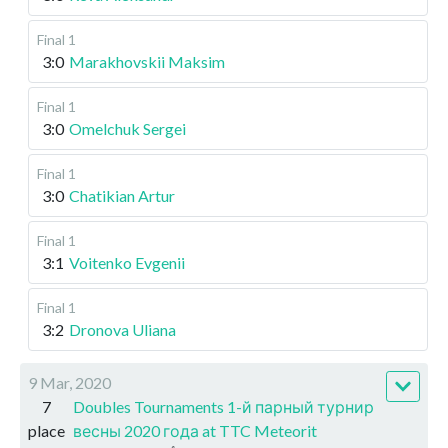
Final 1
3:0
Marakhovskii Maksim
Final 1
3:0
Omelchuk Sergei
Final 1
3:0
Chatikian Artur
Final 1
3:1
Voitenko Evgenii
Final 1
3:2
Dronova Uliana
9 Mar, 2020
7
Doubles Tournaments 1-й парный турнир
place
весны 2020 года at TTC Meteorit