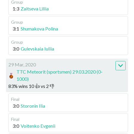
Group
1:3
Zaitseva Liliia
Group
3:1
Shumakova Polina
Group
3:0
Gulevskaia Iuliia
29 Mar, 2020
TTC Meteorit (sportsmen) 29.03.2020 (0-
1000)
83
%
wins
10
👍 vs
2
👎
Final
3:0
Storonin Ilia
Final
3:0
Voitenko Evgenii