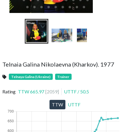
Telnaia Galina Nikolaevna (Kharkov). 1977
Telnaya Galina (Ukraine)
Trainer
Rating
TTW
665.97
[
2059
]
UTTF
/
50.5
TTW
UTTF