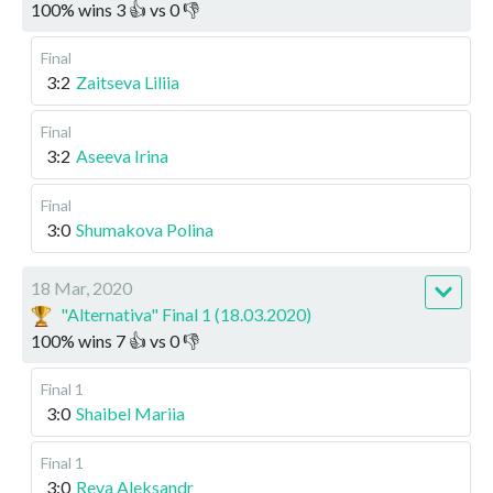
100
%
wins
3
👍 vs
0
👎
Final
3:2
Zaitseva Liliia
Final
3:2
Aseeva Irina
Final
3:0
Shumakova Polina
18 Mar, 2020
"Alternativa" Final 1 (18.03.2020)
100
%
wins
7
👍 vs
0
👎
Final 1
3:0
Shaibel Mariia
Final 1
3:0
Reva Aleksandr