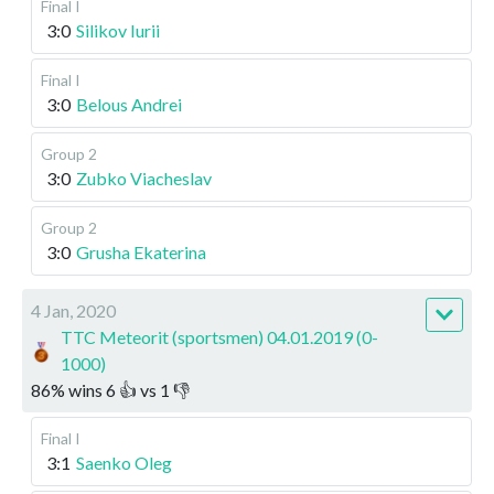
Final I
3:0
Silikov Iurii
Final I
3:0
Belous Andrei
Group 2
3:0
Zubko Viacheslav
Group 2
3:0
Grusha Ekaterina
4 Jan, 2020
TTC Meteorit (sportsmen) 04.01.2019 (0-
1000)
86
%
wins
6
👍 vs
1
👎
Final I
3:1
Saenko Oleg