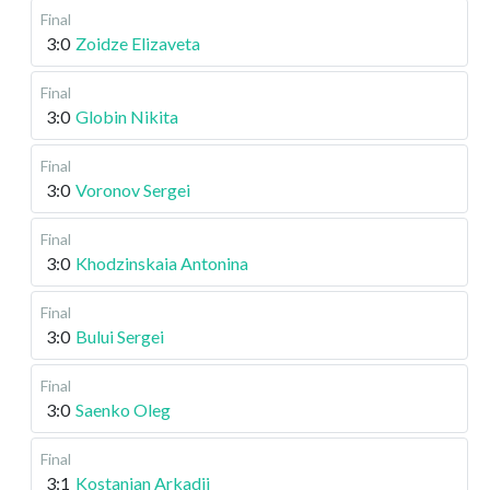
Final
3:0
Zoidze Elizaveta
Final
3:0
Globin Nikita
Final
3:0
Voronov Sergei
Final
3:0
Khodzinskaia Antonina
Final
3:0
Bului Sergei
Final
3:0
Saenko Oleg
Final
3:1
Kostanian Arkadii