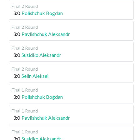
Final
2 Round
3:0
Polishchuk Bogdan
Final
2 Round
3:0
Pavlishchuk Aleksandr
Final
2 Round
3:0
Susidko Aleksandr
Final
2 Round
3:0
Selin Aleksei
Final
1 Round
3:0
Polishchuk Bogdan
Final
1 Round
3:0
Pavlishchuk Aleksandr
Final
1 Round
3:0
Susidko Aleksandr