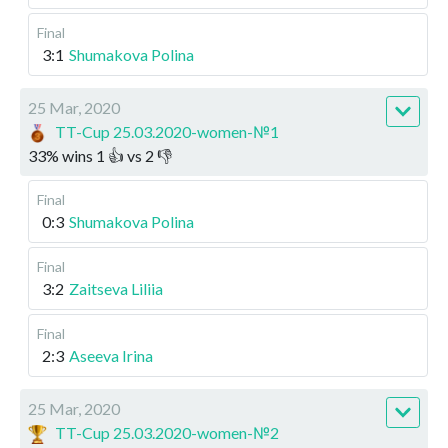
Final
3:1
Shumakova Polina
25 Mar, 2020
TT-Cup 25.03.2020-women-№1
33
%
wins
1
👍 vs
2
👎
Final
0:3
Shumakova Polina
Final
3:2
Zaitseva Liliia
Final
2:3
Aseeva Irina
25 Mar, 2020
TT-Cup 25.03.2020-women-№2