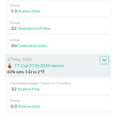
Group
1:3
Aseeva Irina
Group
3:2
Shumakova Polina
Group
3:0
Gulevskaia Iuliia
27 May, 2020
TT-Cup 27.05.2020-women
60
%
wins
3
👍 vs
2
👎
Стыковые games
Game for 3-4 place
3:2
Aseeva Irina
Group
0:3
Aseeva Irina