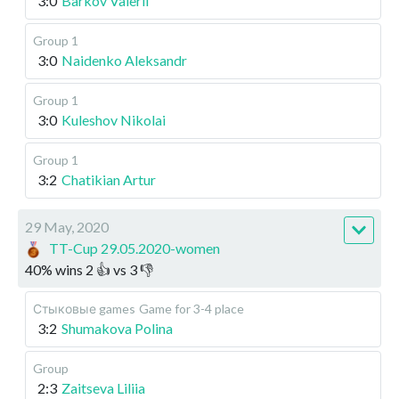
3:0
Barkov Valerii
Group 1
3:0
Naidenko Aleksandr
Group 1
3:0
Kuleshov Nikolai
Group 1
3:2
Chatikian Artur
29 May, 2020
TT-Cup 29.05.2020-women
40
%
wins
2
👍 vs
3
👎
Стыковые games
Game for 3-4 place
3:2
Shumakova Polina
Group
2:3
Zaitseva Liliia