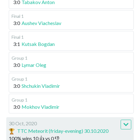
3:0
Tabakov Anton
Final 1
3:0
Aushev Viacheslav
Final 1
3:1
Kutsak Bogdan
Group 1
3:0
Lymar Oleg
Group 1
3:0
Shchukin Vladimir
Group 1
3:0
Mokhov Vladimir
30 Oct, 2020
TTC Meteorit (friday-evening) 30.10.2020
100
%
wins
10
👍 vs
0
👎