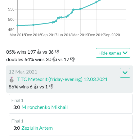
85
%
wins
197
👍 vs
36
👎
Hide games
doubles
64
%
wins
30
👍 vs
17
👎
12 Mar, 2021
TTC Meteorit (friday-evening) 12.03.2021
86
%
wins
6
👍 vs
1
👎
Final 1
3:0
Mironchenko Mikhail
Final 1
3:0
Zeziulin Artem