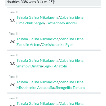
doubles
80
%
wins
8
👍 vs
2
👎
Final II
Telnaia Galina Nikolaevna
/
Zabelina Elena
3:0
Omelchuk Sergei
/
Kaznacheev Andrei
Final II
Telnaia Galina Nikolaevna
/
Zabelina Elena
3:0
Zeziulin Artem
/
Oprishchenko Egor
Final II
Telnaia Galina Nikolaevna
/
Zabelina Elena
3:0
Smirnov Dmitrii
/
Legkii Anatolii
Final II
Telnaia Galina Nikolaevna
/
Zabelina Elena
3:0
Mishchenko Anastasiia
/
Shengeliia Tamara
Final II
Telnaia Galina Nikolaevna
/
Zabelina Elena