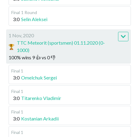
Final
1 Round
3:0
Selin Aleksei
1 Nov, 2020
TTC Meteorit (sportsmen) 01.11.2020 (0-
1000)
100
%
wins
9
👍 vs
0
👎
Final 1
3:0
Omelchuk Sergei
Final 1
3:0
Titarenko Vladimir
Final 1
3:0
Kostanian Arkadii
Final 1