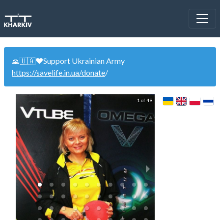
🙏🇺🇦❤️Support Ukrainian Army
https://savelife.in.ua/donate
/
1 of 49
"Alternati