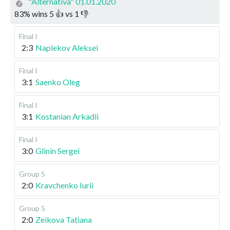
"Alternativa" 01.01.2020
83
%
wins
5
👍 vs
1
👎
Final I
2:3
Naplekov Aleksei
Final I
3:1
Saenko Oleg
Final I
3:1
Kostanian Arkadii
Final I
3:0
Glinin Sergei
Group 5
2:0
Kravchenko Iurii
Group 5
2:0
Zeikova Tatiana