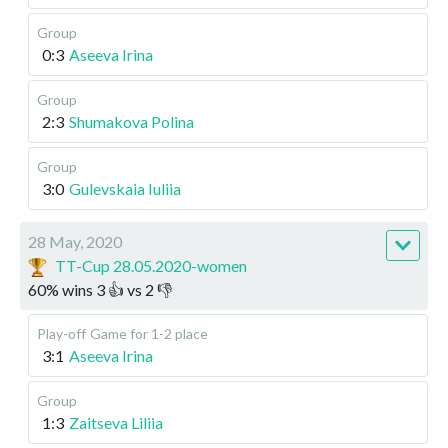
Group
0:3
Aseeva Irina
Group
2:3
Shumakova Polina
Group
3:0
Gulevskaia Iuliia
28 May, 2020
TT-Cup 28.05.2020-women
60
%
wins
3
👍 vs
2
👎
Play-off
Game for 1-2 place
3:1
Aseeva Irina
Group
1:3
Zaitseva Liliia