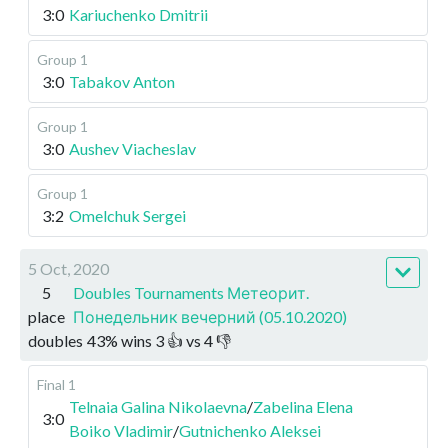
3:0
Kariuchenko Dmitrii
Group 1
3:0
Tabakov Anton
Group 1
3:0
Aushev Viacheslav
Group 1
3:2
Omelchuk Sergei
5 Oct, 2020
5
Doubles Tournaments Метеорит.
place
Понедельник вечерний (05.10.2020)
doubles
43
%
wins
3
👍 vs
4
👎
Final 1
Telnaia Galina Nikolaevna
/
Zabelina Elena
3:0
Boiko Vladimir
/
Gutnichenko Aleksei