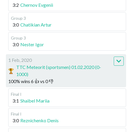
3:2
Chernov Evgenii
Group 3
3:0
Chatikian Artur
Group 3
3:0
Nester Igor
1 Feb, 2020
TTC Meteorit (sportsmen) 01.02.2020 (0-
1000)
100
%
wins
6
👍 vs
0
👎
Final I
3:1
Shaibel Mariia
Final I
3:0
Reznichenko Denis