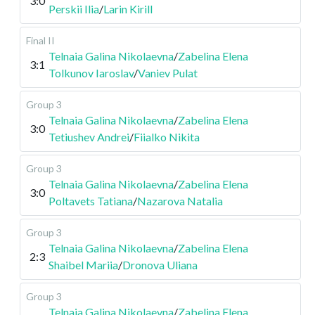
3:0
Perskii Ilia
/
Larin Kirill
Final II
Telnaia Galina Nikolaevna
/
Zabelina Elena
3:1
Tolkunov Iaroslav
/
Vaniev Pulat
Group 3
Telnaia Galina Nikolaevna
/
Zabelina Elena
3:0
Tetiushev Andrei
/
Fiialko Nikita
Group 3
Telnaia Galina Nikolaevna
/
Zabelina Elena
3:0
Poltavets Tatiana
/
Nazarova Natalia
Group 3
Telnaia Galina Nikolaevna
/
Zabelina Elena
2:3
Shaibel Mariia
/
Dronova Uliana
Group 3
Telnaia Galina Nikolaevna
/
Zabelina Elena