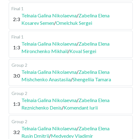
Final 1
Telnaia Galina Nikolaevna
/
Zabelina Elena
2:3
Kosarev Semen
/
Omelchuk Sergei
Final 1
Telnaia Galina Nikolaevna
/
Zabelina Elena
1:3
Mironchenko Mikhail
/
Koval Sergei
Group 2
Telnaia Galina Nikolaevna
/
Zabelina Elena
3:0
Mishchenko Anastasiia
/
Shengeliia Tamara
Group 2
Telnaia Galina Nikolaevna
/
Zabelina Elena
1:3
Reznichenko Denis
/
Komendant Iurii
Group 2
Telnaia Galina Nikolaevna
/
Zabelina Elena
3:2
Rusin Dmitrii
/
Medvedev Vladimir