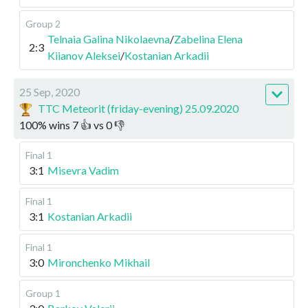
Group 2
Telnaia Galina Nikolaevna
/
Zabelina Elena
2:3
Kiianov Aleksei
/
Kostanian Arkadii
25 Sep, 2020
TTC Meteorit (friday-evening) 25.09.2020
100
%
wins
7
👍 vs
0
👎
Final 1
3:1
Misevra Vadim
Final 1
3:1
Kostanian Arkadii
Final 1
3:0
Mironchenko Mikhail
Group 1