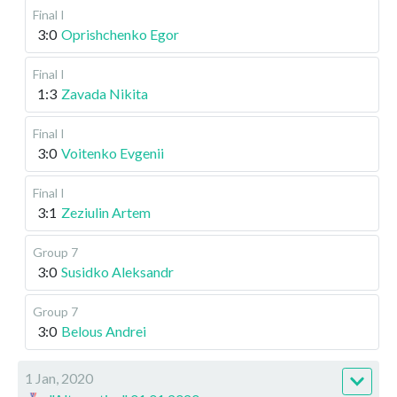
Final I
3:0
Oprishchenko Egor
Final I
1:3
Zavada Nikita
Final I
3:0
Voitenko Evgenii
Final I
3:1
Zeziulin Artem
Group 7
3:0
Susidko Aleksandr
Group 7
3:0
Belous Andrei
1 Jan, 2020