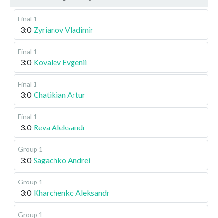
Final 1
3:0
Zyrianov Vladimir
Final 1
3:0
Kovalev Evgenii
Final 1
3:0
Chatikian Artur
Final 1
3:0
Reva Aleksandr
Group 1
3:0
Sagachko Andrei
Group 1
3:0
Kharchenko Aleksandr
Group 1