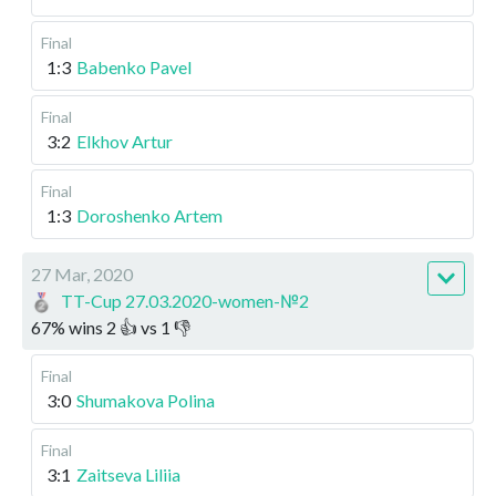
Final
1:3
Babenko Pavel
Final
3:2
Elkhov Artur
Final
1:3
Doroshenko Artem
27 Mar, 2020
TT-Cup 27.03.2020-women-№2
67
%
wins
2
👍 vs
1
👎
Final
3:0
Shumakova Polina
Final
3:1
Zaitseva Liliia