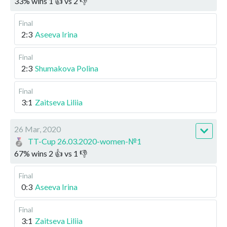
33
%
wins
1
👍 vs
2
👎
Final
2:3
Aseeva Irina
Final
2:3
Shumakova Polina
Final
3:1
Zaitseva Liliia
26 Mar, 2020
TT-Cup 26.03.2020-women-№1
67
%
wins
2
👍 vs
1
👎
Final
0:3
Aseeva Irina
Final
3:1
Zaitseva Liliia