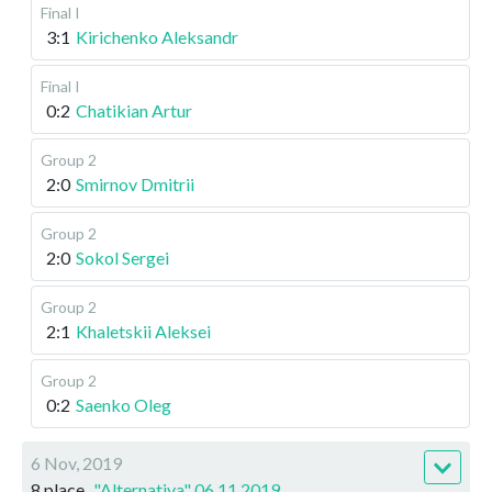
Final I
3:1
Kirichenko Aleksandr
Final I
0:2
Chatikian Artur
Group 2
2:0
Smirnov Dmitrii
Group 2
2:0
Sokol Sergei
Group 2
2:1
Khaletskii Aleksei
Group 2
0:2
Saenko Oleg
6 Nov, 2019
8 place
"Alternativa" 06.11.2019