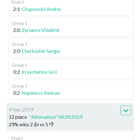
Final II
2:1
Chupovskii Andrei
Group 1
2:0
Zyrianov Vladimir
Group 1
2:0
Cherkashin Sergei
Group 1
0:2
Kravchenko Iurii
Group 1
0:2
Naplekov Aleksei
4 Sep, 2019
12 place
"Alternativa" 04.09.2019
29
%
wins
2
👍 vs
5
👎
Final I