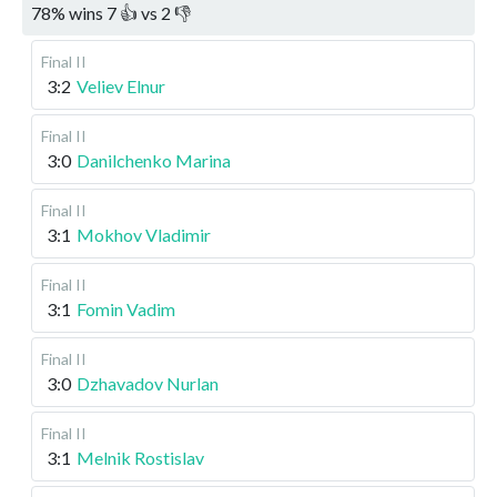
78
%
wins
7
👍 vs
2
👎
Final II
3:2
Veliev Elnur
Final II
3:0
Danilchenko Marina
Final II
3:1
Mokhov Vladimir
Final II
3:1
Fomin Vadim
Final II
3:0
Dzhavadov Nurlan
Final II
3:1
Melnik Rostislav