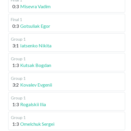
0:3
Misevra Vadim
Final 1
0:3
Gotsuliak Egor
Group 1
3:1
Iatsenko Nikita
Group 1
1:3
Kutsak Bogdan
Group 1
3:2
Kovalev Evgenii
Group 1
1:3
Rogalskii Ilia
Group 1
1:3
Omelchuk Sergei