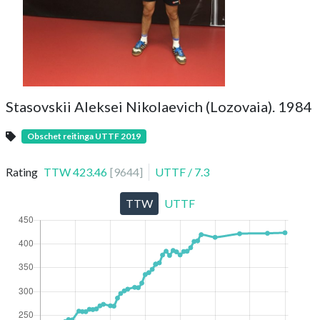
Stasovskii Aleksei Nikolaevich (Lozovaia). 1984
Obschet reitinga UTTF 2019
Rating
TTW
423.46
[
9644
]
UTTF
/
7.3
TTW
UTTF