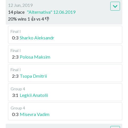
12 Jun, 2019
14 place
"Alternativa" 12.06.2019
20
%
wins
1
👍 vs
4
👎
Final I
0:3
Sharko Aleksandr
Final I
2:3
Polosa Maksim
Final I
2:3
Tsopa Dmitrii
Group 4
3:1
Legkii Anatolii
Group 4
0:3
Misevra Vadim