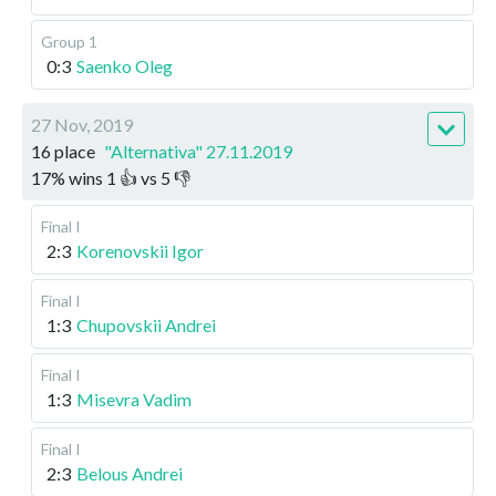
Group 1
0:3
Saenko Oleg
27 Nov, 2019
16 place
"Alternativa" 27.11.2019
17
%
wins
1
👍 vs
5
👎
Final I
2:3
Korenovskii Igor
Final I
1:3
Chupovskii Andrei
Final I
1:3
Misevra Vadim
Final I
2:3
Belous Andrei