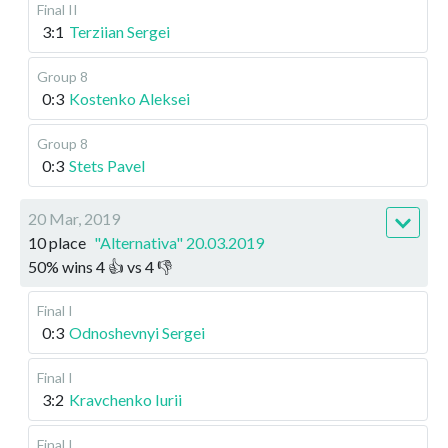
Final II
3:1
Terziian Sergei
Group 8
0:3
Kostenko Aleksei
Group 8
0:3
Stets Pavel
20 Mar, 2019
10 place
"Alternativa" 20.03.2019
50
%
wins
4
👍 vs
4
👎
Final I
0:3
Odnoshevnyi Sergei
Final I
3:2
Kravchenko Iurii
Final I