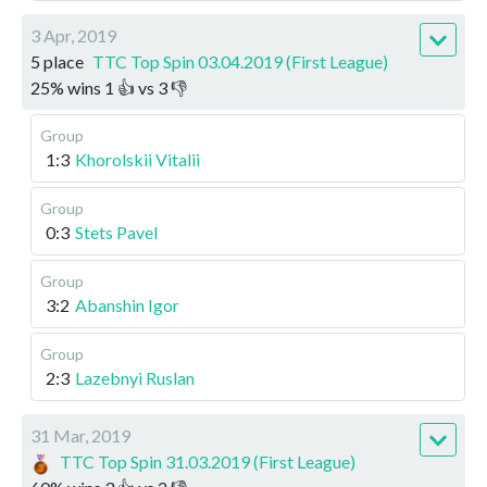
3 Apr, 2019
5 place
TTC Top Spin 03.04.2019 (First League)
25
%
wins
1
👍 vs
3
👎
Group
1:3
Khorolskii Vitalii
Group
0:3
Stets Pavel
Group
3:2
Abanshin Igor
Group
2:3
Lazebnyi Ruslan
31 Mar, 2019
TTC Top Spin 31.03.2019 (First League)