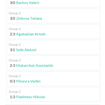
3:0
Barkov Valerii
Group 2
3:0
Zeikova Tatiana
Group 2
2:3
Agababian Artash
Group 2
3:1
Selin Aleksei
Group 2
2:3
Makarchuk Konstantin
Group 2
0:3
Misevra Vadim
Group 2
1:3
Plakhteev Nikolai