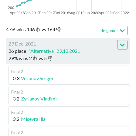
47
%
wins
146
👍 vs
164
👎
Hide games
29 Dec, 2021
26 place
"Alternativa" 29.12.2021
29
%
wins
2
👍 vs
5
👎
Final 2
0:3
Voronov Sergei
Final 2
3:2
Zyrianov Vladimir
Final 2
3:2
Misevra Ilia
Final 2