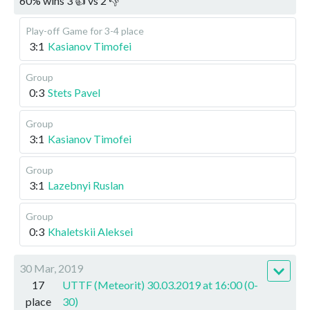
60
%
wins
3
👍 vs
2
👎
Play-off
Game for 3-4 place
3:1
Kasianov Timofei
Group
0:3
Stets Pavel
Group
3:1
Kasianov Timofei
Group
3:1
Lazebnyi Ruslan
Group
0:3
Khaletskii Aleksei
30 Mar, 2019
17
UTTF (Meteorit) 30.03.2019 at 16:00 (0-
place
30)