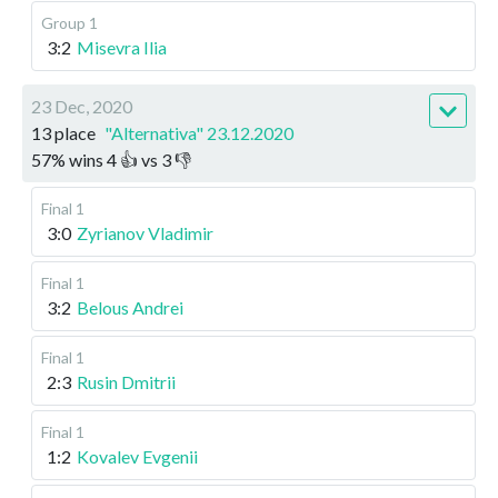
Group 1
3:2
Misevra Ilia
23 Dec, 2020
13 place
"Alternativa" 23.12.2020
57
%
wins
4
👍 vs
3
👎
Final 1
3:0
Zyrianov Vladimir
Final 1
3:2
Belous Andrei
Final 1
2:3
Rusin Dmitrii
Final 1
1:2
Kovalev Evgenii