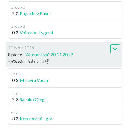
Group 3
2:0
Pugachev Pavel
Group 3
0:2
Voitenko Evgenii
20 Nov, 2019
8 place
"Alternativa" 20.11.2019
56
%
wins
5
👍 vs
4
👎
Final I
0:3
Misevra Vadim
Final I
2:3
Saenko Oleg
Final I
3:2
Korenovskii Igor