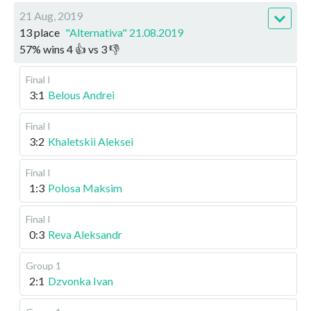
21 Aug, 2019
13 place
"Alternativa" 21.08.2019
57
%
wins
4
👍 vs
3
👎
Final I
3:1
Belous Andrei
Final I
3:2
Khaletskii Aleksei
Final I
1:3
Polosa Maksim
Final I
0:3
Reva Aleksandr
Group 1
2:1
Dzvonka Ivan