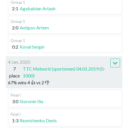
Group 1
2:1
Agababian Artash
Group 1
2:0
Antipov Artem
Group 1
0:2
Koval Sergei
4 Jan, 2020
7
TTC Meteorit (sportsmen) 04.01.2019 (0-
place
1000)
67
%
wins
4
👍 vs
2
👎
Final I
3:0
Storonin Ilia
Final I
1:3
Reznichenko Denis