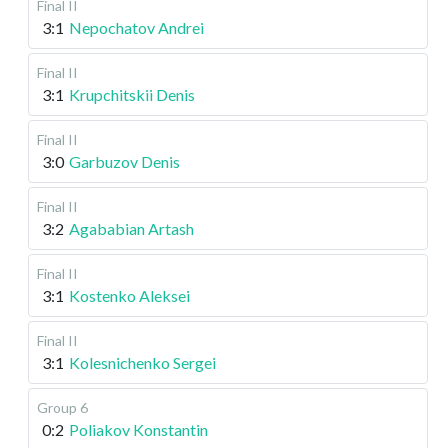
Final II
3:1
Nepochatov Andrei
Final II
3:1
Krupchitskii Denis
Final II
3:0
Garbuzov Denis
Final II
3:2
Agababian Artash
Final II
3:1
Kostenko Aleksei
Final II
3:1
Kolesnichenko Sergei
Group 6
0:2
Poliakov Konstantin