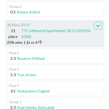
Group 6
0:2
Belous Andrei
30 Nov, 2019
21
TTC Meteorit (sportsmen) 30.11.2019 (0-
place
1000)
20
%
wins
1
👍 vs
4
👎
Final II
1:3
Rusakov Mikhail
Final II
1:3
Tsys Artem
Final II
3:1
Vodopianov Evgenii
Group 1
2:3
Kharchenko Aleksandr