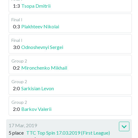
1:3
Tsopa Dmitrii
Final I
0:3
Plakhteev Nikolai
Final I
3:0
Odnoshevnyi Sergei
Group 2
0:2
Mironchenko Mikhail
Group 2
2:0
Sarkisian Levon
Group 2
2:0
Barkov Valerii
17 Mar, 2019
5 place
TTC Top Spin 17.03.2019 (First League)