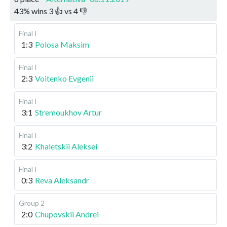
43
%
wins
3
👍 vs
4
👎
Final I
1:3
Polosa Maksim
Final I
2:3
Voitenko Evgenii
Final I
3:1
Stremoukhov Artur
Final I
3:2
Khaletskii Aleksei
Final I
0:3
Reva Aleksandr
Group 2
2:0
Chupovskii Andrei