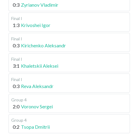
0:3
Zyrianov Vladimir
Final I
1:3
Krivoshei Igor
Final I
0:3
Kirichenko Aleksandr
Final I
3:1
Khaletskii Aleksei
Final I
0:3
Reva Aleksandr
Group 4
2:0
Voronov Sergei
Group 4
0:2
Tsopa Dmitrii