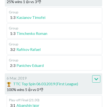
25
%
wins
1
👍 vs
3
👎
Group
1:3
Kasianov Timofei
Group
1:3
Timchenko Roman
Group
3:2
Rafikov Rafael
Group
2:3
Panichev Eduard
6 Mar, 2019
TTC Top Spin 06.03.2019 (First League)
100
%
wins
5
👍 vs
0
👎
Play-off
Final (21:30)
3:1
Abanshin Igor