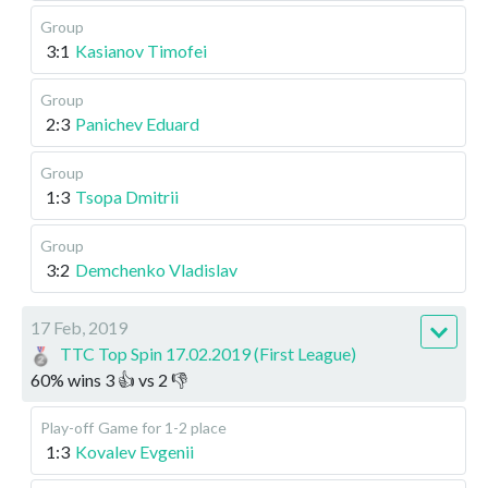
Group
3:1
Kasianov Timofei
Group
2:3
Panichev Eduard
Group
1:3
Tsopa Dmitrii
Group
3:2
Demchenko Vladislav
17 Feb, 2019
TTC Top Spin 17.02.2019 (First League)
60
%
wins
3
👍 vs
2
👎
Play-off
Game for 1-2 place
1:3
Kovalev Evgenii