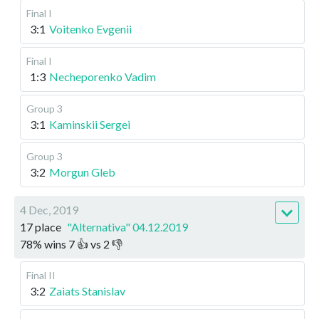
Final I
3:1
Voitenko Evgenii
Final I
1:3
Necheporenko Vadim
Group 3
3:1
Kaminskii Sergei
Group 3
3:2
Morgun Gleb
4 Dec, 2019
17 place
"Alternativa" 04.12.2019
78
%
wins
7
👍 vs
2
👎
Final II
3:2
Zaiats Stanislav