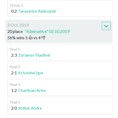
Group 2
0:2
Tarasenko Aleksandr
2 Oct, 2019
20 place
"Alternativa" 02.10.2019
56
%
wins
5
👍 vs
4
👎
Final II
2:3
Zyrianov Vladimir
Final II
2:1
Krivoshei Igor
Final II
1:2
Chatikian Artur
Final II
2:0
Shiliuk Andre