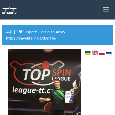
🙏🇺🇦❤️Support Ukrainian Army
https://savelife.in.ua/donate
/