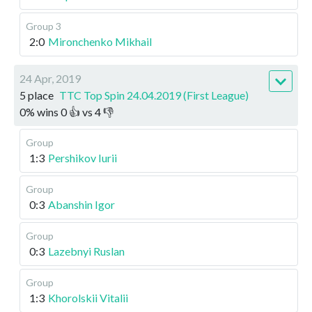
Group 3
2:0
Mironchenko Mikhail
24 Apr, 2019
5 place
TTC Top Spin 24.04.2019 (First League)
0
%
wins
0
👍 vs
4
👎
Group
1:3
Pershikov Iurii
Group
0:3
Abanshin Igor
Group
0:3
Lazebnyi Ruslan
Group
1:3
Khorolskii Vitalii