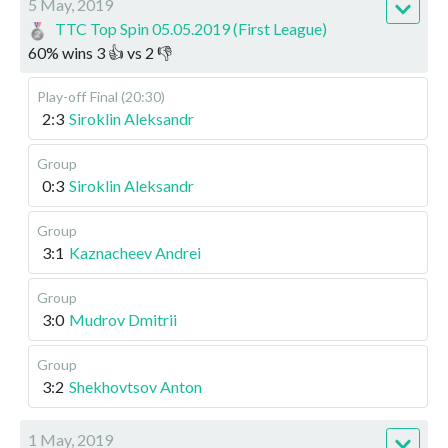
5 May, 2019
TTC Top Spin 05.05.2019 (First League)
60
%
wins
3
👍 vs
2
👎
Play-off
Final (20:30)
2:3
Siroklin Aleksandr
Group
0:3
Siroklin Aleksandr
Group
3:1
Kaznacheev Andrei
Group
3:0
Mudrov Dmitrii
Group
3:2
Shekhovtsov Anton
1 May, 2019