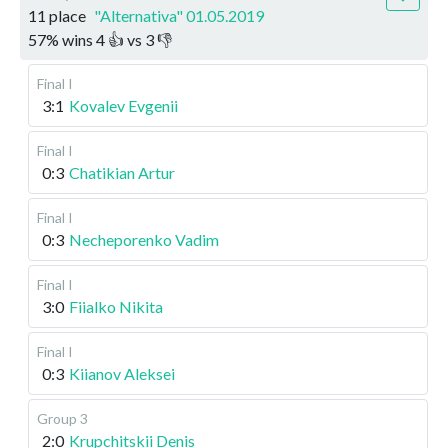
11 place
"Alternativa" 01.05.2019
57
%
wins
4
👍 vs
3
👎
Final I
3:1
Kovalev Evgenii
Final I
0:3
Chatikian Artur
Final I
0:3
Necheporenko Vadim
Final I
3:0
Fiialko Nikita
Final I
0:3
Kiianov Aleksei
Group 3
2:0
Krupchitskii Denis