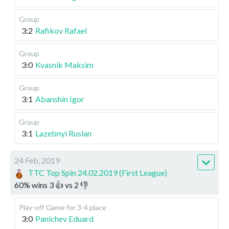
Group
3:2
Rafikov Rafael
Group
3:0
Kvasnik Maksim
Group
3:1
Abanshin Igor
Group
3:1
Lazebnyi Ruslan
24 Feb, 2019
TTC Top Spin 24.02.2019 (First League)
60
%
wins
3
👍 vs
2
👎
Play-off
Game for 3-4 place
3:0
Panichev Eduard