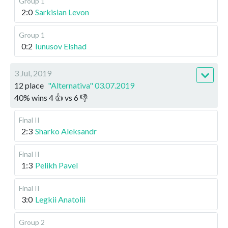
Group 1
2:0
Sarkisian Levon
Group 1
0:2
Iunusov Elshad
3 Jul, 2019
12 place
"Alternativa" 03.07.2019
40
%
wins
4
👍 vs
6
👎
Final II
2:3
Sharko Aleksandr
Final II
1:3
Pelikh Pavel
Final II
3:0
Legkii Anatolii
Group 2