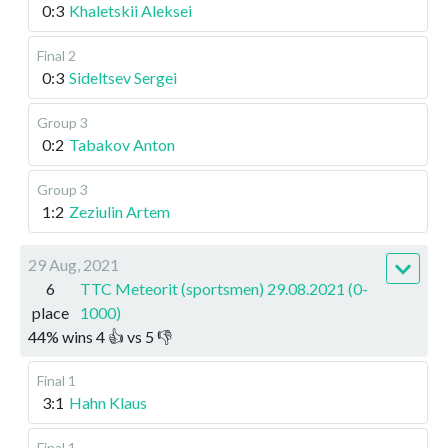
0:3
Khaletskii Aleksei
Final 2
0:3
Sideltsev Sergei
Group 3
0:2
Tabakov Anton
Group 3
1:2
Zeziulin Artem
29 Aug, 2021
6
TTC Meteorit (sportsmen) 29.08.2021 (0-
place
1000)
44
%
wins
4
👍 vs
5
👎
Final 1
3:1
Hahn Klaus
Final 1