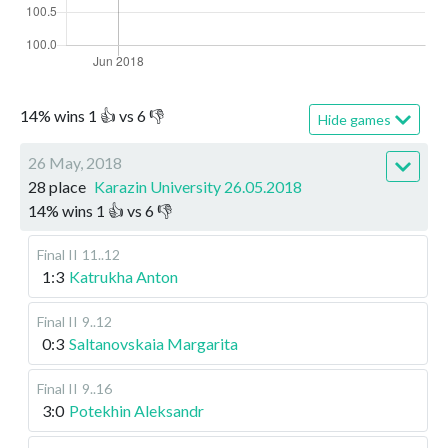
14
%
wins
1
👍 vs
6
👎
Hide games
26 May, 2018
28 place
Karazin University 26.05.2018
14
%
wins
1
👍 vs
6
👎
Final II
11..12
1:3
Katrukha Anton
Final II
9..12
0:3
Saltanovskaia Margarita
Final II
9..16
3:0
Potekhin Aleksandr