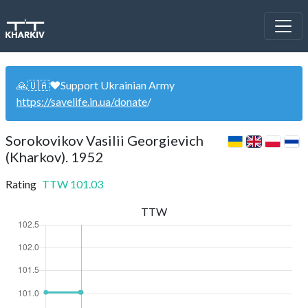
🙏🇺🇦❤️Support Ukrainian Army
https://savelife.in.ua/donate
/
Sorokovikov Vasilii Georgievich
(Kharkov). 1952
Rating
TTW
101.03
TTW