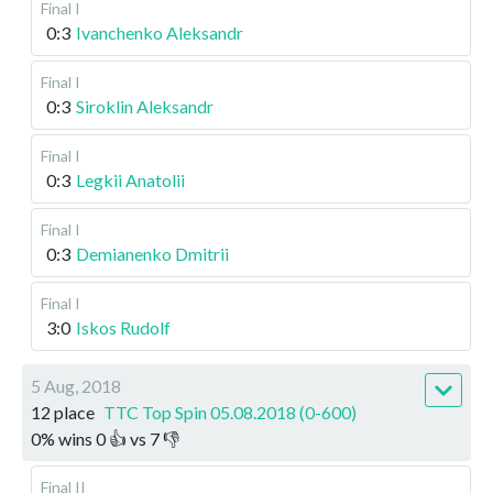
Final I
0:3
Ivanchenko Aleksandr
Final I
0:3
Siroklin Aleksandr
Final I
0:3
Legkii Anatolii
Final I
0:3
Demianenko Dmitrii
Final I
3:0
Iskos Rudolf
5 Aug, 2018
12 place
TTC Top Spin 05.08.2018 (0-600)
0
%
wins
0
👍 vs
7
👎
Final II