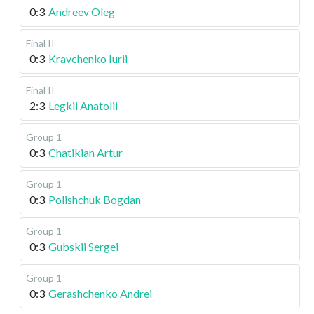
0:3
Andreev Oleg
Final II
0:3
Kravchenko Iurii
Final II
2:3
Legkii Anatolii
Group 1
0:3
Chatikian Artur
Group 1
0:3
Polishchuk Bogdan
Group 1
0:3
Gubskii Sergei
Group 1
0:3
Gerashchenko Andrei