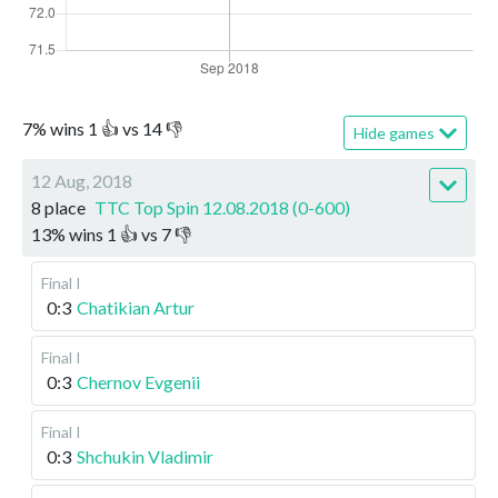
7
%
wins
1
👍 vs
14
👎
Hide games
12 Aug, 2018
8 place
TTC Top Spin 12.08.2018 (0-600)
13
%
wins
1
👍 vs
7
👎
Final I
0:3
Chatikian Artur
Final I
0:3
Chernov Evgenii
Final I
0:3
Shchukin Vladimir