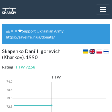
🙏🇺🇦❤️Support Ukrainian Army
https://savelife.in.ua/donate
/
Skapenko Daniil Igorevich
(Kharkov). 1990
Rating
TTW
72.58
TTW