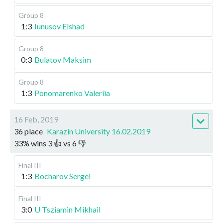
Group 8
1:3
Iunusov Elshad
Group 8
0:3
Bulatov Maksim
Group 8
1:3
Ponomarenko Valeriia
16 Feb, 2019
36 place
Karazin University 16.02.2019
33
%
wins
3
👍 vs
6
👎
Final III
1:3
Bocharov Sergei
Final III
3:0
U Tsziamin Mikhail