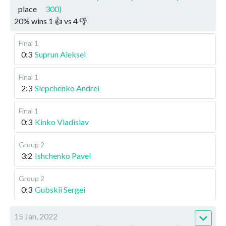
place
300)
20
%
wins
1
👍 vs
4
👎
Final 1
0:3
Suprun Aleksei
Final 1
2:3
Slepchenko Andrei
Final 1
0:3
Kinko Vladislav
Group 2
3:2
Ishchenko Pavel
Group 2
0:3
Gubskii Sergei
15 Jan, 2022