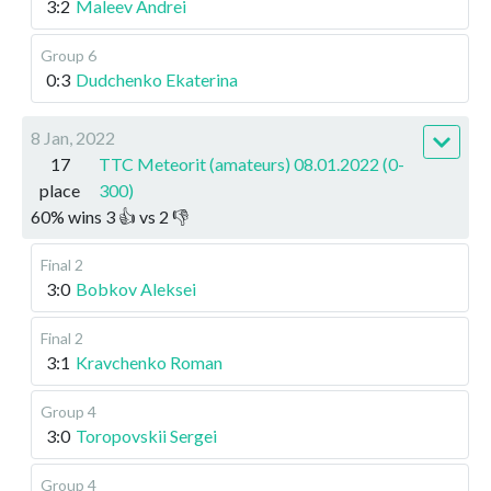
3:2
Maleev Andrei
Group 6
0:3
Dudchenko Ekaterina
8 Jan, 2022
17
TTC Meteorit (amateurs) 08.01.2022 (0-
place
300)
60
%
wins
3
👍 vs
2
👎
Final 2
3:0
Bobkov Aleksei
Final 2
3:1
Kravchenko Roman
Group 4
3:0
Toropovskii Sergei
Group 4