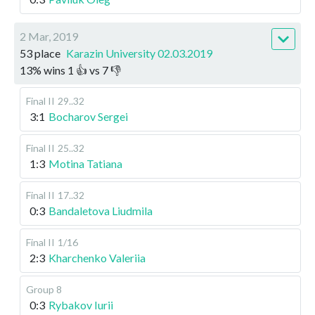
2 Mar, 2019
53 place
Karazin University 02.03.2019
13
%
wins
1
👍 vs
7
👎
Final II
29..32
3:1
Bocharov Sergei
Final II
25..32
1:3
Motina Tatiana
Final II
17..32
0:3
Bandaletova Liudmila
Final II
1/16
2:3
Kharchenko Valeriia
Group 8
0:3
Rybakov Iurii