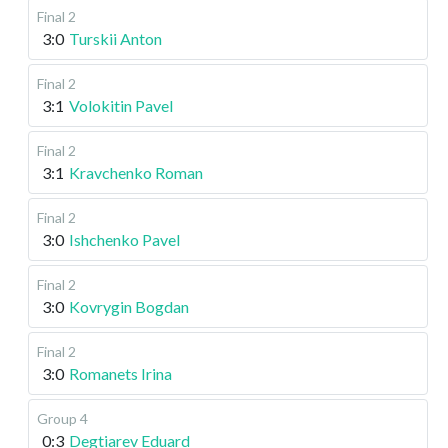
Final 2
3:0
Turskii Anton
Final 2
3:1
Volokitin Pavel
Final 2
3:1
Kravchenko Roman
Final 2
3:0
Ishchenko Pavel
Final 2
3:0
Kovrygin Bogdan
Final 2
3:0
Romanets Irina
Group 4
0:3
Degtiarev Eduard