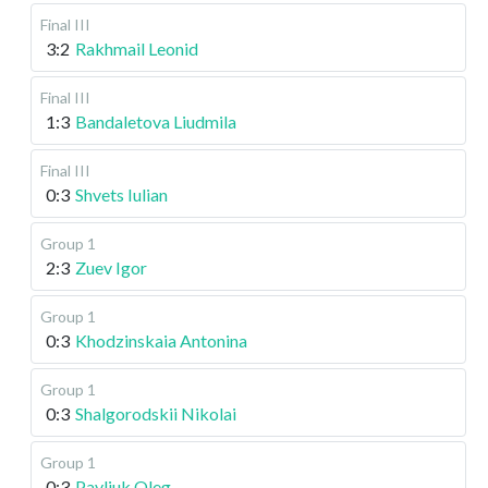
Final III
3:2
Rakhmail Leonid
Final III
1:3
Bandaletova Liudmila
Final III
0:3
Shvets Iulian
Group 1
2:3
Zuev Igor
Group 1
0:3
Khodzinskaia Antonina
Group 1
0:3
Shalgorodskii Nikolai
Group 1
0:3
Pavliuk Oleg