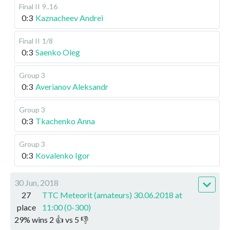
Final II
9..16
0:3
Kaznacheev Andrei
Final II
1/8
0:3
Saenko Oleg
Group 3
0:3
Averianov Aleksandr
Group 3
0:3
Tkachenko Anna
Group 3
0:3
Kovalenko Igor
30 Jun, 2018
27
TTC Meteorit (amateurs) 30.06.2018 at
place
11:00 (0-300)
29
%
wins
2
👍 vs
5
👎