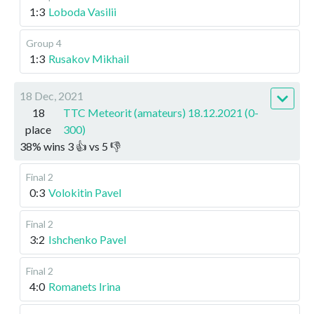
1:3
Loboda Vasilii
Group 4
1:3
Rusakov Mikhail
18 Dec, 2021
18
TTC Meteorit (amateurs) 18.12.2021 (0-
place
300)
38
%
wins
3
👍 vs
5
👎
Final 2
0:3
Volokitin Pavel
Final 2
3:2
Ishchenko Pavel
Final 2
4:0
Romanets Irina