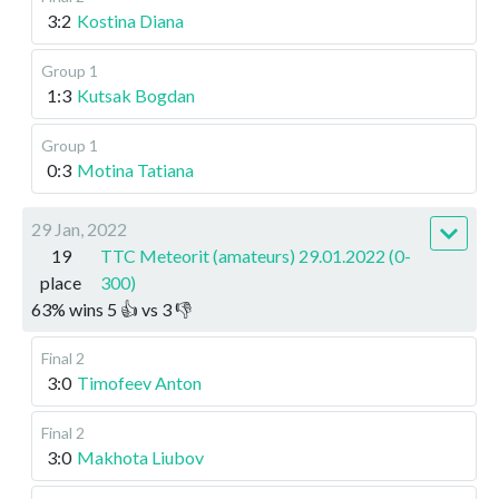
3:2
Kostina Diana
Group 1
1:3
Kutsak Bogdan
Group 1
0:3
Motina Tatiana
29 Jan, 2022
19
TTC Meteorit (amateurs) 29.01.2022 (0-
place
300)
63
%
wins
5
👍 vs
3
👎
Final 2
3:0
Timofeev Anton
Final 2
3:0
Makhota Liubov