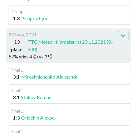
Group 4
1:3
Pirogov Igor
20 Nov, 2021
13
TTC Meteorit (amateurs) 20.11.2021 (0-
place
300)
57
%
wins
4
👍 vs
3
👎
Final 1
3:1
Miroshnichenko Aleksandr
Final 1
3:1
Stukov Roman
Final 1
1:3
Gridchin Aleksei
Final 1