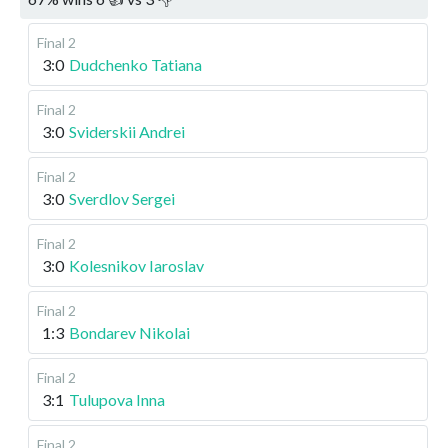
Final 2
3:0
Dudchenko Tatiana
Final 2
3:0
Sviderskii Andrei
Final 2
3:0
Sverdlov Sergei
Final 2
3:0
Kolesnikov Iaroslav
Final 2
1:3
Bondarev Nikolai
Final 2
3:1
Tulupova Inna
Final 2