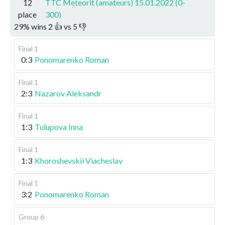
12
TTC Meteorit (amateurs) 15.01.2022 (0-
place
300)
29
%
wins
2
👍 vs
5
👎
Final 1
0:3
Ponomarenko Roman
Final 1
2:3
Nazarov Aleksandr
Final 1
1:3
Tulupova Inna
Final 1
1:3
Khoroshevskii Viacheslav
Final 1
3:2
Ponomarenko Roman
Group 6