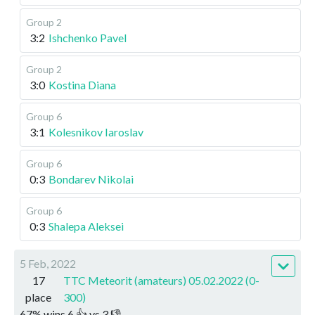
Group 2
3:2
Ishchenko Pavel
Group 2
3:0
Kostina Diana
Group 6
3:1
Kolesnikov Iaroslav
Group 6
0:3
Bondarev Nikolai
Group 6
0:3
Shalepa Aleksei
5 Feb, 2022
17
TTC Meteorit (amateurs) 05.02.2022 (0-
place
300)
67
%
wins
6
👍 vs
3
👎