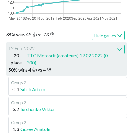
38
%
wins
45
👍 vs
73
👎
Hide games
12 Feb, 2022
20
TTC Meteorit (amateurs) 12.02.2022 (0-
place
300)
50
%
wins
4
👍 vs
4
👎
Group 2
0:3
Silich Artem
Group 2
3:2
Iurchenko Viktor
Group 2
1:3
Gusev Anatolii