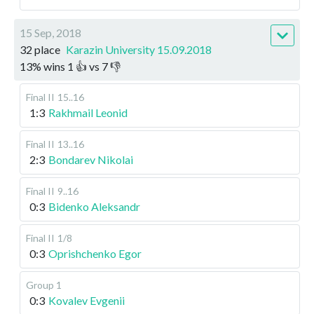
15 Sep, 2018
32 place
Karazin University 15.09.2018
13
%
wins
1
👍 vs
7
👎
Final II
15..16
1:3
Rakhmail Leonid
Final II
13..16
2:3
Bondarev Nikolai
Final II
9..16
0:3
Bidenko Aleksandr
Final II
1/8
0:3
Oprishchenko Egor
Group 1
0:3
Kovalev Evgenii