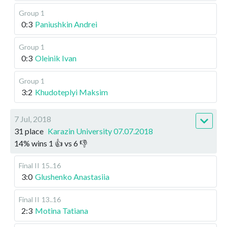
Group 1
0:3
Paniushkin Andrei
Group 1
0:3
Oleinik Ivan
Group 1
3:2
Khudoteplyi Maksim
7 Jul, 2018
31 place
Karazin University 07.07.2018
14
%
wins
1
👍 vs
6
👎
Final II
15..16
3:0
Glushenko Anastasiia
Final II
13..16
2:3
Motina Tatiana