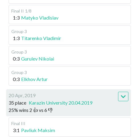
Final II
1/8
1:3
Matyko Vladislav
Group 3
1:3
Titarenko Vladimir
Group 3
0:3
Gurulev Nikolai
Group 3
0:3
Elkhov Artur
20 Apr, 2019
35 place
Karazin University 20.04.2019
25
%
wins
2
👍 vs
6
👎
Final III
3:1
Pavliuk Maksim