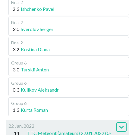
Final 2
2:3
Ishchenko Pavel
Final 2
3:0
Sverdlov Sergei
Final 2
3:2
Kostina Diana
Group 6
3:0
Turskii Anton
Group 6
0:3
Kulikov Aleksandr
Group 6
1:3
Kurta Roman
22 Jan, 2022
14
TTC Meteorit (amateurs) 22.01.2022 (0-