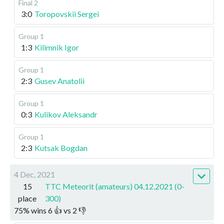
Final 2
3:0
Toropovskii Sergei
Group 1
1:3
Kilimnik Igor
Group 1
2:3
Gusev Anatolii
Group 1
0:3
Kulikov Aleksandr
Group 1
2:3
Kutsak Bogdan
4 Dec, 2021
15
TTC Meteorit (amateurs) 04.12.2021 (0-
place
300)
75
%
wins
6
👍 vs
2
👎