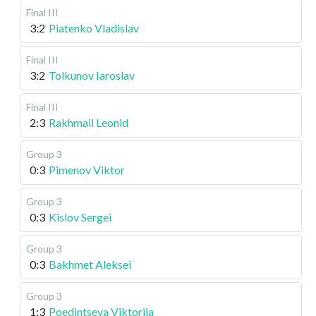
Final III
3:2
Piatenko Vladislav
Final III
3:2
Tolkunov Iaroslav
Final III
2:3
Rakhmail Leonid
Group 3
0:3
Pimenov Viktor
Group 3
0:3
Kislov Sergei
Group 3
0:3
Bakhmet Aleksei
Group 3
1:3
Poedintseva Viktoriia