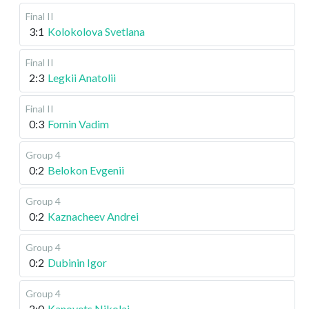
Final II
3:1
Kolokolova Svetlana
Final II
2:3
Legkii Anatolii
Final II
0:3
Fomin Vadim
Group 4
0:2
Belokon Evgenii
Group 4
0:2
Kaznacheev Andrei
Group 4
0:2
Dubinin Igor
Group 4
2:0
Kanovets Nikolai