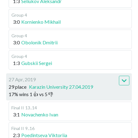
1:3
Seliukov Aleksandr
Group 4
3:0
Kornienko Mikhail
Group 4
3:0
Obolonik Dmitrii
Group 4
1:3
Gubskii Sergei
27 Apr, 2019
29 place
Karazin University 27.04.2019
17
%
wins
1
👍 vs
5
👎
Final II
13..14
3:1
Novachenko Ivan
Final II
9..16
2:3
Poedintseva Viktoriia