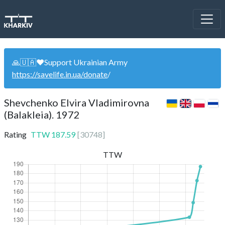
🙏🇺🇦❤️Support Ukrainian Army
https://savelife.in.ua/donate
/
Shevchenko Elvira Vladimirovna
(Balakleia). 1972
Rating
TTW
187.59
[
30748
]
TTW