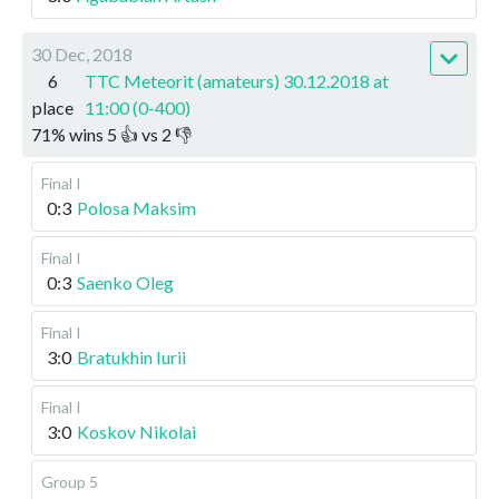
30 Dec, 2018
6
TTC Meteorit (amateurs) 30.12.2018 at
place
11:00 (0-400)
71
%
wins
5
👍 vs
2
👎
Final I
0:3
Polosa Maksim
Final I
0:3
Saenko Oleg
Final I
3:0
Bratukhin Iurii
Final I
3:0
Koskov Nikolai
Group 5