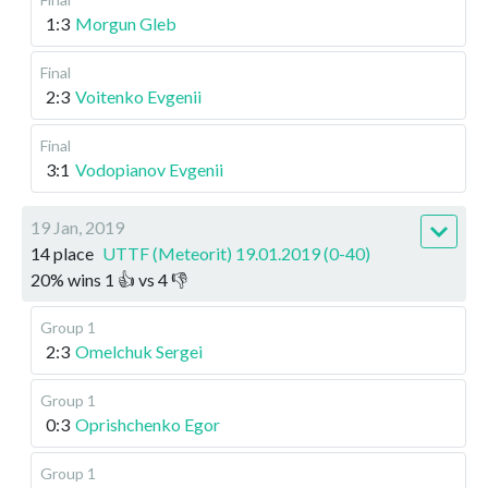
1:3
Morgun Gleb
Final
2:3
Voitenko Evgenii
Final
3:1
Vodopianov Evgenii
19 Jan, 2019
14 place
UTTF (Meteorit) 19.01.2019 (0-40)
20
%
wins
1
👍 vs
4
👎
Group 1
2:3
Omelchuk Sergei
Group 1
0:3
Oprishchenko Egor
Group 1