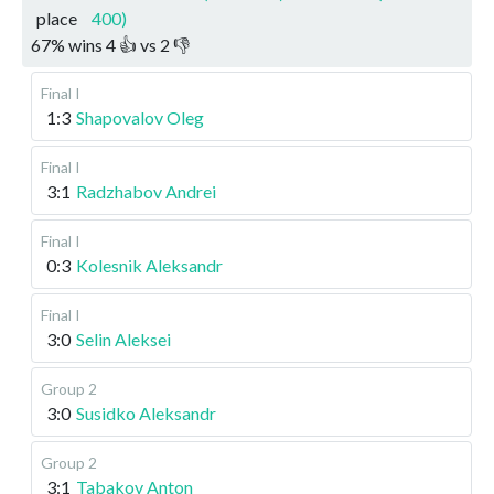
place
400)
67
%
wins
4
👍 vs
2
👎
Final I
1:3
Shapovalov Oleg
Final I
3:1
Radzhabov Andrei
Final I
0:3
Kolesnik Aleksandr
Final I
3:0
Selin Aleksei
Group 2
3:0
Susidko Aleksandr
Group 2
3:1
Tabakov Anton