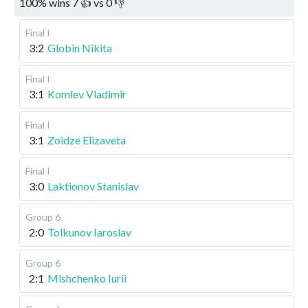
100
%
wins
7
👍 vs
0
👎
Final I
3:2
Globin Nikita
Final I
3:1
Komlev Vladimir
Final I
3:1
Zoidze Elizaveta
Final I
3:0
Laktionov Stanislav
Group 6
2:0
Tolkunov Iaroslav
Group 6
2:1
Mishchenko Iurii