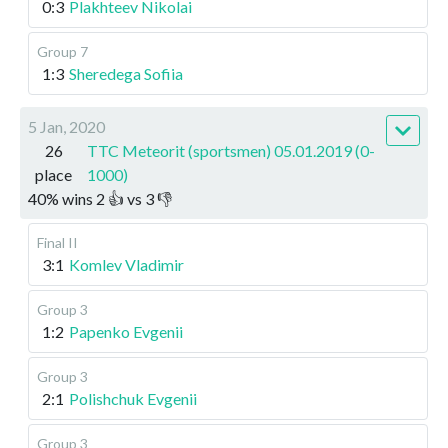
0:3
Plakhteev Nikolai
Group 7
1:3
Sheredega Sofiia
5 Jan, 2020
26
TTC Meteorit (sportsmen) 05.01.2019 (0-
place
1000)
40
%
wins
2
👍 vs
3
👎
Final II
3:1
Komlev Vladimir
Group 3
1:2
Papenko Evgenii
Group 3
2:1
Polishchuk Evgenii
Group 3