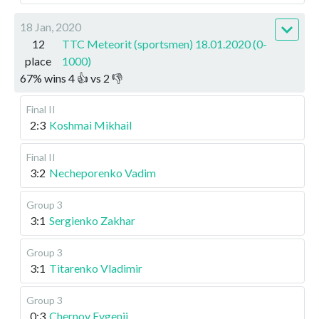
18 Jan, 2020
12
TTC Meteorit (sportsmen) 18.01.2020 (0-
place
1000)
67
%
wins
4
👍 vs
2
👎
Final II
2:3
Koshmai Mikhail
Final II
3:2
Necheporenko Vadim
Group 3
3:1
Sergienko Zakhar
Group 3
3:1
Titarenko Vladimir
Group 3
0:3
Chernov Evgenii