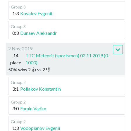
Group 3
1:3
Kovalev Evgenii
Group 3
0:3
Dunaev Aleksandr
2 Nov, 2019
14
TTC Meteorit (sportsmen) 02.11.2019 (0-
place
1000)
50
%
wins
2
👍 vs
2
👎
Group 2
3:1
Poliakov Konstantin
Group 2
3:0
Fomin Vadim
Group 2
1:3
Vodopianov Evgenii