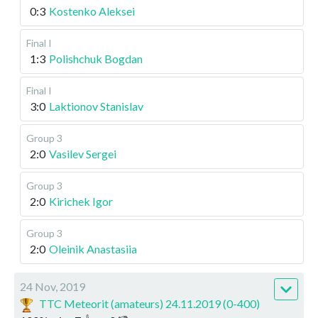
0:3
Kostenko Aleksei
Final I
1:3
Polishchuk Bogdan
Final I
3:0
Laktionov Stanislav
Group 3
2:0
Vasilev Sergei
Group 3
2:0
Kirichek Igor
Group 3
2:0
Oleinik Anastasiia
24 Nov, 2019
TTC Meteorit (amateurs) 24.11.2019 (0-400)