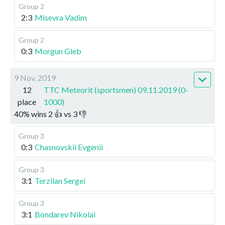
Group 2
2:3
Misevra Vadim
Group 2
0:3
Morgun Gleb
9 Nov, 2019
12
TTC Meteorit (sportsmen) 09.11.2019 (0-
place
1000)
40
%
wins
2
👍 vs
3
👎
Group 3
0:3
Chasnovskii Evgenii
Group 3
3:1
Terziian Sergei
Group 3
3:1
Bondarev Nikolai