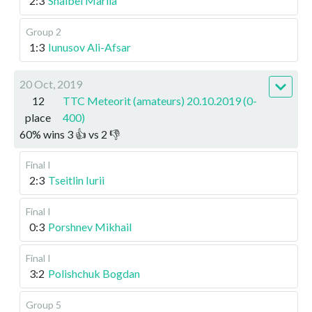
2:3
Shaibel Mariia
Group 2
1:3
Iunusov Ali-Afsar
20 Oct, 2019
12
TTC Meteorit (amateurs) 20.10.2019 (0-
place
400)
60
%
wins
3
👍 vs
2
👎
Final I
2:3
Tseitlin Iurii
Final I
0:3
Porshnev Mikhail
Final I
3:2
Polishchuk Bogdan
Group 5