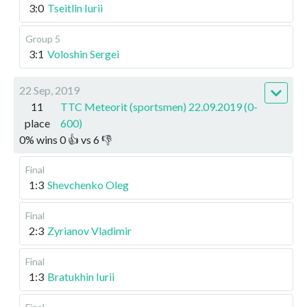
3:0
Tseitlin Iurii
Group 5
3:1
Voloshin Sergei
22 Sep, 2019
11
TTC Meteorit (sportsmen) 22.09.2019 (0-
place
600)
0
%
wins
0
👍 vs
6
👎
Final
1:3
Shevchenko Oleg
Final
2:3
Zyrianov Vladimir
Final
1:3
Bratukhin Iurii