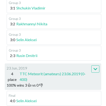
Group 3
3:1
Shchukin Vladimir
Group 3
3:2
Rakhmannyi Nikita
Group 3
3:0
Selin Aleksei
Group 3
2:3
Rusin Dmitrii
23 Jun, 2019
4
TTC Meteorit (amateurs) 23.06.2019 (0-
place
400)
100
%
wins
3
👍 vs
0
👎
Final
4:0
Selin Aleksei