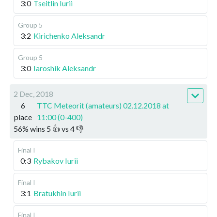
3:0
Tseitlin Iurii
Group 5
3:2
Kirichenko Aleksandr
Group 5
3:0
Iaroshik Aleksandr
2 Dec, 2018
6
TTC Meteorit (amateurs) 02.12.2018 at
place
11:00 (0-400)
56
%
wins
5
👍 vs
4
👎
Final I
0:3
Rybakov Iurii
Final I
3:1
Bratukhin Iurii
Final I