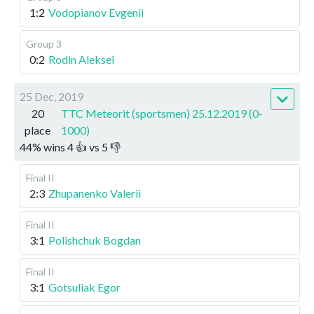
1:2
Vodopianov Evgenii
Group 3
0:2
Rodin Aleksei
25 Dec, 2019
20
TTC Meteorit (sportsmen) 25.12.2019 (0-
place
1000)
44
%
wins
4
👍 vs
5
👎
Final II
2:3
Zhupanenko Valerii
Final II
3:1
Polishchuk Bogdan
Final II
3:1
Gotsuliak Egor