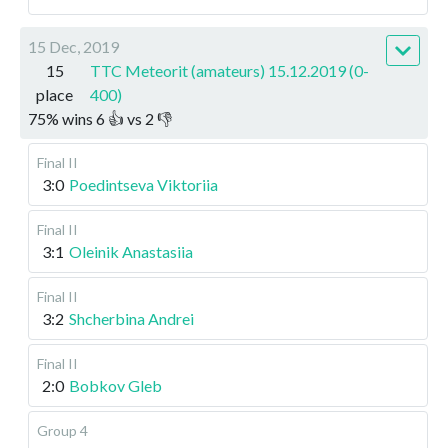
15 Dec, 2019
15
TTC Meteorit (amateurs) 15.12.2019 (0-
place
400)
75
%
wins
6
👍 vs
2
👎
Final II
3:0
Poedintseva Viktoriia
Final II
3:1
Oleinik Anastasiia
Final II
3:2
Shcherbina Andrei
Final II
2:0
Bobkov Gleb
Group 4