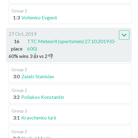
Group 2
1:3
Voitenko Evgenii
27 Oct, 2019
16
TTC Meteorit (sportsmen) 27.10.2019 (0-
place
600)
60
%
wins
3
👍 vs
2
👎
Group 2
3:0
Zaiats Stanislav
Group 2
3:2
Poliakov Konstantin
Group 2
3:1
Kravchenko Iurii
Group 2