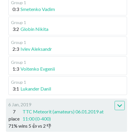
Group 1
0:3
Smetenko Vadim
Group 1
3:2
Globin Nikita
Group 1
2:3
Ivlev Aleksandr
Group 1
1:3
Voitenko Evgenii
Group 1
3:1
Lukander Danil
6 Jan, 2019
7
TTC Meteorit (amateurs) 06.01.2019 at
place
11:00 (0-400)
71
%
wins
5
👍 vs
2
👎