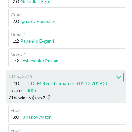
2:0
Gotsuliak Egor
Group 4
2:0
Ignatev Rostislav
Group 4
1:2
Papenko Evgenii
Group 4
1:2
Leshchenko Ruslan
1 Dec, 2019
10
TTC Meteorit (amateurs) 01.12.2019 (0-
place
400)
71
%
wins
5
👍 vs
2
👎
Final I
3:0
Tabakov Anton
Final I