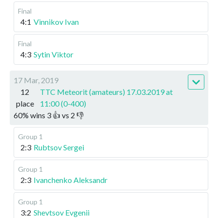
Final
4:1
Vinnikov Ivan
Final
4:3
Sytin Viktor
17 Mar, 2019
12
TTC Meteorit (amateurs) 17.03.2019 at
place
11:00 (0-400)
60
%
wins
3
👍 vs
2
👎
Group 1
2:3
Rubtsov Sergei
Group 1
2:3
Ivanchenko Aleksandr
Group 1
3:2
Shevtsov Evgenii