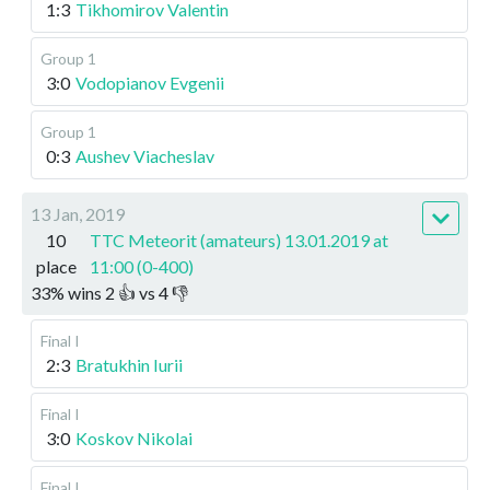
1:3
Tikhomirov Valentin
Group 1
3:0
Vodopianov Evgenii
Group 1
0:3
Aushev Viacheslav
13 Jan, 2019
10
TTC Meteorit (amateurs) 13.01.2019 at
place
11:00 (0-400)
33
%
wins
2
👍 vs
4
👎
Final I
2:3
Bratukhin Iurii
Final I
3:0
Koskov Nikolai
Final I