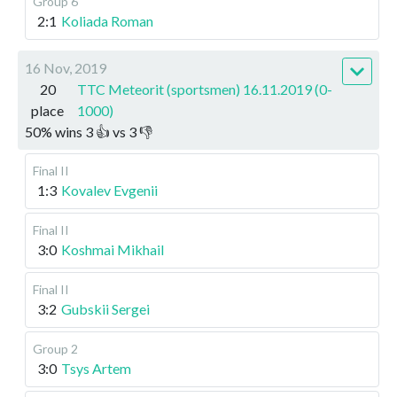
Group 6
2:1
Koliada Roman
16 Nov, 2019
20
TTC Meteorit (sportsmen) 16.11.2019 (0-
place
1000)
50
%
wins
3
👍 vs
3
👎
Final II
1:3
Kovalev Evgenii
Final II
3:0
Koshmai Mikhail
Final II
3:2
Gubskii Sergei
Group 2
3:0
Tsys Artem