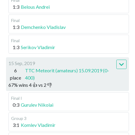
Final
1:3
Belous Andrei
Final
1:3
Demchenko Vladislav
Final
1:3
Serikov Vladimir
15 Sep, 2019
6
TTC Meteorit (amateurs) 15.09.2019 (0-
place
400)
67
%
wins
4
👍 vs
2
👎
Final I
0:3
Gurulev Nikolai
Group 3
3:1
Komlev Vladimir