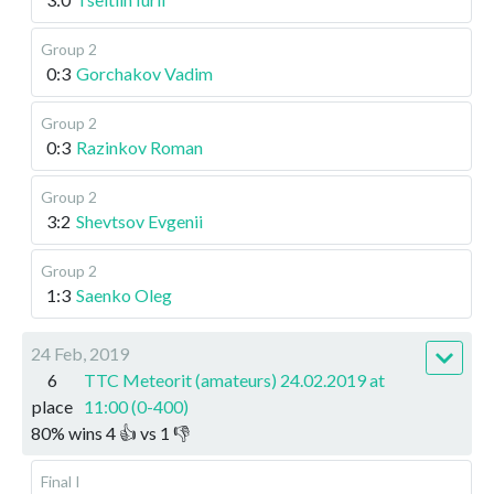
Group 2
0:3
Gorchakov Vadim
Group 2
0:3
Razinkov Roman
Group 2
3:2
Shevtsov Evgenii
Group 2
1:3
Saenko Oleg
24 Feb, 2019
6
TTC Meteorit (amateurs) 24.02.2019 at
place
11:00 (0-400)
80
%
wins
4
👍 vs
1
👎
Final I