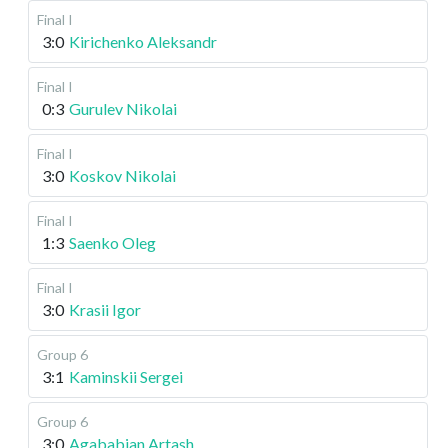
Final I
3:0
Kirichenko Aleksandr
Final I
0:3
Gurulev Nikolai
Final I
3:0
Koskov Nikolai
Final I
1:3
Saenko Oleg
Final I
3:0
Krasii Igor
Group 6
3:1
Kaminskii Sergei
Group 6
3:0
Agababian Artash