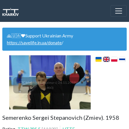
🙏🇺🇦❤️Support Ukrainian Army
https://savelife.in.ua/donate
/
TTC Meteorit (amateurs) 24.11.2019 (0-
400)
Semerenko Sergei Stepanovich (Zmiev). 1958
Rating
TTW
385.5
[
11938
]
UTTF