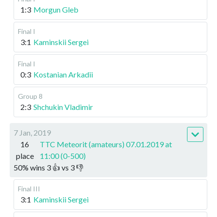
1:3
Morgun Gleb
Final I
3:1
Kaminskii Sergei
Final I
0:3
Kostanian Arkadii
Group 8
2:3
Shchukin Vladimir
7 Jan, 2019
16
TTC Meteorit (amateurs) 07.01.2019 at
place
11:00 (0-500)
50
%
wins
3
👍 vs
3
👎
Final III
3:1
Kaminskii Sergei