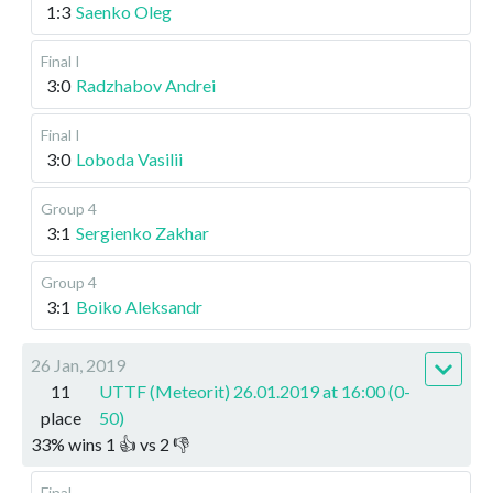
1:3
Saenko Oleg
Final I
3:0
Radzhabov Andrei
Final I
3:0
Loboda Vasilii
Group 4
3:1
Sergienko Zakhar
Group 4
3:1
Boiko Aleksandr
26 Jan, 2019
11
UTTF (Meteorit) 26.01.2019 at 16:00 (0-
place
50)
33
%
wins
1
👍 vs
2
👎
Final