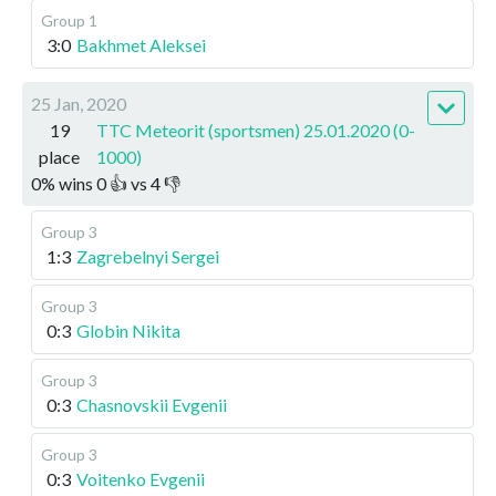
Group 1
3:0
Bakhmet Aleksei
25 Jan, 2020
19
TTC Meteorit (sportsmen) 25.01.2020 (0-
place
1000)
0
%
wins
0
👍 vs
4
👎
Group 3
1:3
Zagrebelnyi Sergei
Group 3
0:3
Globin Nikita
Group 3
0:3
Chasnovskii Evgenii
Group 3
0:3
Voitenko Evgenii