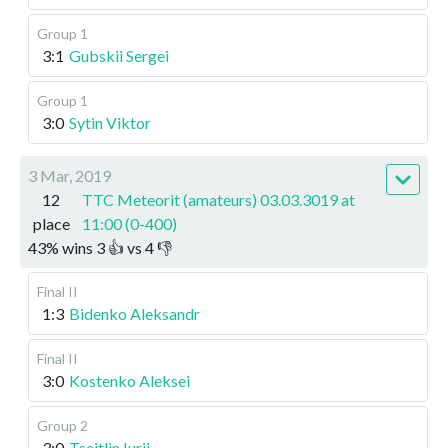
Group 1
3:1
Gubskii Sergei
Group 1
3:0
Sytin Viktor
3 Mar, 2019
12
TTC Meteorit (amateurs) 03.03.3019 at
place
11:00 (0-400)
43
%
wins
3
👍 vs
4
👎
Final II
1:3
Bidenko Aleksandr
Final II
3:0
Kostenko Aleksei
Group 2
3:0
Tseitlin Iurii