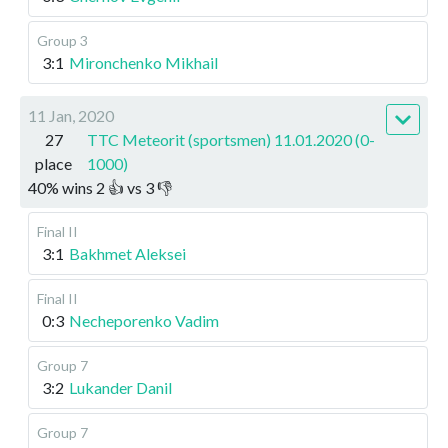
Group 3
3:1
Mironchenko Mikhail
11 Jan, 2020
27
TTC Meteorit (sportsmen) 11.01.2020 (0-
place
1000)
40
%
wins
2
👍 vs
3
👎
Final II
3:1
Bakhmet Aleksei
Final II
0:3
Necheporenko Vadim
Group 7
3:2
Lukander Danil
Group 7