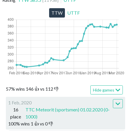
TTW
UTTF
57
%
wins
146
👍 vs
112
👎
Hide games
1 Feb, 2020
16
TTC Meteorit (sportsmen) 01.02.2020 (0-
place
1000)
100
%
wins
1
👍 vs
0
👎