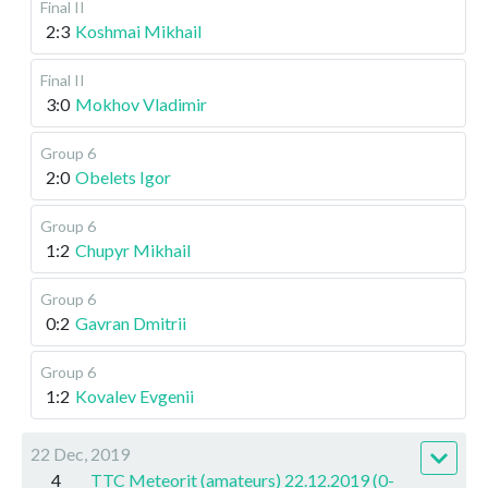
Final II
2:3
Koshmai Mikhail
Final II
3:0
Mokhov Vladimir
Group 6
2:0
Obelets Igor
Group 6
1:2
Chupyr Mikhail
Group 6
0:2
Gavran Dmitrii
Group 6
1:2
Kovalev Evgenii
22 Dec, 2019
4
TTC Meteorit (amateurs) 22.12.2019 (0-