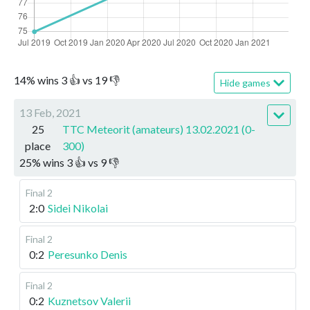
14
%
wins
3
👍 vs
19
👎
Hide games
13 Feb, 2021
25
TTC Meteorit (amateurs) 13.02.2021 (0-
place
300)
25
%
wins
3
👍 vs
9
👎
Final 2
2:0
Sidei Nikolai
Final 2
0:2
Peresunko Denis
Final 2
0:2
Kuznetsov Valerii