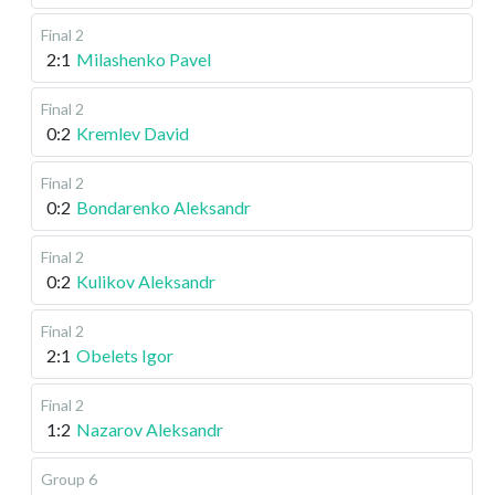
Final 2
2:1
Milashenko Pavel
Final 2
0:2
Kremlev David
Final 2
0:2
Bondarenko Aleksandr
Final 2
0:2
Kulikov Aleksandr
Final 2
2:1
Obelets Igor
Final 2
1:2
Nazarov Aleksandr
Group 6