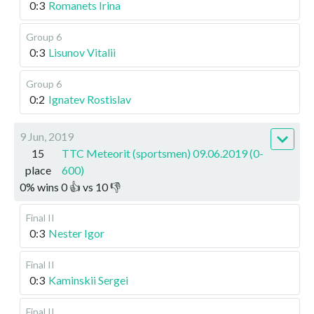
0:3
Romanets Irina
Group 6
0:3
Lisunov Vitalii
Group 6
0:2
Ignatev Rostislav
9 Jun, 2019
15
TTC Meteorit (sportsmen) 09.06.2019 (0-
place
600)
0
%
wins
0
👍 vs
10
👎
Final II
0:3
Nester Igor
Final II
0:3
Kaminskii Sergei
Final II