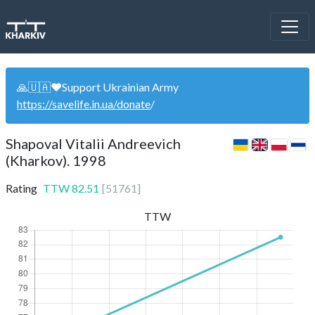
🙏🇺🇦❤️Support Ukrainian Army
https://savelife.in.ua/donate
/
Shapoval Vitalii Andreevich
(Kharkov). 1998
Rating
TTW
82.51
[
51761
]
TTW