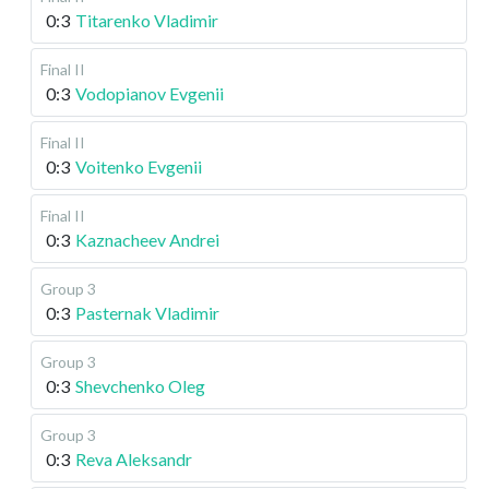
0:3
Titarenko Vladimir
Final II
0:3
Vodopianov Evgenii
Final II
0:3
Voitenko Evgenii
Final II
0:3
Kaznacheev Andrei
Group 3
0:3
Pasternak Vladimir
Group 3
0:3
Shevchenko Oleg
Group 3
0:3
Reva Aleksandr