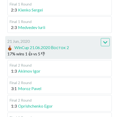
Final
1 Round
2:3
Kienko Sergei
Final
1 Round
2:3
Medvedev Iurii
21 Jun, 2020
WinCup 21.06.2020 Восток 2
17
%
wins
1
👍 vs
5
👎
Final
2 Round
1:3
Akimov Igor
Final
2 Round
3:1
Moroz Pavel
Final
2 Round
1:3
Oprishchenko Egor