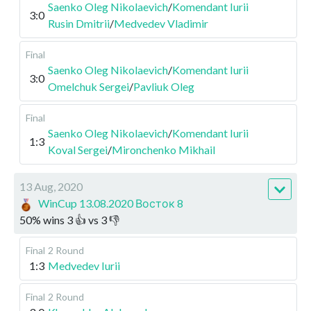
Saenko Oleg Nikolaevich
/
Komendant Iurii
3:0
Rusin Dmitrii
/
Medvedev Vladimir
Final
Saenko Oleg Nikolaevich
/
Komendant Iurii
3:0
Omelchuk Sergei
/
Pavliuk Oleg
Final
Saenko Oleg Nikolaevich
/
Komendant Iurii
1:3
Koval Sergei
/
Mironchenko Mikhail
13 Aug, 2020
WinCup 13.08.2020 Восток 8
50
%
wins
3
👍 vs
3
👎
Final
2 Round
1:3
Medvedev Iurii
Final
2 Round