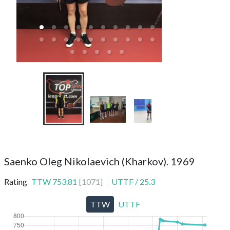
Saenko Oleg Nikolaevich (Kharkov). 1969
Rating
TTW
753.81
[
1071
]
UTTF
/
25.3
TTW
UTTF