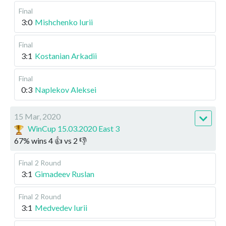
Final
3:0
Mishchenko Iurii
Final
3:1
Kostanian Arkadii
Final
0:3
Naplekov Aleksei
15 Mar, 2020
WinCup 15.03.2020 East 3
67
%
wins
4
👍 vs
2
👎
Final
2 Round
3:1
Gimadeev Ruslan
Final
2 Round
3:1
Medvedev Iurii