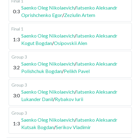
Final 1
Saenko Oleg Nikolaevich
/
Iatsenko Aleksandr
0:3
Oprishchenko Egor
/
Zeziulin Artem
Final 1
Saenko Oleg Nikolaevich
/
Iatsenko Aleksandr
1:3
Kogut Bogdan
/
Osipovskii Alen
Group 3
Saenko Oleg Nikolaevich
/
Iatsenko Aleksandr
3:2
Polishchuk Bogdan
/
Pelikh Pavel
Group 3
Saenko Oleg Nikolaevich
/
Iatsenko Aleksandr
3:0
Lukander Danil
/
Rybakov Iurii
Group 3
Saenko Oleg Nikolaevich
/
Iatsenko Aleksandr
1:3
Kutsak Bogdan
/
Serikov Vladimir