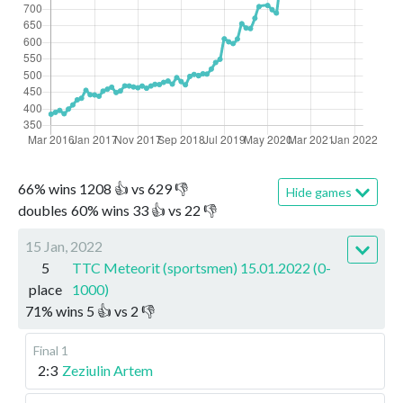
66
%
wins
1208
👍 vs
629
👎
Hide games
doubles
60
%
wins
33
👍 vs
22
👎
15 Jan, 2022
5
TTC Meteorit (sportsmen) 15.01.2022 (0-
place
1000)
71
%
wins
5
👍 vs
2
👎
Final 1
2:3
Zeziulin Artem