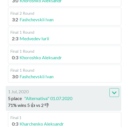
3:0
Khoroshko Aleksandr
Final
2 Round
3:2
Fashchevskii Ivan
Final
1 Round
2:3
Medvedev Iurii
Final
1 Round
0:3
Khoroshko Aleksandr
Final
1 Round
3:0
Fashchevskii Ivan
1 Jul, 2020
5 place
"Alternativa" 01.07.2020
71
%
wins
5
👍 vs
2
👎
Final 1
0:3
Kharchenko Aleksandr