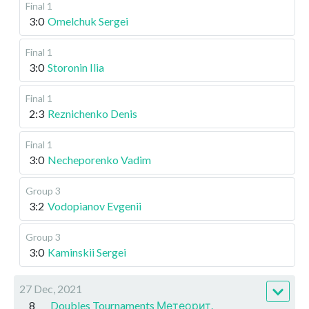
Final 1
3:0
Omelchuk Sergei
Final 1
3:0
Storonin Ilia
Final 1
2:3
Reznichenko Denis
Final 1
3:0
Necheporenko Vadim
Group 3
3:2
Vodopianov Evgenii
Group 3
3:0
Kaminskii Sergei
27 Dec, 2021
8
Doubles Tournaments Метеорит.