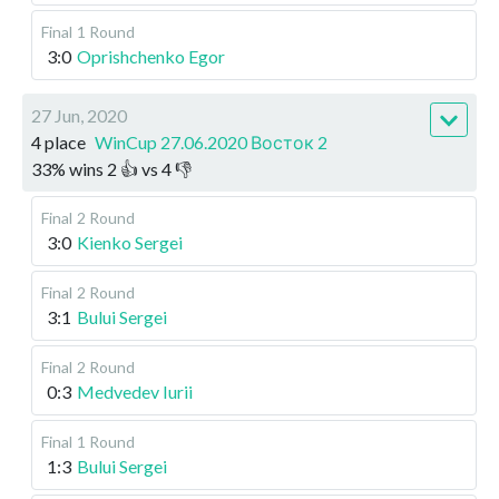
Final
1 Round
3:0
Oprishchenko Egor
27 Jun, 2020
4 place
WinCup 27.06.2020 Восток 2
33
%
wins
2
👍 vs
4
👎
Final
2 Round
3:0
Kienko Sergei
Final
2 Round
3:1
Bului Sergei
Final
2 Round
0:3
Medvedev Iurii
Final
1 Round
1:3
Bului Sergei