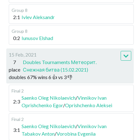
Group 8
2:1
Ivlev Aleksandr
Group 8
0:2
Iunusov Elshad
15 Feb, 2021
7
Doubles Tournaments Метеорит.
place
Снежная битва (15.02.2021)
doubles
67
%
wins
6
👍 vs
3
👎
Final 2
Saenko Oleg Nikolaevich
/
Vinnikov Ivan
2:3
Oprishchenko Egor
/
Oprishchenko Aleksei
Final 2
Saenko Oleg Nikolaevich
/
Vinnikov Ivan
3:1
Tabakov Anton
/
Vorobina Evgeniia