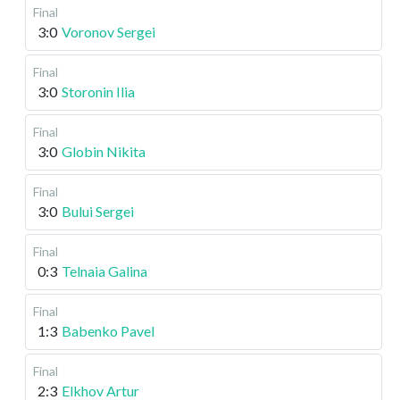
Final
3:0
Voronov Sergei
Final
3:0
Storonin Ilia
Final
3:0
Globin Nikita
Final
3:0
Bului Sergei
Final
0:3
Telnaia Galina
Final
1:3
Babenko Pavel
Final
2:3
Elkhov Artur