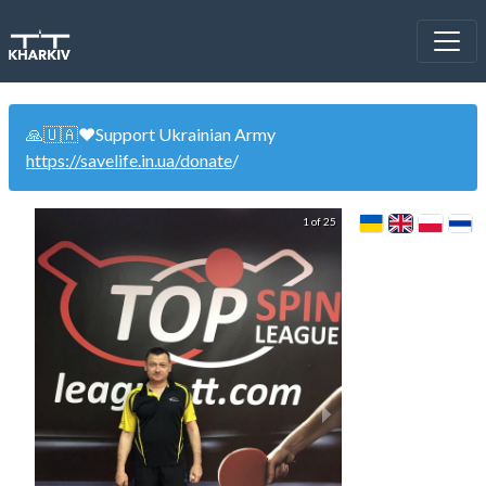
🙏🇺🇦❤️Support Ukrainian Army
https://savelife.in.ua/donate
/
1 of 25