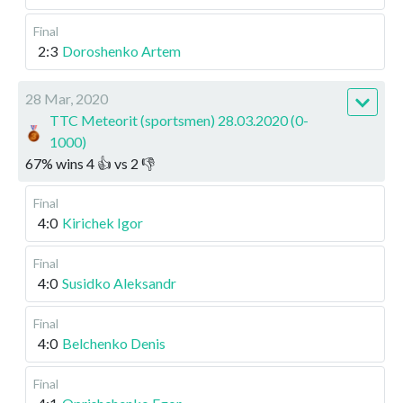
Final
2:3
Doroshenko Artem
28 Mar, 2020
TTC Meteorit (sportsmen) 28.03.2020 (0-
1000)
67
%
wins
4
👍 vs
2
👎
Final
4:0
Kirichek Igor
Final
4:0
Susidko Aleksandr
Final
4:0
Belchenko Denis
Final