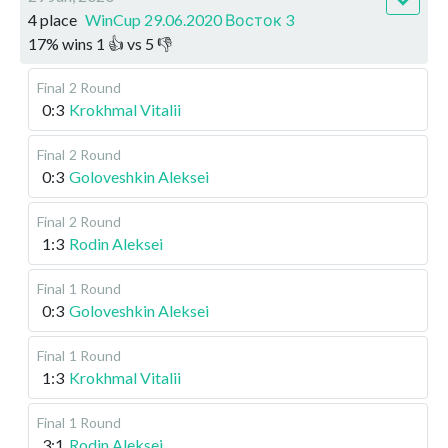
4 place
WinCup 29.06.2020 Восток 3
17
%
wins
1
👍 vs
5
👎
Final
2 Round
0:3
Krokhmal Vitalii
Final
2 Round
0:3
Goloveshkin Aleksei
Final
2 Round
1:3
Rodin Aleksei
Final
1 Round
0:3
Goloveshkin Aleksei
Final
1 Round
1:3
Krokhmal Vitalii
Final
1 Round
3:1
Rodin Aleksei