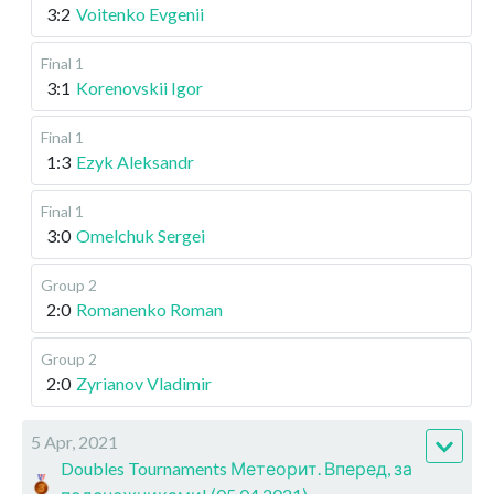
3:2
Voitenko Evgenii
Final 1
3:1
Korenovskii Igor
Final 1
1:3
Ezyk Aleksandr
Final 1
3:0
Omelchuk Sergei
Group 2
2:0
Romanenko Roman
Group 2
2:0
Zyrianov Vladimir
5 Apr, 2021
Doubles Tournaments Метеорит. Вперед, за