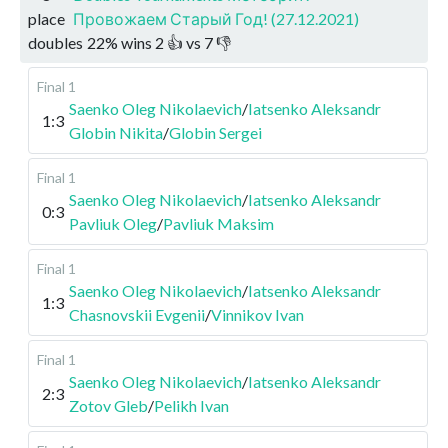
place
Провожаем Старый Год! (27.12.2021)
doubles
22
%
wins
2
👍 vs
7
👎
Final 1
Saenko Oleg Nikolaevich
/
Iatsenko Aleksandr
1:3
Globin Nikita
/
Globin Sergei
Final 1
Saenko Oleg Nikolaevich
/
Iatsenko Aleksandr
0:3
Pavliuk Oleg
/
Pavliuk Maksim
Final 1
Saenko Oleg Nikolaevich
/
Iatsenko Aleksandr
1:3
Chasnovskii Evgenii
/
Vinnikov Ivan
Final 1
Saenko Oleg Nikolaevich
/
Iatsenko Aleksandr
2:3
Zotov Gleb
/
Pelikh Ivan