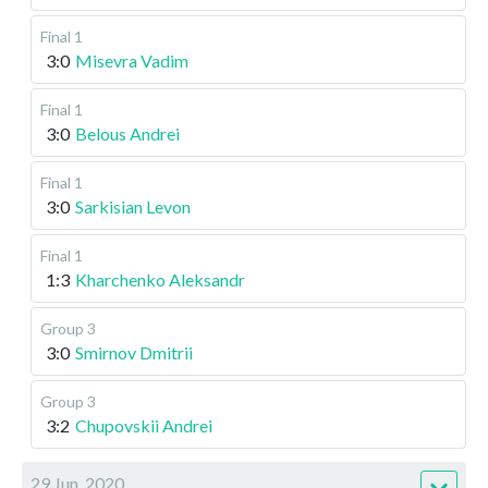
Final 1
3:0
Misevra Vadim
Final 1
3:0
Belous Andrei
Final 1
3:0
Sarkisian Levon
Final 1
1:3
Kharchenko Aleksandr
Group 3
3:0
Smirnov Dmitrii
Group 3
3:2
Chupovskii Andrei
29 Jun, 2020