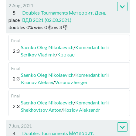
2 Aug, 2021
5
Doubles Tournaments Метеорит. День
place
ВДВ 2021 (02.08.2021)
doubles
0
%
wins
0
👍 vs
3
👎
Final
Saenko Oleg Nikolaevich
/
Komendant Iurii
2:3
Serikov Vladimir
/
Крокас
Final
Saenko Oleg Nikolaevich
/
Komendant Iurii
2:3
Kiianov Aleksei
/
Voronov Sergei
Final
Saenko Oleg Nikolaevich
/
Komendant Iurii
2:3
Shekhovtsov Anton
/
Kozlov Aleksandr
7 Jun, 2021
4
Doubles Tournaments Метеорит.