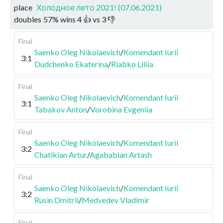
place
Холодное лето 2021! (07.06.2021)
doubles
57
%
wins
4
👍 vs
3
👎
Final
Saenko Oleg Nikolaevich
/
Komendant Iurii
3:1
Dudchenko Ekaterina
/
Riabko Liliia
Final
Saenko Oleg Nikolaevich
/
Komendant Iurii
3:1
Tabakov Anton
/
Vorobina Evgeniia
Final
Saenko Oleg Nikolaevich
/
Komendant Iurii
3:2
Chatikian Artur
/
Agababian Artash
Final
Saenko Oleg Nikolaevich
/
Komendant Iurii
3:2
Rusin Dmitrii
/
Medvedev Vladimir
Final