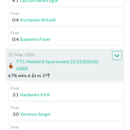
4:1
Oprishchenko Egor
Final
0:4
Kostanian Arkadii
Final
0:4
Babenko Pavel
22 Mar, 2020
TTC Meteorit (sportsmen) 22.03.2020 (0-
1000)
67
%
wins
6
👍 vs
3
👎
Final
3:1
Vasilenko Kirill
Final
3:0
Voronov Sergei
Final