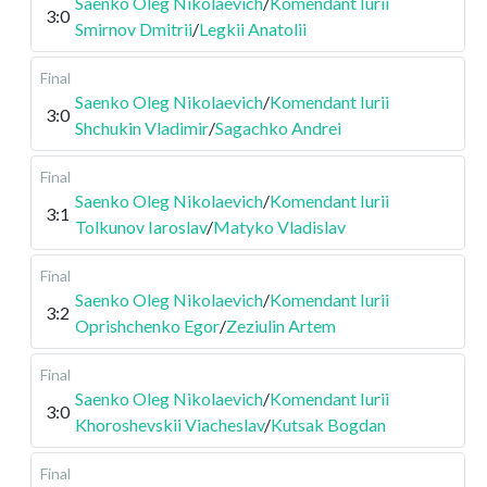
Saenko Oleg Nikolaevich
/
Komendant Iurii
3:0
Smirnov Dmitrii
/
Legkii Anatolii
Final
Saenko Oleg Nikolaevich
/
Komendant Iurii
3:0
Shchukin Vladimir
/
Sagachko Andrei
Final
Saenko Oleg Nikolaevich
/
Komendant Iurii
3:1
Tolkunov Iaroslav
/
Matyko Vladislav
Final
Saenko Oleg Nikolaevich
/
Komendant Iurii
3:2
Oprishchenko Egor
/
Zeziulin Artem
Final
Saenko Oleg Nikolaevich
/
Komendant Iurii
3:0
Khoroshevskii Viacheslav
/
Kutsak Bogdan
Final