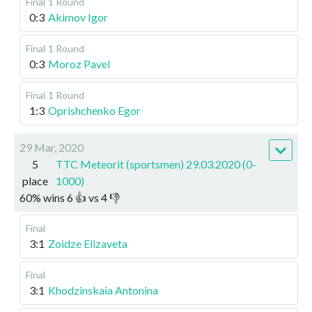
Final
1 Round
0:3
Akimov Igor
Final
1 Round
0:3
Moroz Pavel
Final
1 Round
1:3
Oprishchenko Egor
29 Mar, 2020
5
TTC Meteorit (sportsmen) 29.03.2020 (0-
place
1000)
60
%
wins
6
👍 vs
4
👎
Final
3:1
Zoidze Elizaveta
Final
3:1
Khodzinskaia Antonina