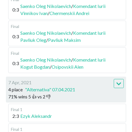
Saenko Oleg Nikolaevich
/
Komendant Iurii
0:3
Vinnikov Ivan
/
Chermenskii Andrei
Final
Saenko Oleg Nikolaevich
/
Komendant Iurii
0:3
Pavliuk Oleg
/
Pavliuk Maksim
Final
Saenko Oleg Nikolaevich
/
Komendant Iurii
0:3
Kogut Bogdan
/
Osipovskii Alen
7 Apr, 2021
4 place
"Alternativa" 07.04.2021
71
%
wins
5
👍 vs
2
👎
Final 1
2:3
Ezyk Aleksandr
Final 1