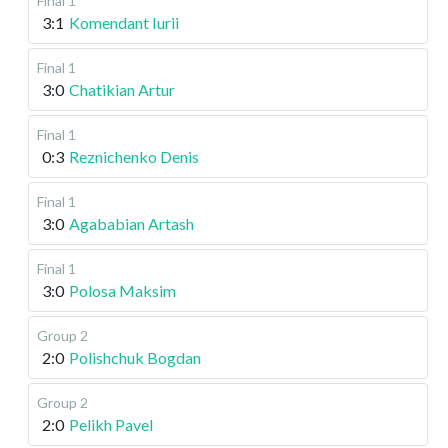
Final 1
3:1
Komendant Iurii
Final 1
3:0
Chatikian Artur
Final 1
0:3
Reznichenko Denis
Final 1
3:0
Agababian Artash
Final 1
3:0
Polosa Maksim
Group 2
2:0
Polishchuk Bogdan
Group 2
2:0
Pelikh Pavel