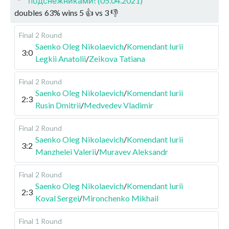
подснежниками! (05.04.2021)
doubles
63
%
wins
5
👍 vs
3
👎
Final
2 Round
Saenko Oleg Nikolaevich
/
Komendant Iurii
3:0
Legkii Anatolii
/
Zeikova Tatiana
Final
2 Round
Saenko Oleg Nikolaevich
/
Komendant Iurii
2:3
Rusin Dmitrii
/
Medvedev Vladimir
Final
2 Round
Saenko Oleg Nikolaevich
/
Komendant Iurii
3:2
Manzhelei Valerii
/
Muravev Aleksandr
Final
2 Round
Saenko Oleg Nikolaevich
/
Komendant Iurii
2:3
Koval Sergei
/
Mironchenko Mikhail
Final
1 Round