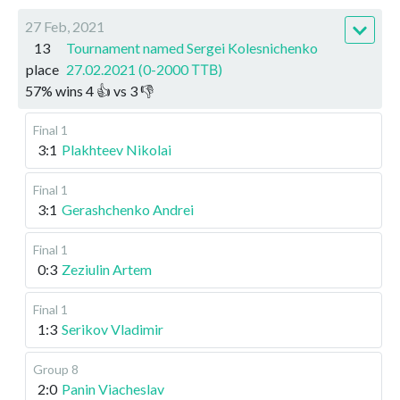
27 Feb, 2021
13
Tournament named Sergei Kolesnichenko
place
27.02.2021 (0-2000 ТТВ)
57
%
wins
4
👍 vs
3
👎
Final 1
3:1
Plakhteev Nikolai
Final 1
3:1
Gerashchenko Andrei
Final 1
0:3
Zeziulin Artem
Final 1
1:3
Serikov Vladimir
Group 8
2:0
Panin Viacheslav