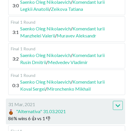
Saenko Oleg Nikolaevich
/
Komendant Iurii
3:0
Legkii Anatolii
/
Zeikova Tatiana
Final
1 Round
Saenko Oleg Nikolaevich
/
Komendant Iurii
3:1
Manzhelei Valerii
/
Muravev Aleksandr
Final
1 Round
Saenko Oleg Nikolaevich
/
Komendant Iurii
3:2
Rusin Dmitrii
/
Medvedev Vladimir
Final
1 Round
Saenko Oleg Nikolaevich
/
Komendant Iurii
0:3
Koval Sergei
/
Mironchenko Mikhail
31 Mar, 2021
"Alternativa" 31.03.2021
86
%
wins
6
👍 vs
1
👎