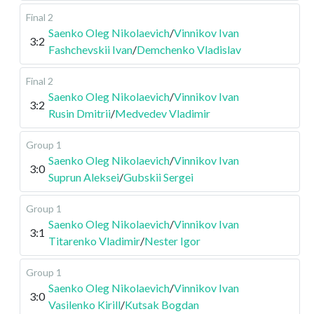
Final 2
Saenko Oleg Nikolaevich
/
Vinnikov Ivan
3:2
Fashchevskii Ivan
/
Demchenko Vladislav
Final 2
Saenko Oleg Nikolaevich
/
Vinnikov Ivan
3:2
Rusin Dmitrii
/
Medvedev Vladimir
Group 1
Saenko Oleg Nikolaevich
/
Vinnikov Ivan
3:0
Suprun Aleksei
/
Gubskii Sergei
Group 1
Saenko Oleg Nikolaevich
/
Vinnikov Ivan
3:1
Titarenko Vladimir
/
Nester Igor
Group 1
Saenko Oleg Nikolaevich
/
Vinnikov Ivan
3:0
Vasilenko Kirill
/
Kutsak Bogdan