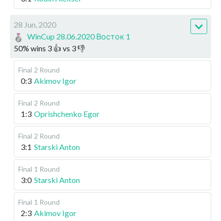
28 Jun, 2020
WinCup 28.06.2020 Восток 1
50
%
wins
3
👍 vs
3
👎
Final
2 Round
0:3
Akimov Igor
Final
2 Round
1:3
Oprishchenko Egor
Final
2 Round
3:1
Starski Anton
Final
1 Round
3:0
Starski Anton
Final
1 Round
2:3
Akimov Igor