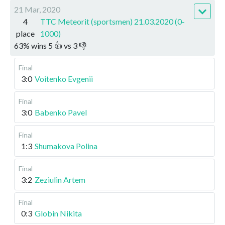
21 Mar, 2020
4
TTC Meteorit (sportsmen) 21.03.2020 (0-
place
1000)
63
%
wins
5
👍 vs
3
👎
Final
3:0
Voitenko Evgenii
Final
3:0
Babenko Pavel
Final
1:3
Shumakova Polina
Final
3:2
Zeziulin Artem
Final
0:3
Globin Nikita