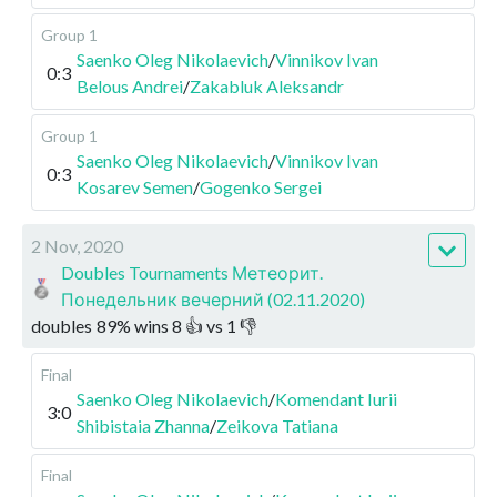
Group 1
Saenko Oleg Nikolaevich
/
Vinnikov Ivan
0:3
Belous Andrei
/
Zakabluk Aleksandr
Group 1
Saenko Oleg Nikolaevich
/
Vinnikov Ivan
0:3
Kosarev Semen
/
Gogenko Sergei
2 Nov, 2020
Doubles Tournaments Метеорит.
Понедельник вечерний (02.11.2020)
doubles
89
%
wins
8
👍 vs
1
👎
Final
Saenko Oleg Nikolaevich
/
Komendant Iurii
3:0
Shibistaia Zhanna
/
Zeikova Tatiana
Final