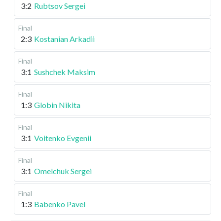
3:2
Rubtsov Sergei
Final
2:3
Kostanian Arkadii
Final
3:1
Sushchek Maksim
Final
1:3
Globin Nikita
Final
3:1
Voitenko Evgenii
Final
3:1
Omelchuk Sergei
Final
1:3
Babenko Pavel