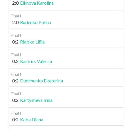
2:0
Elkhova Karolina
Final I
2:0
Rudenko Polina
Final I
0:2
Riabko Liliia
Final I
0:2
Kastruk Valeriia
Final I
0:2
Dudchenko Ekaterina
Final I
0:2
Kartysheva Irina
Final I
0:2
Kaba Diana