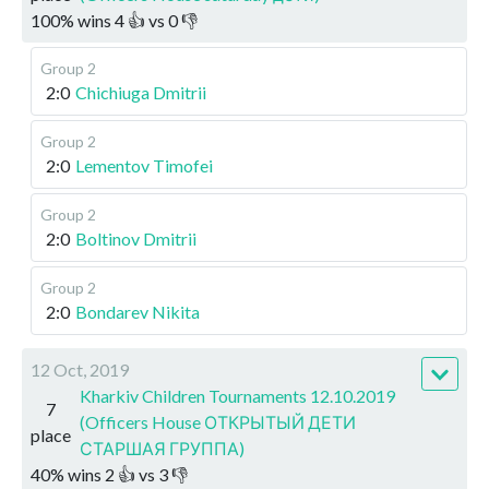
100
%
wins
4
👍 vs
0
👎
Group 2
2:0
Chichiuga Dmitrii
Group 2
2:0
Lementov Timofei
Group 2
2:0
Boltinov Dmitrii
Group 2
2:0
Bondarev Nikita
12 Oct, 2019
Kharkiv Children Tournaments 12.10.2019
7
(Officers House ОТКРЫТЫЙ ДЕТИ
place
СТАРШАЯ ГРУППА)
40
%
wins
2
👍 vs
3
👎