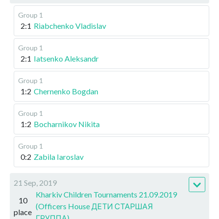
Group 1
2:1
Riabchenko Vladislav
Group 1
2:1
Iatsenko Aleksandr
Group 1
1:2
Chernenko Bogdan
Group 1
1:2
Bocharnikov Nikita
Group 1
0:2
Zabila Iaroslav
21 Sep, 2019
Kharkiv Children Tournaments 21.09.2019
10
(Officers House ДЕТИ СТАРШАЯ
place
ГРУППА)