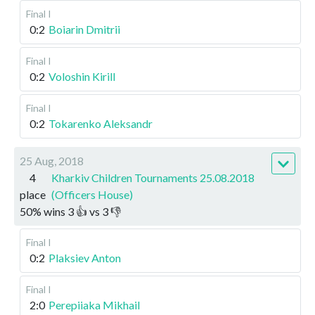
Final I
0:2
Boiarin Dmitrii
Final I
0:2
Voloshin Kirill
Final I
0:2
Tokarenko Aleksandr
25 Aug, 2018
4
Kharkiv Children Tournaments 25.08.2018
place
(Officers House)
50
%
wins
3
👍 vs
3
👎
Final I
0:2
Plaksiev Anton
Final I
2:0
Perepiiaka Mikhail