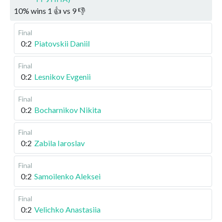
10
%
wins
1
👍 vs
9
👎
Final
0:2
Piatovskii Daniil
Final
0:2
Lesnikov Evgenii
Final
0:2
Bocharnikov Nikita
Final
0:2
Zabila Iaroslav
Final
0:2
Samoilenko Aleksei
Final
0:2
Velichko Anastasiia