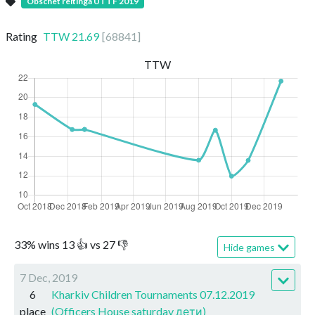
Obschet reitinga UTTF 2019
Rating
TTW
21.69
[
68841
]
TTW
33
%
wins
13
👍 vs
27
👎
Hide games
7 Dec, 2019
6
Kharkiv Children Tournaments 07.12.2019
place
(Officers House saturday дети)