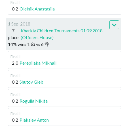
Final I
0:2
Oleinik Anastasiia
1 Sep, 2018
7
Kharkiv Children Tournaments 01.09.2018
place
(Officers House)
14
%
wins
1
👍 vs
6
👎
Final I
2:0
Perepiiaka Mikhail
Final I
0:2
Shutov Gleb
Final I
0:2
Rogulia Nikita
Final I
0:2
Plaksiev Anton