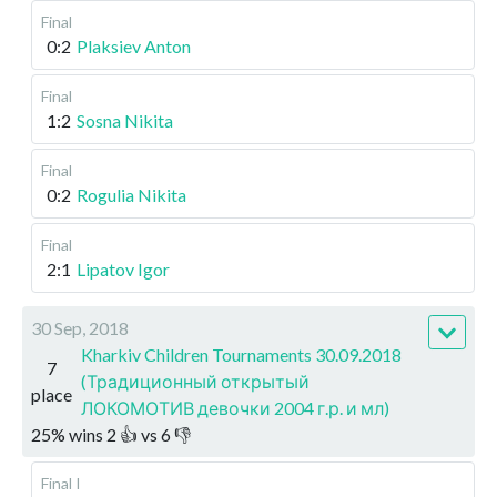
Final
0:2
Plaksiev Anton
Final
1:2
Sosna Nikita
Final
0:2
Rogulia Nikita
Final
2:1
Lipatov Igor
30 Sep, 2018
Kharkiv Children Tournaments 30.09.2018
7
(Традиционный открытый
place
ЛОКОМОТИВ девочки 2004 г.р. и мл)
25
%
wins
2
👍 vs
6
👎
Final I