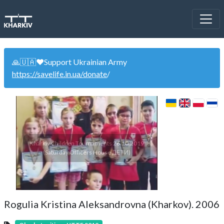
🙏🇺🇦❤️Support Ukrainian Army
https://savelife.in.ua/donate
/
Kharkiv Children Tournaments 26.10.2019
(Saturday Officers House ДЕТИ)
Rogulia Kristina Aleksandrovna (Kharkov). 2006