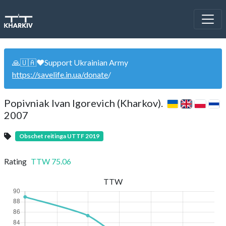
🙏🇺🇦❤️Support Ukrainian Army
https://savelife.in.ua/donate
/
Popivniak Ivan Igorevich (Kharkov).
2007
Obschet reitinga UTTF 2019
Rating
TTW
75.06
TTW