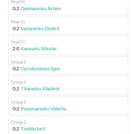
Final III
0:2
Demianenko Artem
Final III
0:2
Vasiurenko Dmitrii
Final III
2:0
Kanovets Nikolai
Group 2
0:2
Oprishchenko Egor
Group 2
0:2
Titarenko Vladimir
Group 2
0:2
Ponomarenko Valeriia
Group 2
0:2
Tseitlin Iurii