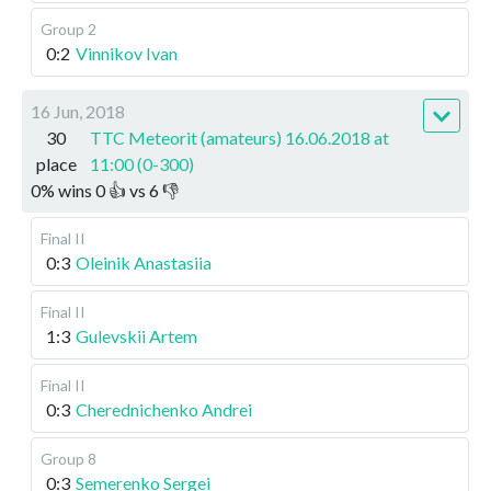
Group 2
0:2
Vinnikov Ivan
16 Jun, 2018
30
TTC Meteorit (amateurs) 16.06.2018 at
place
11:00 (0-300)
0
%
wins
0
👍 vs
6
👎
Final II
0:3
Oleinik Anastasiia
Final II
1:3
Gulevskii Artem
Final II
0:3
Cherednichenko Andrei
Group 8
0:3
Semerenko Sergei