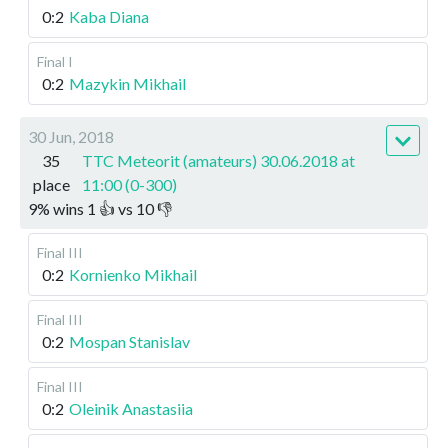
0:2
Kaba Diana
Final I
0:2
Mazykin Mikhail
30 Jun, 2018
35
TTC Meteorit (amateurs) 30.06.2018 at
place
11:00 (0-300)
9
%
wins
1
👍 vs
10
👎
Final III
0:2
Kornienko Mikhail
Final III
0:2
Mospan Stanislav
Final III
0:2
Oleinik Anastasiia