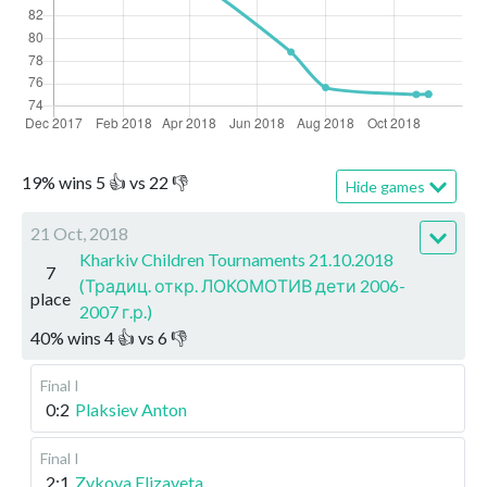
19
%
wins
5
👍 vs
22
👎
Hide games
21 Oct, 2018
Kharkiv Children Tournaments 21.10.2018
7
(Традиц. откр. ЛОКОМОТИВ дети 2006-
place
2007 г.р.)
40
%
wins
4
👍 vs
6
👎
Final I
0:2
Plaksiev Anton
Final I
2:1
Zykova Elizaveta