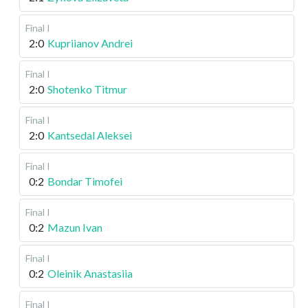
Final I
2:0
Kupriianov Andrei
Final I
2:0
Shotenko Titmur
Final I
2:0
Kantsedal Aleksei
Final I
0:2
Bondar Timofei
Final I
0:2
Mazun Ivan
Final I
0:2
Oleinik Anastasiia
Final I