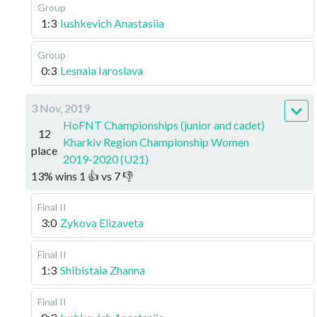
Group
1:3
Iushkevich Anastasiia
Group
0:3
Lesnaia Iaroslava
3 Nov, 2019
HoFNT Championships (junior and cadet)
12
Kharkiv Region Championship Women
place
2019-2020 (U21)
13
%
wins
1
👍 vs
7
👎
Final II
3:0
Zykova Elizaveta
Final II
1:3
Shibistaia Zhanna
Final II