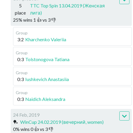
5
TTC Top Spin 13.04.2019 (Женская
place
лига)
25
%
wins
1
👍 vs
3
👎
Group
3:2
Kharchenko Valeriia
Group
0:3
Tolstonogova Tatiana
Group
0:3
Iushkevich Anastasiia
Group
0:3
Naidich Aleksandra
24 Feb, 2019
🏓
WinCup 24.02.2019 (вечерний, women)
0
%
wins
0
👍 vs
3
👎