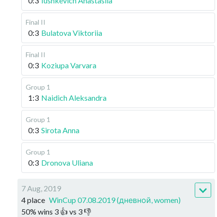
0:3
Iushkevich Anastasiia
Final II
0:3
Bulatova Viktoriia
Final II
0:3
Koziupa Varvara
Group 1
1:3
Naidich Aleksandra
Group 1
0:3
Sirota Anna
Group 1
0:3
Dronova Uliana
7 Aug, 2019
4 place
WinCup 07.08.2019 (дневной, women)
50
%
wins
3
👍 vs
3
👎