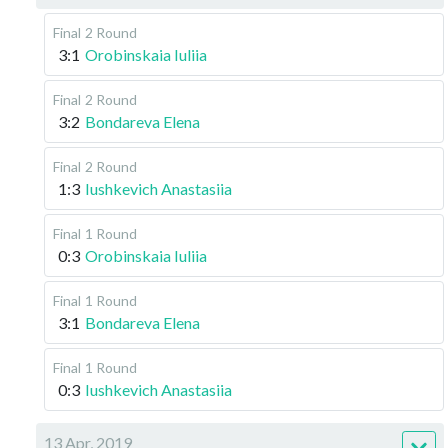
Final
2 Round
3:1
Orobinskaia Iuliia
Final
2 Round
3:2
Bondareva Elena
Final
2 Round
1:3
Iushkevich Anastasiia
Final
1 Round
0:3
Orobinskaia Iuliia
Final
1 Round
3:1
Bondareva Elena
Final
1 Round
0:3
Iushkevich Anastasiia
13 Apr, 2019