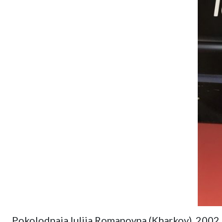
Pokolodnaia Iuliia Romanovna (Kharkov). 2002