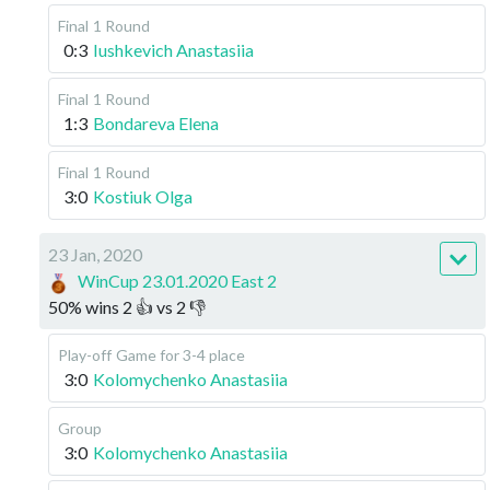
Final
1 Round
0:3
Iushkevich Anastasiia
Final
1 Round
1:3
Bondareva Elena
Final
1 Round
3:0
Kostiuk Olga
23 Jan, 2020
WinCup 23.01.2020 East 2
50
%
wins
2
👍 vs
2
👎
Play-off
Game for 3-4 place
3:0
Kolomychenko Anastasiia
Group
3:0
Kolomychenko Anastasiia