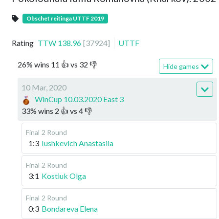
Obschet reitinga UTTF 2019
Rating
TTW
138.96
[
37924
]
UTTF
26
%
wins
11
👍 vs
32
👎
Hide games
10 Mar, 2020
WinCup 10.03.2020 East 3
33
%
wins
2
👍 vs
4
👎
Final
2 Round
1:3
Iushkevich Anastasiia
Final
2 Round
3:1
Kostiuk Olga
Final
2 Round
0:3
Bondareva Elena