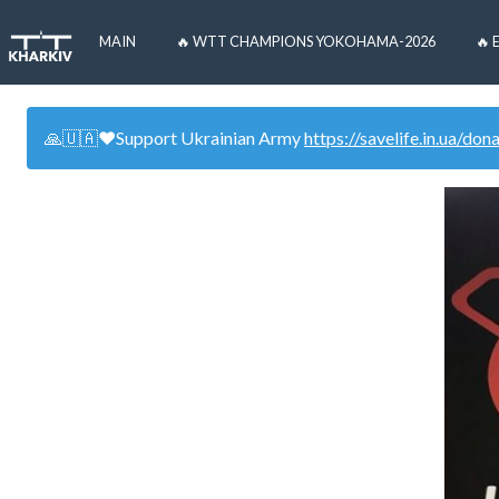
MAIN
🔥 WTT CHAMPIONS YOKOHAMA-2026
🔥 
🙏🇺🇦❤️Support Ukrainian Army
https://savelife.in.ua/don