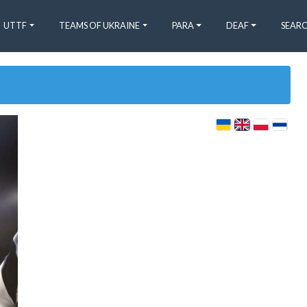
UTTF
TEAMS OF UKRAINE
PARA
DEAF
SEARC