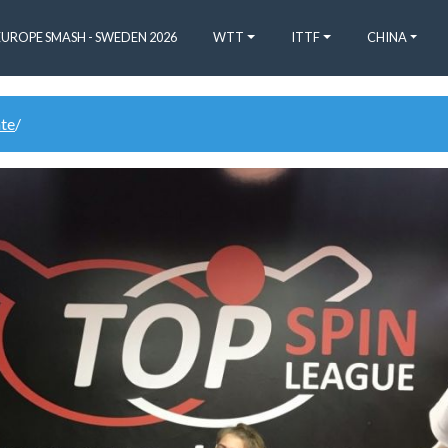
EUROPE SMASH - SWEDEN 2026
WTT
ITTF
CHINA
ate
/