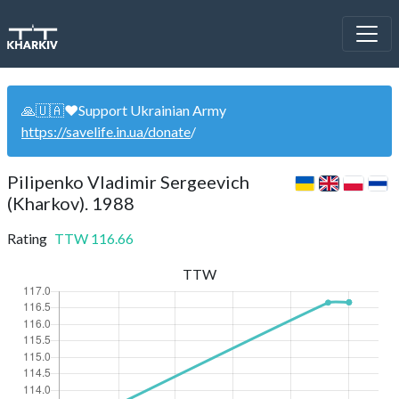
🙏🇺🇦❤️Support Ukrainian Army
https://savelife.in.ua/donate
/
Pilipenko Vladimir Sergeevich
(Kharkov). 1988
Rating
TTW
116.66
TTW