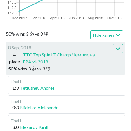
50
%
wins
3
👍 vs
3
👎
Hide games
8 Sep, 2018
4
TTC Top Spin IT Champ Чемпионат
place
EPAM-2018
50
%
wins
3
👍 vs
3
👎
Final I
1:3
Tetiushev Andrei
Final I
0:3
Nidelko Aleksandr
Final I
3:0
Elezarov Kirill