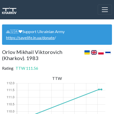
🙏🇺🇦❤️Support Ukrainian Army
https://savelife.in.ua/donate
/
Orlov Mikhail Viktorovich
(Kharkov). 1983
Rating
TTW
111.56
TTW