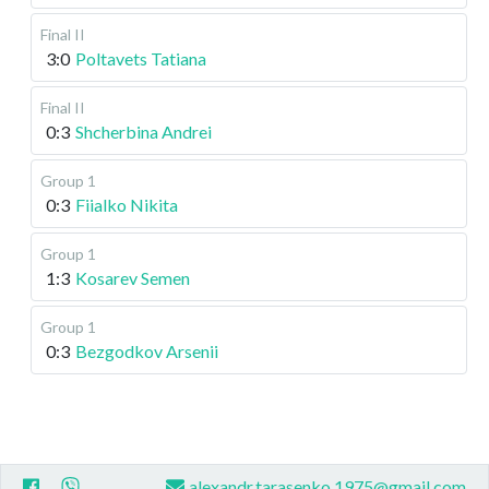
Final II
3:0
Poltavets Tatiana
Final II
0:3
Shcherbina Andrei
Group 1
0:3
Fiialko Nikita
Group 1
1:3
Kosarev Semen
Group 1
0:3
Bezgodkov Arsenii
alexandr.tarasenko.1975@gmail.com