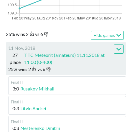
25
%
wins
2
👍 vs
6
👎
Hide games
11 Nov, 2018
27
TTC Meteorit (amateurs) 11.11.2018 at
place
11:00 (0-400)
25
%
wins
2
👍 vs
6
👎
Final II
3:0
Rusakov Mikhail
Final II
0:3
Litvin Andrei
Final II
0:3
Nesterenko Dmitrii