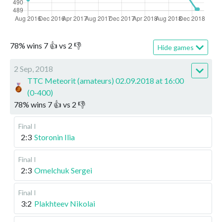
78
%
wins
7
👍 vs
2
👎
Hide games
2 Sep, 2018
TTC Meteorit (amateurs) 02.09.2018 at 16:00
(0-400)
78
%
wins
7
👍 vs
2
👎
Final I
2:3
Storonin Ilia
Final I
2:3
Omelchuk Sergei
Final I
3:2
Plakhteev Nikolai