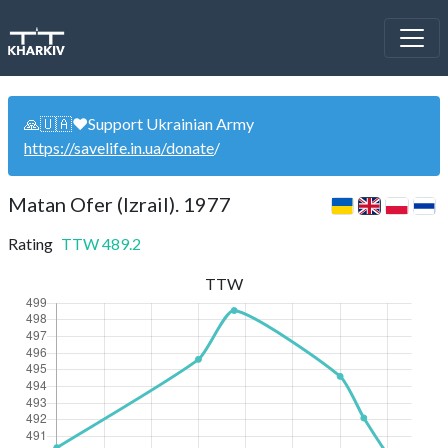
🙏🇺🇦❤️Support Ukrainian Army
https://savelife.in.ua/donate
/
Matan Ofer (Izrail). 1977
Rating
TTW
489.2
TTW