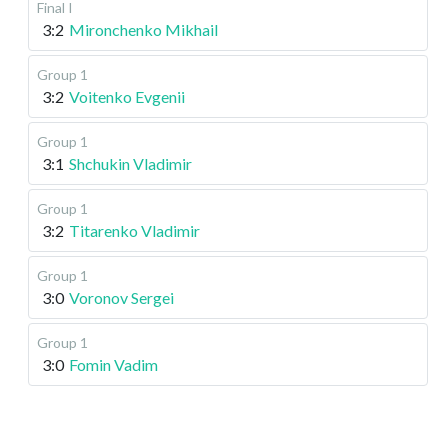
Final I
3:2
Mironchenko Mikhail
Group 1
3:2
Voitenko Evgenii
Group 1
3:1
Shchukin Vladimir
Group 1
3:2
Titarenko Vladimir
Group 1
3:0
Voronov Sergei
Group 1
3:0
Fomin Vadim