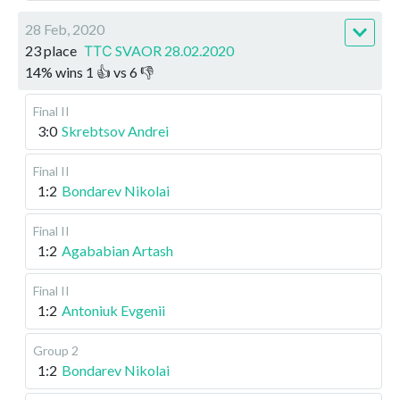
28 Feb, 2020
23 place
ТТС SVAOR 28.02.2020
14
%
wins
1
👍 vs
6
👎
Final II
3:0
Skrebtsov Andrei
Final II
1:2
Bondarev Nikolai
Final II
1:2
Agababian Artash
Final II
1:2
Antoniuk Evgenii
Group 2
1:2
Bondarev Nikolai