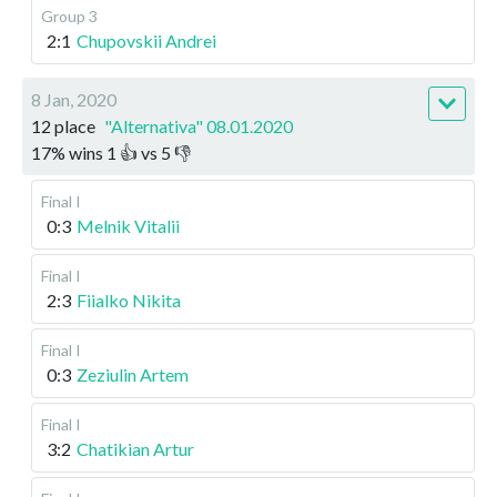
Group 3
2:1
Chupovskii Andrei
8 Jan, 2020
12 place
"Alternativa" 08.01.2020
17
%
wins
1
👍 vs
5
👎
Final I
0:3
Melnik Vitalii
Final I
2:3
Fiialko Nikita
Final I
0:3
Zeziulin Artem
Final I
3:2
Chatikian Artur