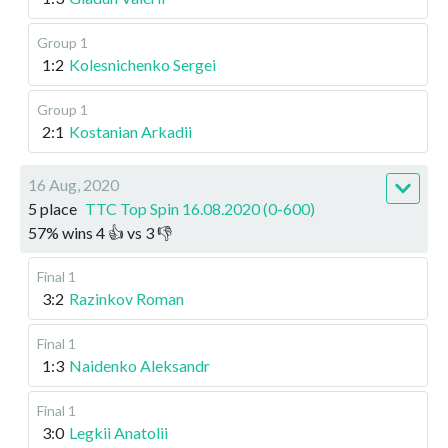
Group 1
1:2
Kolesnichenko Sergei
Group 1
2:1
Kostanian Arkadii
16 Aug, 2020
5 place
TTC Top Spin 16.08.2020 (0-600)
57
%
wins
4
👍 vs
3
👎
Final 1
3:2
Razinkov Roman
Final 1
1:3
Naidenko Aleksandr
Final 1
3:0
Legkii Anatolii