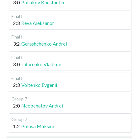
3:0
Poliakov Konstantin
Final I
2:3
Reva Aleksandr
Final I
3:2
Gerashchenko Andrei
Final I
3:0
Titarenko Vladimir
Final I
2:3
Voitenko Evgenii
Group 7
2:0
Nepochatov Andrei
Group 7
1:2
Polosa Maksim