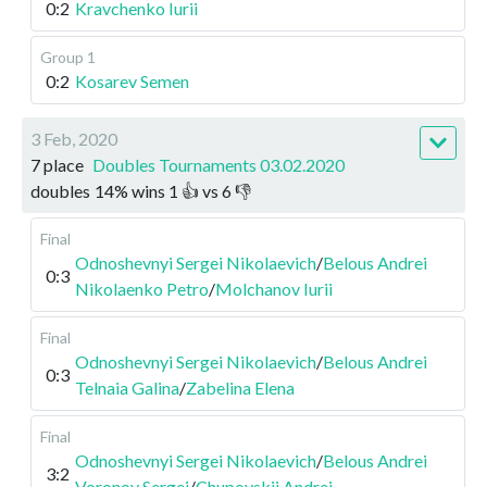
0:2
Kravchenko Iurii
Group 1
0:2
Kosarev Semen
3 Feb, 2020
7 place
Doubles Tournaments 03.02.2020
doubles
14
%
wins
1
👍 vs
6
👎
Final
Odnoshevnyi Sergei Nikolaevich
/
Belous Andrei
0:3
Nikolaenko Petro
/
Molchanov Iurii
Final
Odnoshevnyi Sergei Nikolaevich
/
Belous Andrei
0:3
Telnaia Galina
/
Zabelina Elena
Final
Odnoshevnyi Sergei Nikolaevich
/
Belous Andrei
3:2
Voronov Sergei
/
Chupovskii Andrei