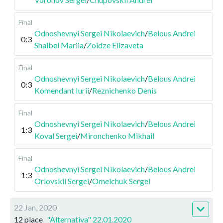
Final
Odnoshevnyi Sergei Nikolaevich
/
Belous Andrei
0:3
Shaibel Mariia
/
Zoidze Elizaveta
Final
Odnoshevnyi Sergei Nikolaevich
/
Belous Andrei
0:3
Komendant Iurii
/
Reznichenko Denis
Final
Odnoshevnyi Sergei Nikolaevich
/
Belous Andrei
1:3
Koval Sergei
/
Mironchenko Mikhail
Final
Odnoshevnyi Sergei Nikolaevich
/
Belous Andrei
1:3
Orlovskii Sergei
/
Omelchuk Sergei
22 Jan, 2020
12 place
"Alternativa" 22.01.2020