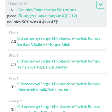
2 Dec, 2019
6
Doubles Tournaments Метеорит.
place
Понедельник вечерний (02.12)
doubles
50
%
wins
4
👍 vs
4
👎
Final I
Odnoshevnyi Sergei Nikolaevich
/
Pavliuk Roman
2:3
Serikov Vladimir
/
Morgun Gleb
Final I
Odnoshevnyi Sergei Nikolaevich
/
Pavliuk Roman
1:3
Telnaia Galina
/
Belous Andrei
Final I
Odnoshevnyi Sergei Nikolaevich
/
Pavliuk Roman
3:1
Khorolskii Vitalii
/
Rybakov Iurii
Group 2
Odnoshevnyi Sergei Nikolaevich
/
Pavliuk Roman
3:1