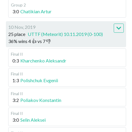
Group 2
3:0
Chatikian Artur
10 Nov, 2019
25 place
UTTF (Meteorit) 10.11.2019 (0-100)
36
%
wins
4
👍 vs
7
👎
Final II
0:3
Kharchenko Aleksandr
Final II
1:3
Polishchuk Evgenii
Final II
3:2
Poliakov Konstantin
Final II
3:0
Selin Aleksei