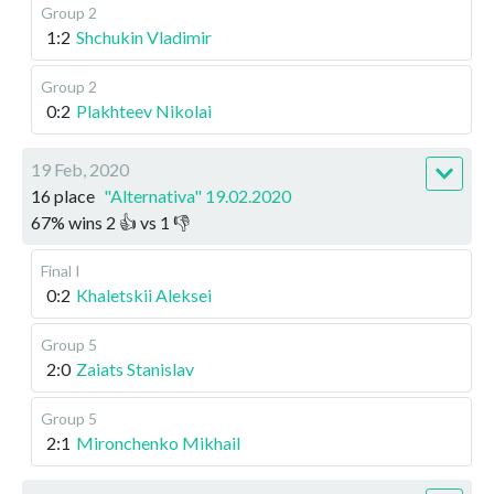
Group 2
1:2
Shchukin Vladimir
Group 2
0:2
Plakhteev Nikolai
19 Feb, 2020
16 place
"Alternativa" 19.02.2020
67
%
wins
2
👍 vs
1
👎
Final I
0:2
Khaletskii Aleksei
Group 5
2:0
Zaiats Stanislav
Group 5
2:1
Mironchenko Mikhail