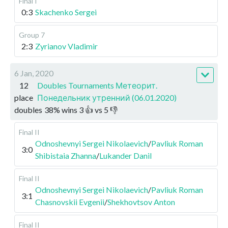
Final I
0:3
Skachenko Sergei
Group 7
2:3
Zyrianov Vladimir
6 Jan, 2020
12
Doubles Tournaments Метеорит.
place
Понедельник утренний (06.01.2020)
doubles
38
%
wins
3
👍 vs
5
👎
Final II
Odnoshevnyi Sergei Nikolaevich
/
Pavliuk Roman
3:0
Shibistaia Zhanna
/
Lukander Danil
Final II
Odnoshevnyi Sergei Nikolaevich
/
Pavliuk Roman
3:1
Chasnovskii Evgenii
/
Shekhovtsov Anton
Final II