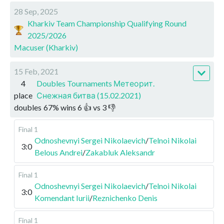
28 Sep, 2025
Kharkiv Team Championship Qualifying Round
2025/2026
Macuser (Kharkiv)
15 Feb, 2021
4
Doubles Tournaments Метеорит.
place
Снежная битва (15.02.2021)
doubles
67
%
wins
6
👍 vs
3
👎
Final 1
Odnoshevnyi Sergei Nikolaevich
/
Telnoi Nikolai
3:0
Belous Andrei
/
Zakabluk Aleksandr
Final 1
Odnoshevnyi Sergei Nikolaevich
/
Telnoi Nikolai
3:0
Komendant Iurii
/
Reznichenko Denis
Final 1