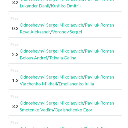
3:2
Lukander Danil
/
Kushko Dmitrii
Final
Odnoshevnyi Sergei Nikolaevich
/
Pavliuk Roman
0:3
Reva Aleksandr
/
Voronov Sergei
Final
Odnoshevnyi Sergei Nikolaevich
/
Pavliuk Roman
2:3
Belous Andrei
/
Telnaia Galina
Final
Odnoshevnyi Sergei Nikolaevich
/
Pavliuk Roman
1:3
Varchenko Mikhail
/
Emelianenko Iuliia
Final
Odnoshevnyi Sergei Nikolaevich
/
Pavliuk Roman
3:2
Smetenko Vadim
/
Oprishchenko Egor
Final