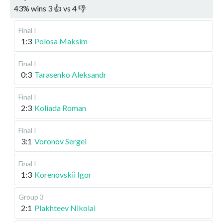
43
%
wins
3
👍 vs
4
👎
Final I
1:3
Polosa Maksim
Final I
0:3
Tarasenko Aleksandr
Final I
2:3
Koliada Roman
Final I
3:1
Voronov Sergei
Final I
1:3
Korenovskii Igor
Group 3
2:1
Plakhteev Nikolai