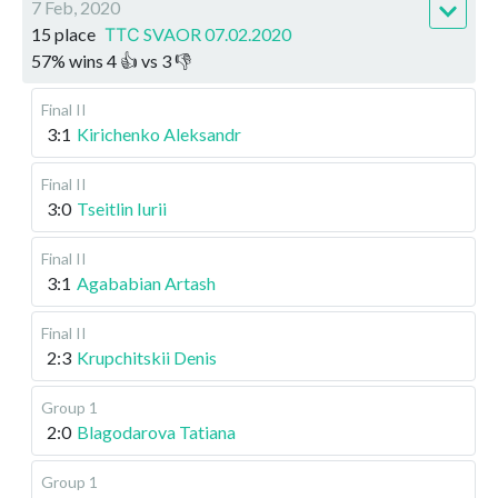
7 Feb, 2020
15 place
ТТС SVAOR 07.02.2020
57
%
wins
4
👍 vs
3
👎
Final II
3:1
Kirichenko Aleksandr
Final II
3:0
Tseitlin Iurii
Final II
3:1
Agababian Artash
Final II
2:3
Krupchitskii Denis
Group 1
2:0
Blagodarova Tatiana
Group 1