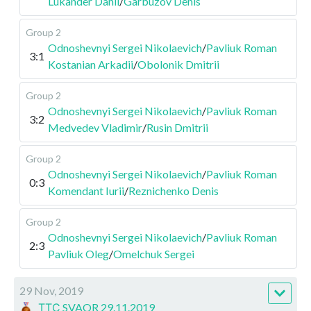
Lukander Danil
/
Garbuzov Denis
Group 2
Odnoshevnyi Sergei Nikolaevich
/
Pavliuk Roman
3:1
Kostanian Arkadii
/
Obolonik Dmitrii
Group 2
Odnoshevnyi Sergei Nikolaevich
/
Pavliuk Roman
3:2
Medvedev Vladimir
/
Rusin Dmitrii
Group 2
Odnoshevnyi Sergei Nikolaevich
/
Pavliuk Roman
0:3
Komendant Iurii
/
Reznichenko Denis
Group 2
Odnoshevnyi Sergei Nikolaevich
/
Pavliuk Roman
2:3
Pavliuk Oleg
/
Omelchuk Sergei
29 Nov, 2019
ТТС SVAOR 29.11.2019