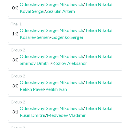
Odnoshevnyi Sergei Nikolaevich
/
Telnoi Nikolai
0:3
Koval Sergei
/
Zeziulin Artem
Final 1
Odnoshevnyi Sergei Nikolaevich
/
Telnoi Nikolai
1:3
Kosarev Semen
/
Gogenko Sergei
Group 2
Odnoshevnyi Sergei Nikolaevich
/
Telnoi Nikolai
3:0
Smirnov Dmitrii
/
Kozlov Aleksandr
Group 2
Odnoshevnyi Sergei Nikolaevich
/
Telnoi Nikolai
3:0
Pelikh Pavel
/
Pelikh Ivan
Group 2
Odnoshevnyi Sergei Nikolaevich
/
Telnoi Nikolai
3:1
Rusin Dmitrii
/
Medvedev Vladimir
Group 2