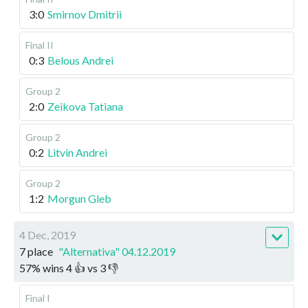
3:0
Smirnov Dmitrii
Final II
0:3
Belous Andrei
Group 2
2:0
Zeikova Tatiana
Group 2
0:2
Litvin Andrei
Group 2
1:2
Morgun Gleb
4 Dec, 2019
7 place
"Alternativa" 04.12.2019
57
%
wins
4
👍 vs
3
👎
Final I