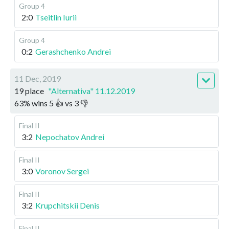
Group 4
2:0
Tseitlin Iurii
Group 4
0:2
Gerashchenko Andrei
11 Dec, 2019
19 place
"Alternativa" 11.12.2019
63
%
wins
5
👍 vs
3
👎
Final II
3:2
Nepochatov Andrei
Final II
3:0
Voronov Sergei
Final II
3:2
Krupchitskii Denis
Final II