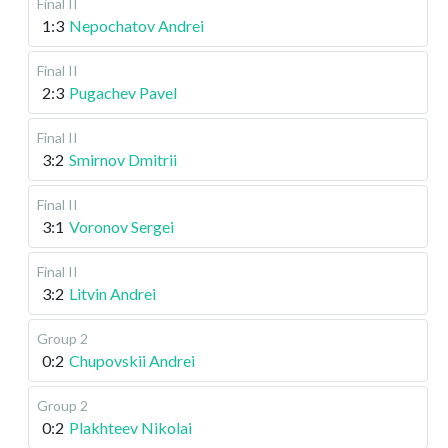
Final II
1:3
Nepochatov Andrei
Final II
2:3
Pugachev Pavel
Final II
3:2
Smirnov Dmitrii
Final II
3:1
Voronov Sergei
Final II
3:2
Litvin Andrei
Group 2
0:2
Chupovskii Andrei
Group 2
0:2
Plakhteev Nikolai