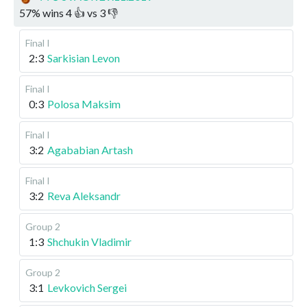
57
%
wins
4
👍 vs
3
👎
Final I
2:3
Sarkisian Levon
Final I
0:3
Polosa Maksim
Final I
3:2
Agababian Artash
Final I
3:2
Reva Aleksandr
Group 2
1:3
Shchukin Vladimir
Group 2
3:1
Levkovich Sergei