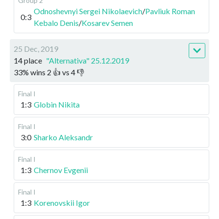
Group 2
Odnoshevnyi Sergei Nikolaevich
/
Pavliuk Roman
0:3
Kebalo Denis
/
Kosarev Semen
25 Dec, 2019
14 place
"Alternativa" 25.12.2019
33
%
wins
2
👍 vs
4
👎
Final I
1:3
Globin Nikita
Final I
3:0
Sharko Aleksandr
Final I
1:3
Chernov Evgenii
Final I
1:3
Korenovskii Igor