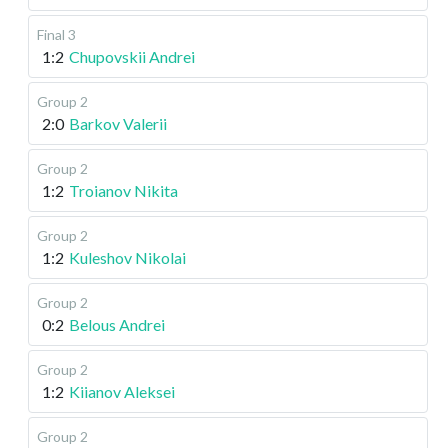
Final 3
1:2
Chupovskii Andrei
Group 2
2:0
Barkov Valerii
Group 2
1:2
Troianov Nikita
Group 2
1:2
Kuleshov Nikolai
Group 2
0:2
Belous Andrei
Group 2
1:2
Kiianov Aleksei
Group 2