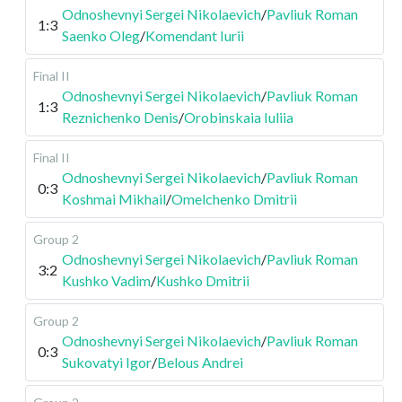
Odnoshevnyi Sergei Nikolaevich
/
Pavliuk Roman
1:3
Saenko Oleg
/
Komendant Iurii
Final II
Odnoshevnyi Sergei Nikolaevich
/
Pavliuk Roman
1:3
Reznichenko Denis
/
Orobinskaia Iuliia
Final II
Odnoshevnyi Sergei Nikolaevich
/
Pavliuk Roman
0:3
Koshmai Mikhail
/
Omelchenko Dmitrii
Group 2
Odnoshevnyi Sergei Nikolaevich
/
Pavliuk Roman
3:2
Kushko Vadim
/
Kushko Dmitrii
Group 2
Odnoshevnyi Sergei Nikolaevich
/
Pavliuk Roman
0:3
Sukovatyi Igor
/
Belous Andrei