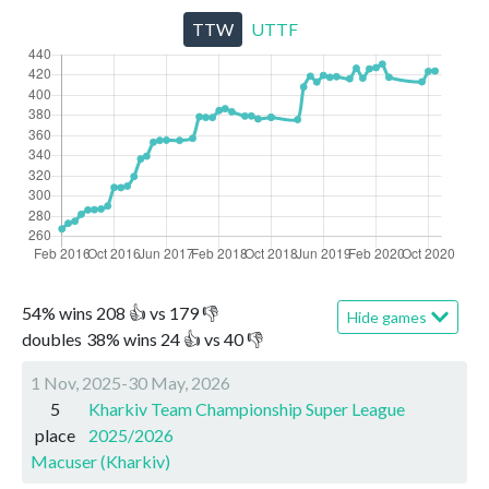
TTW
UTTF
54
%
wins
208
👍 vs
179
👎
Hide games
doubles
38
%
wins
24
👍 vs
40
👎
1 Nov, 2025-30 May, 2026
5
Kharkiv Team Championship Super League
place
2025/2026
Macuser (Kharkiv)