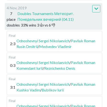
4 Nov, 2019
7
Doubles Tournaments Метеорит.
place
Понедельник вечерний (04.11)
doubles
33
%
wins
3
👍 vs
6
👎
Final
Odnoshevnyi Sergei Nikolaevich
/
Pavliuk Roman
2:3
Rusin Dmitrii
/
Medvedev Vladimir
Final
Odnoshevnyi Sergei Nikolaevich
/
Pavliuk Roman
0:3
Komendant Iurii
/
Reznichenko Denis
Final
Odnoshevnyi Sergei Nikolaevich
/
Pavliuk Roman
3:1
Kushko Vadim
/
Bublikov Iurii
Final
Odnoshevnyi Sergei Nikolaevich
/
Pavliuk Roman