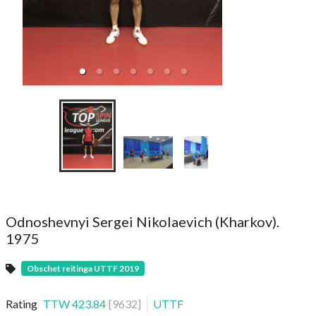
Doubles Tourn
Снежная бит
Odnoshevnyi Sergei Nikolaevich (Kharkov).
1975
Obschet reitinga UTTF 2019
Rating
TTW
423.84
[
9632
]
UTTF