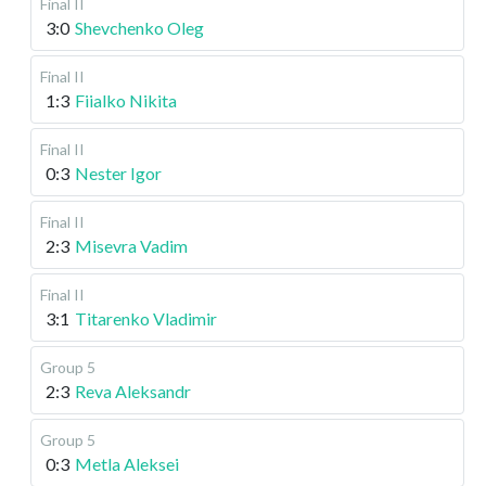
Final II
3:0
Shevchenko Oleg
Final II
1:3
Fiialko Nikita
Final II
0:3
Nester Igor
Final II
2:3
Misevra Vadim
Final II
3:1
Titarenko Vladimir
Group 5
2:3
Reva Aleksandr
Group 5
0:3
Metla Aleksei