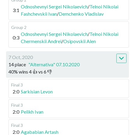
Odnoshevnyi Sergei Nikolaevich
/
Telnoi Nikolai
3:1
Fashchevskii Ivan
/
Demchenko Vladislav
Group 2
Odnoshevnyi Sergei Nikolaevich
/
Telnoi Nikolai
0:3
Chermenskii Andrei
/
Osipovskii Alen
7 Oct, 2020
14 place
"Alternativa" 07.10.2020
40
%
wins
4
👍 vs
6
👎
Final 3
2:0
Sarkisian Levon
Final 3
2:0
Pelikh Ivan
Final 3
2:0
Agababian Artash