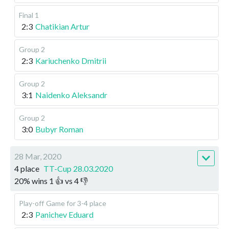
Final 1
2:3
Chatikian Artur
Group 2
2:3
Kariuchenko Dmitrii
Group 2
3:1
Naidenko Aleksandr
Group 2
3:0
Bubyr Roman
28 Mar, 2020
4 place
TT-Cup 28.03.2020
20
%
wins
1
👍 vs
4
👎
Play-off
Game for 3-4 place
2:3
Panichev Eduard