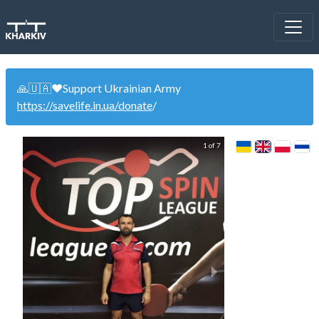
🙏🇺🇦❤️Support Ukrainian Army
https://savelife.in.ua/donate
/
1 of 7