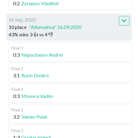
0:2
Zyrianov Vladimir
16 Sep, 2020
10 place
"Alternativa" 16.09.2020
43
%
wins
3
👍 vs
4
👎
Final 1
0:3
Nepochatov Andrei
Final 1
3:1
Rusin Dmitrii
Final 1
0:3
Misevra Vadim
Final 1
3:2
Vaniev Pulat
Final 1
1:3
Gladun Valerii