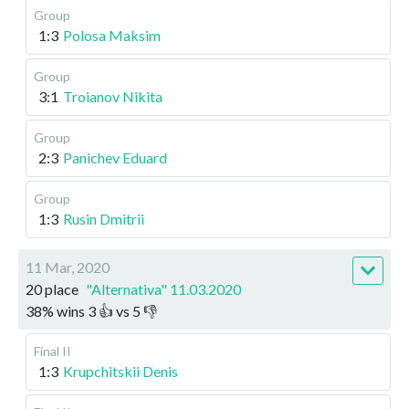
Group
1:3
Polosa Maksim
Group
3:1
Troianov Nikita
Group
2:3
Panichev Eduard
Group
1:3
Rusin Dmitrii
11 Mar, 2020
20 place
"Alternativa" 11.03.2020
38
%
wins
3
👍 vs
5
👎
Final II
1:3
Krupchitskii Denis