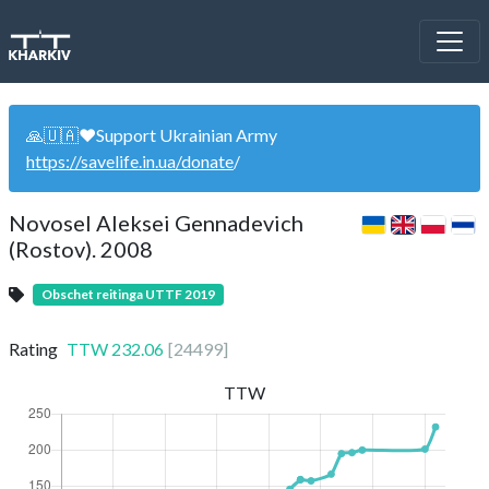
🙏🇺🇦❤️Support Ukrainian Army
https://savelife.in.ua/donate
/
Novosel Aleksei Gennadevich
(Rostov). 2008
Obschet reitinga UTTF 2019
Rating
TTW
232.06
[
24499
]
TTW