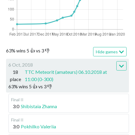
63
%
wins
5
👍 vs
3
👎
Hide games
6 Oct, 2018
18
TTC Meteorit (amateurs) 06.10.2018 at
place
11:00 (0-300)
63
%
wins
5
👍 vs
3
👎
Final II
3:0
Shibistaia Zhanna
Final II
3:0
Pokhilko Valeriia