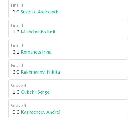
Final II
3:0
Susidko Aleksandr
Final II
1:3
Mishchenko Iurii
Final II
3:1
Romanets Irina
Final II
3:0
Rakhmannyi Nikita
Group 4
1:3
Gubskii Sergei
Group 4
0:3
Kaznacheev Andrei