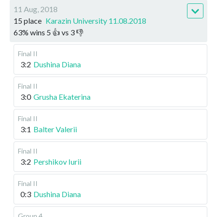
11 Aug, 2018
15 place
Karazin University 11.08.2018
63
%
wins
5
👍 vs
3
👎
Final II
3:2
Dushina Diana
Final II
3:0
Grusha Ekaterina
Final II
3:1
Balter Valerii
Final II
3:2
Pershikov Iurii
Final II
0:3
Dushina Diana
Group 4