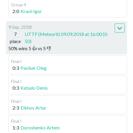
Group 4
2:0
Krasii Igor
9 Sep, 2018
7
UTTF (Meteorit) 09.09.2018 at 16:00 (0-
place
50)
50
%
wins
5
👍 vs
5
👎
Final I
0:3
Pavliuk Oleg
Final I
0:3
Kebalo Denis
Final I
2:3
Elkhov Artur
Final I
1:3
Doroshenko Artem