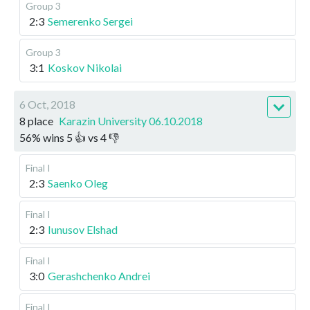
Group 3
2:3
Semerenko Sergei
Group 3
3:1
Koskov Nikolai
6 Oct, 2018
8 place
Karazin University 06.10.2018
56
%
wins
5
👍 vs
4
👎
Final I
2:3
Saenko Oleg
Final I
2:3
Iunusov Elshad
Final I
3:0
Gerashchenko Andrei
Final I