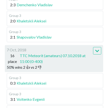
2:3
Demchenko Vladislav
Group 3
2:0
Khaletskii Aleksei
Group 3
2:1
Shapovalov Vladislav
7 Oct, 2018
16
TTC Meteorit (amateurs) 07.10.2018 at
place
11:00 (0-400)
50
%
wins
2
👍 vs
2
👎
Group 3
0:3
Khaletskii Aleksei
Group 3
3:1
Voitenko Evgenii