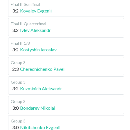
Final II
Semifinal
3:2
Kovalev Evgenii
Final II
Quarterfinal
3:2
Ivlev Aleksandr
Final II
1/8
3:2
Kostyshin Iaroslav
Group 3
2:3
Cherednichenko Pavel
Group 3
3:2
Kuzminich Aleksandr
Group 3
3:0
Bondarev Nikolai
Group 3
3:0
Nikitchenko Evgenii