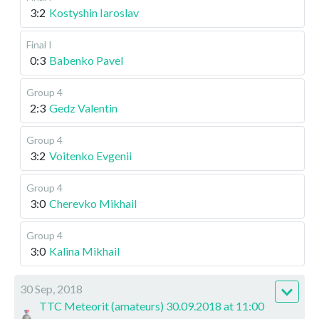
3:2
Kostyshin Iaroslav
Final I
0:3
Babenko Pavel
Group 4
2:3
Gedz Valentin
Group 4
3:2
Voitenko Evgenii
Group 4
3:0
Cherevko Mikhail
Group 4
3:0
Kalina Mikhail
30 Sep, 2018
TTC Meteorit (amateurs) 30.09.2018 at 11:00