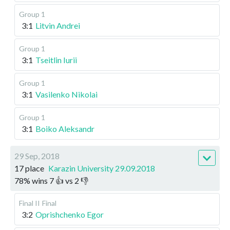
Group 1
3:1
Litvin Andrei
Group 1
3:1
Tseitlin Iurii
Group 1
3:1
Vasilenko Nikolai
Group 1
3:1
Boiko Aleksandr
29 Sep, 2018
17 place
Karazin University 29.09.2018
78
%
wins
7
👍 vs
2
👎
Final II
Final
3:2
Oprishchenko Egor