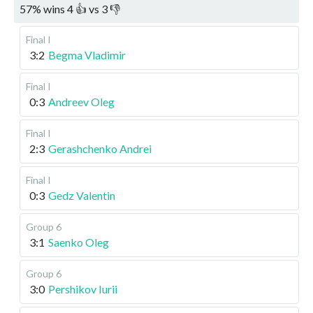
57
%
wins
4
👍 vs
3
👎
Final I
3:2
Begma Vladimir
Final I
0:3
Andreev Oleg
Final I
2:3
Gerashchenko Andrei
Final I
0:3
Gedz Valentin
Group 6
3:1
Saenko Oleg
Group 6
3:0
Pershikov Iurii