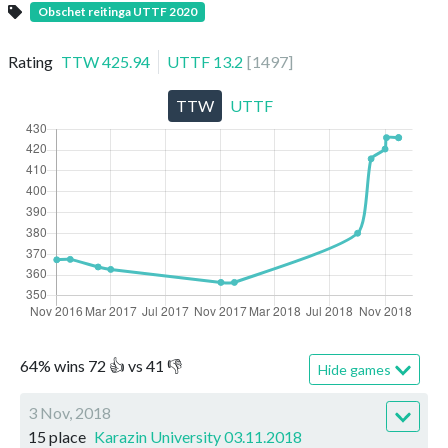
Obschet reitinga UTTF 2020
Rating
TTW
425.94
UTTF
13.2
[
1497
]
TTW
UTTF
64
%
wins
72
👍 vs
41
👎
Hide games
3 Nov, 2018
15 place
Karazin University 03.11.2018