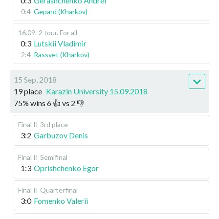
0:3
Gerashchenko Andrei
0:4
Gepard (Kharkov)
16.09
.
2 tour. For all
0:3
Lutskii Vladimir
2:4
Rassvet (Kharkov)
15 Sep, 2018
19 place
Karazin University 15.09.2018
75
%
wins
6
👍 vs
2
👎
Final II
3rd place
3:2
Garbuzov Denis
Final II
Semifinal
1:3
Oprishchenko Egor
Final II
Quarterfinal
3:0
Fomenko Valerii