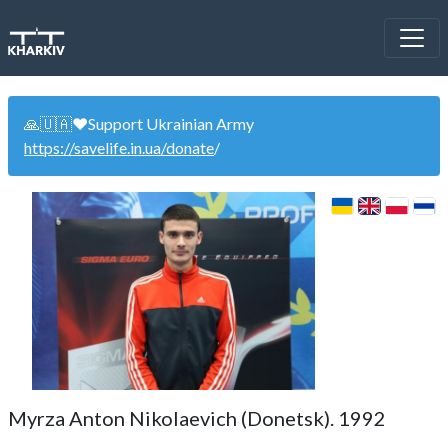
🙏🇺🇦❤️Support Ukrainian Army
https://savelife.in.ua/donate
/
Myrza Anton Nikolaevich (Donetsk). 1992