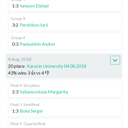
1:3
Iunusov Elshad
Group 4
3:2
Pershikov Iurii
Group 4
0:3
Paniushkin Andrei
4 Aug, 2018
20 place
Karazin University 04.08.2018
43
%
wins
3
👍 vs
4
👎
Final II
3rd place
2:3
Saltanovskaia Margarita
Final II
Semifinal
1:3
Bului Sergei
Final II
Quarterfinal