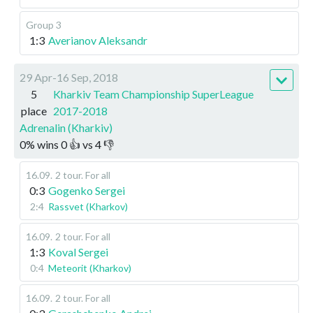
Group 3
1:3
Averianov Aleksandr
29 Apr-16 Sep, 2018
5
Kharkiv Team Championship SuperLeague
place
2017-2018
Adrenalin (Kharkiv)
0
%
wins
0
👍 vs
4
👎
16.09
.
2 tour. For all
0:3
Gogenko Sergei
2:4
Rassvet (Kharkov)
16.09
.
2 tour. For all
1:3
Koval Sergei
0:4
Meteorit (Kharkov)
16.09
.
2 tour. For all