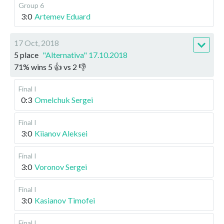
Group 6
3:0
Artemev Eduard
17 Oct, 2018
5 place
"Alternativa" 17.10.2018
71
%
wins
5
👍 vs
2
👎
Final I
0:3
Omelchuk Sergei
Final I
3:0
Kiianov Aleksei
Final I
3:0
Voronov Sergei
Final I
3:0
Kasianov Timofei
Final I