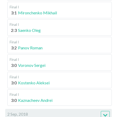
Final I
3:1
Mironchenko Mikhail
Final I
2:3
Saenko Oleg
Final I
3:2
Panov Roman
Final I
3:0
Voronov Sergei
Final I
3:0
Kostenko Aleksei
Final I
3:0
Kaznacheev Andrei
2 Sep, 2018