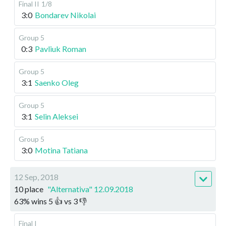
Final II
1/8
3:0
Bondarev Nikolai
Group 5
0:3
Pavliuk Roman
Group 5
3:1
Saenko Oleg
Group 5
3:1
Selin Aleksei
Group 5
3:0
Motina Tatiana
12 Sep, 2018
10 place
"Alternativa" 12.09.2018
63
%
wins
5
👍 vs
3
👎
Final I