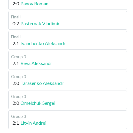
2:0
Panov Roman
Final I
0:2
Pasternak Vladimir
Final I
2:1
Ivanchenko Aleksandr
Group 3
2:1
Reva Aleksandr
Group 3
2:0
Tarasenko Aleksandr
Group 3
2:0
Omelchuk Sergei
Group 3
2:1
Litvin Andrei