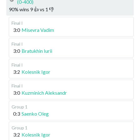
(0-400)
90
%
wins
9
👍 vs
1
👎
Final I
3:0
Misevra Vadim
Final I
3:0
Bratukhin Iurii
Final I
3:2
Kolesnik Igor
Final I
3:0
Kuzminich Aleksandr
Group 1
0:3
Saenko Oleg
Group 1
3:2
Kolesnik Igor