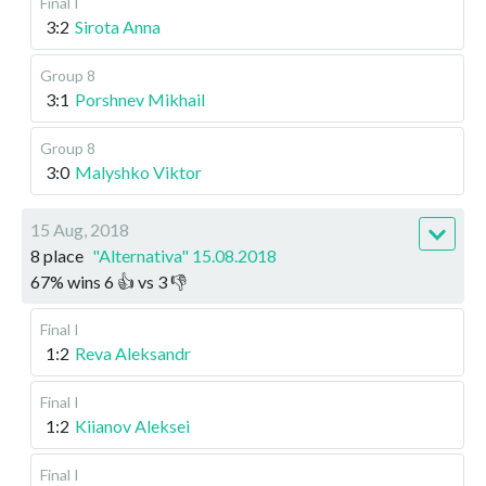
Final I
3:2
Sirota Anna
Group 8
3:1
Porshnev Mikhail
Group 8
3:0
Malyshko Viktor
15 Aug, 2018
8 place
"Alternativa" 15.08.2018
67
%
wins
6
👍 vs
3
👎
Final I
1:2
Reva Aleksandr
Final I
1:2
Kiianov Aleksei
Final I