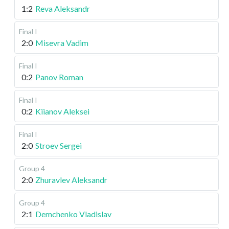
1:2
Reva Aleksandr
Final I
2:0
Misevra Vadim
Final I
0:2
Panov Roman
Final I
0:2
Kiianov Aleksei
Final I
2:0
Stroev Sergei
Group 4
2:0
Zhuravlev Aleksandr
Group 4
2:1
Demchenko Vladislav