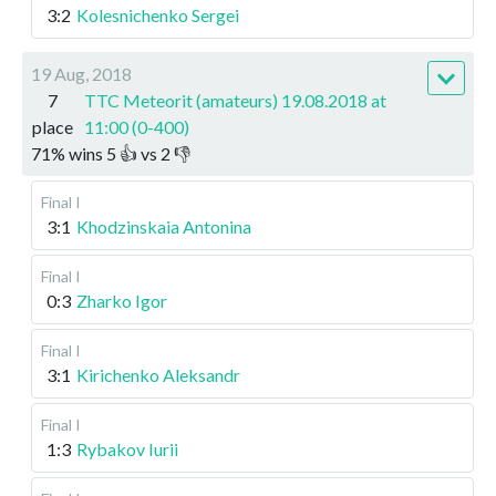
3:2
Kolesnichenko Sergei
19 Aug, 2018
7
TTC Meteorit (amateurs) 19.08.2018 at
place
11:00 (0-400)
71
%
wins
5
👍 vs
2
👎
Final I
3:1
Khodzinskaia Antonina
Final I
0:3
Zharko Igor
Final I
3:1
Kirichenko Aleksandr
Final I
1:3
Rybakov Iurii