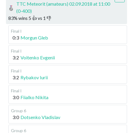
TTC Meteorit (amateurs) 02.09.2018 at 11:00
(0-400)
83
%
wins
5
👍 vs
1
👎
Final I
0:3
Morgun Gleb
Final I
3:2
Voitenko Evgenii
Final I
3:2
Rybakov Iurii
Final I
3:0
Fiialko Nikita
Group 6
3:0
Dotsenko Vladislav
Group 6