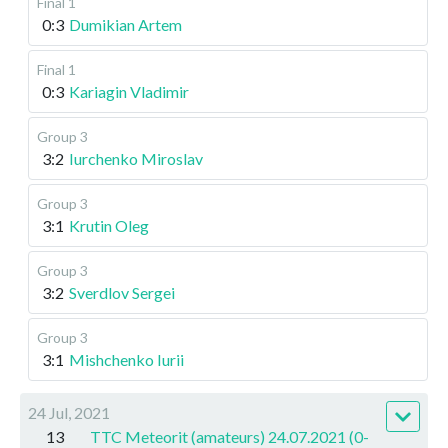
Final 1
0:3
Dumikian Artem
Final 1
0:3
Kariagin Vladimir
Group 3
3:2
Iurchenko Miroslav
Group 3
3:1
Krutin Oleg
Group 3
3:2
Sverdlov Sergei
Group 3
3:1
Mishchenko Iurii
24 Jul, 2021
13
TTC Meteorit (amateurs) 24.07.2021 (0-