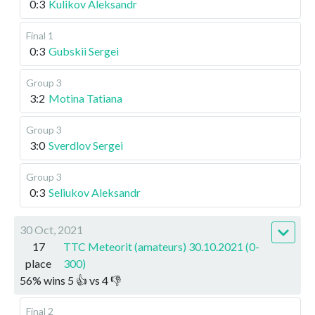
0:3
Kulikov Aleksandr
Final 1
0:3
Gubskii Sergei
Group 3
3:2
Motina Tatiana
Group 3
3:0
Sverdlov Sergei
Group 3
0:3
Seliukov Aleksandr
30 Oct, 2021
17
TTC Meteorit (amateurs) 30.10.2021 (0-
place
300)
56
%
wins
5
👍 vs
4
👎
Final 2