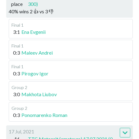
place
300)
40
%
wins
2
👍 vs
3
👎
Final 1
3:1
Ena Evgenii
Final 1
0:3
Maleev Andrei
Final 1
0:3
Pirogov Igor
Group 2
3:0
Makhota Liubov
Group 2
0:3
Ponomarenko Roman
17 Jul, 2021
16
TTC Meteorit (amateurs) 17.07.2021 (0-