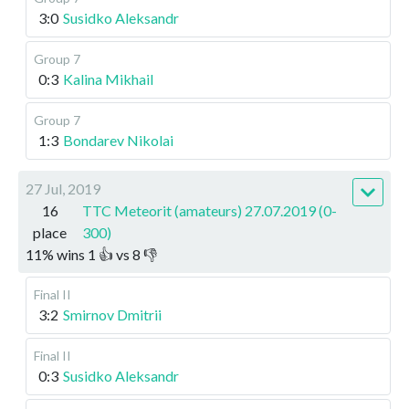
3:0
Susidko Aleksandr
Group 7
0:3
Kalina Mikhail
Group 7
1:3
Bondarev Nikolai
27 Jul, 2019
16
TTC Meteorit (amateurs) 27.07.2019 (0-
place
300)
11
%
wins
1
👍 vs
8
👎
Final II
3:2
Smirnov Dmitrii
Final II
0:3
Susidko Aleksandr