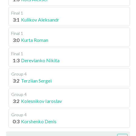
Final 1
3:1
Kulikov Aleksandr
Final 1
3:0
Kurta Roman
Final 1
1:3
Derevianko Nikita
Group 4
3:2
Terziian Sergei
Group 4
3:2
Kolesnikov Iaroslav
Group 4
0:3
Korshenko Denis