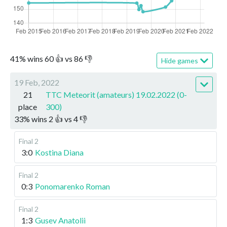
41
%
wins
60
👍 vs
86
👎
Hide games
19 Feb, 2022
21
TTC Meteorit (amateurs) 19.02.2022 (0-
place
300)
33
%
wins
2
👍 vs
4
👎
Final 2
3:0
Kostina Diana
Final 2
0:3
Ponomarenko Roman
Final 2
1:3
Gusev Anatolii