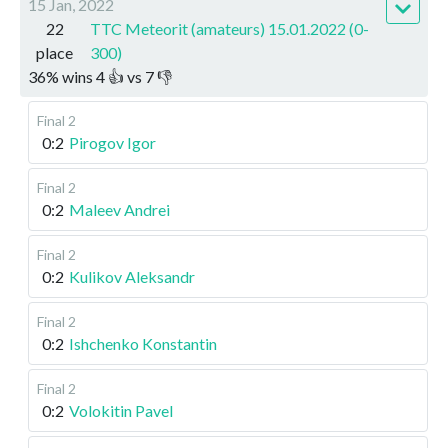
15 Jan, 2022
22
TTC Meteorit (amateurs) 15.01.2022 (0-
place
300)
36
%
wins
4
👍 vs
7
👎
Final 2
0:2
Pirogov Igor
Final 2
0:2
Maleev Andrei
Final 2
0:2
Kulikov Aleksandr
Final 2
0:2
Ishchenko Konstantin
Final 2
0:2
Volokitin Pavel