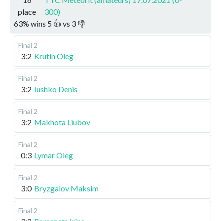
place
300)
63
%
wins
5
👍 vs
3
👎
Final 2
3:2
Krutin Oleg
Final 2
3:2
Iushko Denis
Final 2
3:2
Makhota Liubov
Final 2
0:3
Lymar Oleg
Final 2
3:0
Bryzgalov Maksim
Final 2