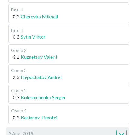
Final II
0:3
Cherevko Mikhail
Final II
0:3
Sytin Viktor
Group 2
3:1
Kuznetsov Valerii
Group 2
2:3
Nepochatov Andrei
Group 2
0:3
Kolesnichenko Sergei
Group 2
0:3
Kasianov Timofei
3 Aug, 2019