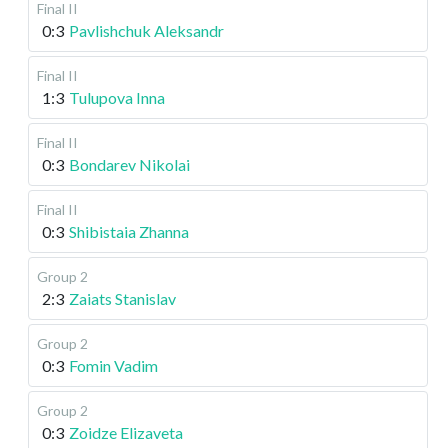
Final II
0:3
Pavlishchuk Aleksandr
Final II
1:3
Tulupova Inna
Final II
0:3
Bondarev Nikolai
Final II
0:3
Shibistaia Zhanna
Group 2
2:3
Zaiats Stanislav
Group 2
0:3
Fomin Vadim
Group 2
0:3
Zoidze Elizaveta