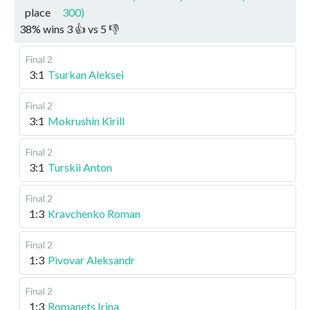
place
300)
38
%
wins
3
👍 vs
5
👎
Final 2
3:1
Tsurkan Aleksei
Final 2
3:1
Mokrushin Kirill
Final 2
3:1
Turskii Anton
Final 2
1:3
Kravchenko Roman
Final 2
1:3
Pivovar Aleksandr
Final 2
1:3
Romanets Irina