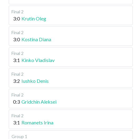
Final 2
3:0
Krutin Oleg
Final 2
3:0
Kostina Diana
Final 2
3:1
Kinko Vladislav
Final 2
3:2
Iushko Denis
Final 2
0:3
Gridchin Aleksei
Final 2
3:1
Romanets Irina
Group 1