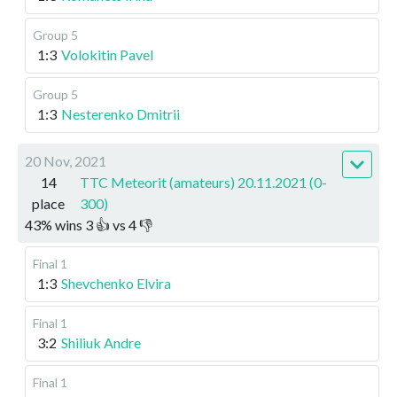
Group 5
1:3
Volokitin Pavel
Group 5
1:3
Nesterenko Dmitrii
20 Nov, 2021
14
TTC Meteorit (amateurs) 20.11.2021 (0-
place
300)
43
%
wins
3
👍 vs
4
👎
Final 1
1:3
Shevchenko Elvira
Final 1
3:2
Shiliuk Andre
Final 1