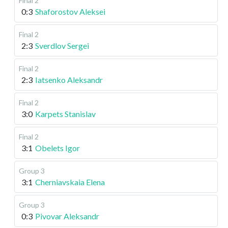
Final 2
0:3
Shaforostov Aleksei
Final 2
2:3
Sverdlov Sergei
Final 2
2:3
Iatsenko Aleksandr
Final 2
3:0
Karpets Stanislav
Final 2
3:1
Obelets Igor
Group 3
3:1
Cherniavskaia Elena
Group 3
0:3
Pivovar Aleksandr