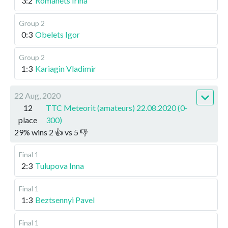
3:2
Romanets Irina
Group 2
0:3
Obelets Igor
Group 2
1:3
Kariagin Vladimir
22 Aug, 2020
12
TTC Meteorit (amateurs) 22.08.2020 (0-
place
300)
29
%
wins
2
👍 vs
5
👎
Final 1
2:3
Tulupova Inna
Final 1
1:3
Beztsennyi Pavel
Final 1