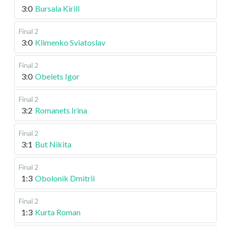
3:0
Bursala Kirill
Final 2
3:0
Klimenko Sviatoslav
Final 2
3:0
Obelets Igor
Final 2
3:2
Romanets Irina
Final 2
3:1
But Nikita
Final 2
1:3
Obolonik Dmitrii
Final 2
1:3
Kurta Roman