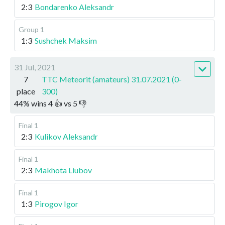
2:3
Bondarenko Aleksandr
Group 1
1:3
Sushchek Maksim
31 Jul, 2021
7
TTC Meteorit (amateurs) 31.07.2021 (0-
place
300)
44
%
wins
4
👍 vs
5
👎
Final 1
2:3
Kulikov Aleksandr
Final 1
2:3
Makhota Liubov
Final 1
1:3
Pirogov Igor