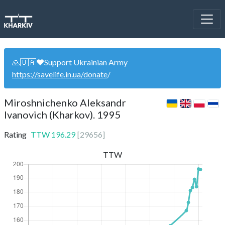
🙏🇺🇦❤️Support Ukrainian Army
https://savelife.in.ua/donate
/
Miroshnichenko Aleksandr
Ivanovich (Kharkov). 1995
Rating
TTW
196.29
[
29656
]
TTW