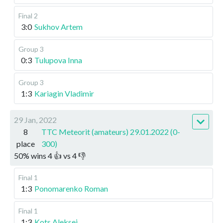
Final 2
3:0
Sukhov Artem
Group 3
0:3
Tulupova Inna
Group 3
1:3
Kariagin Vladimir
29 Jan, 2022
8
TTC Meteorit (amateurs) 29.01.2022 (0-
place
300)
50
%
wins
4
👍 vs
4
👎
Final 1
1:3
Ponomarenko Roman
Final 1
1:3
Kots Aleksei