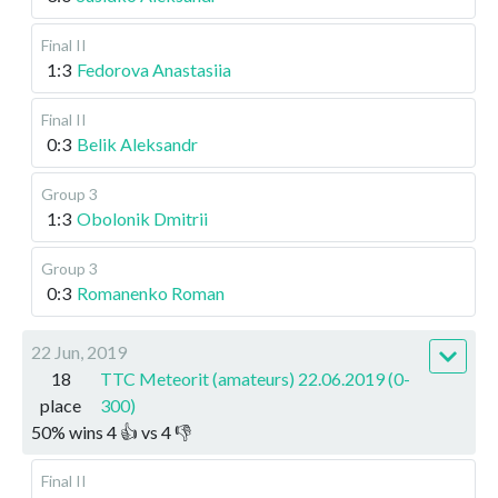
Final II
1:3
Fedorova Anastasiia
Final II
0:3
Belik Aleksandr
Group 3
1:3
Obolonik Dmitrii
Group 3
0:3
Romanenko Roman
22 Jun, 2019
18
TTC Meteorit (amateurs) 22.06.2019 (0-
place
300)
50
%
wins
4
👍 vs
4
👎
Final II