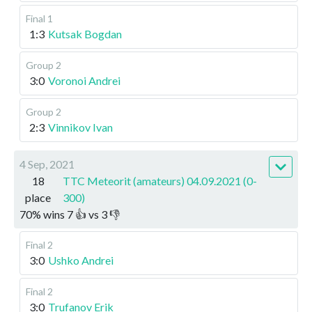
Final 1
1:3
Kutsak Bogdan
Group 2
3:0
Voronoi Andrei
Group 2
2:3
Vinnikov Ivan
4 Sep, 2021
18
TTC Meteorit (amateurs) 04.09.2021 (0-
place
300)
70
%
wins
7
👍 vs
3
👎
Final 2
3:0
Ushko Andrei
Final 2
3:0
Trufanov Erik