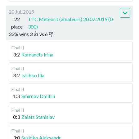
20 Jul, 2019
22
TTC Meteorit (amateurs) 20.07.2019 (0-
place
300)
33
%
wins
3
👍 vs
6
👎
Final II
3:2
Romanets Irina
Final II
3:2
Isichko Ilia
Final II
1:3
Smirnov Dmitrii
Final II
0:3
Zaiats Stanislav
Final II
3:0
Susidko Aleksandr