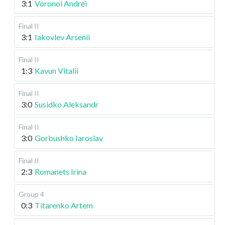
3:1
Voronoi Andrei
Final II
3:1
Iakovlev Arsenii
Final II
1:3
Kavun Vitalii
Final II
3:0
Susidko Aleksandr
Final II
3:0
Gorbushko Iaroslav
Final II
2:3
Romanets Irina
Group 4
0:3
Titarenko Artem