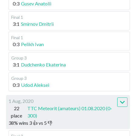
0:3
Gusev Anatolii
Final 1
3:1
Smirnov Dmitrii
Final 1
0:3
Pelikh Ivan
Group 3
3:1
Dudchenko Ekaterina
Group 3
0:3
Udod Aleksei
1 Aug, 2020
22
TTC Meteorit (amateurs) 01.08.2020 (0-
place
300)
38
%
wins
3
👍 vs
5
👎