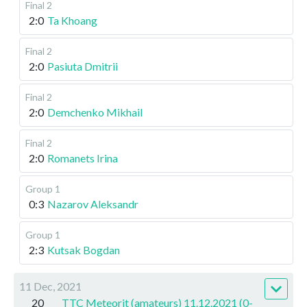
Final 2
2:0
Ta Khoang
Final 2
2:0
Pasiuta Dmitrii
Final 2
2:0
Demchenko Mikhail
Final 2
2:0
Romanets Irina
Group 1
0:3
Nazarov Aleksandr
Group 1
2:3
Kutsak Bogdan
11 Dec, 2021
20
TTC Meteorit (amateurs) 11.12.2021 (0-