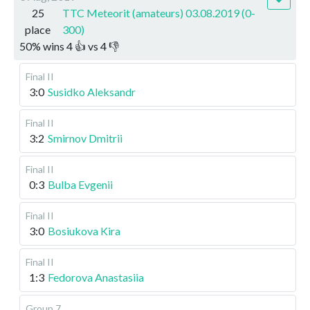
25
TTC Meteorit (amateurs) 03.08.2019 (0-
place
300)
50
%
wins
4
👍 vs
4
👎
Final II
3:0
Susidko Aleksandr
Final II
3:2
Smirnov Dmitrii
Final II
0:3
Bulba Evgenii
Final II
3:0
Bosiukova Kira
Final II
1:3
Fedorova Anastasiia
Group 7