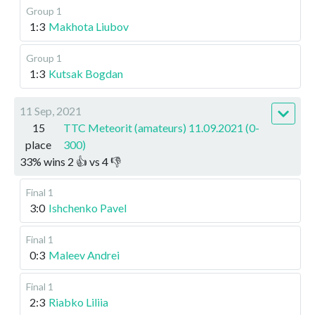
Group 1
1:3
Makhota Liubov
Group 1
1:3
Kutsak Bogdan
11 Sep, 2021
15
TTC Meteorit (amateurs) 11.09.2021 (0-
place
300)
33
%
wins
2
👍 vs
4
👎
Final 1
3:0
Ishchenko Pavel
Final 1
0:3
Maleev Andrei
Final 1
2:3
Riabko Liliia