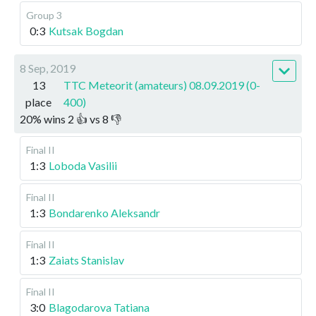
Group 3
0:3
Kutsak Bogdan
8 Sep, 2019
13
TTC Meteorit (amateurs) 08.09.2019 (0-
place
400)
20
%
wins
2
👍 vs
8
👎
Final II
1:3
Loboda Vasilii
Final II
1:3
Bondarenko Aleksandr
Final II
1:3
Zaiats Stanislav
Final II
3:0
Blagodarova Tatiana