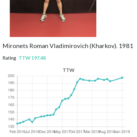
Mironets Roman Vladimirovich (Kharkov). 1981
Rating
TTW
197.48
TTW