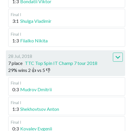
1:3
Bondatii Viktor
Final I
3:1
Shulga Vladimir
Final I
1:3
Fiialko Nikita
28 Jul, 2018
7 place
TTC Top Spin IT Champ 7 tour 2018
29
%
wins
2
👍 vs
5
👎
Final I
0:3
Mudrov Dmitrii
Final I
1:3
Shekhovtsov Anton
Final I
0:3
Kovalev Evgenii