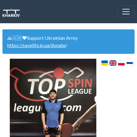
🙏🇺🇦❤️Support Ukrainian Army
https://savelife.in.ua/donate
/