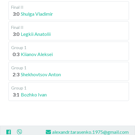
Final II
3:0
Shulga Vladimir
Final II
3:0
Legkii Anatolii
Group 1
0:3
Kiianov Aleksei
Group 1
2:3
Shekhovtsov Anton
Group 1
3:1
Bozhko Ivan
alexandr.tarasenko.1975@gmail.com