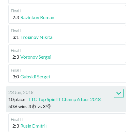
Final I
2:3
Razinkov Roman
Final I
3:1
Troianov Nikita
Final I
2:3
Voronov Sergei
Final I
3:0
Gubskii Sergei
23 Jun, 2018
10 place
TTC Top Spin IT Champ 6 tour 2018
50
%
wins
3
👍 vs
3
👎
Final II
2:3
Rusin Dmitrii