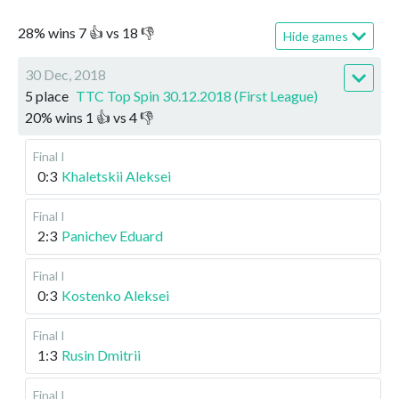
28
%
wins
7
👍 vs
18
👎
Hide games
30 Dec, 2018
5 place
TTC Top Spin 30.12.2018 (First League)
20
%
wins
1
👍 vs
4
👎
Final I
0:3
Khaletskii Aleksei
Final I
2:3
Panichev Eduard
Final I
0:3
Kostenko Aleksei
Final I
1:3
Rusin Dmitrii
Final I