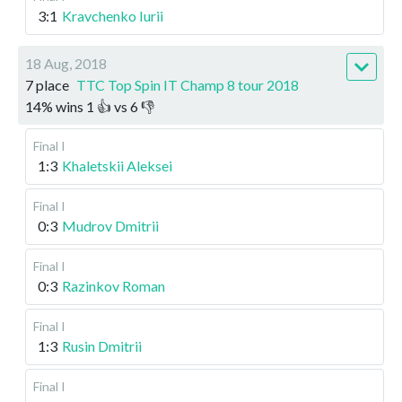
3:1
Kravchenko Iurii
18 Aug, 2018
7 place
TTC Top Spin IT Champ 8 tour 2018
14
%
wins
1
👍 vs
6
👎
Final I
1:3
Khaletskii Aleksei
Final I
0:3
Mudrov Dmitrii
Final I
0:3
Razinkov Roman
Final I
1:3
Rusin Dmitrii
Final I