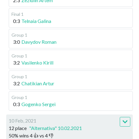
2:3
Zeziulin Artem
Final 1
0:3
Telnaia Galina
Group 1
3:0
Davydov Roman
Group 1
3:2
Vasilenko Kirill
Group 1
3:2
Chatikian Artur
Group 1
0:3
Gogenko Sergei
10 Feb, 2021
12 place
"Alternativa" 10.02.2021
50
%
wins
4
👍 vs
4
👎