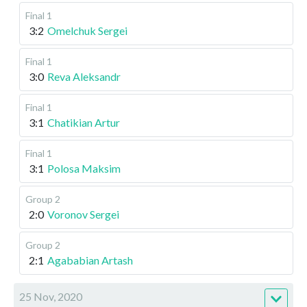
Final 1
3:2
Omelchuk Sergei
Final 1
3:0
Reva Aleksandr
Final 1
3:1
Chatikian Artur
Final 1
3:1
Polosa Maksim
Group 2
2:0
Voronov Sergei
Group 2
2:1
Agababian Artash
25 Nov, 2020