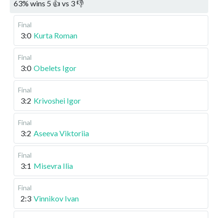
63
%
wins
5
👍 vs
3
👎
Final
3:0
Kurta Roman
Final
3:0
Obelets Igor
Final
3:2
Krivoshei Igor
Final
3:2
Aseeva Viktoriia
Final
3:1
Misevra Ilia
Final
2:3
Vinnikov Ivan