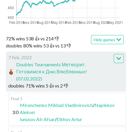
72
%
wins
538
👍 vs
214
👎
Hide games
doubles
80
%
wins
53
👍 vs
13
👎
7 Feb, 2022
Doubles Tournaments Метеорит.
Готовимся к Дню Влюбленных!
(07.02.2022)
doubles
71
%
wins
5
👍 vs
2
👎
Final 1
Mironchenko Mikhail Vladimirovich
/
Naplekov
3:0
Aleksei
Iunusov Ali-Afsar
/
Elkhov Artur