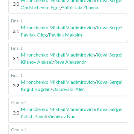
Mironchenko Mikhail Vladimirovich
/
Koval Sergei
3:0
Oprishchenko Egor
/
Shibistaia Zhanna
Final 1
Mironchenko Mikhail Vladimirovich
/
Koval Sergei
3:1
Pavliuk Oleg
/
Pavliuk Maksim
Final 1
Mironchenko Mikhail Vladimirovich
/
Koval Sergei
3:1
Kiianov Aleksei
/
Reva Aleksandr
Final 1
Mironchenko Mikhail Vladimirovich
/
Koval Sergei
3:2
Kogut Bogdan
/
Osipovskii Alen
Group 1
Mironchenko Mikhail Vladimirovich
/
Koval Sergei
3:0
Pelikh Pavel
/
Vinnikov Ivan
Group 1