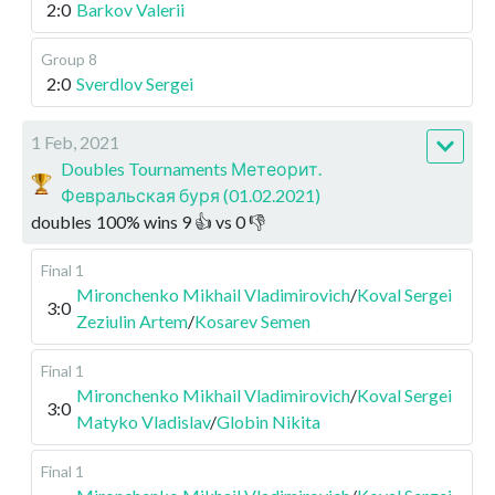
2:0
Barkov Valerii
Group 8
2:0
Sverdlov Sergei
1 Feb, 2021
Doubles Tournaments Метеорит.
Февральская буря (01.02.2021)
doubles
100
%
wins
9
👍 vs
0
👎
Final 1
Mironchenko Mikhail Vladimirovich
/
Koval Sergei
3:0
Zeziulin Artem
/
Kosarev Semen
Final 1
Mironchenko Mikhail Vladimirovich
/
Koval Sergei
3:0
Matyko Vladislav
/
Globin Nikita
Final 1