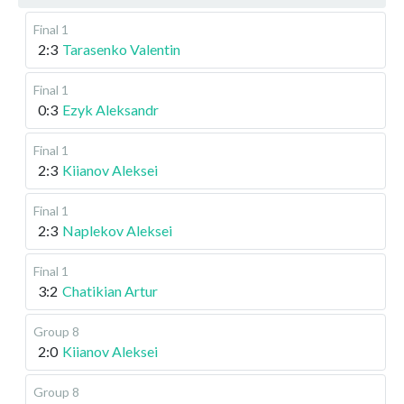
Final 1
2:3
Tarasenko Valentin
Final 1
0:3
Ezyk Aleksandr
Final 1
2:3
Kiianov Aleksei
Final 1
2:3
Naplekov Aleksei
Final 1
3:2
Chatikian Artur
Group 8
2:0
Kiianov Aleksei
Group 8