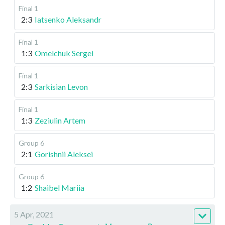
Final 1
2:3
Iatsenko Aleksandr
Final 1
1:3
Omelchuk Sergei
Final 1
2:3
Sarkisian Levon
Final 1
1:3
Zeziulin Artem
Group 6
2:1
Gorishnii Aleksei
Group 6
1:2
Shaibel Mariia
5 Apr, 2021