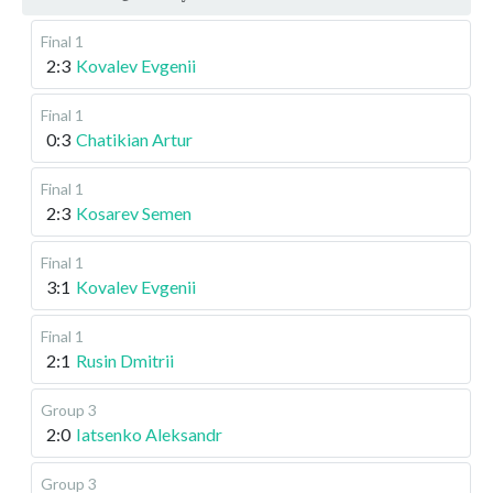
Final 1
2:3
Kovalev Evgenii
Final 1
0:3
Chatikian Artur
Final 1
2:3
Kosarev Semen
Final 1
3:1
Kovalev Evgenii
Final 1
2:1
Rusin Dmitrii
Group 3
2:0
Iatsenko Aleksandr
Group 3