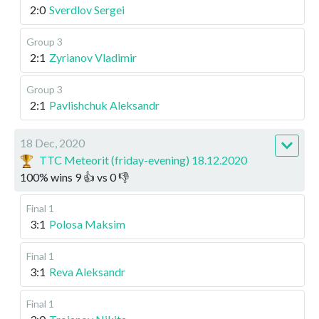
2:0
Sverdlov Sergei
Group 3
2:1
Zyrianov Vladimir
Group 3
2:1
Pavlishchuk Aleksandr
18 Dec, 2020
TTC Meteorit (friday-evening) 18.12.2020
100
%
wins
9
👍 vs
0
👎
Final 1
3:1
Polosa Maksim
Final 1
3:1
Reva Aleksandr
Final 1