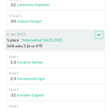
3:2
Laktionov Stanislav
Group 1
3:0
Gubskii Sergei
6 Jan, 2021
5 place
"Alternativa" 06.01.2021
56
%
wins
5
👍 vs
4
👎
Final 1
1:3
Kosarev Semen
Final 1
2:3
Korenovskii Igor
Final 1
3:2
Kovalev Evgenii
Final 1