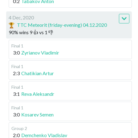
0:2
Tabakov Anton
4 Dec, 2020
TTC Meteorit (friday-evening) 04.12.2020
90
%
wins
9
👍 vs
1
👎
Final 1
3:0
Zyrianov Vladimir
Final 1
2:3
Chatikian Artur
Final 1
3:1
Reva Aleksandr
Final 1
3:0
Kosarev Semen
Group 2
2:0
Demchenko Vladislav