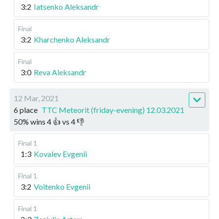
3:2
Iatsenko Aleksandr
Final
3:2
Kharchenko Aleksandr
Final
3:0
Reva Aleksandr
12 Mar, 2021
6 place
TTC Meteorit (friday-evening) 12.03.2021
50
%
wins
4
👍 vs
4
👎
Final 1
1:3
Kovalev Evgenii
Final 1
3:2
Voitenko Evgenii
Final 1