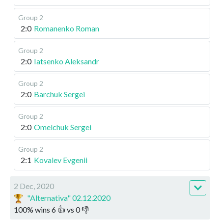
Group 2
2:0
Romanenko Roman
Group 2
2:0
Iatsenko Aleksandr
Group 2
2:0
Barchuk Sergei
Group 2
2:0
Omelchuk Sergei
Group 2
2:1
Kovalev Evgenii
2 Dec, 2020
"Alternativa" 02.12.2020
100
%
wins
6
👍 vs
0
👎