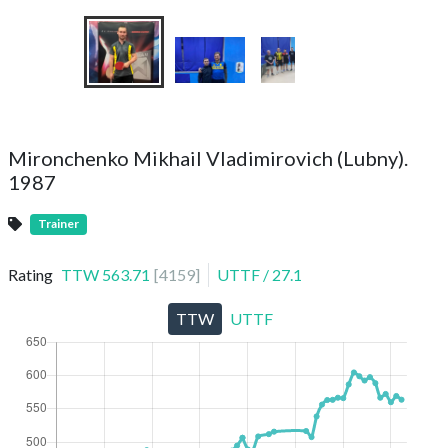
Mironchenko Mikhail Vladimirovich (Lubny).
1987
Trainer
Rating
TTW
563.71
[
4159
]
UTTF
/
27.1
TTW
UTTF