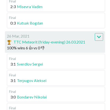
Final
2:3
Misevra Vadim
Final
0:3
Kutsak Bogdan
26 Mar, 2021
TTC Meteorit (friday-evening) 26.03.2021
100
%
wins
6
👍 vs
0
👎
Final
3:1
Sverdlov Sergei
Final
3:1
Terpugov Aleksei
Final
3:0
Bondarev Nikolai
Final