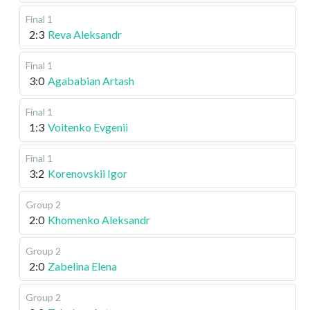
Final 1
2:3
Reva Aleksandr
Final 1
3:0
Agababian Artash
Final 1
1:3
Voitenko Evgenii
Final 1
3:2
Korenovskii Igor
Group 2
2:0
Khomenko Aleksandr
Group 2
2:0
Zabelina Elena
Group 2