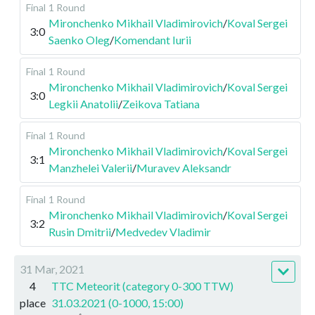
Final
1 Round
Mironchenko Mikhail Vladimirovich
/
Koval Sergei
3:0
Saenko Oleg
/
Komendant Iurii
Final
1 Round
Mironchenko Mikhail Vladimirovich
/
Koval Sergei
3:0
Legkii Anatolii
/
Zeikova Tatiana
Final
1 Round
Mironchenko Mikhail Vladimirovich
/
Koval Sergei
3:1
Manzhelei Valerii
/
Muravev Aleksandr
Final
1 Round
Mironchenko Mikhail Vladimirovich
/
Koval Sergei
3:2
Rusin Dmitrii
/
Medvedev Vladimir
31 Mar, 2021
4
TTC Meteorit (category 0-300 TTW)
place
31.03.2021 (0-1000, 15:00)