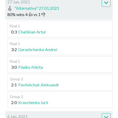
27 Jan, 2021
"Alternativa" 27.01.2021
80
%
wins
4
👍 vs
1
👎
Final 1
0:3
Chatikian Artur
Final 1
3:2
Gerashchenko Andrei
Final 1
3:0
Fiialko Nikita
Group 2
2:1
Pavlishchuk Aleksandr
Group 2
2:0
Kravchenko Iurii
6 Jan, 2021