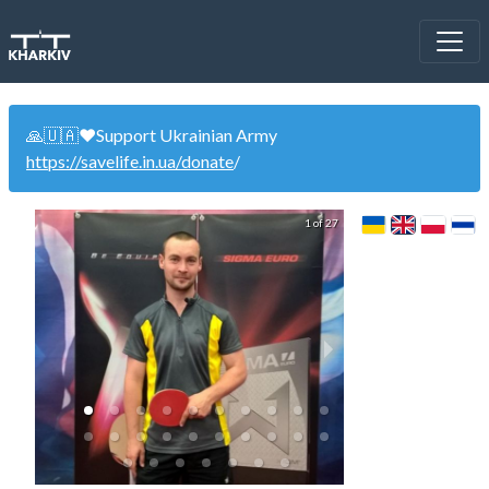
🙏🇺🇦❤️Support Ukrainian Army
https://savelife.in.ua/donate
/
1 of 27
Doubles Tourn
Готовимся к 
(07.