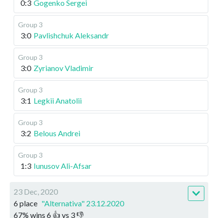
0:3
Gogenko Sergei
Group 3
3:0
Pavlishchuk Aleksandr
Group 3
3:0
Zyrianov Vladimir
Group 3
3:1
Legkii Anatolii
Group 3
3:2
Belous Andrei
Group 3
1:3
Iunusov Ali-Afsar
23 Dec, 2020
6 place
"Alternativa" 23.12.2020
67
%
wins
6
👍 vs
3
👎