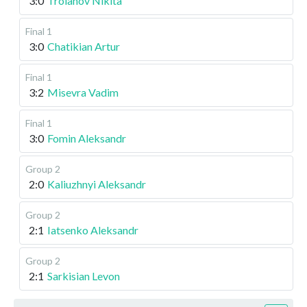
3:0
Troianov Nikita
Final 1
3:0
Chatikian Artur
Final 1
3:2
Misevra Vadim
Final 1
3:0
Fomin Aleksandr
Group 2
2:0
Kaliuzhnyi Aleksandr
Group 2
2:1
Iatsenko Aleksandr
Group 2
2:1
Sarkisian Levon