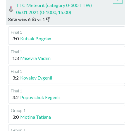
TTC Meteorit (category 0-300 TTW)
06.01.2021 (0-1000, 15:00)
86
%
wins
6
👍 vs
1
👎
Final 1
3:0
Kutsak Bogdan
Final 1
1:3
Misevra Vadim
Final 1
3:2
Kovalev Evgenii
Final 1
3:2
Popovichuk Evgenii
Group 1
3:0
Motina Tatiana
Group 1