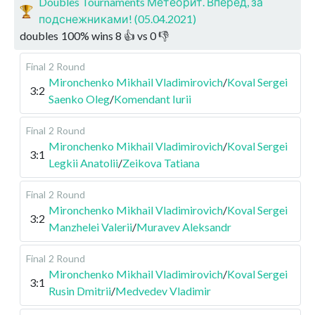
Doubles Tournaments Метеорит. Вперед, за
подснежниками! (05.04.2021)
doubles
100
%
wins
8
👍 vs
0
👎
Final
2 Round
Mironchenko Mikhail Vladimirovich
/
Koval Sergei
3:2
Saenko Oleg
/
Komendant Iurii
Final
2 Round
Mironchenko Mikhail Vladimirovich
/
Koval Sergei
3:1
Legkii Anatolii
/
Zeikova Tatiana
Final
2 Round
Mironchenko Mikhail Vladimirovich
/
Koval Sergei
3:2
Manzhelei Valerii
/
Muravev Aleksandr
Final
2 Round
Mironchenko Mikhail Vladimirovich
/
Koval Sergei
3:1
Rusin Dmitrii
/
Medvedev Vladimir