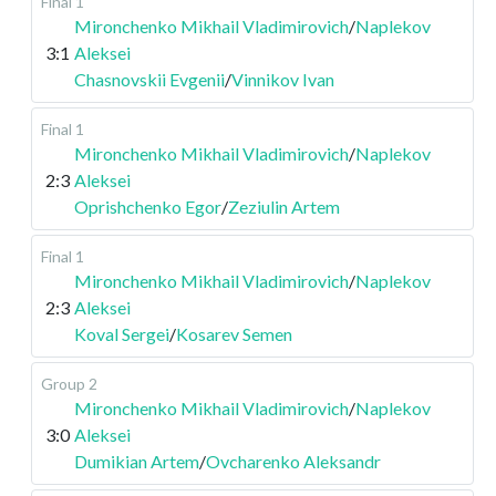
Final 1
Mironchenko Mikhail Vladimirovich
/
Naplekov
3:1
Aleksei
Chasnovskii Evgenii
/
Vinnikov Ivan
Final 1
Mironchenko Mikhail Vladimirovich
/
Naplekov
2:3
Aleksei
Oprishchenko Egor
/
Zeziulin Artem
Final 1
Mironchenko Mikhail Vladimirovich
/
Naplekov
2:3
Aleksei
Koval Sergei
/
Kosarev Semen
Group 2
Mironchenko Mikhail Vladimirovich
/
Naplekov
3:0
Aleksei
Dumikian Artem
/
Ovcharenko Aleksandr