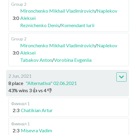
Group 2
Mironchenko Mikhail Vladimirovich
/
Naplekov
3:0
Aleksei
Reznichenko Denis
/
Komendant Iurii
Group 2
Mironchenko Mikhail Vladimirovich
/
Naplekov
3:0
Aleksei
Tabakov Anton
/
Vorobina Evgeniia
2 Jun, 2021
8 place
"Alternativa" 02.06.2021
43
%
wins
3
👍 vs
4
👎
Фиинал 1
2:3
Chatikian Artur
Фиинал 1
2:3
Misevra Vadim