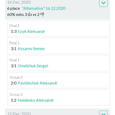
16 Dec, 2020
6 place
"Alternativa" 16.12.2020
60
%
wins
3
👍 vs
2
👎
Final 1
1:3
Ezyk Aleksandr
Final 1
3:1
Kosarev Semen
Final 1
3:1
Omelchuk Sergei
Group 3
2:0
Pavlishchuk Aleksandr
Group 3
1:2
Naidenko Aleksandr
11 Dec, 2020