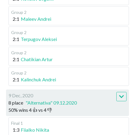
Group 2
2:1
Maleev Andrei
Group 2
2:1
Terpugov Aleksei
Group 2
2:1
Chatikian Artur
Group 2
2:1
Kalinchuk Andrei
9 Dec, 2020
8 place
"Alternativa" 09.12.2020
50
%
wins
4
👍 vs
4
👎
Final 1
1:3
Fiialko Nikita