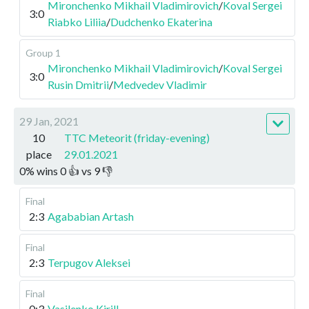
Mironchenko Mikhail Vladimirovich
/
Koval Sergei
3:0
Riabko Liliia
/
Dudchenko Ekaterina
Group 1
Mironchenko Mikhail Vladimirovich
/
Koval Sergei
3:0
Rusin Dmitrii
/
Medvedev Vladimir
29 Jan, 2021
10
TTC Meteorit (friday-evening)
place
29.01.2021
0
%
wins
0
👍 vs
9
👎
Final
2:3
Agababian Artash
Final
2:3
Terpugov Aleksei
Final
0:3
Vasilenko Kirill