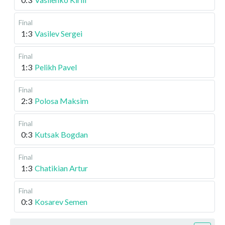
Final
1:3
Vasilev Sergei
Final
1:3
Pelikh Pavel
Final
2:3
Polosa Maksim
Final
0:3
Kutsak Bogdan
Final
1:3
Chatikian Artur
Final
0:3
Kosarev Semen