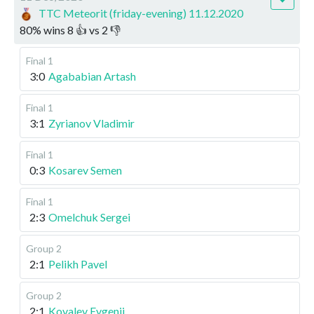
TTC Meteorit (friday-evening) 11.12.2020
80
%
wins
8
👍 vs
2
👎
Final 1
3:0
Agababian Artash
Final 1
3:1
Zyrianov Vladimir
Final 1
0:3
Kosarev Semen
Final 1
2:3
Omelchuk Sergei
Group 2
2:1
Pelikh Pavel
Group 2
2:1
Kovalev Evgenii