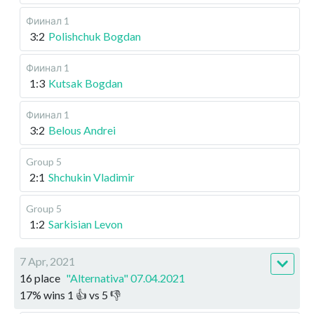
Фиинал 1
3:2
Polishchuk Bogdan
Фиинал 1
1:3
Kutsak Bogdan
Фиинал 1
3:2
Belous Andrei
Group 5
2:1
Shchukin Vladimir
Group 5
1:2
Sarkisian Levon
7 Apr, 2021
16 place
"Alternativa" 07.04.2021
17
%
wins
1
👍 vs
5
👎