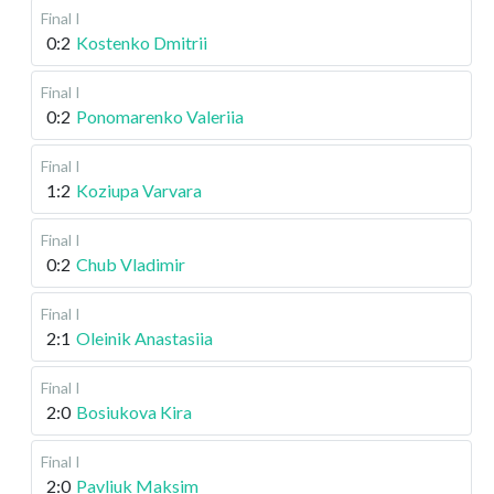
Final I
0:2
Kostenko Dmitrii
Final I
0:2
Ponomarenko Valeriia
Final I
1:2
Koziupa Varvara
Final I
0:2
Chub Vladimir
Final I
2:1
Oleinik Anastasiia
Final I
2:0
Bosiukova Kira
Final I
2:0
Pavliuk Maksim