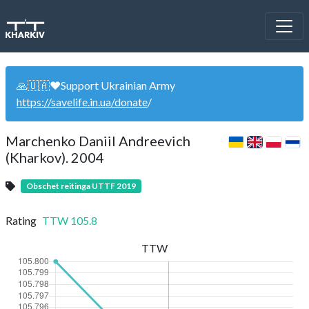
🙏🇺🇦❤️Support Ukrainian Army
https://savelife.in.ua/donate
/
Marchenko Daniil Andreevich
(Kharkov). 2004
Obschet reitinga UTTF 2019
Rating
TTW
105.8
TTW