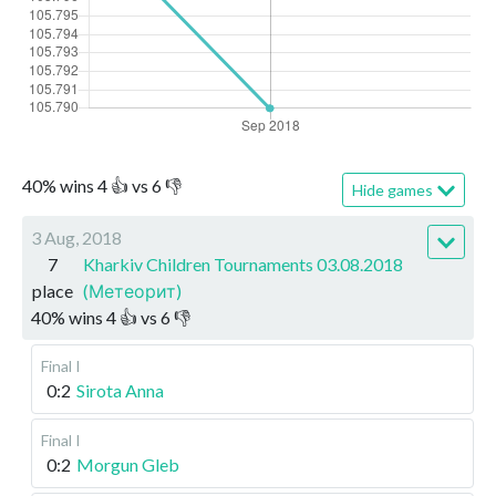
40
%
wins
4
👍 vs
6
👎
Hide games
3 Aug, 2018
7
Kharkiv Children Tournaments 03.08.2018
place
(Метеорит)
40
%
wins
4
👍 vs
6
👎
Final I
0:2
Sirota Anna
Final I
0:2
Morgun Gleb