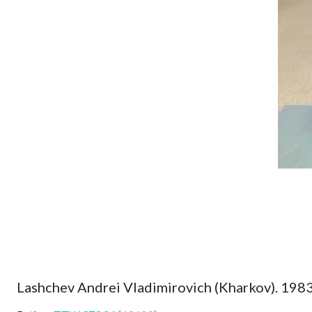
Lashchev Andrei Vladimirovich (Kharkov). 198