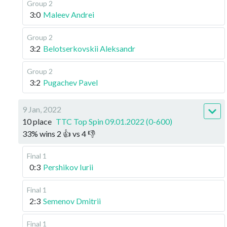
Group 2
3:0
Maleev Andrei
Group 2
3:2
Belotserkovskii Aleksandr
Group 2
3:2
Pugachev Pavel
9 Jan, 2022
10 place
TTC Top Spin 09.01.2022 (0-600)
33
%
wins
2
👍 vs
4
👎
Final 1
0:3
Pershikov Iurii
Final 1
2:3
Semenov Dmitrii
Final 1