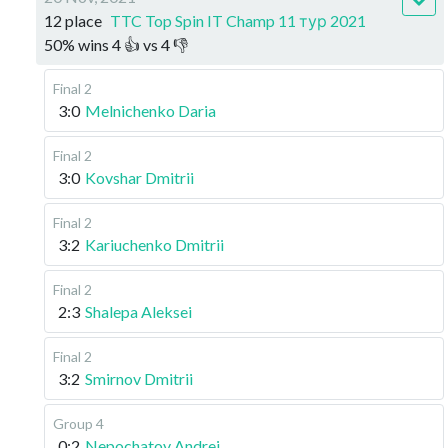
12 place
TTC Top Spin IT Champ 11 тур 2021
50
%
wins
4
👍 vs
4
👎
Final 2
3:0
Melnichenko Daria
Final 2
3:0
Kovshar Dmitrii
Final 2
3:2
Kariuchenko Dmitrii
Final 2
2:3
Shalepa Aleksei
Final 2
3:2
Smirnov Dmitrii
Group 4
0:2
Nepochatov Andrei