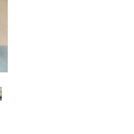
TTC Top Spin IT Champ 7 тур 2021