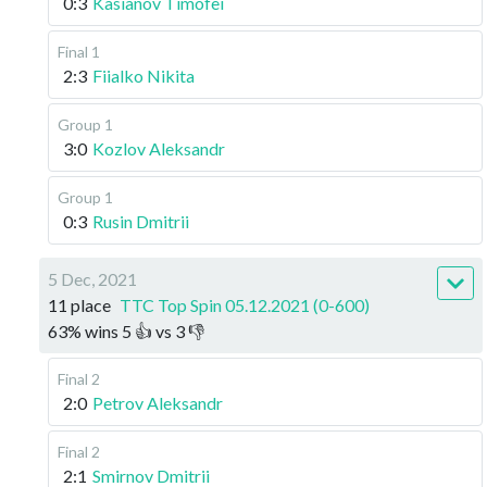
0:3
Kasianov Timofei
Final 1
2:3
Fiialko Nikita
Group 1
3:0
Kozlov Aleksandr
Group 1
0:3
Rusin Dmitrii
5 Dec, 2021
11 place
TTC Top Spin 05.12.2021 (0-600)
63
%
wins
5
👍 vs
3
👎
Final 2
2:0
Petrov Aleksandr
Final 2
2:1
Smirnov Dmitrii