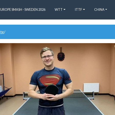
EUROPE SMASH - SWEDEN 2026
WTT
ITTF
CHINA
ate
/
1