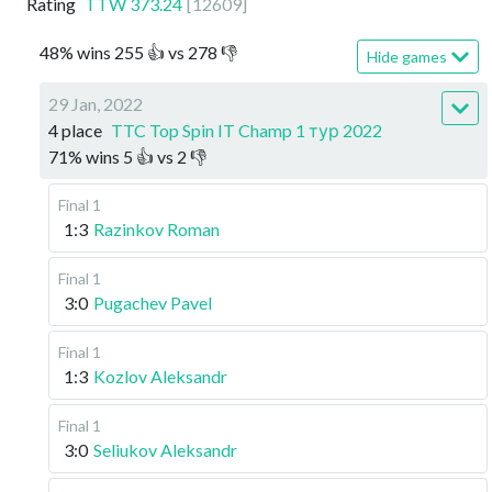
Rating
TTW
373.24
[
12609
]
48
%
wins
255
👍 vs
278
👎
Hide games
29 Jan, 2022
4 place
TTC Top Spin IT Champ 1 тур 2022
71
%
wins
5
👍 vs
2
👎
Final 1
1:3
Razinkov Roman
Final 1
3:0
Pugachev Pavel
Final 1
1:3
Kozlov Aleksandr
Final 1
3:0
Seliukov Aleksandr