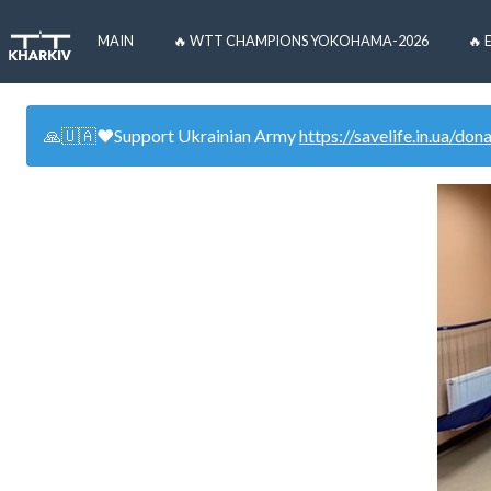
MAIN
🔥 WTT CHAMPIONS YOKOHAMA-2026
🔥 
🙏🇺🇦❤️Support Ukrainian Army
https://savelife.in.ua/don