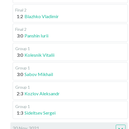
Final 2
1:2
Blazhko Vladimir
Final 2
3:0
Panshin Iurii
Group 1
3:0
Kolesnik Vitalii
Group 1
3:0
Sabov Mikhail
Group 1
2:3
Kozlov Aleksandr
Group 1
1:3
Sideltsev Sergei
20 Nov, 2021