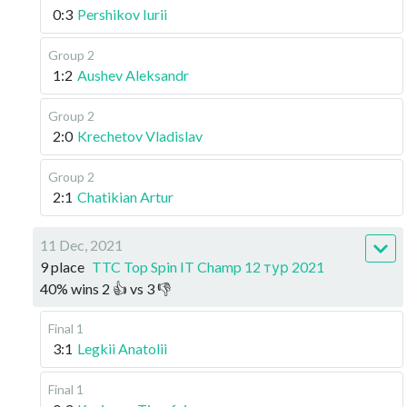
0:3
Pershikov Iurii
Group 2
1:2
Aushev Aleksandr
Group 2
2:0
Krechetov Vladislav
Group 2
2:1
Chatikian Artur
11 Dec, 2021
9 place
TTC Top Spin IT Champ 12 тур 2021
40
%
wins
2
👍 vs
3
👎
Final 1
3:1
Legkii Anatolii
Final 1