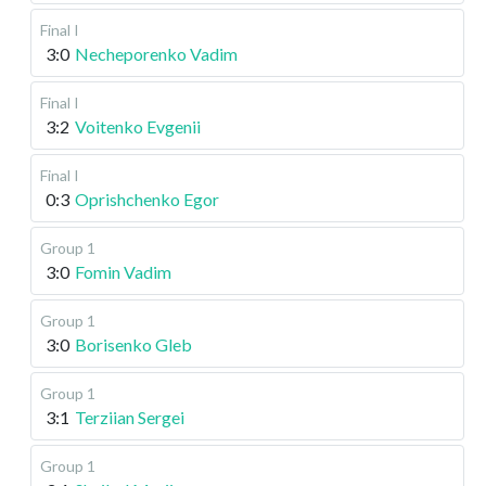
Final I
3:0
Necheporenko Vadim
Final I
3:2
Voitenko Evgenii
Final I
0:3
Oprishchenko Egor
Group 1
3:0
Fomin Vadim
Group 1
3:0
Borisenko Gleb
Group 1
3:1
Terziian Sergei
Group 1