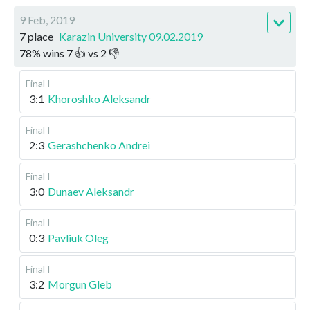
9 Feb, 2019
7 place
Karazin University 09.02.2019
78
%
wins
7
👍 vs
2
👎
Final I
3:1
Khoroshko Aleksandr
Final I
2:3
Gerashchenko Andrei
Final I
3:0
Dunaev Aleksandr
Final I
0:3
Pavliuk Oleg
Final I
3:2
Morgun Gleb