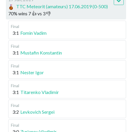
TTC Meteorit (amateurs) 17.06.2019 (0-500)
70
%
wins
7
👍 vs
3
👎
Final
3:1
Fomin Vadim
Final
3:1
Mustafin Konstantin
Final
3:1
Nester Igor
Final
3:1
Titarenko Vladimir
Final
3:2
Levkovich Sergei
Final
3:0
Zyrianov Vladimir