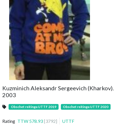
Kuzminich Aleksandr Sergeevich (Kharkov).
2003
Obschet reitinga UTTF 2019
Obschet reitinga UTTF 2020
Rating
TTW
578.93
[
3792
]
UTTF