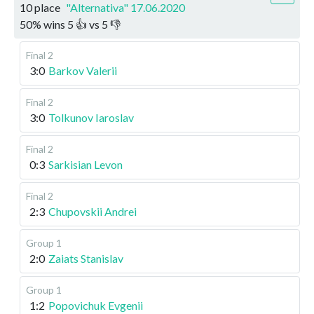
10 place
"Alternativa" 17.06.2020
50
%
wins
5
👍 vs
5
👎
Final 2
3:0
Barkov Valerii
Final 2
3:0
Tolkunov Iaroslav
Final 2
0:3
Sarkisian Levon
Final 2
2:3
Chupovskii Andrei
Group 1
2:0
Zaiats Stanislav
Group 1
1:2
Popovichuk Evgenii