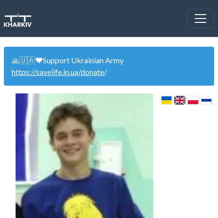
🙏🇺🇦❤️Support Ukrainian Army
https://savelife.in.ua/donate
/