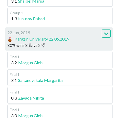
3:1
Shaibel Mariia
Group 1
1:3
Iunusov Elshad
22 Jun, 2019
Karazin University 22.06.2019
80
%
wins
8
👍 vs
2
👎
Final I
3:2
Morgun Gleb
Final I
3:1
Saltanovskaia Margarita
Final I
0:3
Zavada Nikita
Final I
3:0
Morgun Gleb