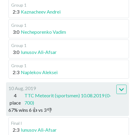
Group 1
2:3
Kaznacheev Andrei
Group 1
3:0
Necheporenko Vadim
Group 1
3:0
Iunusov Ali-Afsar
Group 1
2:3
Naplekov Aleksei
10 Aug, 2019
4
TTC Meteorit (sportsmen) 10.08.2019 (0-
place
700)
67
%
wins
6
👍 vs
3
👎
Final I
2:3
Iunusov Ali-Afsar