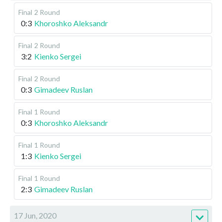
Final
2 Round
0:3
Khoroshko Aleksandr
Final
2 Round
3:2
Kienko Sergei
Final
2 Round
0:3
Gimadeev Ruslan
Final
1 Round
0:3
Khoroshko Aleksandr
Final
1 Round
1:3
Kienko Sergei
Final
1 Round
2:3
Gimadeev Ruslan
17 Jun, 2020