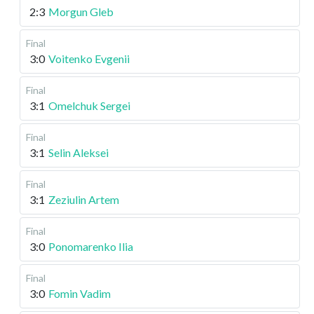
2:3
Morgun Gleb
Final
3:0
Voitenko Evgenii
Final
3:1
Omelchuk Sergei
Final
3:1
Selin Aleksei
Final
3:1
Zeziulin Artem
Final
3:0
Ponomarenko Ilia
Final
3:0
Fomin Vadim