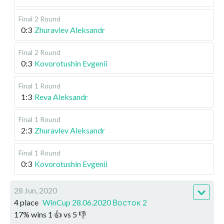
Final
2 Round
0:3
Zhuravlev Aleksandr
Final
2 Round
0:3
Kovorotushin Evgenii
Final
1 Round
1:3
Reva Aleksandr
Final
1 Round
2:3
Zhuravlev Aleksandr
Final
1 Round
0:3
Kovorotushin Evgenii
28 Jun, 2020
4 place
WinCup 28.06.2020 Восток 2
17
%
wins
1
👍 vs
5
👎