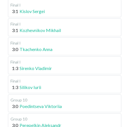
Final I
3:1
Kislov Sergei
Final I
3:1
Kozhevnikov Mikhail
Final I
3:0
Tkachenko Anna
Final I
1:3
Sirenko Vladimir
Final I
1:3
Silikov Iurii
Group 10
3:0
Poedintseva Viktoriia
Group 10
3:0
Perepelkin Aleksandr