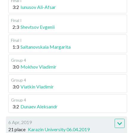
Final I
3:2
Iunusov Ali-Afsar
Final I
2:3
Shevtsov Evgenii
Final I
1:3
Saltanovskaia Margarita
Group 4
3:0
Mokhov Vladimir
Group 4
3:0
Viatkin Vladimir
Group 4
3:2
Dunaev Aleksandr
6 Apr, 2019
21 place
Karazin University 06.04.2019