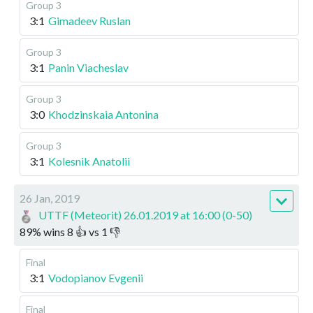
Group 3
3:1
Gimadeev Ruslan
Group 3
3:1
Panin Viacheslav
Group 3
3:0
Khodzinskaia Antonina
Group 3
3:1
Kolesnik Anatolii
26 Jan, 2019
UTTF (Meteorit) 26.01.2019 at 16:00 (0-50)
89
%
wins
8
👍 vs
1
👎
Final
3:1
Vodopianov Evgenii
Final