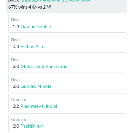
67
%
wins
4
👍 vs
2
👎
Final I
1:3
Gavran Dmitrii
Final I
0:3
Elkhov Artur
Final I
3:0
Makarchuk Konstantin
Final I
3:0
Gurulev Nikolai
Group 6
3:2
Plakhteev Nikolai
Group 6
3:0
Tseitlin Iurii