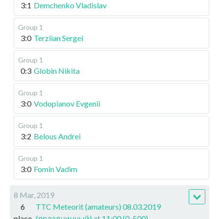
3:1
Demchenko Vladislav
Group 1
3:0
Terziian Sergei
Group 1
0:3
Globin Nikita
Group 1
3:0
Vodopianov Evgenii
Group 1
3:2
Belous Andrei
Group 1
3:0
Fomin Vadim
8 Mar, 2019
6
TTC Meteorit (amateurs) 08.03.2019
place
(праздничный) at 11:00 (0-500)