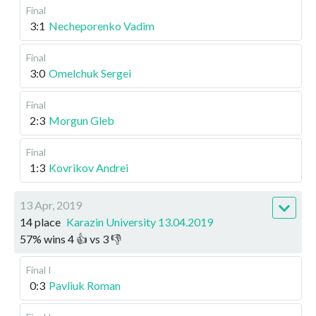
Final
3:1
Necheporenko Vadim
Final
3:0
Omelchuk Sergei
Final
2:3
Morgun Gleb
Final
1:3
Kovrikov Andrei
13 Apr, 2019
14 place
Karazin University 13.04.2019
57
%
wins
4
👍 vs
3
👎
Final I
0:3
Pavliuk Roman