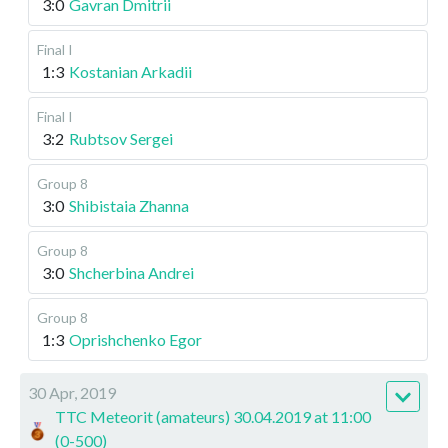
3:0
Gavran Dmitrii
Final I
1:3
Kostanian Arkadii
Final I
3:2
Rubtsov Sergei
Group 8
3:0
Shibistaia Zhanna
Group 8
3:0
Shcherbina Andrei
Group 8
1:3
Oprishchenko Egor
30 Apr, 2019
TTC Meteorit (amateurs) 30.04.2019 at 11:00
(0-500)