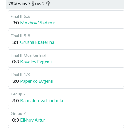
78
%
wins
7
👍 vs
2
👎
Final II
5..6
3:0
Mokhov Vladimir
Final II
5..8
3:1
Grusha Ekaterina
Final II
Quarterfinal
0:3
Kovalev Evgenii
Final II
1/8
3:0
Papenko Evgenii
Group 7
3:0
Bandaletova Liudmila
Group 7
0:3
Elkhov Artur