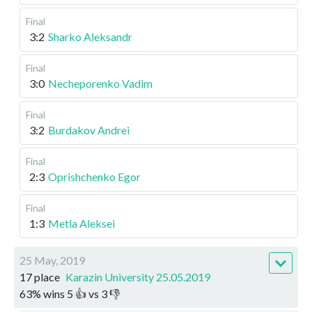
Final
3:2
Sharko Aleksandr
Final
3:0
Necheporenko Vadim
Final
3:2
Burdakov Andrei
Final
2:3
Oprishchenko Egor
Final
1:3
Metla Aleksei
25 May, 2019
17 place
Karazin University 25.05.2019
63
%
wins
5
👍 vs
3
👎