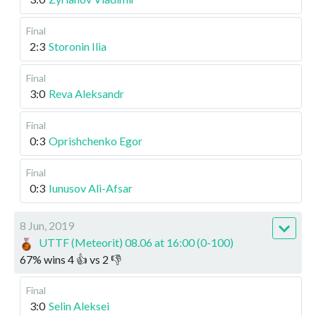
Final
2:3
Storonin Ilia
Final
3:0
Reva Aleksandr
Final
0:3
Oprishchenko Egor
Final
0:3
Iunusov Ali-Afsar
8 Jun, 2019
UTTF (Meteorit) 08.06 at 16:00 (0-100)
67
%
wins
4
👍 vs
2
👎
Final
3:0
Selin Aleksei