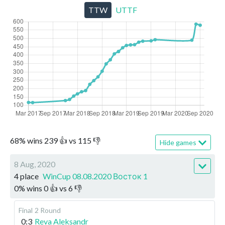
TTW
UTTF
68
%
wins
239
👍 vs
115
👎
Hide games
8 Aug, 2020
4 place
WinCup 08.08.2020 Восток 1
0
%
wins
0
👍 vs
6
👎
Final
2 Round
0:3
Reva Aleksandr