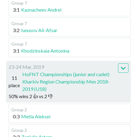
Group 7
3:1
Kaznacheev Andrei
Group 7
3:2
Iunusov Ali-Afsar
Group 7
3:1
Khodzinskaia Antonina
23-24 Mar, 2019
HoFNT Championships (junior and cadet)
11
Kharkiv Region Championship Men 2018-
place
2019 (U18)
50
%
wins
2
👍 vs
2
👎
Group 2
0:3
Metla Aleksei
Group 2
2:3
Zeziulin Artem