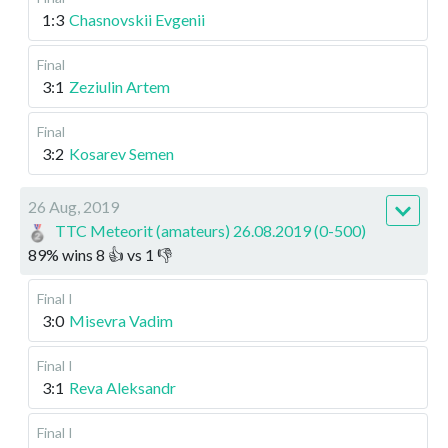
1:3
Chasnovskii Evgenii
Final
3:1
Zeziulin Artem
Final
3:2
Kosarev Semen
26 Aug, 2019
TTC Meteorit (amateurs) 26.08.2019 (0-500)
89
%
wins
8
👍 vs
1
👎
Final I
3:0
Misevra Vadim
Final I
3:1
Reva Aleksandr
Final I