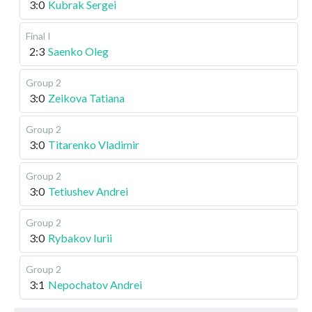
3:0
Kubrak Sergei
Final I
2:3
Saenko Oleg
Group 2
3:0
Zeikova Tatiana
Group 2
3:0
Titarenko Vladimir
Group 2
3:0
Tetiushev Andrei
Group 2
3:0
Rybakov Iurii
Group 2
3:1
Nepochatov Andrei