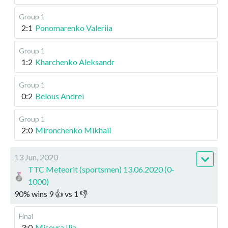
Group 1
2:1
Ponomarenko Valeriia
Group 1
1:2
Kharchenko Aleksandr
Group 1
0:2
Belous Andrei
Group 1
2:0
Mironchenko Mikhail
13 Jun, 2020
TTC Meteorit (sportsmen) 13.06.2020 (0-
1000)
90
%
wins
9
👍 vs
1
👎
Final
3:0
Misevra Ilia