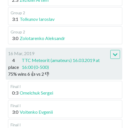
Group 2
3:1
Tolkunov Iaroslav
Group 2
3:0
Zolotarenko Aleksandr
16 Mar, 2019
4
TTC Meteorit (amateurs) 16.03.2019 at
place
16:00 (0-500)
75
%
wins
6
👍 vs
2
👎
Final I
0:3
Omelchuk Sergei
Final I
3:0
Voitenko Evgenii
Final I