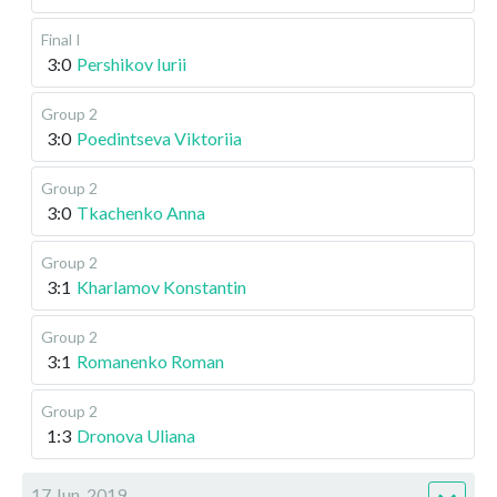
Final I
3:0
Pershikov Iurii
Group 2
3:0
Poedintseva Viktoriia
Group 2
3:0
Tkachenko Anna
Group 2
3:1
Kharlamov Konstantin
Group 2
3:1
Romanenko Roman
Group 2
1:3
Dronova Uliana
17 Jun, 2019