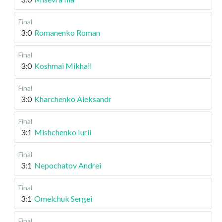
Final
3:0
Romanenko Roman
Final
3:0
Koshmai Mikhail
Final
3:0
Kharchenko Aleksandr
Final
3:1
Mishchenko Iurii
Final
3:1
Nepochatov Andrei
Final
3:1
Omelchuk Sergei
Final