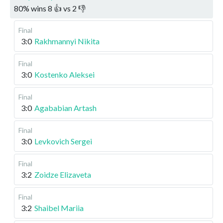
80
%
wins
8
👍 vs
2
👎
Final
3:0
Rakhmannyi Nikita
Final
3:0
Kostenko Aleksei
Final
3:0
Agababian Artash
Final
3:0
Levkovich Sergei
Final
3:2
Zoidze Elizaveta
Final
3:2
Shaibel Mariia