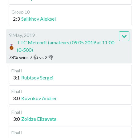
Group 10
2:3
Salikhov Aleksei
9 May, 2019
TTC Meteorit (amateurs) 09.05.2019 at 11:00
(0-500)
78
%
wins
7
👍 vs
2
👎
Final I
3:1
Rubtsov Sergei
Final I
3:0
Kovrikov Andrei
Final I
3:0
Zoidze Elizaveta
Final I