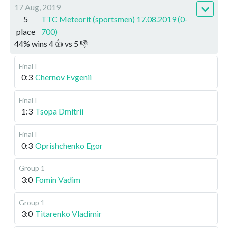
17 Aug, 2019
5
TTC Meteorit (sportsmen) 17.08.2019 (0-
place
700)
44
%
wins
4
👍 vs
5
👎
Final I
0:3
Chernov Evgenii
Final I
1:3
Tsopa Dmitrii
Final I
0:3
Oprishchenko Egor
Group 1
3:0
Fomin Vadim
Group 1
3:0
Titarenko Vladimir