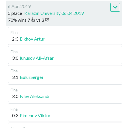
6 Apr, 2019
5 place
Karazin University 06.04.2019
70
%
wins
7
👍 vs
3
👎
Final I
2:3
Elkhov Artur
Final I
3:0
Iunusov Ali-Afsar
Final I
3:1
Bului Sergei
Final I
3:0
Ivlev Aleksandr
Final I
0:3
Pimenov Viktor