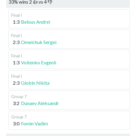
33
%
wins
2
👍 vs
4
👎
Final I
1:3
Belous Andrei
Final I
2:3
Omelchuk Sergei
Final I
1:3
Voitenko Evgenii
Final I
2:3
Globin Nikita
Group 7
3:2
Dunaev Aleksandr
Group 7
3:0
Fomin Vadim