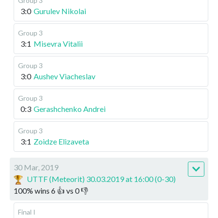
Group 3
3:0
Gurulev Nikolai
Group 3
3:1
Misevra Vitalii
Group 3
3:0
Aushev Viacheslav
Group 3
0:3
Gerashchenko Andrei
Group 3
3:1
Zoidze Elizaveta
30 Mar, 2019
UTTF (Meteorit) 30.03.2019 at 16:00 (0-30)
100
%
wins
6
👍 vs
0
👎
Final I