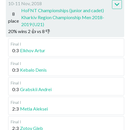
10-11 Nov, 2018
HoFNT Championships (junior and cadet)
8
Kharkiv Region Championship Men 2018-
place
2019 (U21)
20
%
wins
2
👍 vs
8
👎
Final I
0:3
Elkhov Artur
Final I
0:3
Kebalo Denis
Final I
0:3
Grabskii Andrei
Final I
2:3
Metla Aleksei
Final I
2:3
Zotov Gleb