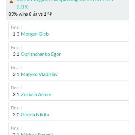
(U15)
89
%
wins
8
👍 vs
1
👎
Final I
1:3
Morgun Gleb
Final I
3:1
Oprishchenko Egor
Final I
3:1
Matyko Vladislav
Final I
3:1
Zeziulin Artem
Final I
3:0
Globin Nikita
Final I
3:1
Misiura Evgenii