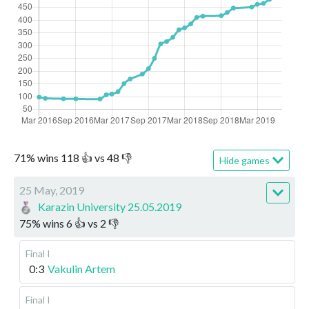
71
%
wins
118
👍 vs
48
👎
Hide games
25 May, 2019
Karazin University 25.05.2019
75
%
wins
6
👍 vs
2
👎
Final I
0:3
Vakulin Artem
Final I