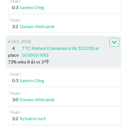
Final I
0:3
Saenko Oleg
Final I
3:2
Dunaev Aleksandr
6 Oct, 2018
4
TTC Meteorit (amateurs) 06.10.2018 at
place
16:00 (0-500)
73
%
wins
8
👍 vs
3
👎
Final I
0:3
Saenko Oleg
Final I
3:0
Dunaev Aleksandr
Final I
3:2
Rybakov Iurii