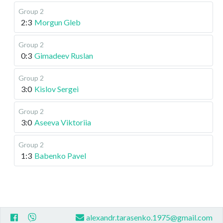
Group 2
2:3
Morgun Gleb
Group 2
0:3
Gimadeev Ruslan
Group 2
3:0
Kislov Sergei
Group 2
3:0
Aseeva Viktoriia
Group 2
1:3
Babenko Pavel
alexandr.tarasenko.1975@gmail.com