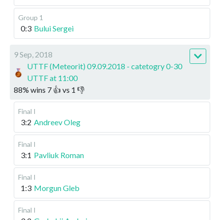
Group 1
0:3
Bului Sergei
9 Sep, 2018
UTTF (Meteorit) 09.09.2018 - catetogry 0-30
UTTF at 11:00
88
%
wins
7
👍 vs
1
👎
Final I
3:2
Andreev Oleg
Final I
3:1
Pavliuk Roman
Final I
1:3
Morgun Gleb
Final I