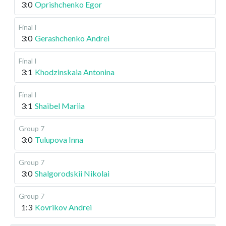
3:0
Oprishchenko Egor
Final I
3:0
Gerashchenko Andrei
Final I
3:1
Khodzinskaia Antonina
Final I
3:1
Shaibel Mariia
Group 7
3:0
Tulupova Inna
Group 7
3:0
Shalgorodskii Nikolai
Group 7
1:3
Kovrikov Andrei