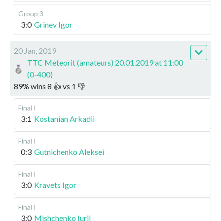
Group 3
3:0
Grinev Igor
20 Jan, 2019
TTC Meteorit (amateurs) 20.01.2019 at 11:00
(0-400)
89
%
wins
8
👍 vs
1
👎
Final I
3:1
Kostanian Arkadii
Final I
0:3
Gutnichenko Aleksei
Final I
3:0
Kravets Igor
Final I
3:0
Mishchenko Iurii