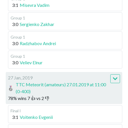
3:1
Misevra Vadim
Group 1
3:0
Sergienko Zakhar
Group 1
3:0
Radzhabov Andrei
Group 1
3:0
Veliev Elnur
27 Jan, 2019
TTC Meteorit (amateurs) 27.01.2019 at 11:00
(0-400)
78
%
wins
7
👍 vs
2
👎
Final I
3:1
Voitenko Evgenii