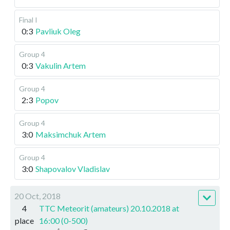
Final I
0:3
Pavliuk Oleg
Group 4
0:3
Vakulin Artem
Group 4
2:3
Popov
Group 4
3:0
Maksimchuk Artem
Group 4
3:0
Shapovalov Vladislav
20 Oct, 2018
4
TTC Meteorit (amateurs) 20.10.2018 at
place
16:00 (0-500)