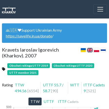
🙏🇺🇦❤️Support Ukrainian Army
https://savelife.in.ua/donate
/
Kravets Iaroslav Igorevich
(Kharkov). 2007
Obschet reitinga UTTF 2019
Obschet reitinga UTTF 2020
UTTF member 2021
Rating
TTW
UTTF
55.7
/
WTT
ITTF Cadets
494.56
[
6554
]
58.7
[
90
]
9
[
521
]
TTW
UTTF
ITTF
Cadets