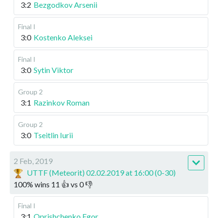
3:2
Bezgodkov Arsenii
Final I
3:0
Kostenko Aleksei
Final I
3:0
Sytin Viktor
Group 2
3:1
Razinkov Roman
Group 2
3:0
Tseitlin Iurii
2 Feb, 2019
UTTF (Meteorit) 02.02.2019 at 16:00 (0-30)
100
%
wins
11
👍 vs
0
👎
Final I
3:1
Oprishchenko Egor