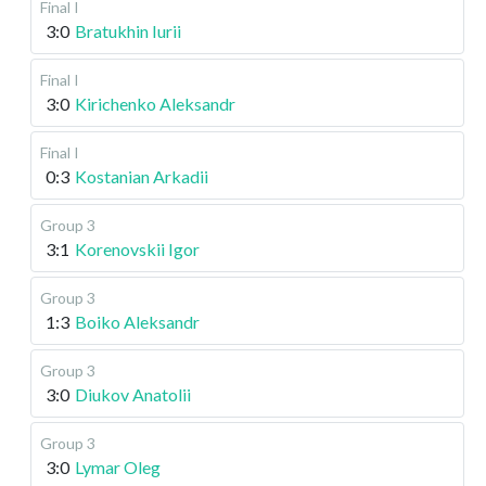
Final I
3:0
Bratukhin Iurii
Final I
3:0
Kirichenko Aleksandr
Final I
0:3
Kostanian Arkadii
Group 3
3:1
Korenovskii Igor
Group 3
1:3
Boiko Aleksandr
Group 3
3:0
Diukov Anatolii
Group 3
3:0
Lymar Oleg