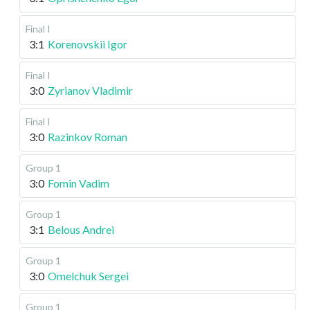
Final I
3:1
Korenovskii Igor
Final I
3:0
Zyrianov Vladimir
Final I
3:0
Razinkov Roman
Group 1
3:0
Fomin Vadim
Group 1
3:1
Belous Andrei
Group 1
3:0
Omelchuk Sergei
Group 1