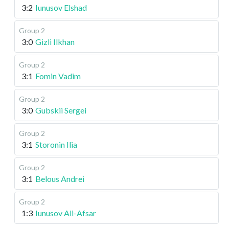
3:2
Iunusov Elshad
Group 2
3:0
Gizli Ilkhan
Group 2
3:1
Fomin Vadim
Group 2
3:0
Gubskii Sergei
Group 2
3:1
Storonin Ilia
Group 2
3:1
Belous Andrei
Group 2
1:3
Iunusov Ali-Afsar