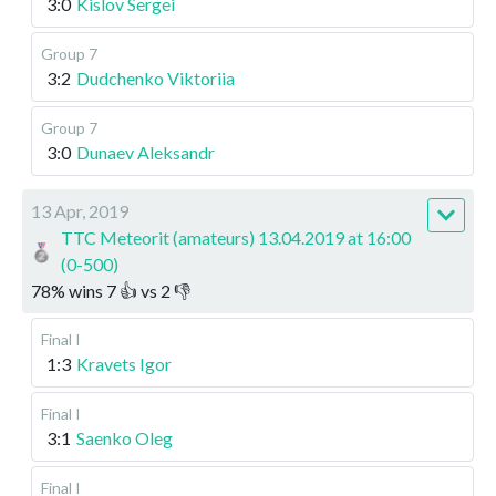
3:0
Kislov Sergei
Group 7
3:2
Dudchenko Viktoriia
Group 7
3:0
Dunaev Aleksandr
13 Apr, 2019
TTC Meteorit (amateurs) 13.04.2019 at 16:00
(0-500)
78
%
wins
7
👍 vs
2
👎
Final I
1:3
Kravets Igor
Final I
3:1
Saenko Oleg
Final I