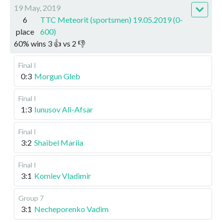
19 May, 2019
6
TTC Meteorit (sportsmen) 19.05.2019 (0-
place
600)
60
%
wins
3
👍 vs
2
👎
Final I
0:3
Morgun Gleb
Final I
1:3
Iunusov Ali-Afsar
Final I
3:2
Shaibel Mariia
Final I
3:1
Komlev Vladimir
Group 7
3:1
Necheporenko Vadim