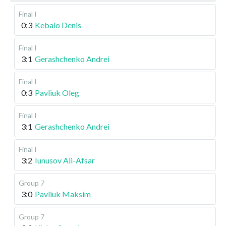
Final I
0:3
Kebalo Denis
Final I
3:1
Gerashchenko Andrei
Final I
0:3
Pavliuk Oleg
Final I
3:1
Gerashchenko Andrei
Final I
3:2
Iunusov Ali-Afsar
Group 7
3:0
Pavliuk Maksim
Group 7