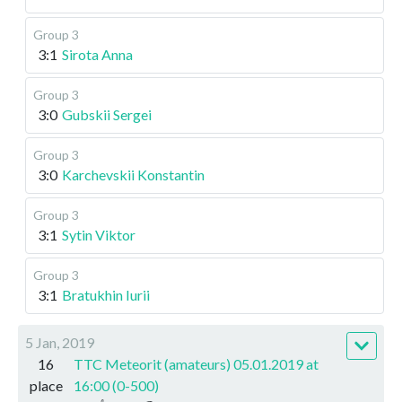
Group 3
3:1
Sirota Anna
Group 3
3:0
Gubskii Sergei
Group 3
3:0
Karchevskii Konstantin
Group 3
3:1
Sytin Viktor
Group 3
3:1
Bratukhin Iurii
5 Jan, 2019
16
TTC Meteorit (amateurs) 05.01.2019 at
place
16:00 (0-500)