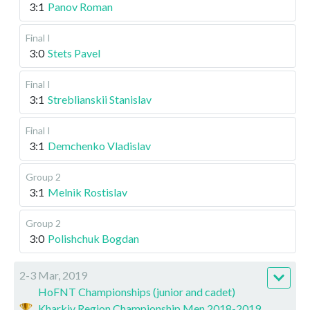
3:1
Panov Roman
Final I
3:0
Stets Pavel
Final I
3:1
Streblianskii Stanislav
Final I
3:1
Demchenko Vladislav
Group 2
3:1
Melnik Rostislav
Group 2
3:0
Polishchuk Bogdan
2-3 Mar, 2019
HoFNT Championships (junior and cadet)
Kharkiv Region Championship Men 2018-2019