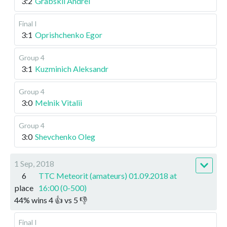
3:2
Grabskii Andrei
Final I
3:1
Oprishchenko Egor
Group 4
3:1
Kuzminich Aleksandr
Group 4
3:0
Melnik Vitalii
Group 4
3:0
Shevchenko Oleg
1 Sep, 2018
6
TTC Meteorit (amateurs) 01.09.2018 at
place
16:00 (0-500)
44
%
wins
4
👍 vs
5
👎
Final I