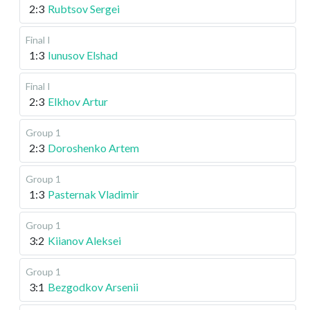
2:3
Rubtsov Sergei
Final I
1:3
Iunusov Elshad
Final I
2:3
Elkhov Artur
Group 1
2:3
Doroshenko Artem
Group 1
1:3
Pasternak Vladimir
Group 1
3:2
Kiianov Aleksei
Group 1
3:1
Bezgodkov Arsenii