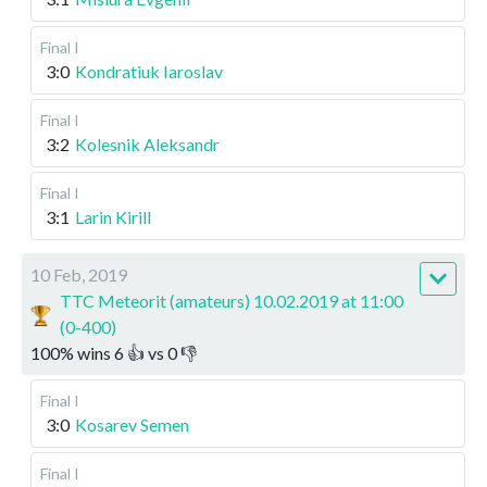
Final I
3:0
Kondratiuk Iaroslav
Final I
3:2
Kolesnik Aleksandr
Final I
3:1
Larin Kirill
10 Feb, 2019
TTC Meteorit (amateurs) 10.02.2019 at 11:00
(0-400)
100
%
wins
6
👍 vs
0
👎
Final I
3:0
Kosarev Semen
Final I