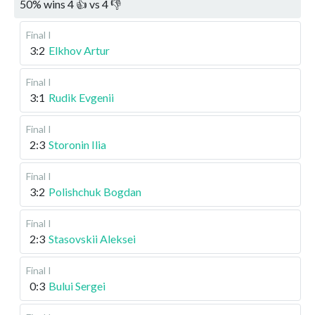
50
%
wins
4
👍 vs
4
👎
Final I
3:2
Elkhov Artur
Final I
3:1
Rudik Evgenii
Final I
2:3
Storonin Ilia
Final I
3:2
Polishchuk Bogdan
Final I
2:3
Stasovskii Aleksei
Final I
0:3
Bului Sergei