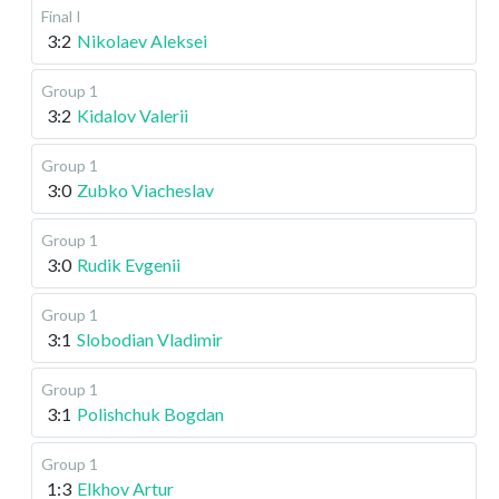
Final I
3:2
Nikolaev Aleksei
Group 1
3:2
Kidalov Valerii
Group 1
3:0
Zubko Viacheslav
Group 1
3:0
Rudik Evgenii
Group 1
3:1
Slobodian Vladimir
Group 1
3:1
Polishchuk Bogdan
Group 1
1:3
Elkhov Artur