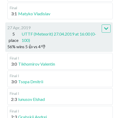
Final
3:1
Matyko Vladislav
27 Apr, 2019
5
UTTF (Meteorit) 27.04.2019 at 16:00 (0-
place
100)
56
%
wins
5
👍 vs
4
👎
Final I
3:0
Tikhomirov Valentin
Final I
3:0
Tsopa Dmitrii
Final I
2:3
Iunusov Elshad
Final I
2:3
Grabskii Andrei