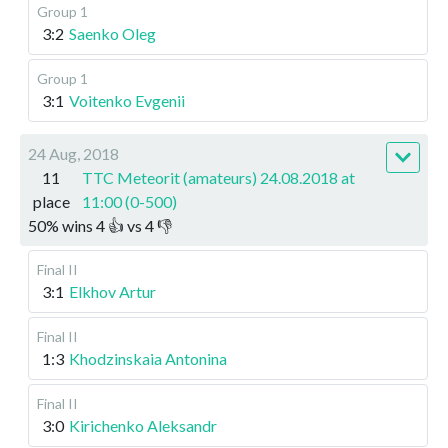
Group 1
3:2
Saenko Oleg
Group 1
3:1
Voitenko Evgenii
24 Aug, 2018
11
TTC Meteorit (amateurs) 24.08.2018 at
place
11:00 (0-500)
50
%
wins
4
👍 vs
4
👎
Final II
3:1
Elkhov Artur
Final II
1:3
Khodzinskaia Antonina
Final II
3:0
Kirichenko Aleksandr