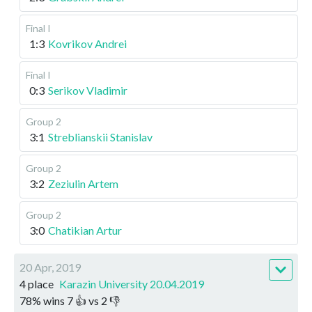
Final I
1:3
Kovrikov Andrei
Final I
0:3
Serikov Vladimir
Group 2
3:1
Streblianskii Stanislav
Group 2
3:2
Zeziulin Artem
Group 2
3:0
Chatikian Artur
20 Apr, 2019
4 place
Karazin University 20.04.2019
78
%
wins
7
👍 vs
2
👎