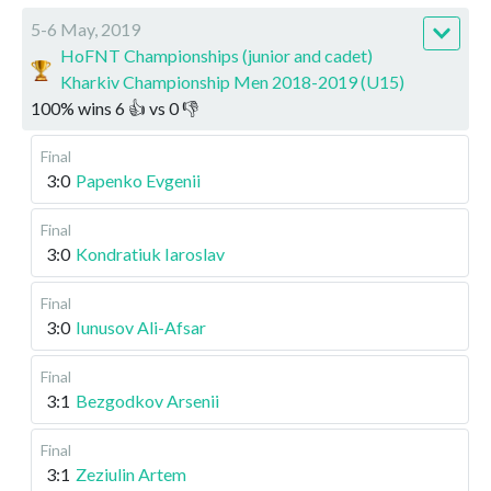
5-6 May, 2019
HoFNT Championships (junior and cadet)
Kharkiv Championship Men 2018-2019 (U15)
100
%
wins
6
👍 vs
0
👎
Final
3:0
Papenko Evgenii
Final
3:0
Kondratiuk Iaroslav
Final
3:0
Iunusov Ali-Afsar
Final
3:1
Bezgodkov Arsenii
Final
3:1
Zeziulin Artem