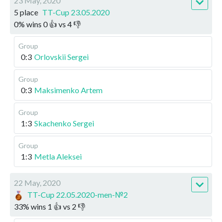
23 May, 2020
5 place
TT-Cup 23.05.2020
0
%
wins
0
👍 vs
4
👎
Group
0:3
Orlovskii Sergei
Group
0:3
Maksimenko Artem
Group
1:3
Skachenko Sergei
Group
1:3
Metla Aleksei
22 May, 2020
TT-Cup 22.05.2020-men-№2
33
%
wins
1
👍 vs
2
👎