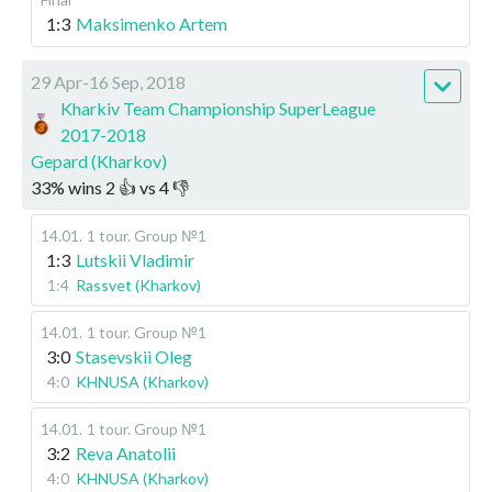
1:3
Maksimenko Artem
29 Apr-16 Sep, 2018
Kharkiv Team Championship SuperLeague
2017-2018
Gepard (Kharkov)
33
%
wins
2
👍 vs
4
👎
14.01
.
1 tour. Group №1
1:3
Lutskii Vladimir
1:4
Rassvet (Kharkov)
14.01
.
1 tour. Group №1
3:0
Stasevskii Oleg
4:0
KHNUSA (Kharkov)
14.01
.
1 tour. Group №1
3:2
Reva Anatolii
4:0
KHNUSA (Kharkov)