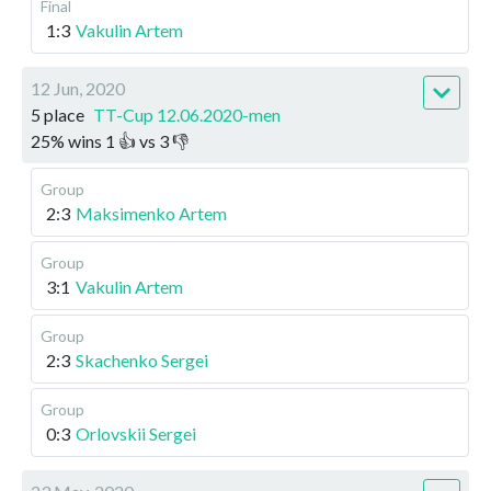
Final
1:3
Vakulin Artem
12 Jun, 2020
5 place
TT-Cup 12.06.2020-men
25
%
wins
1
👍 vs
3
👎
Group
2:3
Maksimenko Artem
Group
3:1
Vakulin Artem
Group
2:3
Skachenko Sergei
Group
0:3
Orlovskii Sergei