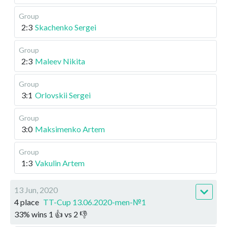
Group
2:3
Skachenko Sergei
Group
2:3
Maleev Nikita
Group
3:1
Orlovskii Sergei
Group
3:0
Maksimenko Artem
Group
1:3
Vakulin Artem
13 Jun, 2020
4 place
TT-Cup 13.06.2020-men-№1
33
%
wins
1
👍 vs
2
👎