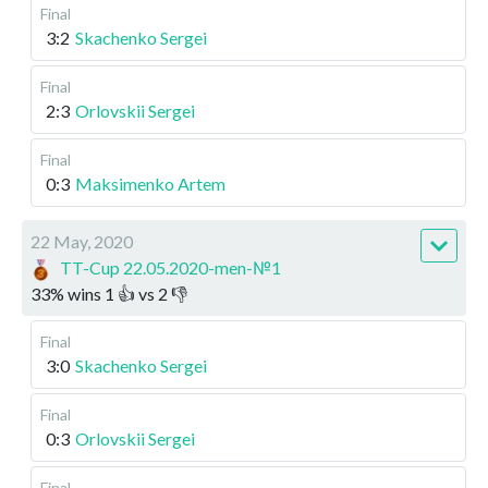
Final
3:2
Skachenko Sergei
Final
2:3
Orlovskii Sergei
Final
0:3
Maksimenko Artem
22 May, 2020
TT-Cup 22.05.2020-men-№1
33
%
wins
1
👍 vs
2
👎
Final
3:0
Skachenko Sergei
Final
0:3
Orlovskii Sergei
Final