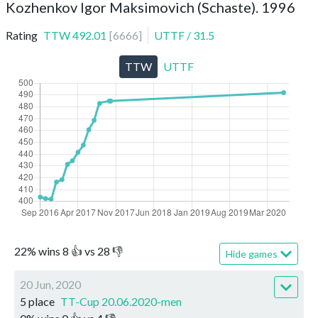
Kozhenkov Igor Maksimovich (Schaste). 1996
Rating
TTW
492.01
[
6666
]
UTTF
/
31.5
TTW
UTTF
22
%
wins
8
👍 vs
28
👎
Hide games
20 Jun, 2020
5 place
TT-Cup 20.06.2020-men