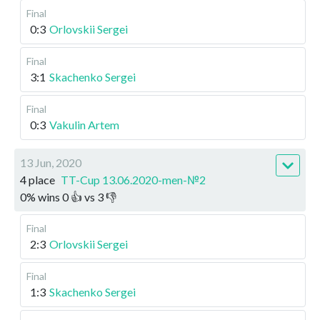
Final
0:3
Orlovskii Sergei
Final
3:1
Skachenko Sergei
Final
0:3
Vakulin Artem
13 Jun, 2020
4 place
TT-Cup 13.06.2020-men-№2
0
%
wins
0
👍 vs
3
👎
Final
2:3
Orlovskii Sergei
Final
1:3
Skachenko Sergei