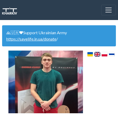
🙏🇺🇦❤️Support Ukrainian Army
https://savelife.in.ua/donate
/