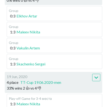
0
%
wins
0
👍 vs
4
👎
Group
0:3
Elkhov Artur
Group
1:3
Maleev Nikita
Group
0:3
Vakulin Artem
Group
1:3
Skachenko Sergei
19 Jun, 2020
4 place
TT-Cup 19.06.2020-men
33
%
wins
2
👍 vs
4
👎
Play-off
Game for 3-4 места
1:3
Maleev Nikita