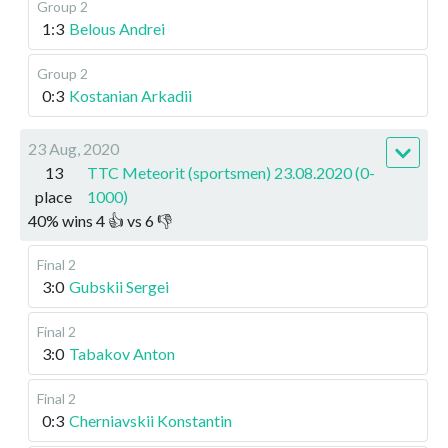
Group 2
1:3
Belous Andrei
Group 2
0:3
Kostanian Arkadii
23 Aug, 2020
13
TTC Meteorit (sportsmen) 23.08.2020 (0-
place
1000)
40
%
wins
4
👍 vs
6
👎
Final 2
3:0
Gubskii Sergei
Final 2
3:0
Tabakov Anton
Final 2
0:3
Cherniavskii Konstantin