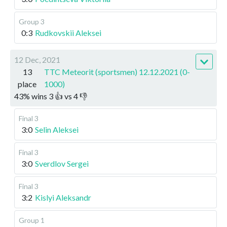
Group 3
0:3
Rudkovskii Aleksei
12 Dec, 2021
13
TTC Meteorit (sportsmen) 12.12.2021 (0-
place
1000)
43
%
wins
3
👍 vs
4
👎
Final 3
3:0
Selin Aleksei
Final 3
3:0
Sverdlov Sergei
Final 3
3:2
Kislyi Aleksandr
Group 1