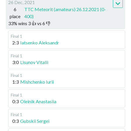
26 Dec, 2021
6
TTC Meteorit (amateurs) 26.12.2021 (0-
place
400)
33
%
wins
3
👍 vs
6
👎
Final 1
2:3
Iatsenko Aleksandr
Final 1
3:0
Lisunov Vitalii
Final 1
1:3
Mishchenko Iurii
Final 1
0:3
Oleinik Anastasiia
Final 1
0:3
Gubskii Sergei