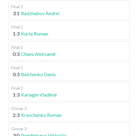
Final 1
3:1
Radzhabov Andrei
Final 1
1:3
Kurta Roman
Final 1
0:3
Chuev Aleksandr
Final 1
0:3
Belchenko Denis
Final 1
1:3
Kariagin Vladimir
Group 3
2:3
Kravchenko Roman
Group 3
3:0
Poedintseva Viktoriia