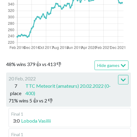
48
%
wins
379
👍 vs
413
👎
Hide games
20 Feb, 2022
7
TTC Meteorit (amateurs) 20.02.2022 (0-
place
400)
71
%
wins
5
👍 vs
2
👎
Final 1
3:0
Loboda Vasilii
Final 1