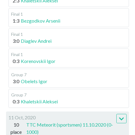
2:3
Khaletskii Aleksei
Final 1
1:3
Bezgodkov Arsenii
Final 1
3:0
Diaglev Andrei
Final 1
0:3
Korenovskii Igor
Group 7
3:0
Obelets Igor
Group 7
0:3
Khaletskii Aleksei
11 Oct, 2020
10
TTC Meteorit (sportsmen) 11.10.2020 (0-
place
1000)