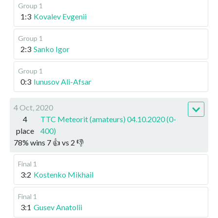
Group 1
1:3
Kovalev Evgenii
Group 1
2:3
Sanko Igor
Group 1
0:3
Iunusov Ali-Afsar
4 Oct, 2020
4
TTC Meteorit (amateurs) 04.10.2020 (0-
place
400)
78
%
wins
7
👍 vs
2
👎
Final 1
3:2
Kostenko Mikhail
Final 1
3:1
Gusev Anatolii