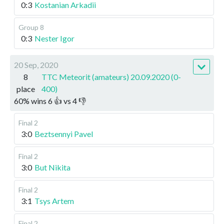
0:3
Kostanian Arkadii
Group 8
0:3
Nester Igor
20 Sep, 2020
8
TTC Meteorit (amateurs) 20.09.2020 (0-
place
400)
60
%
wins
6
👍 vs
4
👎
Final 2
3:0
Beztsennyi Pavel
Final 2
3:0
But Nikita
Final 2
3:1
Tsys Artem
Final 2