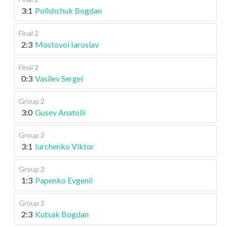
3:1
Polishchuk Bogdan
Final 2
2:3
Mostovoi Iaroslav
Final 2
0:3
Vasilev Sergei
Group 2
3:0
Gusev Anatolii
Group 2
3:1
Iurchenko Viktor
Group 2
1:3
Papenko Evgenii
Group 2
2:3
Kutsak Bogdan