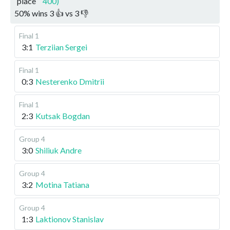
place
400)
50
%
wins
3
👍 vs
3
👎
Final 1
3:1
Terziian Sergei
Final 1
0:3
Nesterenko Dmitrii
Final 1
2:3
Kutsak Bogdan
Group 4
3:0
Shiliuk Andre
Group 4
3:2
Motina Tatiana
Group 4
1:3
Laktionov Stanislav