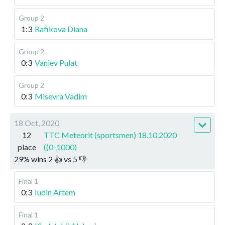
Group 2
1:3
Rafikova Diana
Group 2
0:3
Vaniev Pulat
Group 2
0:3
Misevra Vadim
18 Oct, 2020
12
TTC Meteorit (sportsmen) 18.10.2020
place
((0-1000)
29
%
wins
2
👍 vs
5
👎
Final 1
0:3
Iudin Artem
Final 1