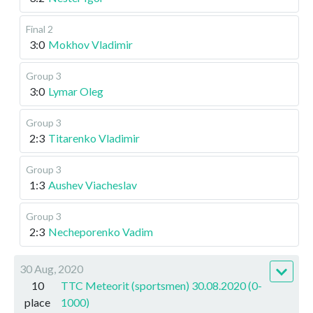
Final 2
3:0
Mokhov Vladimir
Group 3
3:0
Lymar Oleg
Group 3
2:3
Titarenko Vladimir
Group 3
1:3
Aushev Viacheslav
Group 3
2:3
Necheporenko Vadim
30 Aug, 2020
10
TTC Meteorit (sportsmen) 30.08.2020 (0-
place
1000)