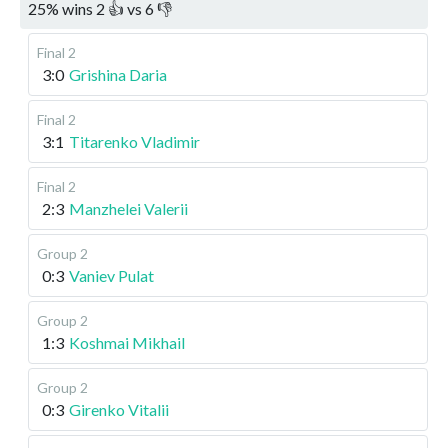
25
%
wins
2
👍 vs
6
👎
Final 2
3:0
Grishina Daria
Final 2
3:1
Titarenko Vladimir
Final 2
2:3
Manzhelei Valerii
Group 2
0:3
Vaniev Pulat
Group 2
1:3
Koshmai Mikhail
Group 2
0:3
Girenko Vitalii