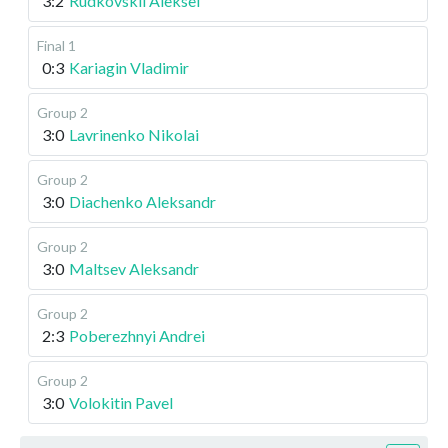
3:2
Rudkovskii Aleksei
Final 1
0:3
Kariagin Vladimir
Group 2
3:0
Lavrinenko Nikolai
Group 2
3:0
Diachenko Aleksandr
Group 2
3:0
Maltsev Aleksandr
Group 2
2:3
Poberezhnyi Andrei
Group 2
3:0
Volokitin Pavel