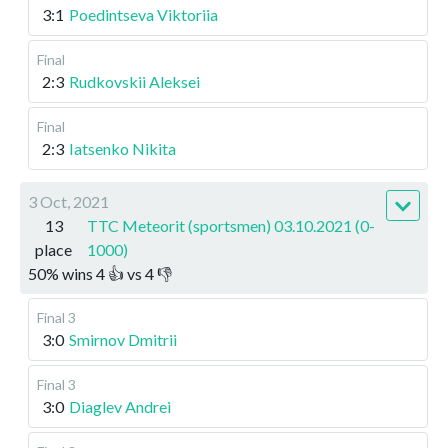
3:1
Poedintseva Viktoriia
Final
2:3
Rudkovskii Aleksei
Final
2:3
Iatsenko Nikita
3 Oct, 2021
13
TTC Meteorit (sportsmen) 03.10.2021 (0-
place
1000)
50
%
wins
4
👍 vs
4
👎
Final 3
3:0
Smirnov Dmitrii
Final 3
3:0
Diaglev Andrei