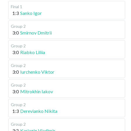
Final 1
1:3
Sanko Igor
Group 2
3:0
Smirnov Dmitrii
Group 2
3:0
Riabko Liliia
Group 2
3:0
Iurchenko Viktor
Group 2
3:0
Mitrokhin Iakov
Group 2
1:3
Derevianko Nikita
Group 2
3:2
Kariagin Vladimir