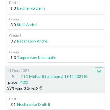
Final 1
1:3
Belchenko Denis
Group 3
3:0
Stulii Andrei
Group 3
3:2
Radzhabov Andrei
Group 3
1:3
Tsuprenkov Konstantin
19 Dec, 2021
6
TTC Meteorit (amateurs) 19.12.2021 (0-
place
400)
33
%
wins
3
👍 vs
6
👎
Final 1
3:1
Nesterenko Dmitrii