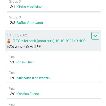
Group 3
3:1
Kinko Vladislav
Group 3
2:3
Boiko Aleksandr
10 Oct, 2021
TTC Meteorit (amateurs) 10.10.2021 (0-400)
67
%
wins
4
👍 vs
2
👎
Final
3:0
Pinskii Iurii
Final
3:0
Mustafin Konstantin
Final
3:0
Kostina Diana
Final