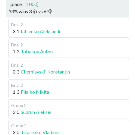
place
1000)
33
%
wins
3
👍 vs
6
👎
Final 2
3:1
Iatsenko Aleksandr
Final 2
1:3
Tabakov Anton
Final 2
0:3
Cherniavskii Konstantin
Final 2
1:3
Fiialko Nikita
Group 2
3:0
Suprun Aleksei
Group 2
3:0
Titarenko Vladimir