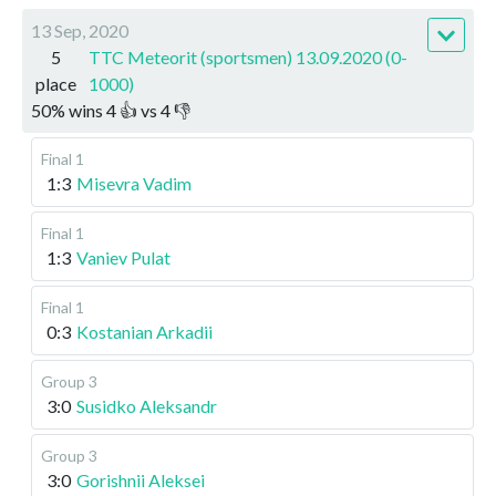
13 Sep, 2020
5
TTC Meteorit (sportsmen) 13.09.2020 (0-
place
1000)
50
%
wins
4
👍 vs
4
👎
Final 1
1:3
Misevra Vadim
Final 1
1:3
Vaniev Pulat
Final 1
0:3
Kostanian Arkadii
Group 3
3:0
Susidko Aleksandr
Group 3
3:0
Gorishnii Aleksei