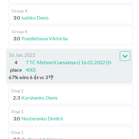
Group 4
3:0
Iushko Denis
Group 4
3:0
Poedintseva Viktoriia
16 Jan, 2022
4
TTC Meteorit (amateurs) 16.01.2022 (0-
place
400)
67
%
wins
6
👍 vs
3
👎
Final 1
2:3
Korshenko Denis
Final 1
3:0
Nesterenko Dmitrii
Final 1