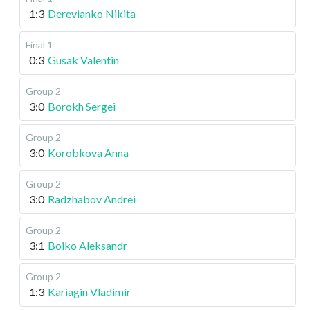
1:3
Derevianko Nikita
Final 1
0:3
Gusak Valentin
Group 2
3:0
Borokh Sergei
Group 2
3:0
Korobkova Anna
Group 2
3:0
Radzhabov Andrei
Group 2
3:1
Boiko Aleksandr
Group 2
1:3
Kariagin Vladimir