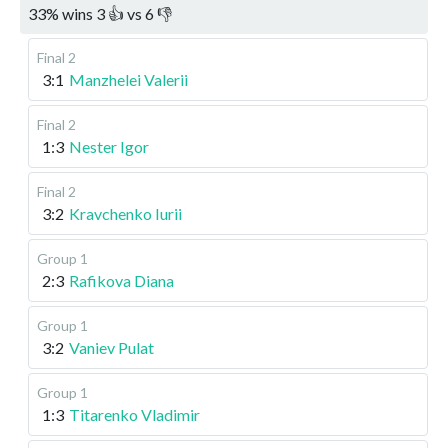
33
%
wins
3
👍 vs
6
👎
Final 2
3:1
Manzhelei Valerii
Final 2
1:3
Nester Igor
Final 2
3:2
Kravchenko Iurii
Group 1
2:3
Rafikova Diana
Group 1
3:2
Vaniev Pulat
Group 1
1:3
Titarenko Vladimir