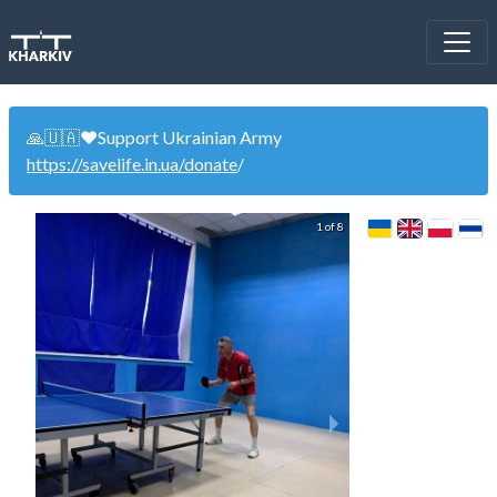
🙏🇺🇦❤️Support Ukrainian Army
https://savelife.in.ua/donate
/
1 of 8