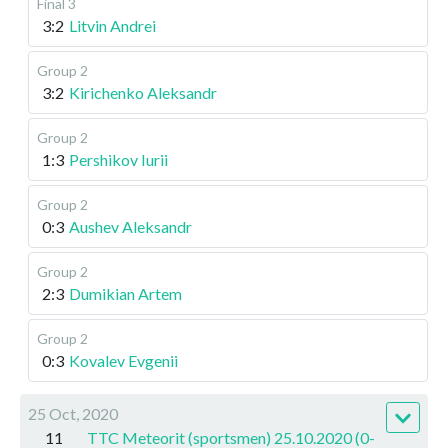
Final 3
3:2
Litvin Andrei
Group 2
3:2
Kirichenko Aleksandr
Group 2
1:3
Pershikov Iurii
Group 2
0:3
Aushev Aleksandr
Group 2
2:3
Dumikian Artem
Group 2
0:3
Kovalev Evgenii
25 Oct, 2020
11
TTC Meteorit (sportsmen) 25.10.2020 (0-