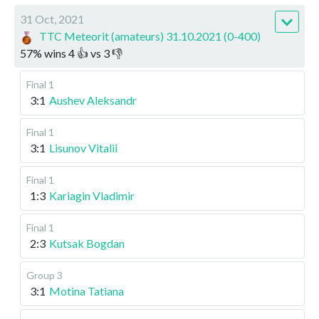
31 Oct, 2021
TTC Meteorit (amateurs) 31.10.2021 (0-400)
57
%
wins
4
👍 vs
3
👎
Final 1
3:1
Aushev Aleksandr
Final 1
3:1
Lisunov Vitalii
Final 1
1:3
Kariagin Vladimir
Final 1
2:3
Kutsak Bogdan
Group 3
3:1
Motina Tatiana