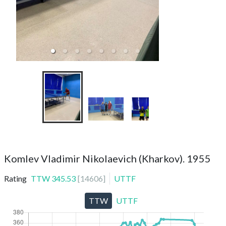
TTC Meteorit (ama
Komlev Vladimir Nikolaevich (Kharkov). 1955
Rating
TTW
345.53
[
14606
]
UTTF
TTW
UTTF