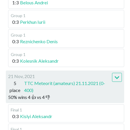
1:3
Belous Andrei
Group 1
0:3
Perkhun Iurii
Group 1
0:3
Reznichenko Denis
Group 1
0:3
Kolesnik Aleksandr
21 Nov, 2021
5
TTC Meteorit (amateurs) 21.11.2021 (0-
place
400)
50
%
wins
4
👍 vs
4
👎
Final 1
0:3
Kislyi Aleksandr
Final 1