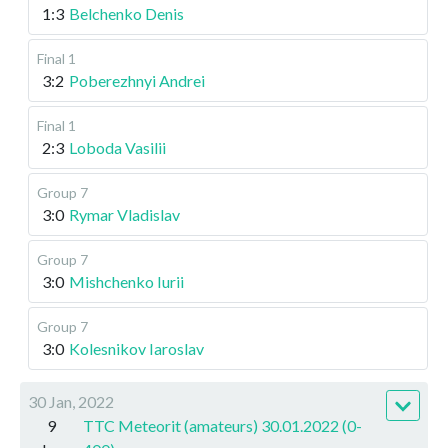
1:3
Belchenko Denis
Final 1
3:2
Poberezhnyi Andrei
Final 1
2:3
Loboda Vasilii
Group 7
3:0
Rymar Vladislav
Group 7
3:0
Mishchenko Iurii
Group 7
3:0
Kolesnikov Iaroslav
30 Jan, 2022
9
TTC Meteorit (amateurs) 30.01.2022 (0-