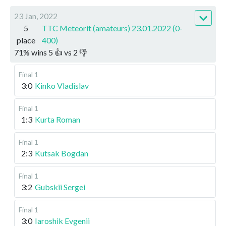
23 Jan, 2022
5
TTC Meteorit (amateurs) 23.01.2022 (0-
place
400)
71
%
wins
5
👍 vs
2
👎
Final 1
3:0
Kinko Vladislav
Final 1
1:3
Kurta Roman
Final 1
2:3
Kutsak Bogdan
Final 1
3:2
Gubskii Sergei
Final 1
3:0
Iaroshik Evgenii