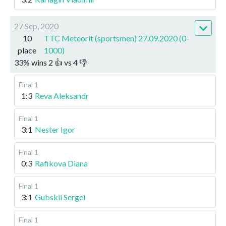
27 Sep, 2020
10
TTC Meteorit (sportsmen) 27.09.2020 (0-
place
1000)
33
%
wins
2
👍 vs
4
👎
Final 1
1:3
Reva Aleksandr
Final 1
3:1
Nester Igor
Final 1
0:3
Rafikova Diana
Final 1
3:1
Gubskii Sergei
Final 1