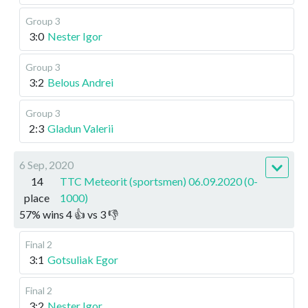
Group 3
3:0
Nester Igor
Group 3
3:2
Belous Andrei
Group 3
2:3
Gladun Valerii
6 Sep, 2020
14
TTC Meteorit (sportsmen) 06.09.2020 (0-
place
1000)
57
%
wins
4
👍 vs
3
👎
Final 2
3:1
Gotsuliak Egor
Final 2
3:2
Nester Igor