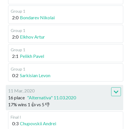
Group 1
2:0
Bondarev Nikolai
Group 1
2:0
Elkhov Artur
Group 1
2:1
Pelikh Pavel
Group 1
0:2
Sarkisian Levon
11 Mar, 2020
16 place
"Alternativa" 11.03.2020
17
%
wins
1
👍 vs
5
👎
Final I
0:3
Chupovskii Andrei