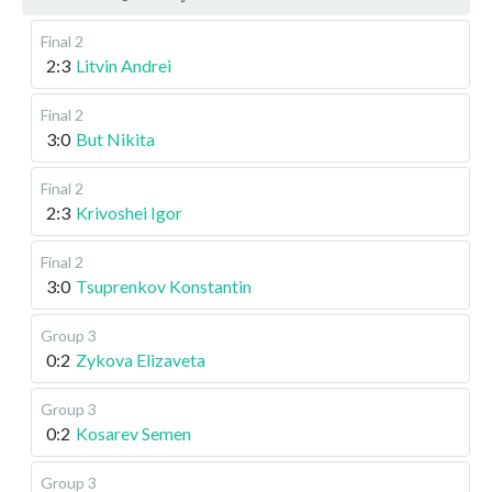
Final 2
2:3
Litvin Andrei
Final 2
3:0
But Nikita
Final 2
2:3
Krivoshei Igor
Final 2
3:0
Tsuprenkov Konstantin
Group 3
0:2
Zykova Elizaveta
Group 3
0:2
Kosarev Semen
Group 3