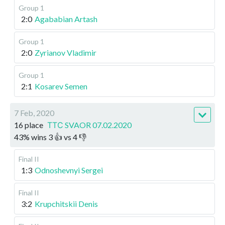
Group 1
2:0
Agababian Artash
Group 1
2:0
Zyrianov Vladimir
Group 1
2:1
Kosarev Semen
7 Feb, 2020
16 place
ТТС SVAOR 07.02.2020
43
%
wins
3
👍 vs
4
👎
Final II
1:3
Odnoshevnyi Sergei
Final II
3:2
Krupchitskii Denis