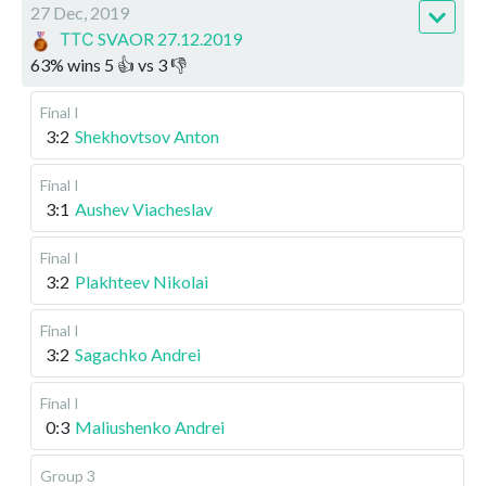
27 Dec, 2019
ТТС SVAOR 27.12.2019
63
%
wins
5
👍 vs
3
👎
Final I
3:2
Shekhovtsov Anton
Final I
3:1
Aushev Viacheslav
Final I
3:2
Plakhteev Nikolai
Final I
3:2
Sagachko Andrei
Final I
0:3
Maliushenko Andrei
Group 3