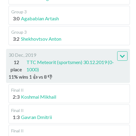
Group 3
3:0
Agababian Artash
Group 3
3:2
Shekhovtsov Anton
30 Dec, 2019
12
TTC Meteorit (sportsmen) 30.12.2019 (0-
place
1000)
11
%
wins
1
👍 vs
8
👎
Final II
2:3
Koshmai Mikhail
Final II
1:3
Gavran Dmitrii
Final II