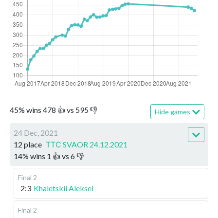
45
%
wins
478
👍 vs
595
👎
Hide games
24 Dec, 2021
12 place
ТТС SVAOR 24.12.2021
14
%
wins
1
👍 vs
6
👎
Final 2
2:3
Khaletskii Aleksei
Final 2