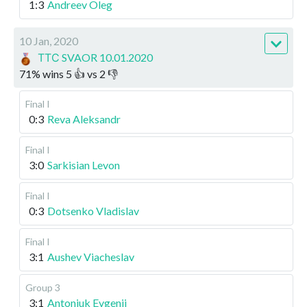
1:3
Andreev Oleg
10 Jan, 2020
ТТС SVAOR 10.01.2020
71
%
wins
5
👍 vs
2
👎
Final I
0:3
Reva Aleksandr
Final I
3:0
Sarkisian Levon
Final I
0:3
Dotsenko Vladislav
Final I
3:1
Aushev Viacheslav
Group 3
3:1
Antoniuk Evgenii