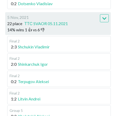
0:2
Dotsenko Vladislav
5 Nov, 2021
22 place
ТТС SVAOR 05.11.2021
14
%
wins
1
👍 vs
6
👎
Final 2
2:3
Shchukin Vladimir
Final 2
2:0
Shinkarchuk Igor
Final 2
0:2
Terpugov Aleksei
Final 2
1:2
Litvin Andrei
Group 5