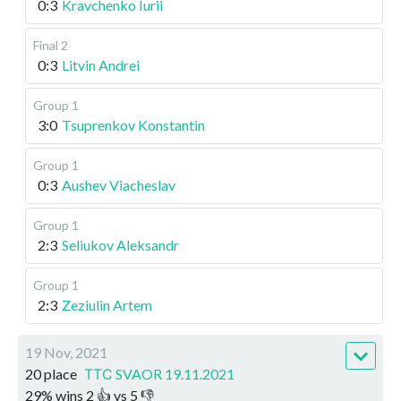
0:3
Kravchenko Iurii
Final 2
0:3
Litvin Andrei
Group 1
3:0
Tsuprenkov Konstantin
Group 1
0:3
Aushev Viacheslav
Group 1
2:3
Seliukov Aleksandr
Group 1
2:3
Zeziulin Artem
19 Nov, 2021
20 place
ТТС SVAOR 19.11.2021
29
%
wins
2
👍 vs
5
👎