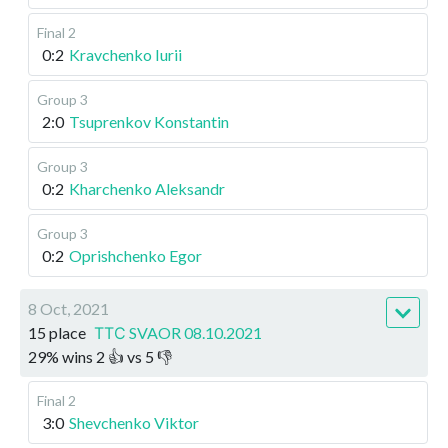
Final 2
0:2
Kravchenko Iurii
Group 3
2:0
Tsuprenkov Konstantin
Group 3
0:2
Kharchenko Aleksandr
Group 3
0:2
Oprishchenko Egor
8 Oct, 2021
15 place
ТТС SVAOR 08.10.2021
29
%
wins
2
👍 vs
5
👎
Final 2
3:0
Shevchenko Viktor