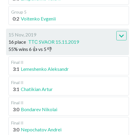
Group 5
0:2
Voitenko Evgenii
15 Nov, 2019
16 place
ТТС SVAOR 15.11.2019
55
%
wins
6
👍 vs
5
👎
Final II
3:1
Lemeshenko Aleksandr
Final II
3:1
Chatikian Artur
Final II
3:0
Bondarev Nikolai
Final II
3:0
Nepochatov Andrei