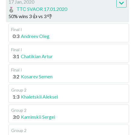
17 Jan, 2020
ТТС SVAOR 17.01.2020
50
%
wins
3
👍 vs
3
👎
Final I
0:3
Andreev Oleg
Final I
3:1
Chatikian Artur
Final I
3:2
Kosarev Semen
Group 2
1:3
Khaletskii Aleksei
Group 2
3:0
Kaminskii Sergei
Group 2