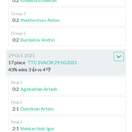
0:2
Khaletskii Aleksei
Group 5
0:2
Shekhovtsov Anton
Group 5
0:2
Burdakov Andrei
29 Oct, 2021
17 place
ТТС SVAOR 29.10.2021
43
%
wins
3
👍 vs
4
👎
Final 2
0:2
Agababian Artash
Final 2
2:1
Dumikian Artem
Final 2
2:1
Shinkarchuk Igor