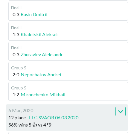
Final I
0:3
Rusin Dmitrii
Final I
1:3
Khaletskii Aleksei
Final I
0:3
Zhuravlev Aleksandr
Group 5
2:0
Nepochatov Andrei
Group 5
1:2
Mironchenko Mikhail
6 Mar, 2020
12 place
ТТС SVAOR 06.03.2020
56
%
wins
5
👍 vs
4
👎