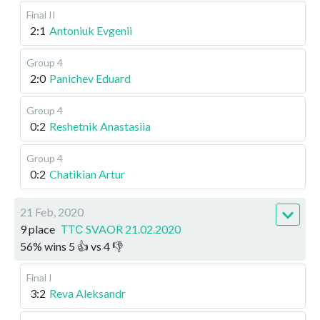
Final II
2:1
Antoniuk Evgenii
Group 4
2:0
Panichev Eduard
Group 4
0:2
Reshetnik Anastasiia
Group 4
0:2
Chatikian Artur
21 Feb, 2020
9 place
ТТС SVAOR 21.02.2020
56
%
wins
5
👍 vs
4
👎
Final I
3:2
Reva Aleksandr