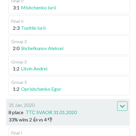
Final II
3:1
Mishchenko Iurii
Final II
2:3
Tseitlin Iurii
Group 3
2:0
Shchelkunov Aleksei
Group 3
1:2
Litvin Andrei
Group 3
1:2
Oprishchenko Egor
31 Jan, 2020
8 place
ТТС SVAOR 31.01.2020
33
%
wins
2
👍 vs
4
👎
Final I