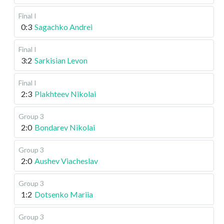
Final I
0:3
Sagachko Andrei
Final I
3:2
Sarkisian Levon
Final I
2:3
Plakhteev Nikolai
Group 3
2:0
Bondarev Nikolai
Group 3
2:0
Aushev Viacheslav
Group 3
1:2
Dotsenko Mariia
Group 3