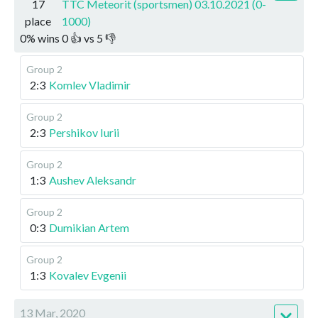
17
TTC Meteorit (sportsmen) 03.10.2021 (0-
place
1000)
0
%
wins
0
👍 vs
5
👎
Group 2
2:3
Komlev Vladimir
Group 2
2:3
Pershikov Iurii
Group 2
1:3
Aushev Aleksandr
Group 2
0:3
Dumikian Artem
Group 2
1:3
Kovalev Evgenii
13 Mar, 2020