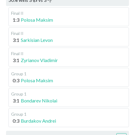
Final II
1:3
Polosa Maksim
Final II
3:1
Sarkisian Levon
Final II
3:1
Zyrianov Vladimir
Group 1
0:3
Polosa Maksim
Group 1
3:1
Bondarev Nikolai
Group 1
0:3
Burdakov Andrei