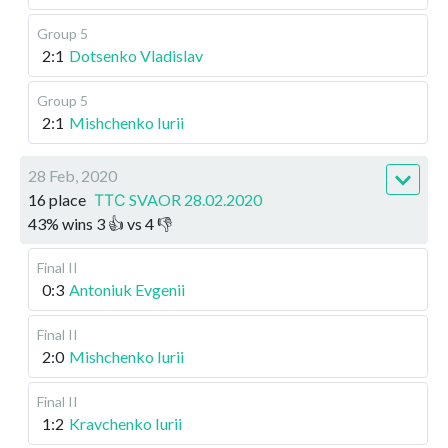
Group 5
2:1
Dotsenko Vladislav
Group 5
2:1
Mishchenko Iurii
28 Feb, 2020
16 place
ТТС SVAOR 28.02.2020
43
%
wins
3
👍 vs
4
👎
Final II
0:3
Antoniuk Evgenii
Final II
2:0
Mishchenko Iurii
Final II
1:2
Kravchenko Iurii