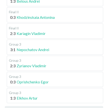
1:3
Belous Andrei
Final II
0:3
Khodzinskaia Antonina
Final II
2:3
Kariagin Vladimir
Group 3
3:1
Nepochatov Andrei
Group 3
2:3
Zyrianov Vladimir
Group 3
0:3
Oprishchenko Egor
Group 3
1:3
Elkhov Artur