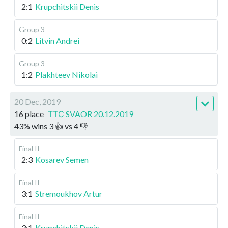
2:1
Krupchitskii Denis
Group 3
0:2
Litvin Andrei
Group 3
1:2
Plakhteev Nikolai
20 Dec, 2019
16 place
ТТС SVAOR 20.12.2019
43
%
wins
3
👍 vs
4
👎
Final II
2:3
Kosarev Semen
Final II
3:1
Stremoukhov Artur
Final II
3:1
Krupchitskii Denis