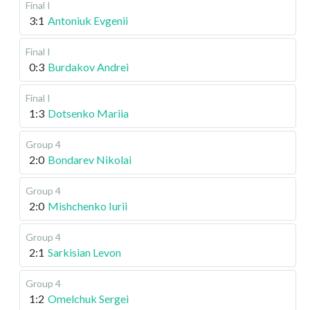
Final I
3:1
Antoniuk Evgenii
Final I
0:3
Burdakov Andrei
Final I
1:3
Dotsenko Mariia
Group 4
2:0
Bondarev Nikolai
Group 4
2:0
Mishchenko Iurii
Group 4
2:1
Sarkisian Levon
Group 4
1:2
Omelchuk Sergei