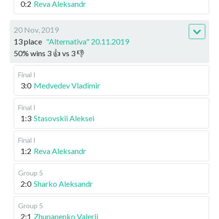
0:2
Reva Aleksandr
20 Nov, 2019
13 place
"Alternativa" 20.11.2019
50
%
wins
3
👍 vs
3
👎
Final I
3:0
Medvedev Vladimir
Final I
1:3
Stasovskii Aleksei
Final I
1:2
Reva Aleksandr
Group 5
2:0
Sharko Aleksandr
Group 5
2:1
Zhupanenko Valerii