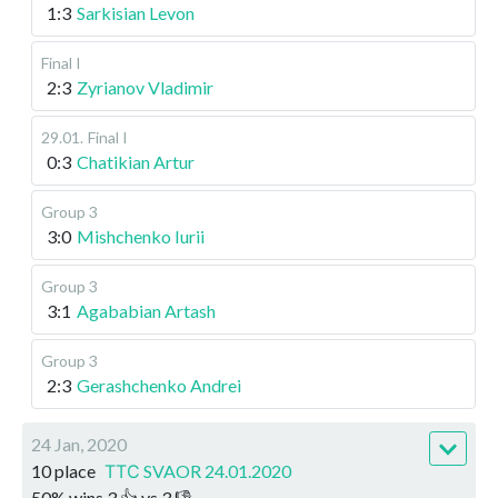
1:3
Sarkisian Levon
Final I
2:3
Zyrianov Vladimir
29.01
.
Final I
0:3
Chatikian Artur
Group 3
3:0
Mishchenko Iurii
Group 3
3:1
Agababian Artash
Group 3
2:3
Gerashchenko Andrei
24 Jan, 2020
10 place
ТТС SVAOR 24.01.2020
50
%
wins
3
👍 vs
3
👎