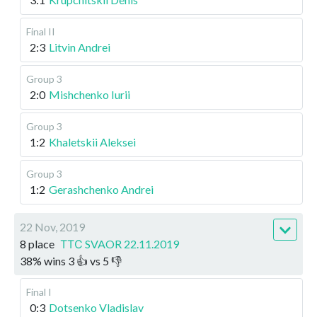
Final II
2:3
Litvin Andrei
Group 3
2:0
Mishchenko Iurii
Group 3
1:2
Khaletskii Aleksei
Group 3
1:2
Gerashchenko Andrei
22 Nov, 2019
8 place
ТТС SVAOR 22.11.2019
38
%
wins
3
👍 vs
5
👎
Final I
0:3
Dotsenko Vladislav