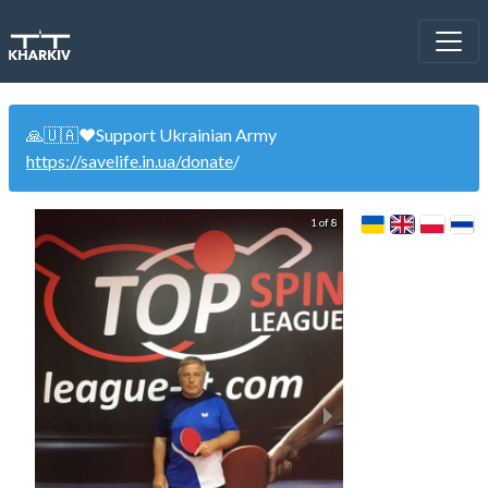
🙏🇺🇦❤️Support Ukrainian Army
https://savelife.in.ua/donate
/
1 of 8