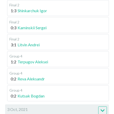
Final 2
1:3
Shinkarchuk Igor
Final 2
0:3
Kaminskii Sergei
Final 2
3:1
Litvin Andrei
Group 4
1:2
Terpugov Aleksei
Group 4
0:2
Reva Aleksandr
Group 4
0:2
Kutsak Bogdan
3 Oct, 2021