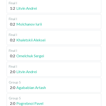
Final I
1:2
Litvin Andrei
Final I
0:2
Molchanov Iurii
Final I
0:2
Khaletskii Aleksei
Final I
0:2
Omelchuk Sergei
Final I
2:0
Litvin Andrei
Group 5
2:0
Agababian Artash
Group 5
2:0
Pogrebnoi Pavel