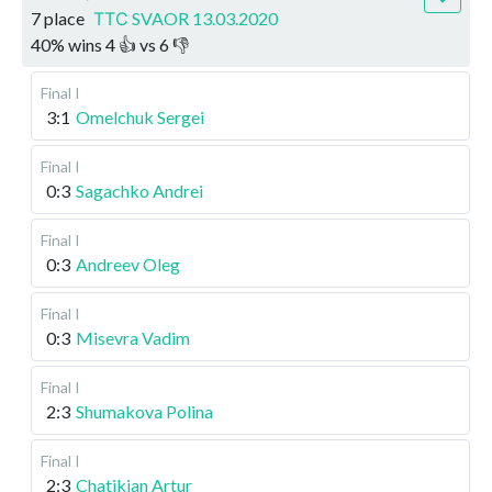
7 place
ТТС SVAOR 13.03.2020
40
%
wins
4
👍 vs
6
👎
Final I
3:1
Omelchuk Sergei
Final I
0:3
Sagachko Andrei
Final I
0:3
Andreev Oleg
Final I
0:3
Misevra Vadim
Final I
2:3
Shumakova Polina
Final I
2:3
Chatikian Artur