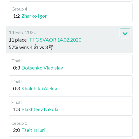
Group 4
1:2
Zharko Igor
14 Feb, 2020
11 place
ТТС SVAOR 14.02.2020
57
%
wins
4
👍 vs
3
👎
Final I
0:3
Dotsenko Vladislav
Final I
0:3
Khaletskii Aleksei
Final I
1:3
Plakhteev Nikolai
Group 1
2:0
Tseitlin Iurii