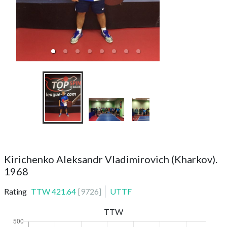
ТТС SVAO
Kirichenko Aleksandr Vladimirovich (Kharkov).
1968
Rating
TTW
421.64
[
9726
]
UTTF
TTW