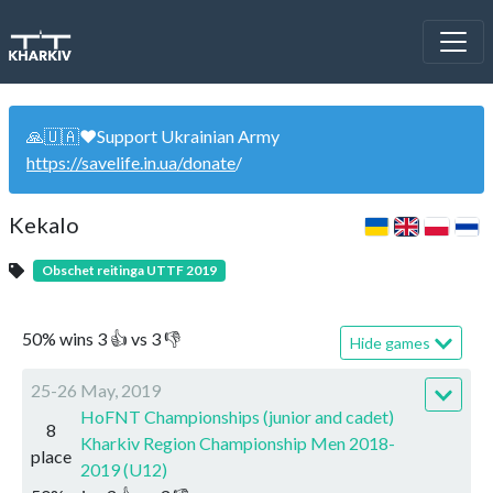
🙏🇺🇦❤️Support Ukrainian Army
https://savelife.in.ua/donate
/
Kekalo
Obschet reitinga UTTF 2019
50
%
wins
3
👍 vs
3
👎
Hide games
25-26 May, 2019
HoFNT Championships (junior and cadet)
8
Kharkiv Region Championship Men 2018-
place
2019 (U12)