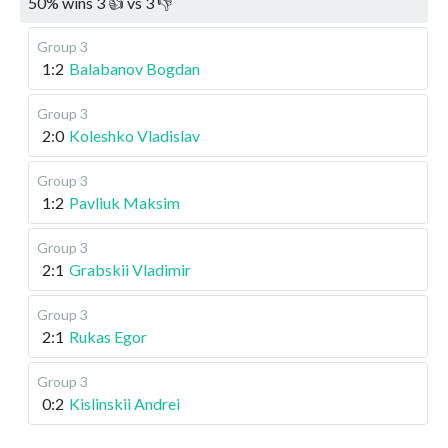
50
%
wins
3
👍 vs
3
👎
Group 3
1:2
Balabanov Bogdan
Group 3
2:0
Koleshko Vladislav
Group 3
1:2
Pavliuk Maksim
Group 3
2:1
Grabskii Vladimir
Group 3
2:1
Rukas Egor
Group 3
0:2
Kislinskii Andrei