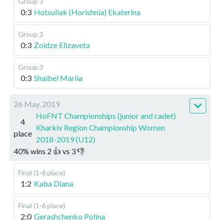
Group 3
0:3
Hotsuliak (Horishnia) Ekaterina
Group 3
0:3
Zoidze Elizaveta
Group 3
0:3
Shaibel Mariia
26 May, 2019
HoFNT Championships (junior and cadet)
4
Kharkiv Region Championship Women
place
2018-2019 (U12)
40
%
wins
2
👍 vs
3
👎
Final (1-6 place)
1:2
Kaba Diana
Final (1-6 place)
2:0
Gerashchenko Polina