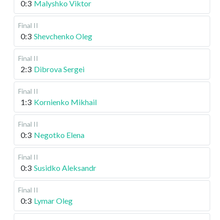
0:3
Malyshko Viktor
Final II
0:3
Shevchenko Oleg
Final II
2:3
Dibrova Sergei
Final II
1:3
Kornienko Mikhail
Final II
0:3
Negotko Elena
Final II
0:3
Susidko Aleksandr
Final II
0:3
Lymar Oleg