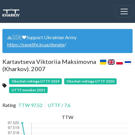
🙏🇺🇦❤️Support Ukrainian Army
https://savelife.in.ua/donate
/
Kartavtseva Viktoriia Maksimovna
(Kharkov). 2007
Obschet reitinga UTTF 2019
Obschet reitinga UTTF 2020
UTTF member 2021
Rating
TTW
97.52
UTTF
/
7.6
TTW