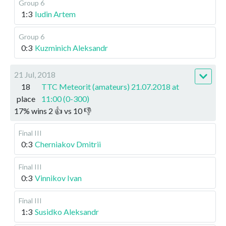
Group 6
1:3
Iudin Artem
Group 6
0:3
Kuzminich Aleksandr
21 Jul, 2018
18
TTC Meteorit (amateurs) 21.07.2018 at
place
11:00 (0-300)
17
%
wins
2
👍 vs
10
👎
Final III
0:3
Cherniakov Dmitrii
Final III
0:3
Vinnikov Ivan
Final III
1:3
Susidko Aleksandr