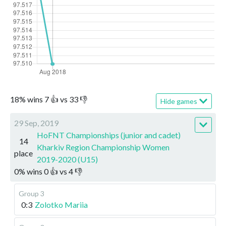
18
%
wins
7
👍 vs
33
👎
Hide games
29 Sep, 2019
HoFNT Championships (junior and cadet)
14
Kharkiv Region Championship Women
place
2019-2020 (U15)
0
%
wins
0
👍 vs
4
👎
Group 3
0:3
Zolotko Mariia