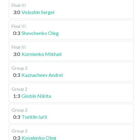
Final III
3:0
Voloshin Sergei
Final III
0:3
Shevchenko Oleg
Final III
3:0
Kornienko Mikhail
Group 2
0:3
Kaznacheev Andrei
Group 2
1:3
Globin Nikita
Group 2
0:3
Tseitlin Iurii
Group 2
0:3
Kovalenko Oleg