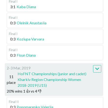
Final I
3:1
Kaba Diana
Final I
0:3
Oleinik Anastasiia
Final I
0:3
Koziupa Varvara
Final I
0:3
Fisun Diana
2-3 Mar, 2019
HoFNT Championships (junior and cadet)
11
Kharkiv Region Championship Women
place
2018-2019 (U15)
20
%
wins
1
👍 vs
4
👎
Final II
0:3
Ponomarenko Valeriia