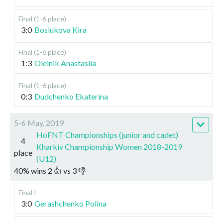
Final (1-6 place)
3:0
Bosiukova Kira
Final (1-6 place)
1:3
Oleinik Anastasiia
Final (1-6 place)
0:3
Dudchenko Ekaterina
5-6 May, 2019
HoFNT Championships (junior and cadet)
4
Kharkiv Championship Women 2018-2019
place
(U12)
40
%
wins
2
👍 vs
3
👎
Final I
3:0
Gerashchenko Polina