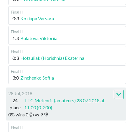
Final II
0:3
Koziupa Varvara
Final II
1:3
Bulatova Viktoriia
Final II
0:3
Hotsuliak (Horishnia) Ekaterina
Final II
3:0
Zinchenko Sofiia
28 Jul, 2018
24
TTC Meteorit (amateurs) 28.07.2018 at
place
11:00 (0-300)
0
%
wins
0
👍 vs
9
👎
Final II