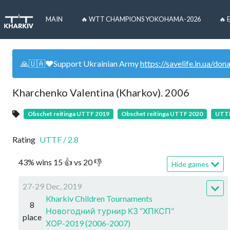
MAIN
🔥 WTT CHAMPIONS YOKOHAMA-2026
🔥 
🙏🇺🇦❤️Support Ukrainian Army
https://savelife.in.ua/don
Kharchenko Valentina (Kharkov). 2006
Obschet reitinga UTTF 2019
Obschet reitinga UTTF 2020
UTTF
Rating
UTTF
/
2.8
43
%
wins
15
👍 vs
20
👎
Hide games
27-29 Dec, 2019
Kharkiv Children Tournaments
8
Новогодний турнир КЗ “ХПКСП”
place
ХОР-2019 (2006-2007)