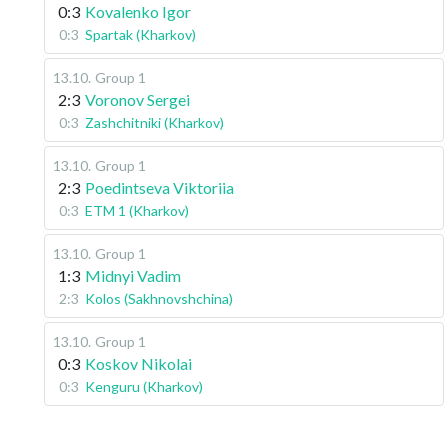
0:3
Kovalenko Igor
0:3
Spartak (Kharkov)
13.10
.
Group 1
2:3
Voronov Sergei
0:3
Zashchitniki (Kharkov)
13.10
.
Group 1
2:3
Poedintseva Viktoriia
0:3
ETM 1 (Kharkov)
13.10
.
Group 1
1:3
Midnyi Vadim
2:3
Kolos (Sakhnovshchina)
13.10
.
Group 1
0:3
Koskov Nikolai
0:3
Kenguru (Kharkov)