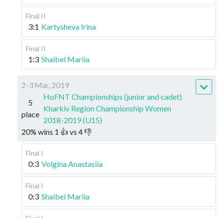
Final II
3:1
Kartysheva Irina
Final II
1:3
Shaibel Mariia
2-3 Mar, 2019
HoFNT Championships (junior and cadet)
5
Kharkiv Region Championship Women
place
2018-2019 (U15)
20
%
wins
1
👍 vs
4
👎
Final I
0:3
Volgina Anastasiia
Final I
0:3
Shaibel Mariia