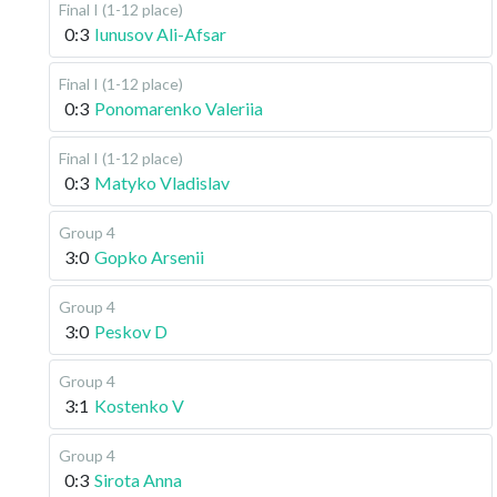
Final I (1-12 place)
0:3
Iunusov Ali-Afsar
Final I (1-12 place)
0:3
Ponomarenko Valeriia
Final I (1-12 place)
0:3
Matyko Vladislav
Group 4
3:0
Gopko Arsenii
Group 4
3:0
Peskov D
Group 4
3:1
Kostenko V
Group 4
0:3
Sirota Anna