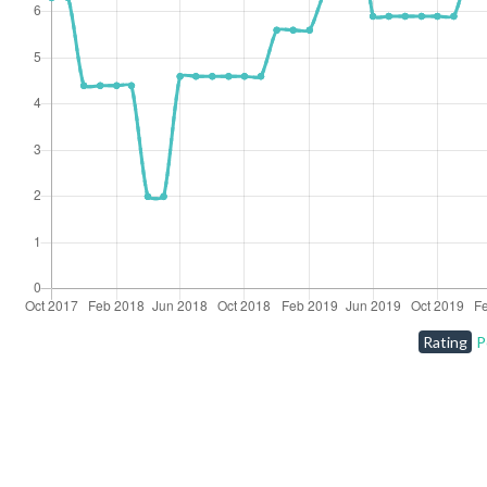
Rating
P