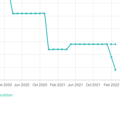
osition