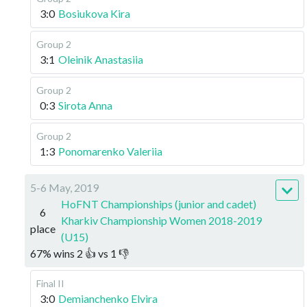
3:0
Bosiukova Kira
Group 2
3:1
Oleinik Anastasiia
Group 2
0:3
Sirota Anna
Group 2
1:3
Ponomarenko Valeriia
5-6 May, 2019
HoFNT Championships (junior and cadet)
6
Kharkiv Championship Women 2018-2019
place
(U15)
67
%
wins
2
👍 vs
1
👎
Final II
3:0
Demianchenko Elvira