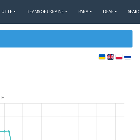
UTTF
TEAMS OF UKRAINE
PARA
DEAF
SEARC
TF