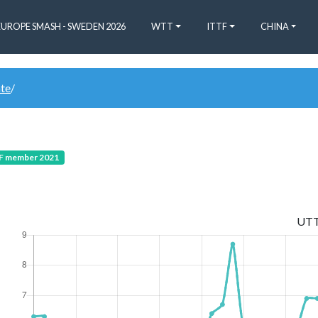
EUROPE SMASH - SWEDEN 2026
WTT
ITTF
CHINA
ate
/
 member 2021
UT