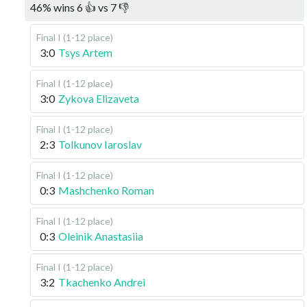
46
%
wins
6
👍 vs
7
👎
Final I (1-12 place)
3:0
Tsys Artem
Final I (1-12 place)
3:0
Zykova Elizaveta
Final I (1-12 place)
2:3
Tolkunov Iaroslav
Final I (1-12 place)
0:3
Mashchenko Roman
Final I (1-12 place)
0:3
Oleinik Anastasiia
Final I (1-12 place)
3:2
Tkachenko Andrei