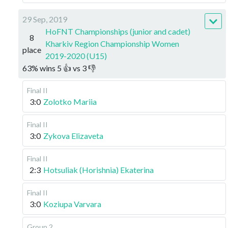
29 Sep, 2019
HoFNT Championships (junior and cadet)
8
Kharkiv Region Championship Women
place
2019-2020 (U15)
63
%
wins
5
👍 vs
3
👎
Final II
3:0
Zolotko Mariia
Final II
3:0
Zykova Elizaveta
Final II
2:3
Hotsuliak (Horishnia) Ekaterina
Final II
3:0
Koziupa Varvara
Group 2