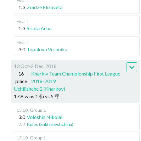
Final I
1:3
Zoidze Elizaveta
Final I
1:3
Sirota Anna
Final I
3:0
Topalova Veronika
13 Oct-2 Dec, 2018
16
Kharkiv Team Championship First League
place
2018-2019
Uchilishche 2 (Kharkov)
17
%
wins
1
👍 vs
5
👎
13.10
.
Group 1
3:0
Voloshin Nikolai
2:3
Kolos (Sakhnovshchina)
13.10
.
Group 1