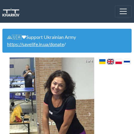
🙏🇺🇦❤️Support Ukrainian Army
https://savelife.in.ua/donate
/
1 of 4