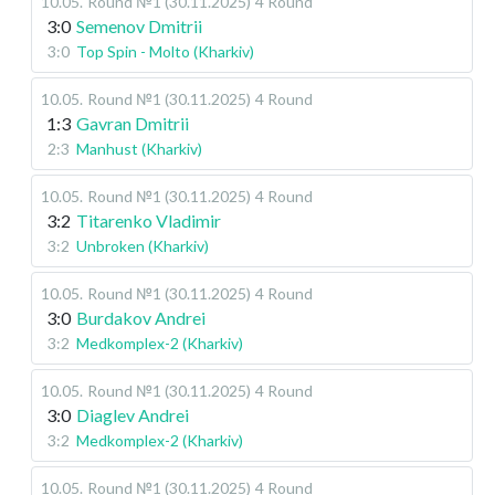
10.05
.
Round №1 (30.11.2025)
4 Round
3:0
Semenov Dmitrii
3:0
Top Spin - Molto (Kharkiv)
10.05
.
Round №1 (30.11.2025)
4 Round
1:3
Gavran Dmitrii
2:3
Manhust (Kharkiv)
10.05
.
Round №1 (30.11.2025)
4 Round
3:2
Titarenko Vladimir
3:2
Unbroken (Kharkiv)
10.05
.
Round №1 (30.11.2025)
4 Round
3:0
Burdakov Andrei
3:2
Medkomplex-2 (Kharkiv)
10.05
.
Round №1 (30.11.2025)
4 Round
3:0
Diaglev Andrei
3:2
Medkomplex-2 (Kharkiv)
10.05
.
Round №1 (30.11.2025)
4 Round