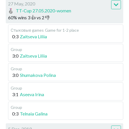
27 May, 2020
TT-Cup 27.05.2020-women
60
%
wins
3
👍 vs
2
👎
Стыковые games
Game for 1-2 place
0:3
Zaitseva Liliia
Group
3:0
Zaitseva Liliia
Group
3:0
Shumakova Polina
Group
3:1
Aseeva Irina
Group
0:3
Telnaia Galina
5 Dec, 2019