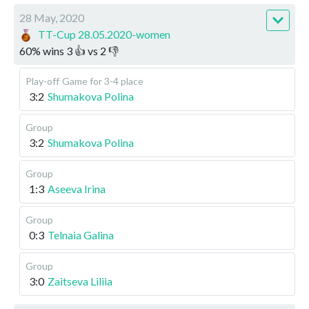
28 May, 2020
TT-Cup 28.05.2020-women
60
%
wins
3
👍 vs
2
👎
Play-off
Game for 3-4 place
3:2
Shumakova Polina
Group
3:2
Shumakova Polina
Group
1:3
Aseeva Irina
Group
0:3
Telnaia Galina
Group
3:0
Zaitseva Liliia