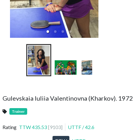
Kharkiv Team Cha
202
Gulevskaia Iuliia Valentinovna (Kharkov). 1972
Trainer
Rating
TTW
435.53
[
9103
]
UTTF
/
42.6