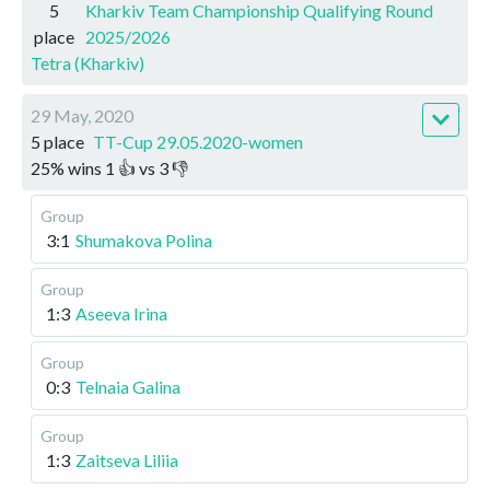
5
Kharkiv Team Championship Qualifying Round
place
2025/2026
Tetra (Kharkiv)
29 May, 2020
5 place
TT-Cup 29.05.2020-women
25
%
wins
1
👍 vs
3
👎
Group
3:1
Shumakova Polina
Group
1:3
Aseeva Irina
Group
0:3
Telnaia Galina
Group
1:3
Zaitseva Liliia