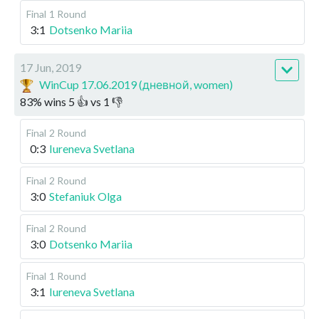
Final
1 Round
3:1
Dotsenko Mariia
17 Jun, 2019
WinCup 17.06.2019 (дневной, women)
83
%
wins
5
👍 vs
1
👎
Final
2 Round
0:3
Iureneva Svetlana
Final
2 Round
3:0
Stefaniuk Olga
Final
2 Round
3:0
Dotsenko Mariia
Final
1 Round
3:1
Iureneva Svetlana