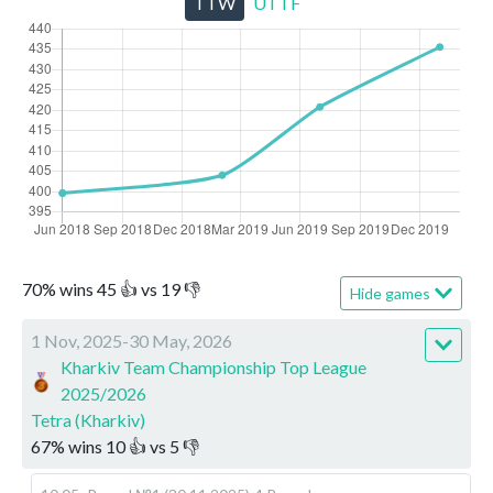
TTW
UTTF
70
%
wins
45
👍 vs
19
👎
Hide games
1 Nov, 2025-30 May, 2026
Kharkiv Team Championship Top League
2025/2026
Tetra (Kharkiv)
67
%
wins
10
👍 vs
5
👎