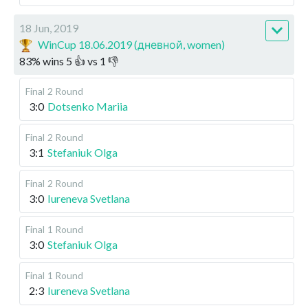
18 Jun, 2019
WinCup 18.06.2019 (дневной, women)
83
%
wins
5
👍 vs
1
👎
Final
2 Round
3:0
Dotsenko Mariia
Final
2 Round
3:1
Stefaniuk Olga
Final
2 Round
3:0
Iureneva Svetlana
Final
1 Round
3:0
Stefaniuk Olga
Final
1 Round
2:3
Iureneva Svetlana