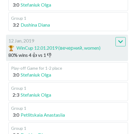
3:0
Stefaniuk Olga
Group 1
3:2
Dushina Diana
12 Jan, 2019
WinCup 12.01.2019 (вечерний, women)
80
%
wins
4
👍 vs
1
👎
Play-off
Game for 1-2 place
3:0
Stefaniuk Olga
Group 1
2:3
Stefaniuk Olga
Group 1
3:0
Petlitskaia Anastasiia
Group 1