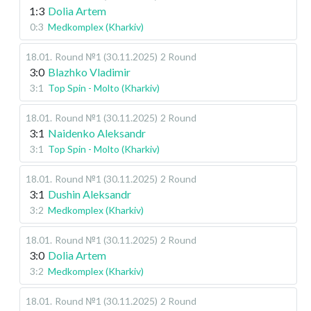
1:3
Dolia Artem
0:3
Medkomplex (Kharkiv)
18.01
.
Round №1 (30.11.2025)
2 Round
3:0
Blazhko Vladimir
3:1
Top Spin - Molto (Kharkiv)
18.01
.
Round №1 (30.11.2025)
2 Round
3:1
Naidenko Aleksandr
3:1
Top Spin - Molto (Kharkiv)
18.01
.
Round №1 (30.11.2025)
2 Round
3:1
Dushin Aleksandr
3:2
Medkomplex (Kharkiv)
18.01
.
Round №1 (30.11.2025)
2 Round
3:0
Dolia Artem
3:2
Medkomplex (Kharkiv)
18.01
.
Round №1 (30.11.2025)
2 Round