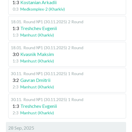
1:3
Kostanian Arkadii
0:3
Medkomplex-2 (Kharkiv)
18.01
.
Round №1 (30.11.2025)
2 Round
1:3
Treshchev Evgenii
1:3
Manhust (Kharkiv)
18.01
.
Round №1 (30.11.2025)
2 Round
3:0
Kvasnik Maksim
1:3
Manhust (Kharkiv)
30.11
.
Round №1 (30.11.2025)
1 Round
3:2
Gavran Dmitrii
2:3
Manhust (Kharkiv)
30.11
.
Round №1 (30.11.2025)
1 Round
1:3
Treshchev Evgenii
2:3
Manhust (Kharkiv)
28 Sep, 2025