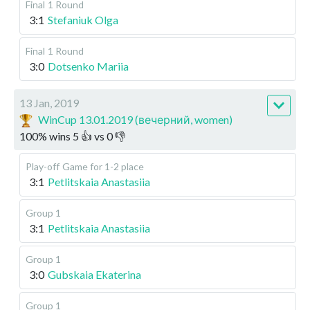
Final
1 Round
3:1
Stefaniuk Olga
Final
1 Round
3:0
Dotsenko Mariia
13 Jan, 2019
WinCup 13.01.2019 (вечерний, women)
100
%
wins
5
👍 vs
0
👎
Play-off
Game for 1-2 place
3:1
Petlitskaia Anastasiia
Group 1
3:1
Petlitskaia Anastasiia
Group 1
3:0
Gubskaia Ekaterina
Group 1