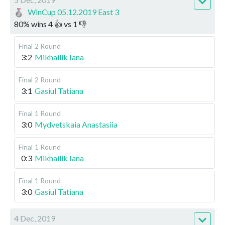
WinCup 05.12.2019 East 3
80
%
wins
4
👍 vs
1
👎
Final
2 Round
3:2
Mikhailik Iana
Final
2 Round
3:1
Gasiul Tatiana
Final
1 Round
3:0
Mydvetskaia Anastasiia
Final
1 Round
0:3
Mikhailik Iana
Final
1 Round
3:0
Gasiul Tatiana
4 Dec, 2019