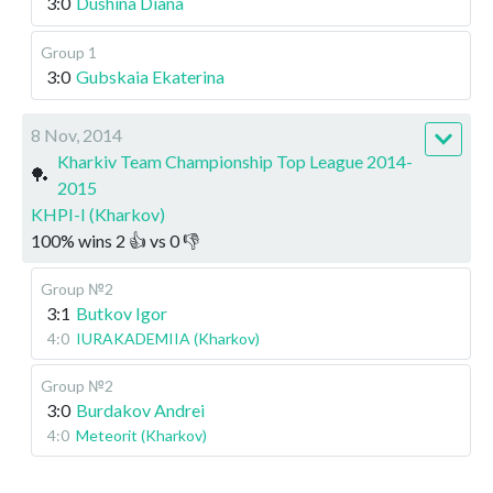
3:0
Dushina Diana
Group 1
3:0
Gubskaia Ekaterina
8 Nov, 2014
Kharkiv Team Championship Top League 2014-
🏓
2015
KHPI-I (Kharkov)
100
%
wins
2
👍 vs
0
👎
Group №2
3:1
Butkov Igor
4:0
IURAKADEMIIA (Kharkov)
Group №2
3:0
Burdakov Andrei
4:0
Meteorit (Kharkov)