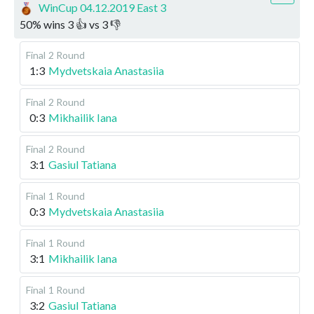
WinCup 04.12.2019 East 3
50
%
wins
3
👍 vs
3
👎
Final
2 Round
1:3
Mydvetskaia Anastasiia
Final
2 Round
0:3
Mikhailik Iana
Final
2 Round
3:1
Gasiul Tatiana
Final
1 Round
0:3
Mydvetskaia Anastasiia
Final
1 Round
3:1
Mikhailik Iana
Final
1 Round
3:2
Gasiul Tatiana