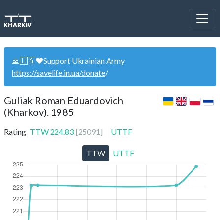
🙏🇺🇦❤️Support Ukrainian Army
https://savelife.in.ua/donate
/
Guliak Roman Eduardovich
(Kharkov). 1985
Rating
TTW
224.83
[
25091
]
UTTF
TTW
UTTF