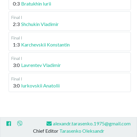
0:3
Bratukhin Iurii
Final I
2:3
Shchukin Vladimir
Final I
1:3
Karchevskii Konstantin
Final I
3:0
Lavrentev Vladimir
Final I
3:0
Iurkovskii Anatolii
alexandr.tarasenko.1975@gmail.com
Chief Editor
Tarasenko Oleksandr