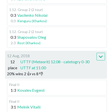
1.12
.
Group 2 (2 tour)
0:3
Vasilenko Nikolai
0:3
Kenguru (Kharkov)
1.12
.
Group 2 (2 tour)
0:3
Shapovalov Oleg
2:3
Rost (Kharkov)
12 Aug, 2018
12
UTTF (Meteorit) 12.08 - catetogry 0-30
place
UTTF at 11:00
20
%
wins
2
👍 vs
8
👎
Final II
1:3
Kovalev Evgenii
Final II
3:1
Melnik Vitalii