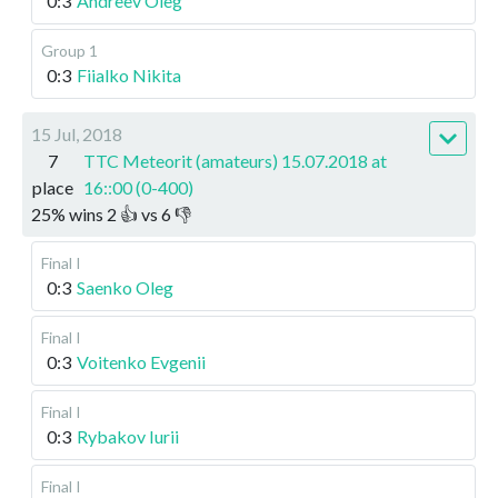
0:3
Andreev Oleg
Group 1
0:3
Fiialko Nikita
15 Jul, 2018
7
TTC Meteorit (amateurs) 15.07.2018 at
place
16::00 (0-400)
25
%
wins
2
👍 vs
6
👎
Final I
0:3
Saenko Oleg
Final I
0:3
Voitenko Evgenii
Final I
0:3
Rybakov Iurii
Final I