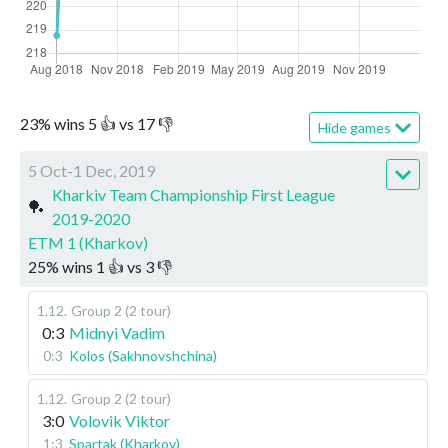
23
%
wins
5
👍 vs
17
👎
Hide games
5 Oct-1 Dec, 2019
Kharkiv Team Championship First League
🏓
2019-2020
ETM 1 (Kharkov)
25
%
wins
1
👍 vs
3
👎
1.12
.
Group 2 (2 tour)
0:3
Midnyi Vadim
0:3
Kolos (Sakhnovshchina)
1.12
.
Group 2 (2 tour)
3:0
Volovik Viktor
1:3
Spartak (Kharkov)