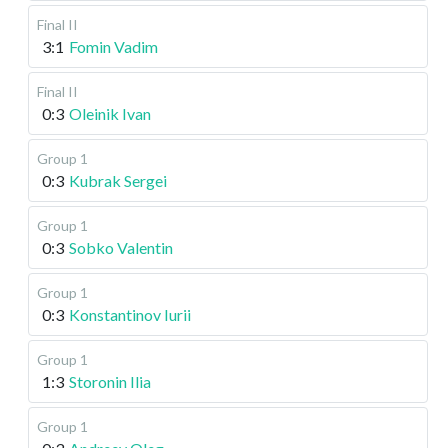
Final II
3:1
Fomin Vadim
Final II
0:3
Oleinik Ivan
Group 1
0:3
Kubrak Sergei
Group 1
0:3
Sobko Valentin
Group 1
0:3
Konstantinov Iurii
Group 1
1:3
Storonin Ilia
Group 1